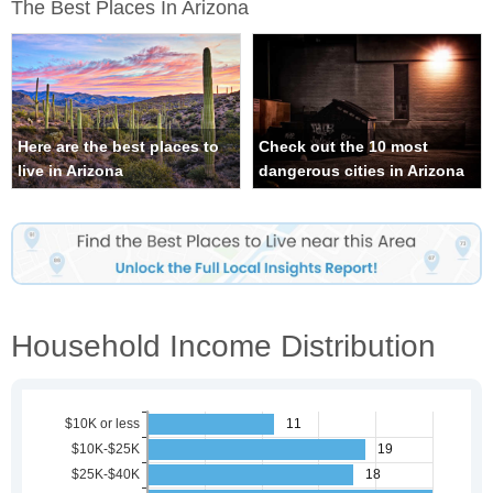
The Best Places In Arizona
Here are the best places to
Check out the 10 most
live in Arizona
dangerous cities in Arizona
Household Income Distribution