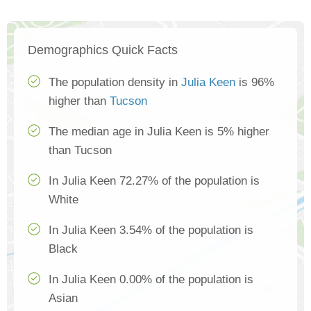
Demographics Quick Facts
The population density in
Julia Keen
is 96%
higher than
Tucson
The median age in Julia Keen is 5% higher
than Tucson
In Julia Keen 72.27% of the population is
White
In Julia Keen 3.54% of the population is
Black
In Julia Keen 0.00% of the population is
Asian