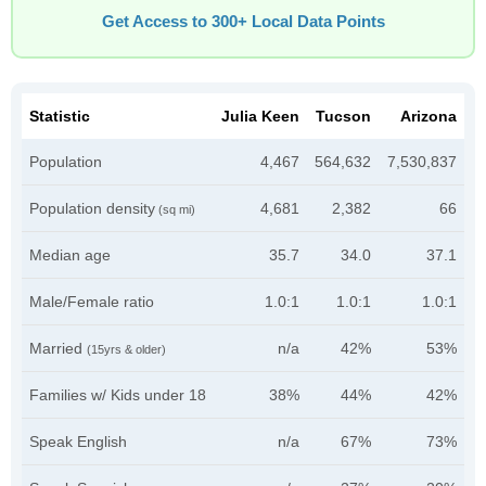
Get Access to 300+ Local Data Points
Statistic
Julia Keen
Tucson
Arizona
Population
4,467
564,632
7,530,837
Population density
4,681
2,382
66
(sq mi)
Median age
35.7
34.0
37.1
Male/Female ratio
1.0:1
1.0:1
1.0:1
Married
n/a
42%
53%
(15yrs & older)
Families w/ Kids under 18
38%
44%
42%
Speak English
n/a
67%
73%