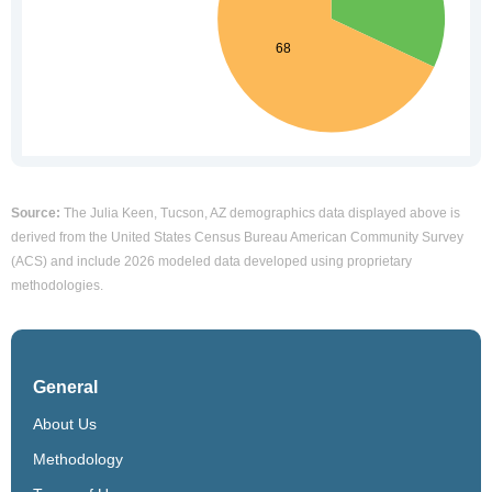
Source:
The Julia Keen, Tucson, AZ demographics data displayed above is
derived from the United States Census Bureau American Community Survey
(ACS) and include 2026 modeled data developed using proprietary
methodologies.
General
About Us
Methodology