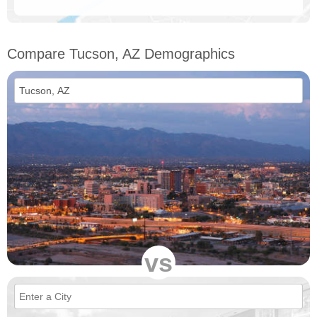
Compare Tucson, AZ Demographics
vs