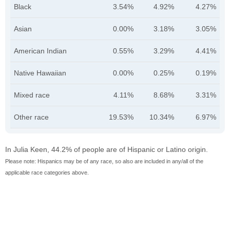
Black
3.54%
4.92%
4.27%
Asian
0.00%
3.18%
3.05%
American Indian
0.55%
3.29%
4.41%
Native Hawaiian
0.00%
0.25%
0.19%
Mixed race
4.11%
8.68%
3.31%
Other race
19.53%
10.34%
6.97%
In Julia Keen, 44.2% of people are of Hispanic or Latino origin.
Please note: Hispanics may be of any race, so also are included in any/all of the
applicable race categories above.