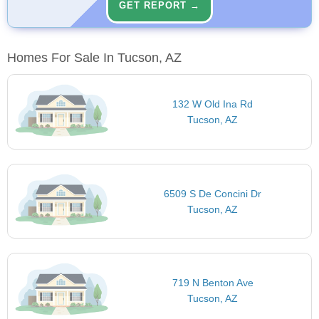
GET REPORT →
Homes For Sale In Tucson, AZ
132 W Old Ina Rd
Tucson, AZ
6509 S De Concini Dr
Tucson, AZ
719 N Benton Ave
Tucson, AZ