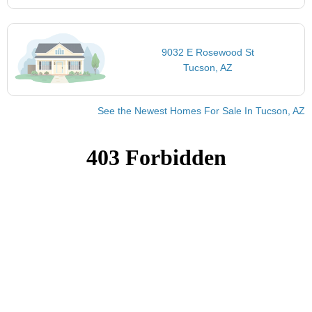
9032 E Rosewood St
Tucson, AZ
See the Newest Homes For Sale In Tucson, AZ