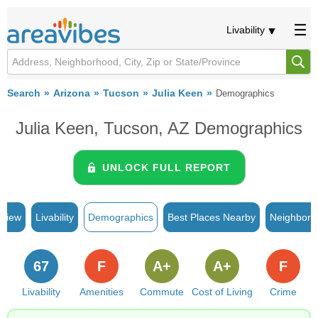
Livability
Search
Arizona
Tucson
Julia Keen
Demographics
Julia Keen, Tucson, AZ Demographics
UNLOCK FULL REPORT
rview
Livability
Demographics
Best Places Nearby
Neighborh
67
F
A+
A+
F
Livability
Amenities
Commute
Cost of Living
Crime