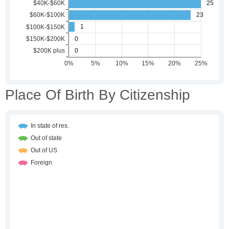
Place Of Birth By Citizenship