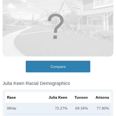
Compare
Julia Keen Racial Demographics
Race
Julia Keen
Tucson
Arizona
White
72.27%
69.34%
77.80%