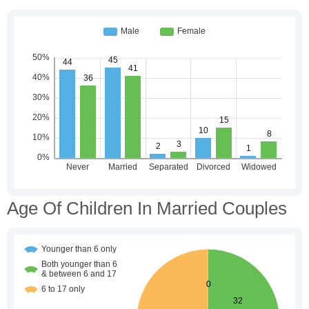
Age Of Children In Married Couples