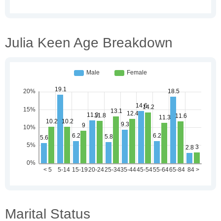
Julia Keen Age Breakdown
Marital Status