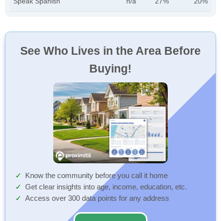
Speak Spanish
n/a
27%
20%
See Who Lives in the Area Before
Buying!
Know the community before you call it home
Get clear insights into age, income, education, etc.
Access over 300 data points for any address