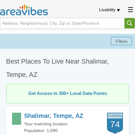
Livability
Best Places To Live Near Shalimar,
Tempe, AZ
Get Access to 300+ Local Data Points
Shalimar, Tempe, AZ
74
Your matching location
Population: 1,090