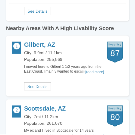
Nearby Areas With A High Livability Score
Gilbert, AZ
87
City: 6.9mi / 11.1km
Population: 255,869
I moved here to Gilbert 1 1/2 years ago from the
East Coast. I mainly wanted to escape the snow
[read more]
and cold for good. I had been researching for
years on where I might want to live next to better
my life. I had never heard of Gilbert until I
actually found it here on Area Vibes.…
Scottsdale, AZ
80
City: 7mi / 11.2km
Population: 261,070
My ex and I lived in Scottsdale for 14 years