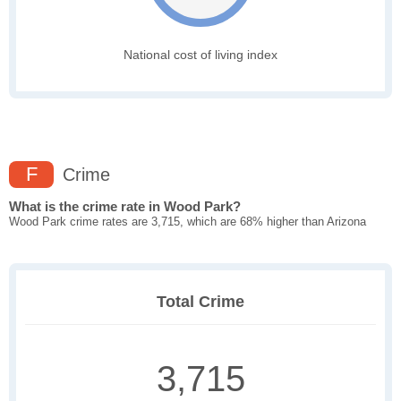
National cost of living index
F
Crime
What is the crime rate in Wood Park?
Wood Park crime rates are 3,715, which are 68% higher than Arizona
Total Crime
3,715