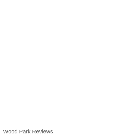
Wood Park Reviews