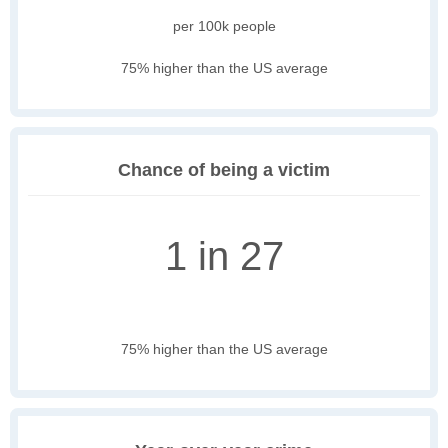
per 100k people
75% higher than the US average
Chance of being a victim
1 in 27
75% higher than the US average