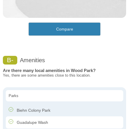
Compare
B-
Amenities
Are there many local amenities in Wood Park?
Yes, there are some amenities close to this location.
Parks
Biehn Colony Park
Guadalupe Wash