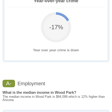
Year-over-year crime
-17%
Year over year crime is down
A-
Employment
What is the median income in Wood Park?
The median income in Wood Park is $84,099 which is 12% higher than
Arizona.