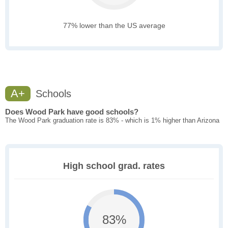
77% lower than the US average
A+
Schools
Does Wood Park have good schools?
The Wood Park graduation rate is 83% - which is 1% higher than Arizona
High school grad. rates
83%