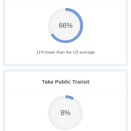
66%
11% lower than the US average
Take Public Transit
8%