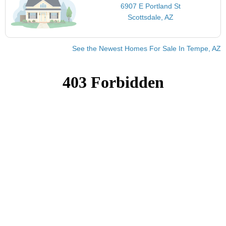
6907 E Portland St
Scottsdale, AZ
See the Newest Homes For Sale In Tempe, AZ