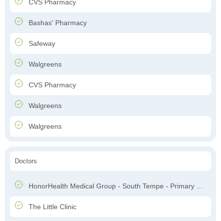
CVS Pharmacy
Bashas' Pharmacy
Safeway
Walgreens
CVS Pharmacy
Walgreens
Walgreens
Doctors
HonorHealth Medical Group - South Tempe - Primary Care
The Little Clinic