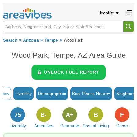
Livability
Search
Arizona
Tempe
Wood Park
Wood Park, Tempe, AZ Area Guide
UNLOCK FULL REPORT
rview
Livability
Demographics
Best Places Nearby
Neighborh
75
B-
A+
B
F
Livability
Amenities
Commute
Cost of Living
Crime