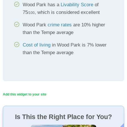
Wood Park has a
Livability Score
of
75
, which is considered excellent
/100
Wood Park
crime rates
are 10% higher
than the Tempe average
Cost of living
in Wood Park is 7% lower
than the Tempe average
Add this widget to your site
Is This the Right Place for You?