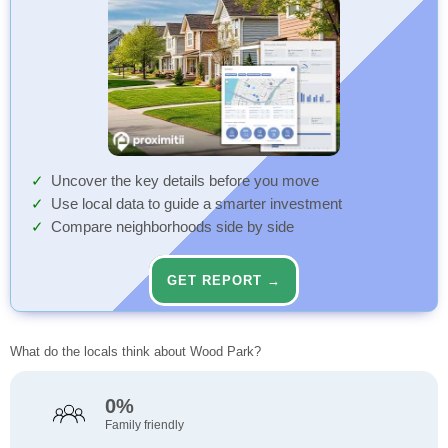
Uncover the key details before you move
Use local data to guide a smarter investment
Compare neighborhoods side by side
GET REPORT →
What do the locals think about Wood Park?
0%
Family friendly