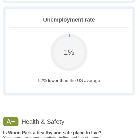
Unemployment rate
1%
82% lower than the US average
A+
Health & Safety
Is Wood Park a healthy and safe place to live?
Yes, there are many hospitals, police and fire stations.