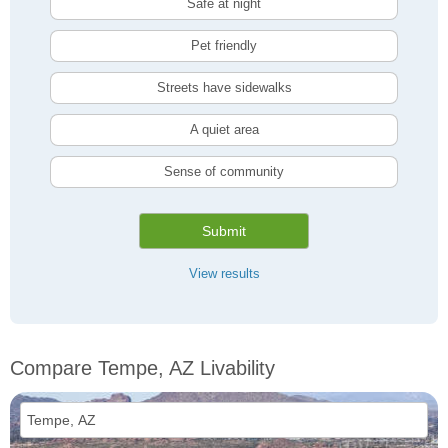
Safe at night
Pet friendly
Streets have sidewalks
A quiet area
Sense of community
Submit
View results
Compare Tempe, AZ Livability