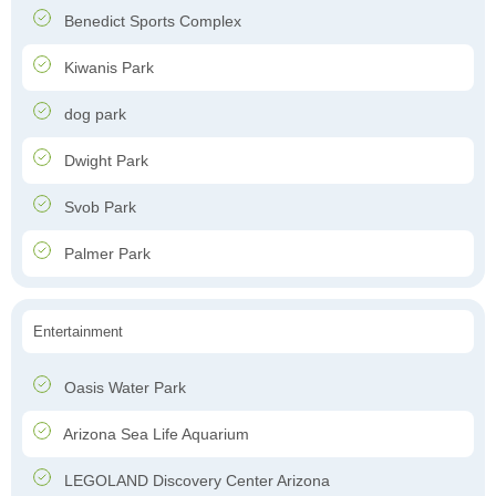
Benedict Sports Complex
Kiwanis Park
dog park
Dwight Park
Svob Park
Palmer Park
Entertainment
Oasis Water Park
Arizona Sea Life Aquarium
LEGOLAND Discovery Center Arizona