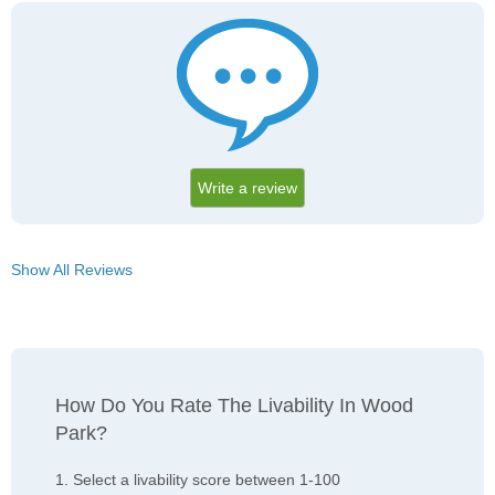
Write a review
Show All Reviews
How Do You Rate The Livability In Wood
Park?
1. Select a livability score between 1-100