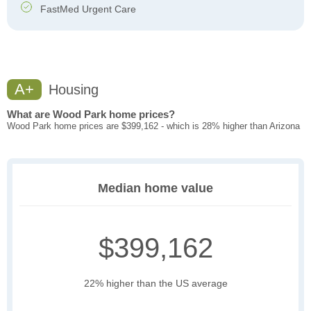
FastMed Urgent Care
A+
Housing
What are Wood Park home prices?
Wood Park home prices are $399,162 - which is 28% higher than Arizona
Median home value
$399,162
22% higher than the US average