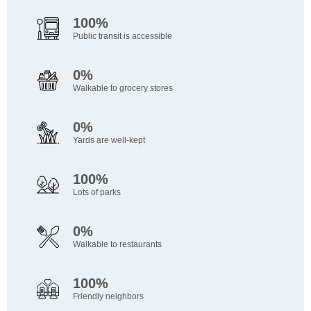
100%
Public transit is accessible
0%
Walkable to grocery stores
0%
Yards are well-kept
100%
Lots of parks
0%
Walkable to restaurants
100%
Friendly neighbors