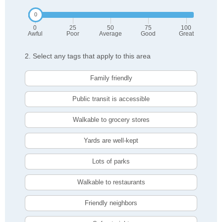
0
25
50
75
100
Awful
Poor
Average
Good
Great
2. Select any tags that apply to this area
Family friendly
Public transit is accessible
Walkable to grocery stores
Yards are well-kept
Lots of parks
Walkable to restaurants
Friendly neighbors