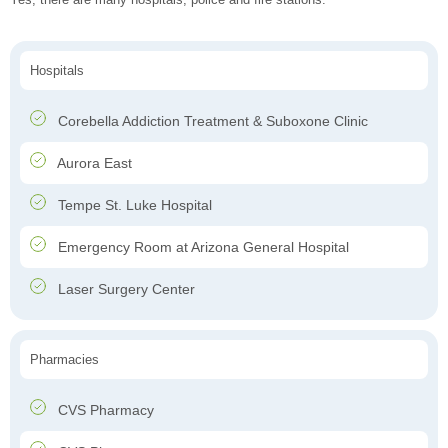
Hospitals
Corebella Addiction Treatment & Suboxone Clinic
Aurora East
Tempe St. Luke Hospital
Emergency Room at Arizona General Hospital
Laser Surgery Center
Pharmacies
CVS Pharmacy