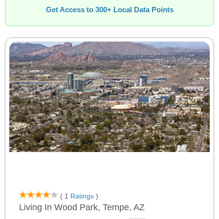
Get Access to 300+ Local Data Points
( 1
Ratings
)
Living In Wood Park, Tempe, AZ