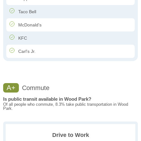
Taco Bell
McDonald's
KFC
Carl's Jr.
A+
Commute
Is public transit available in Wood Park?
Of all people who commute, 8.3% take public transportation in Wood
Park.
Drive to Work