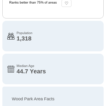
Ranks better than 75% of areas
Population
1,318
Median Age
44.7 Years
Wood Park Area Facts