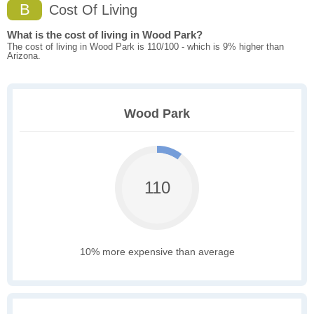
B
Cost Of Living
What is the cost of living in Wood Park?
The cost of living in Wood Park is 110/100 - which is 9% higher than
Arizona.
Wood Park
110
10% more expensive than average