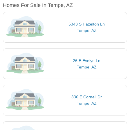
Homes For Sale In Tempe, AZ
5343 S Hazelton Ln
Tempe, AZ
26 E Evelyn Ln
Tempe, AZ
336 E Cornell Dr
Tempe, AZ