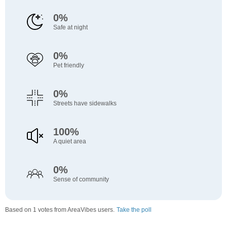
0%
Safe at night
0%
Pet friendly
0%
Streets have sidewalks
100%
A quiet area
0%
Sense of community
Based on 1 votes from AreaVibes users.
Take the poll