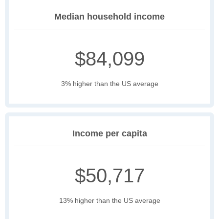
Median household income
$84,099
3% higher than the US average
Income per capita
$50,717
13% higher than the US average