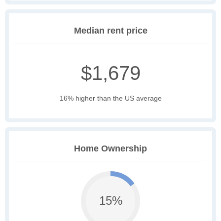
Median rent price
$1,679
16% higher than the US average
Home Ownership
15%