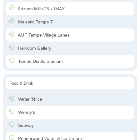
Arizona Mills 25 + IMAX
Majestic Tempe 7
AMF Tempe Village Lanes
Heirloom Gallery
Tempe Diablo Stadium
Food & Drink
Water 'N Ice
Wendy's
Subway
Pepperwood Water & Ice Cream