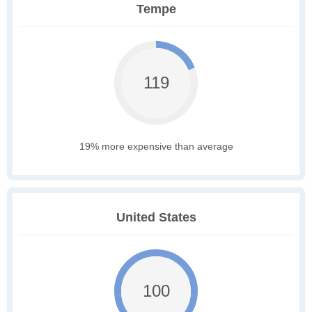
Tempe
119
19% more expensive than average
United States
100