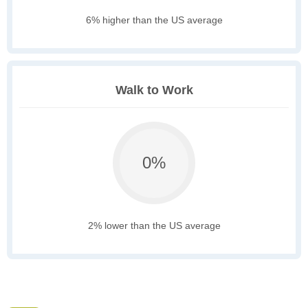
6% higher than the US average
Walk to Work
0%
2% lower than the US average