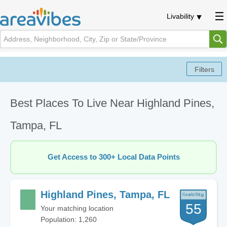
Livability
Best Places To Live Near Highland Pines,
Tampa, FL
Get Access to 300+ Local Data Points
Highland Pines, Tampa, FL
55
Your matching location
Population: 1,260