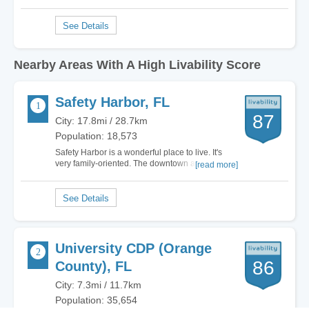
Nearby Areas With A High Livability Score
Safety Harbor, FL
87
City: 17.8mi / 28.7km
Population: 18,573
Safety Harbor is a wonderful place to live. It's
very family-oriented. The downtown area is
[read more]
absolutely charming, and there is a real sense of
community pride here. Safety Harbor is loaded
with great little restaurants and the downtown
area has all kinds of fun festivals going…
University CDP (Orange
86
County), FL
City: 7.3mi / 11.7km
Population: 35,654