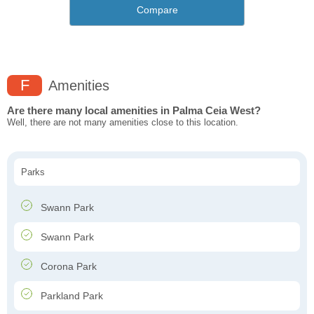
Compare
F
Amenities
Are there many local amenities in Palma Ceia West?
Well, there are not many amenities close to this location.
Parks
Swann Park
Swann Park
Corona Park
Parkland Park