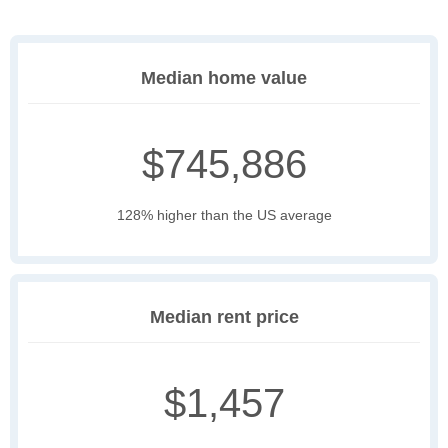
Median home value
$745,886
128% higher than the US average
Median rent price
$1,457