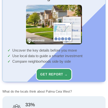
Uncover the key details before you move
Use local data to guide a smarter investment
Compare neighborhoods side by side
GET REPORT →
What do the locals think about Palma Ceia West?
33%