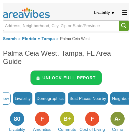
Livability
Search
Florida
Tampa
Palma Ceia West
Palma Ceia West, Tampa, FL Area
Guide
UNLOCK FULL REPORT
rview
Livability
Demographics
Best Places Nearby
Neighborh
80
F
B+
F
A-
Livability
Amenities
Commute
Cost of Living
Crime