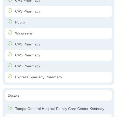
CVS Pharmacy
CVS Pharmacy
Publix
Walgreens
CVS Pharmacy
CVS Pharmacy
CVS Pharmacy
Express Specialty Pharmacy
Doctors
Tampa General Hospital Family Care Center Kennedy