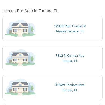
Homes For Sale In Tampa, FL
12803 Rain Forest St
Temple Terrace, FL
7812 N Gomez Ave
Tampa, FL
19939 Tamiami Ave
Tampa, FL