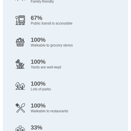
Family friendly
67%
Public transit is accessible
100%
Walkable to grocery stores
100%
Yards are well-kept
100%
Lots of parks
100%
Walkable to restaurants
33%