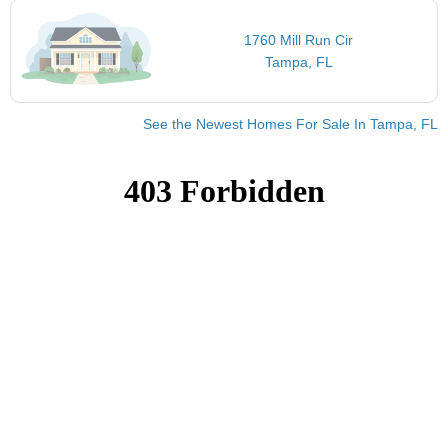
1760 Mill Run Cir
Tampa, FL
See the Newest Homes For Sale In Tampa, FL