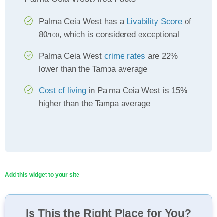
Palma Ceia West has a
Livability Score
of
80
, which is considered exceptional
/100
Palma Ceia West
crime rates
are 22%
lower than the Tampa average
Cost of living
in Palma Ceia West is 15%
higher than the Tampa average
Add this widget to your site
Is This the Right Place for You?