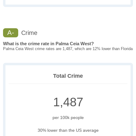
A-
Crime
What is the crime rate in Palma Ceia West?
Palma Ceia West crime rates are 1,487, which are 12% lower than Florida
Total Crime
1,487
per 100k people
30% lower than the US average