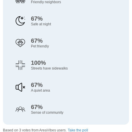
Friendly neighbors
67%
Safe at night
67%
Pet friendly
100%
Streets have sidewalks
67%
A quiet area
67%
Sense of community
Based on 3 votes from AreaVibes users.
Take the poll