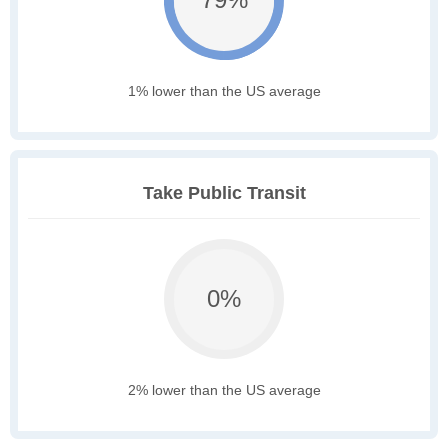
1% lower than the US average
Take Public Transit
0%
2% lower than the US average