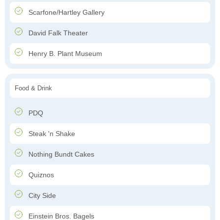
Scarfone/Hartley Gallery
David Falk Theater
Henry B. Plant Museum
Food & Drink
PDQ
Steak 'n Shake
Nothing Bundt Cakes
Quiznos
City Side
Einstein Bros. Bagels