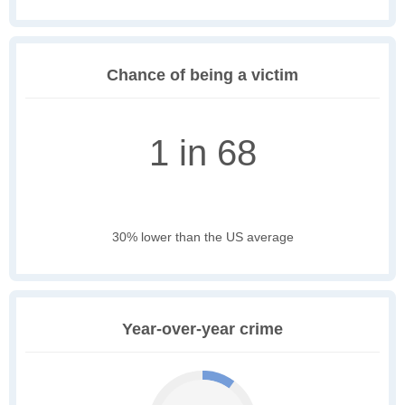
Chance of being a victim
1 in 68
30% lower than the US average
Year-over-year crime