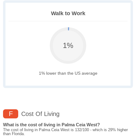
Walk to Work
1%
1% lower than the US average
F
Cost Of Living
What is the cost of living in Palma Ceia West?
The cost of living in Palma Ceia West is 132/100 - which is 29% higher
than Florida.