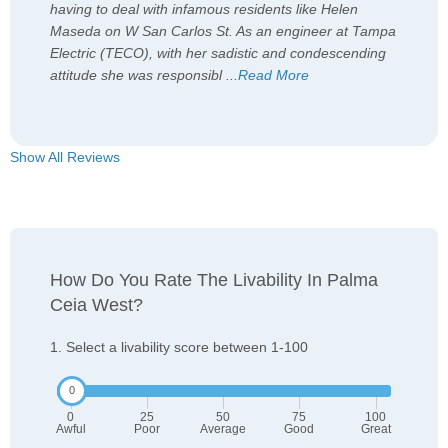
having to deal with infamous residents like Helen
Maseda on W San Carlos St. As an engineer at Tampa
Electric (TECO), with her sadistic and condescending
attitude she was responsibl
...
Read More
Show All Reviews
How Do You Rate The Livability In Palma
Ceia West?
1. Select a livability score between 1-100
0
25
50
75
100
Awful
Poor
Average
Good
Great