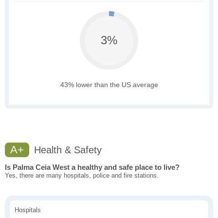
3%
43% lower than the US average
A+
Health & Safety
Is Palma Ceia West a healthy and safe place to live?
Yes, there are many hospitals, police and fire stations.
Hospitals