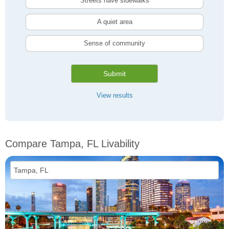
Streets have sidewalks
A quiet area
Sense of community
Submit
View results
Compare Tampa, FL Livability