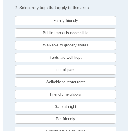
2. Select any tags that apply to this area
Family friendly
Public transit is accessible
Walkable to grocery stores
Yards are well-kept
Lots of parks
Walkable to restaurants
Friendly neighbors
Safe at night
Pet friendly