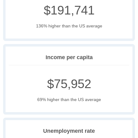
$191,741
136% higher than the US average
Income per capita
$75,952
69% higher than the US average
Unemployment rate