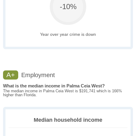
-10%
Year over year crime is down
A+
Employment
What is the median income in Palma Ceia West?
The median income in Palma Ceia West is $191,741 which is 166%
higher than Florida.
Median household income