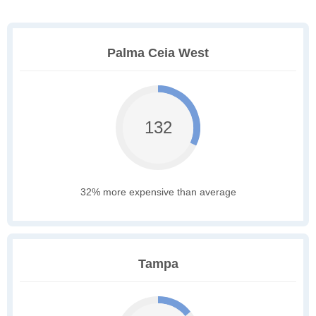
Palma Ceia West
132
32% more expensive than average
Tampa