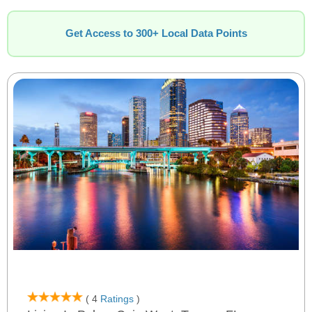
Get Access to 300+ Local Data Points
( 4
Ratings
)