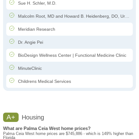
Sue H. Schler, M.D.
Malcolm Root, MD and Howard B. Heidenberg, DO, Urology
Meridian Research
Dr. Angie Pei
BioDesign Wellness Center | Functional Medicine Clinic
MinuteClinic
Childrens Medical Services
A+
Housing
What are Palma Ceia West home prices?
Palma Ceia West home prices are $745,886 - which is 149% higher than
Florida