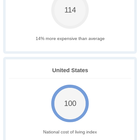
114
14% more expensive than average
United States
100
National cost of living index