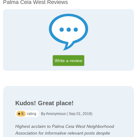
Palma Ceia West Reviews
Write a review
Kudos! Great place!
5
rating
By Anonymous ( Sep 01, 2018)
Highest acclaim to Palma Ceia West Neighborhood
Association for informative relevant posts despite