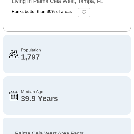
Living In Palma Ceia West, Tampa, FL
Ranks better than 80% of areas
Population
1,797
Median Age
39.9 Years
Palma Ceia West Area Facts