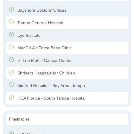
Bayshore Doctors' Offices
Tampa General Hospital
Eye Institute
MacDill Air Force Base Clinic
H. Lee Moffitt Cancer Center
Shriners Hospitals for Children
Kindred Hospital - Bay Area -Tampa
HCA Florida - South Tampa Hospital
Pharmacies