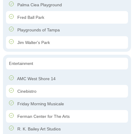
Palma Ciea Playground
Fred Ball Park
Playgrounds of Tampa
Jim Walter's Park
Entertainment
AMC West Shore 14
Cinebistro
Friday Morning Musicale
Ferman Center for The Arts
R. K. Bailey Art Studios