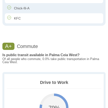
Chick-fil-A
KFC
A+
Commute
Is public transit available in Palma Ceia West?
Of all people who commute, 0.0% take public transportation in Palma
Ceia West.
Drive to Work
79%