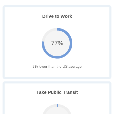
Drive to Work
77%
3% lower than the US average
Take Public Transit