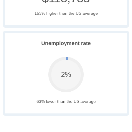
153% higher than the US average
Unemployment rate
2%
63% lower than the US average