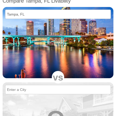
Compare Tampa, FL Livability
vs