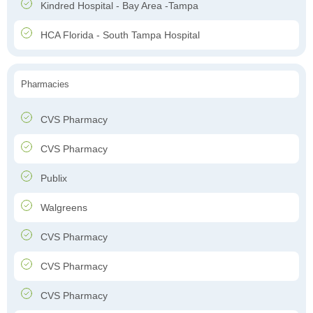
Kindred Hospital - Bay Area -Tampa
HCA Florida - South Tampa Hospital
Pharmacies
CVS Pharmacy
CVS Pharmacy
Publix
Walgreens
CVS Pharmacy
CVS Pharmacy
CVS Pharmacy