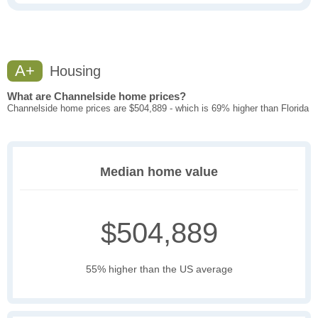
A+
Housing
What are Channelside home prices?
Channelside home prices are $504,889 - which is 69% higher than Florida
Median home value
$504,889
55% higher than the US average