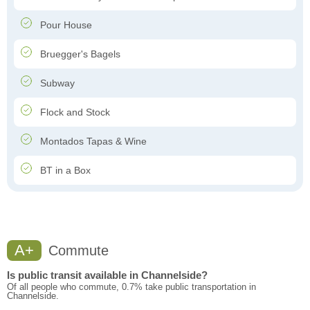
Pour House
Bruegger's Bagels
Subway
Flock and Stock
Montados Tapas & Wine
BT in a Box
A+
Commute
Is public transit available in Channelside?
Of all people who commute, 0.7% take public transportation in
Channelside.