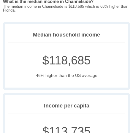
What is the median income in Channelside?
The median income in Channelside is $118,685 which is 65% higher than
Florida.
Median household income
$118,685
46% higher than the US average
Income per capita
$113,735