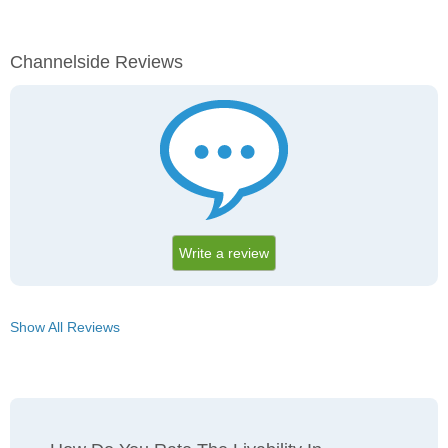
Channelside Reviews
Write a review
Show All Reviews