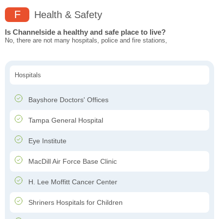
F
Health & Safety
Is Channelside a healthy and safe place to live?
No, there are not many hospitals, police and fire stations,
Hospitals
Bayshore Doctors' Offices
Tampa General Hospital
Eye Institute
MacDill Air Force Base Clinic
H. Lee Moffitt Cancer Center
Shriners Hospitals for Children