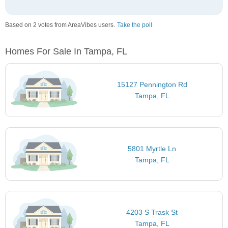
Based on 2 votes from AreaVibes users.
Take the poll
Homes For Sale In Tampa, FL
15127 Pennington Rd
Tampa, FL
5801 Myrtle Ln
Tampa, FL
4203 S Trask St
Tampa, FL