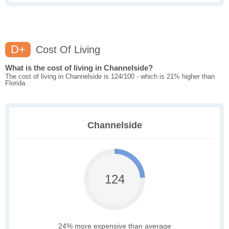
D+
Cost Of Living
What is the cost of living in Channelside?
The cost of living in Channelside is 124/100 - which is 21% higher than
Florida.
Channelside
124
24% more expensive than average