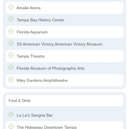
Amalie Arena
Tampa Bay History Center
Florida Aquarium
SS American Victory;American Victory Museum
Tampa Theatre
Florida Museum of Photographic Arts
Kiley Gardens Amphitheatre
Food & Drink
La La's Sangria Bar
The Hideaway Downtown Tampa