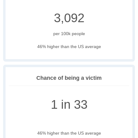
3,092
per 100k people
46% higher than the US average
Chance of being a victim
1 in 33
46% higher than the US average