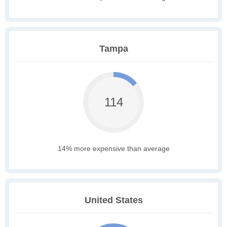
Tampa
114
14% more expensive than average
United States