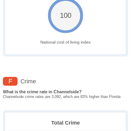
100
National cost of living index
F
Crime
What is the crime rate in Channelside?
Channelside crime rates are 3,092, which are 83% higher than Florida
Total Crime