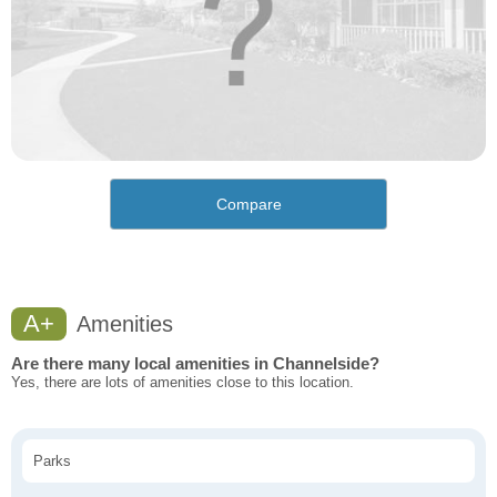
Compare
A+
Amenities
Are there many local amenities in Channelside?
Yes, there are lots of amenities close to this location.
Parks