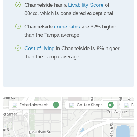
Channelside has a
Livability Score
of
80
, which is considered exceptional
/100
Channelside
crime rates
are 62% higher
than the Tampa average
Cost of living
in Channelside is 8% higher
than the Tampa average
Entertainment
Coffee Shops
Fo
10
10