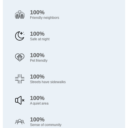
100%
Friendly neighbors
100%
Safe at night
100%
Pet friendly
100%
Streets have sidewalks
100%
A quiet area
100%
Sense of community