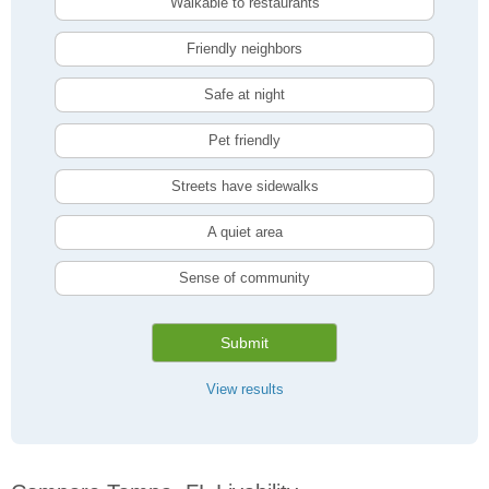
Walkable to restaurants
Friendly neighbors
Safe at night
Pet friendly
Streets have sidewalks
A quiet area
Sense of community
Submit
View results