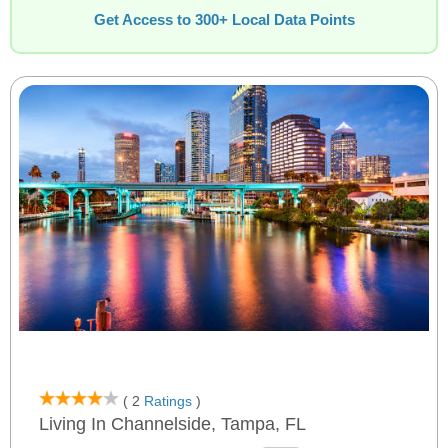
Get Access to 300+ Local Data Points
( 2
Ratings
)
Living In Channelside, Tampa, FL