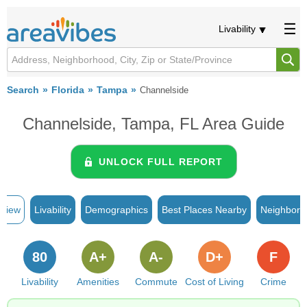
Livability
Search
Florida
Tampa
Channelside
Channelside, Tampa, FL Area Guide
UNLOCK FULL REPORT
rview
Livability
Demographics
Best Places Nearby
Neighborh
80
A+
A-
D+
F
Livability
Amenities
Commute
Cost of Living
Crime