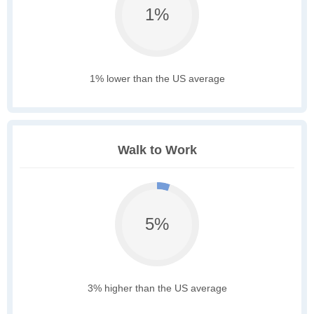
1%
1% lower than the US average
Walk to Work
5%
3% higher than the US average