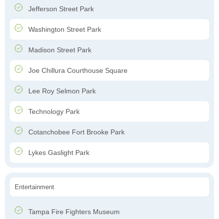
Jefferson Street Park
Washington Street Park
Madison Street Park
Joe Chillura Courthouse Square
Lee Roy Selmon Park
Technology Park
Cotanchobee Fort Brooke Park
Lykes Gaslight Park
Entertainment
Tampa Fire Fighters Museum