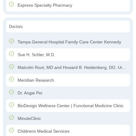
Express Specialty Pharmacy
Doctors
Tampa General Hospital Family Care Center Kennedy
Sue H. Schler, M.D.
Malcolm Root, MD and Howard B. Heidenberg, DO, Urology
Meridian Research
Dr. Angie Pei
BioDesign Wellness Center | Functional Medicine Clinic
MinuteClinic
Childrens Medical Services