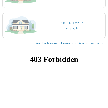
8101 N 17th St
Tampa, FL
See the Newest Homes For Sale In Tampa, FL