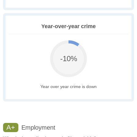
Year-over-year crime
-10%
Year over year crime is down
A+
Employment