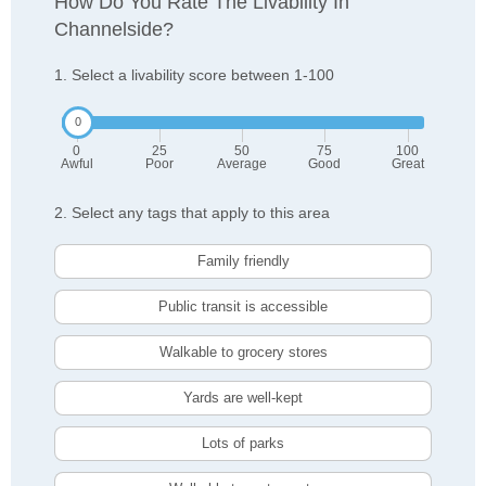
How Do You Rate The Livability In
Channelside?
1. Select a livability score between 1-100
0
25
50
75
100
Awful
Poor
Average
Good
Great
2. Select any tags that apply to this area
Family friendly
Public transit is accessible
Walkable to grocery stores
Yards are well-kept
Lots of parks