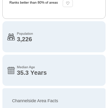
Ranks better than 80% of areas
Population
3,226
Median Age
35.3 Years
Channelside Area Facts