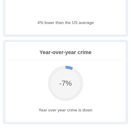
4% lower than the US average
Year-over-year crime
-7%
Year over year crime is down