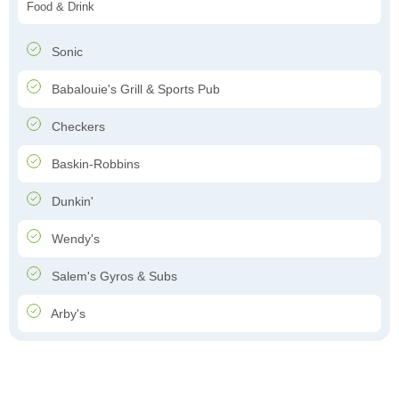
Food & Drink
Sonic
Babalouie's Grill & Sports Pub
Checkers
Baskin-Robbins
Dunkin'
Wendy's
Salem's Gyros & Subs
Arby's