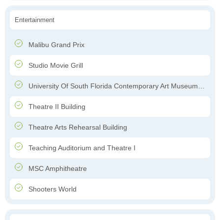
Entertainment
Malibu Grand Prix
Studio Movie Grill
University Of South Florida Contemporary Art Museum;Contemporary Art Museum
Theatre II Building
Theatre Arts Rehearsal Building
Teaching Auditorium and Theatre I
MSC Amphitheatre
Shooters World