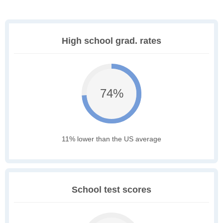
High school grad. rates
74%
11% lower than the US average
School test scores