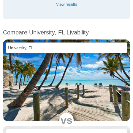
View results
Compare University, FL Livability
vs