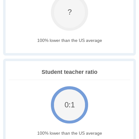
?
100% lower than the US average
Student teacher ratio
0:1
100% lower than the US average