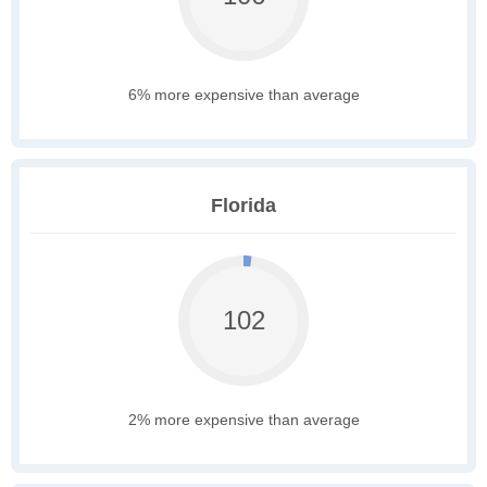
6% more expensive than average
Florida
102
2% more expensive than average