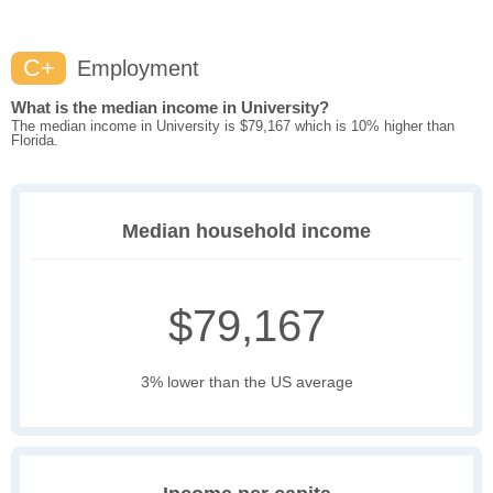
C+
Employment
What is the median income in University?
The median income in University is $79,167 which is 10% higher than
Florida.
Median household income
$79,167
3% lower than the US average