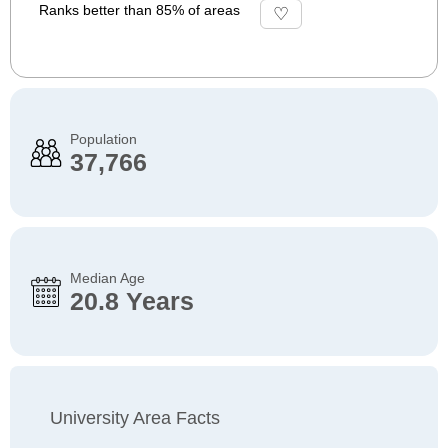
Ranks better than 85% of areas
Population
37,766
Median Age
20.8 Years
University Area Facts