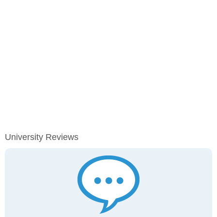
University Reviews