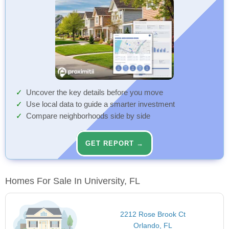
Uncover the key details before you move
Use local data to guide a smarter investment
Compare neighborhoods side by side
GET REPORT →
Homes For Sale In University, FL
2212 Rose Brook Ct
Orlando, FL