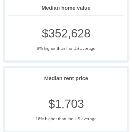
Median home value
$352,628
8% higher than the US average
Median rent price
$1,703
18% higher than the US average