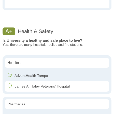
A+
Health & Safety
Is University a healthy and safe place to live?
Yes, there are many hospitals, police and fire stations.
Hospitals
AdventHealth Tampa
James A. Haley Veterans' Hospital
Pharmacies