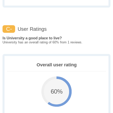
C-
User Ratings
Is University a good place to live?
University has an overall rating of 60% from 1 reviews.
Overall user rating
60%