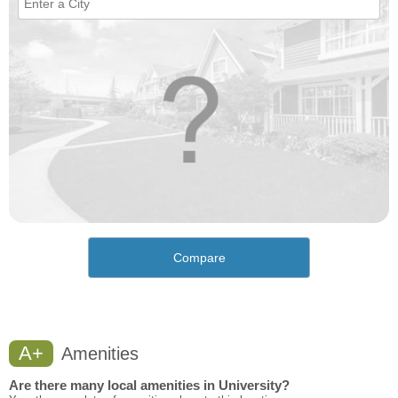
Compare
A+
Amenities
Are there many local amenities in University?