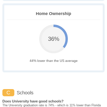
Home Ownership
36%
44% lower than the US average
C
Schools
Does University have good schools?
The University graduation rate is 74% - which is 11% lower than Florida