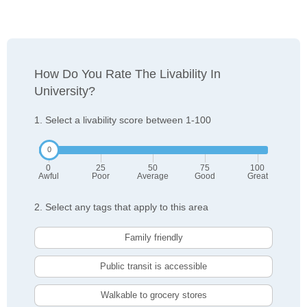
How Do You Rate The Livability In
University?
1. Select a livability score between 1-100
0
25
50
75
100
Awful
Poor
Average
Good
Great
2. Select any tags that apply to this area
Family friendly
Public transit is accessible
Walkable to grocery stores