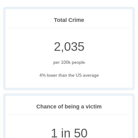
Total Crime
2,035
per 100k people
4% lower than the US average
Chance of being a victim
1 in 50