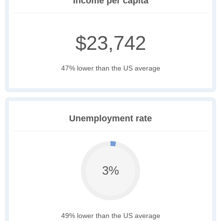
Income per capita
$23,742
47% lower than the US average
Unemployment rate
3%
49% lower than the US average