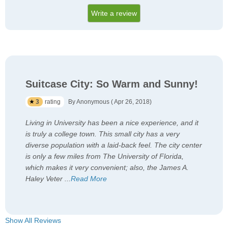
Write a review
Suitcase City: So Warm and Sunny!
3
rating
By Anonymous ( Apr 26, 2018)
Living in University has been a nice experience, and it
is truly a college town. This small city has a very
diverse population with a laid-back feel. The city center
is only a few miles from The University of Florida,
which makes it very convenient; also, the James A.
Haley Veter
...
Read More
Show All Reviews