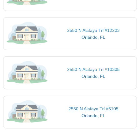
2550 N Alafaya Trl #12203
Orlando, FL
2550 N Alafaya Trl #10305
Orlando, FL
2550 N Alafaya Trl #5105
Orlando, FL