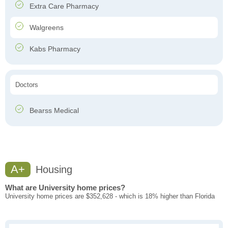
Extra Care Pharmacy
Walgreens
Kabs Pharmacy
Doctors
Bearss Medical
A+
Housing
What are University home prices?
University home prices are $352,628 - which is 18% higher than Florida