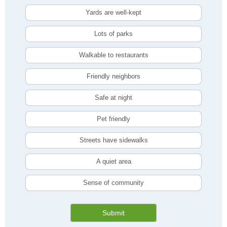
Yards are well-kept
Lots of parks
Walkable to restaurants
Friendly neighbors
Safe at night
Pet friendly
Streets have sidewalks
A quiet area
Sense of community
Submit