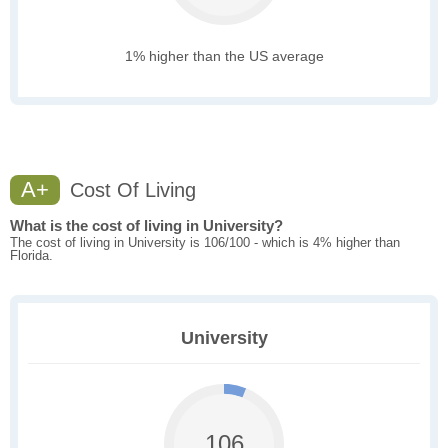
1% higher than the US average
A+
Cost Of Living
What is the cost of living in University?
The cost of living in University is 106/100 - which is 4% higher than
Florida.
University
106