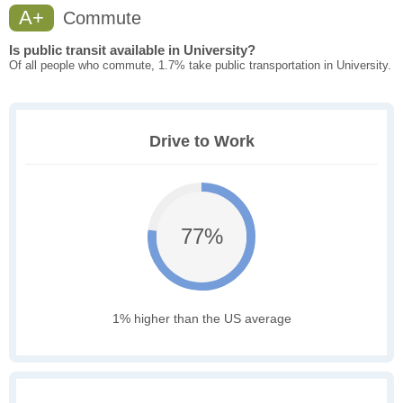
A+
Commute
Is public transit available in University?
Of all people who commute, 1.7% take public transportation in University.
Drive to Work
77%
1% higher than the US average