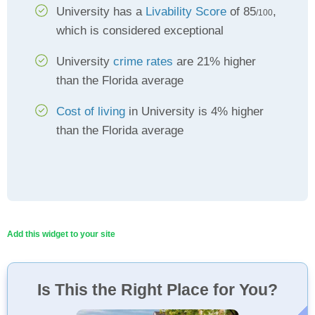
University has a
Livability Score
of 85
,
/100
which is considered exceptional
University
crime rates
are 21% higher
than the Florida average
Cost of living
in University is 4% higher
than the Florida average
Add this widget to your site
Is This the Right Place for You?