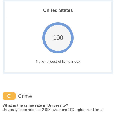
United States
100
National cost of living index
C
Crime
What is the crime rate in University?
University crime rates are 2,035, which are 21% higher than Florida