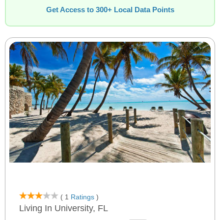
Get Access to 300+ Local Data Points
( 1
Ratings
)
Living In University, FL