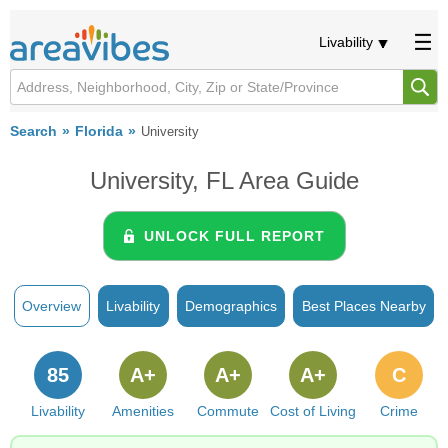
Livability
Search
Florida
University
University, FL Area Guide
UNLOCK FULL REPORT
Overview
Livability
Demographics
Best Places Nearby
85
A+
A+
A+
C
Livability
Amenities
Commute
Cost of Living
Crime