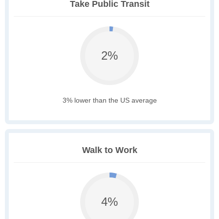
Take Public Transit
2%
3% lower than the US average
Walk to Work
4%