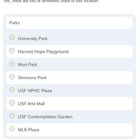
Yes, there are lots of amenities close to this location.
Parks
University Park
Harvest Hope Playground
Mort Park
Simmons Park
USF NPHC Plaza
USF Arts Mall
USF Contemplation Garden
MLK Plaza