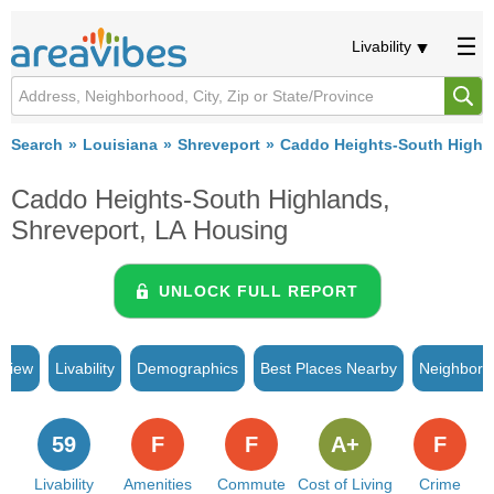
Livability
Search
Louisiana
Shreveport
Caddo Heights-South Highl
Caddo Heights-South Highlands,
Shreveport, LA Housing
UNLOCK FULL REPORT
rview
Livability
Demographics
Best Places Nearby
Neighborh
59
F
F
A+
F
Livability
Amenities
Commute
Cost of Living
Crime