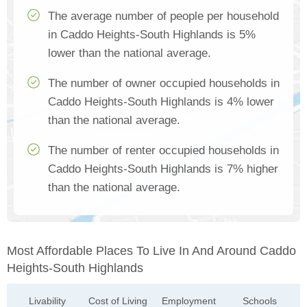
The average number of people per household
in Caddo Heights-South Highlands is 5%
lower than the national average.
The number of owner occupied households in
Caddo Heights-South Highlands is 4% lower
than the national average.
The number of renter occupied households in
Caddo Heights-South Highlands is 7% higher
than the national average.
Most Affordable Places To Live In And Around Caddo
Heights-South Highlands
Livability
Cost of Living
Employment
Schools