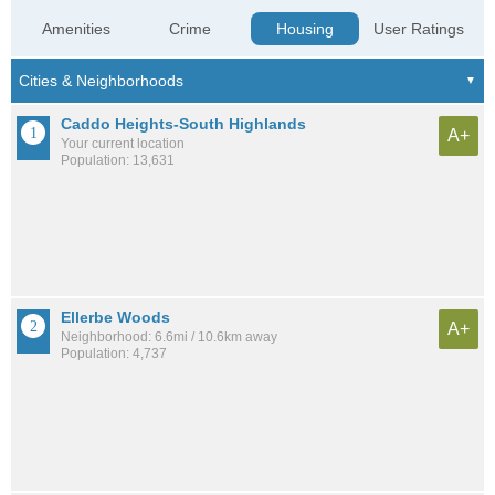
Amenities
Crime
Housing
User Ratings
Caddo Heights-South Highlands
A+
Your current location
Population: 13,631
Ellerbe Woods
A+
Neighborhood: 6.6mi / 10.6km away
Population: 4,737