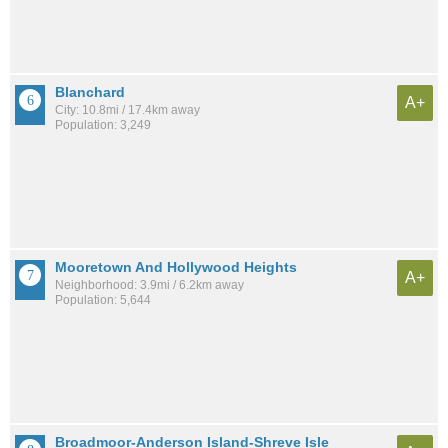
Blanchard
A+
City: 10.8mi / 17.4km away
Population: 3,249
Mooretown And Hollywood Heights
A+
Neighborhood: 3.9mi / 6.2km away
Population: 5,644
Broadmoor-Anderson Island-Shreve Isle