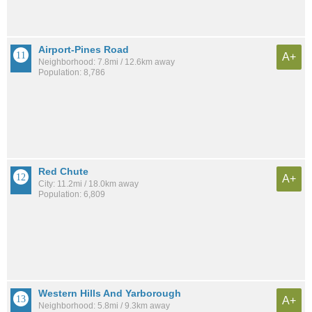
Airport-Pines Road
A+
Neighborhood: 7.8mi / 12.6km away
Population: 8,786
Red Chute
A+
City: 11.2mi / 18.0km away
Population: 6,809
Western Hills And Yarborough
A+
Neighborhood: 5.8mi / 9.3km away