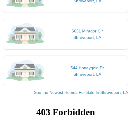
Shreveport, LA
5651 Mirador Cir
Shreveport, LA
544 Honeygold Dr
Shreveport, LA
See the Newest Homes For Sale In Shreveport, LA