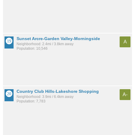
Sunset Arcre-Garden Valley-Morningside
A
Neighborhood: 2.4mi / 3.8km away
Population: 10,546
Country Club Hills-Lakeshore Shopping
A-
Neighborhood: 3.9mi / 6.4km away
Population: 7,783