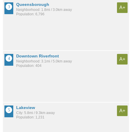
Queensborough
A+
Neighborhood: 1.8mi / 3.0km away
Population: 6,796
Downtown Riverfront
A+
Neighborhood: 3.1mi / 5.0km away
Population: 404
Lakeview
A+
City: 5.8mi / 9.3km away
Population: 1,231