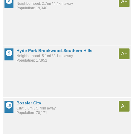
A+
Neighborhood: 2.7mi / 4.4km away
Population: 19,340
Hyde Park Brookwood-Southern Hills
A+
Neighborhood: 5.1mi / 8.1km away
Population: 17,952
Bossier City
A+
City: 3.6mi / 5.7km away
Population: 70,171