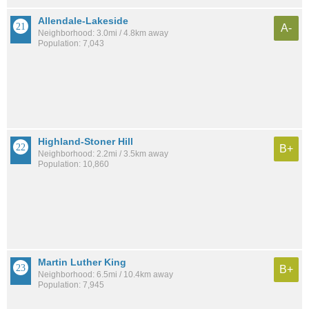
Allendale-Lakeside
A-
Neighborhood: 3.0mi / 4.8km away
Population: 7,043
Highland-Stoner Hill
B+
Neighborhood: 2.2mi / 3.5km away
Population: 10,860
Martin Luther King
B+
Neighborhood: 6.5mi / 10.4km away
Population: 7,945