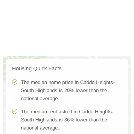
Housing Quick Facts
The median home price in Caddo Heights-
South Highlands is 20% lower than the
national average.
The median rent asked in Caddo Heights-
South Highlands is 36% lower than the
national average.