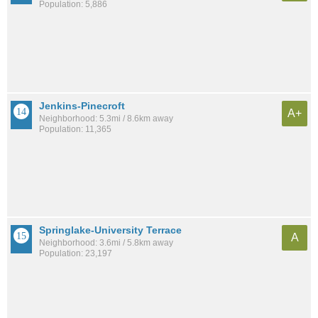
Population: 5,886
Jenkins-Pinecroft
A+
Neighborhood: 5.3mi / 8.6km away
Population: 11,365
Springlake-University Terrace
A
Neighborhood: 3.6mi / 5.8km away
Population: 23,197