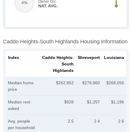
Owner Occ.
4%
NAT. AVG.
Caddo Heights-South Highlands Housing Information
Index
Caddo Heights-
Shreveport
Louisiana
South
Highlands
Median home
$262,852
$276,860
$268,056
price
Median rent
$928
$1,257
$1,196
asked
Avg. people
2.5
2.4
2.6
per household