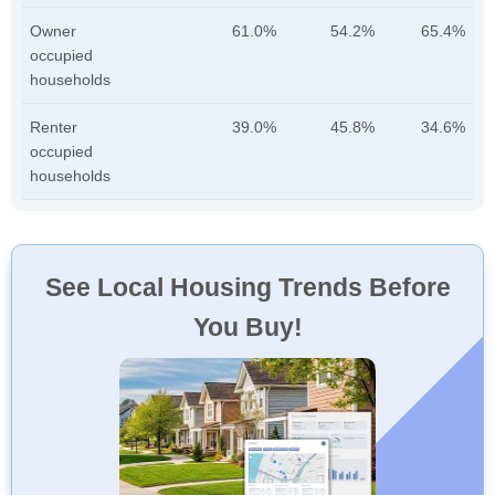
Owner
61.0%
54.2%
65.4%
occupied
households
Renter
39.0%
45.8%
34.6%
occupied
households
See Local Housing Trends Before
You Buy!