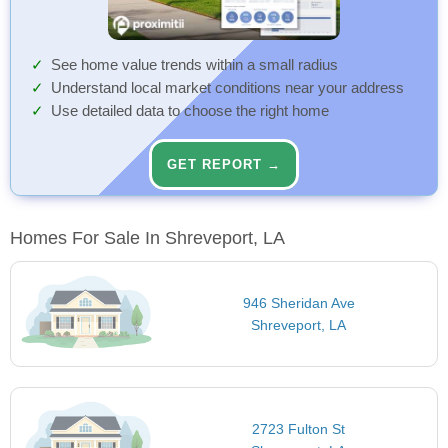
See home value trends within a small radius
Understand local market conditions near your address
Use detailed data to choose the right home
GET REPORT →
Homes For Sale In Shreveport, LA
946 Sheridan Ave
Shreveport, LA
2723 Fulton St