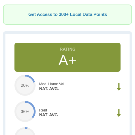
Get Access to 300+ Local Data Points
A+
Med. Home Val.
20%
NAT. AVG.
Rent
36%
NAT. AVG.