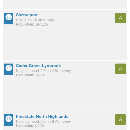
Shreveport
A
City: 3.9mi / 6.3km away
Population: 197,125
Ceder Grove-Lynbrook
A
Neighborhood: 2.8mi / 4.6km away
Population: 14,791
Freestate-North Highlands
A
Neighborhood: 6.0mi / 9.7km away
Population: 4,735