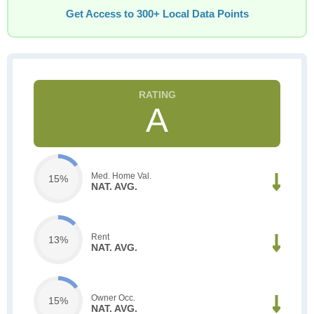
Get Access to 300+ Local Data Points
A
Med. Home Val.
15%
NAT. AVG.
Rent
13%
NAT. AVG.
Owner Occ.
15%
NAT. AVG.