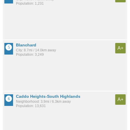
Population: 1,231
Blanchard
A+
City: 8.7mi / 14.0km away
Population: 3,249
Caddo Heights-South Highlands
A+
Neighborhood: 3.9mi / 6.3km away
Population: 13,631