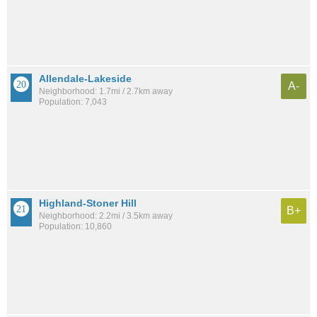
Allendale-Lakeside
A-
Neighborhood: 1.7mi / 2.7km away
Population: 7,043
Highland-Stoner Hill
B+
Neighborhood: 2.2mi / 3.5km away
Population: 10,860