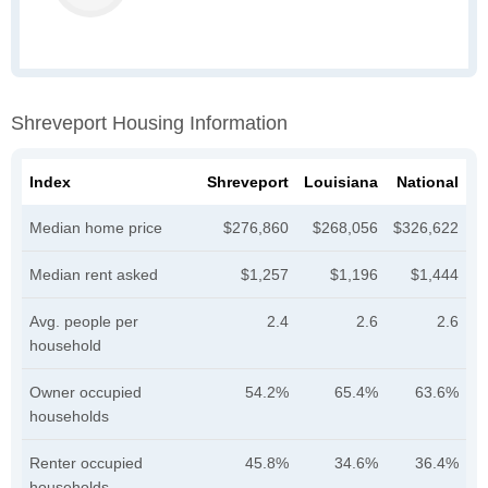
Shreveport Housing Information
Index
Shreveport
Louisiana
National
Median home price
$276,860
$268,056
$326,622
Median rent asked
$1,257
$1,196
$1,444
Avg. people per
2.4
2.6
2.6
household
Owner occupied
54.2%
65.4%
63.6%
households
Renter occupied
45.8%
34.6%
36.4%
households