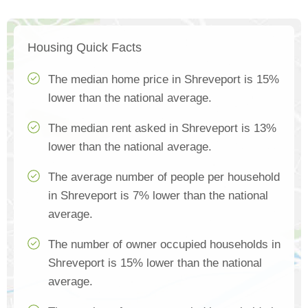
Housing Quick Facts
The median home price in Shreveport is 15%
lower than the national average.
The median rent asked in Shreveport is 13%
lower than the national average.
The average number of people per household
in Shreveport is 7% lower than the national
average.
The number of owner occupied households in
Shreveport is 15% lower than the national
average.