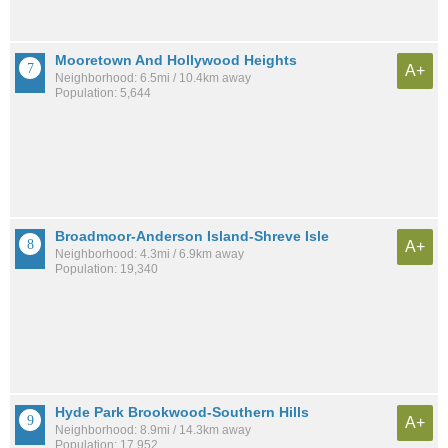
Mooretown And Hollywood Heights
A+
Neighborhood: 6.5mi / 10.4km away
Population: 5,644
Broadmoor-Anderson Island-Shreve Isle
A+
Neighborhood: 4.3mi / 6.9km away
Population: 19,340
Hyde Park Brookwood-Southern Hills
A+
Neighborhood: 8.9mi / 14.3km away
Population: 17,952