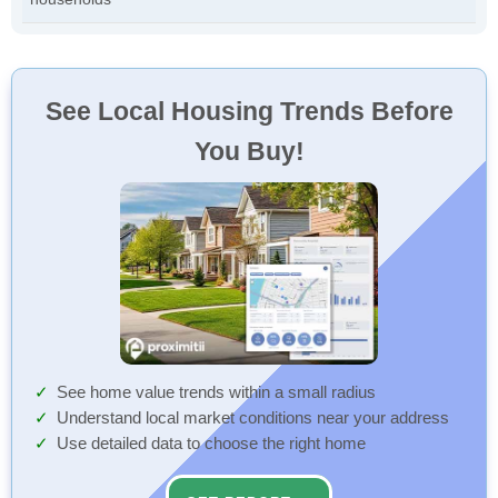
See Local Housing Trends Before
You Buy!
See home value trends within a small radius
Understand local market conditions near your address
Use detailed data to choose the right home