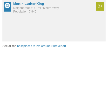
Martin Luther King
B+
Neighborhood: 4.1mi / 6.6km away
Population: 7,945
See all the
best places to live around Shreveport
Compare Shreveport, LA Housing