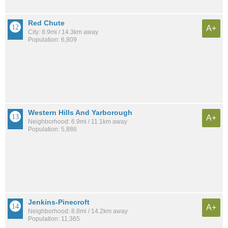
Red Chute
A+
City: 8.9mi / 14.3km away
Population: 6,809
Western Hills And Yarborough
A+
Neighborhood: 6.9mi / 11.1km away
Population: 5,886
Jenkins-Pinecroft
A+
Neighborhood: 8.8mi / 14.2km away
Population: 11,365