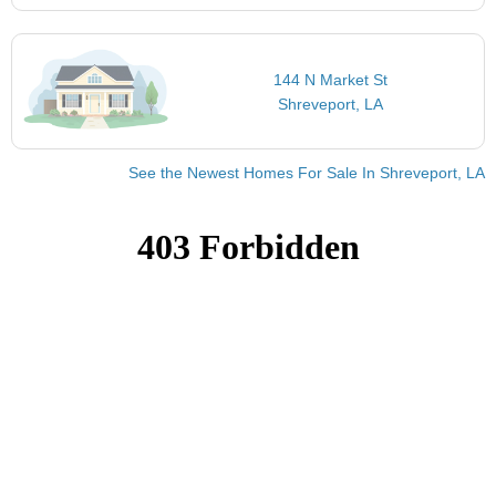
144 N Market St
Shreveport, LA
See the Newest Homes For Sale In Shreveport, LA