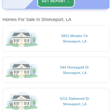
GET REPORT →
Homes For Sale In Shreveport, LA
5651 Mirador Cir
Shreveport, LA
544 Honeygold Dr
Shreveport, LA
5211 Dalewood Dr
Shreveport, LA