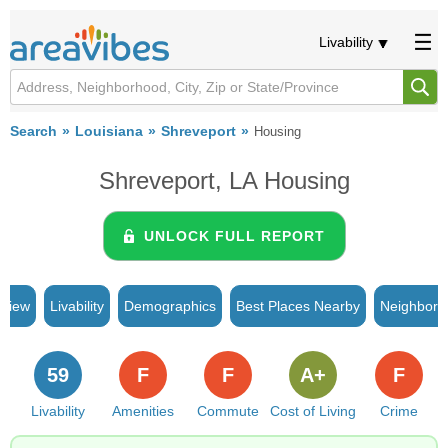
Livability
Search
Louisiana
Shreveport
Housing
Shreveport, LA Housing
UNLOCK FULL REPORT
rview
Livability
Demographics
Best Places Nearby
Neighborh
59
F
F
A+
F
Livability
Amenities
Commute
Cost of Living
Crime