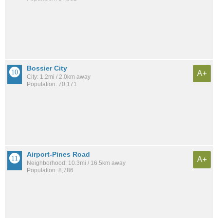
Bossier City
A+
City: 1.2mi / 2.0km away
Population: 70,171
Airport-Pines Road
A+
Neighborhood: 10.3mi / 16.5km away
Population: 8,786