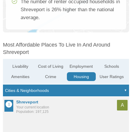
The number of renter occupied households in
Shreveport is 26% higher than the national
average.
Most Affordable Places To Live In And Around
Shreveport
Livability
Cost of Living
Employment
Schools
Amenities
Crime
Housing
User Ratings
Shreveport
A
Your current location
Population: 197,125