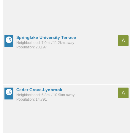
Springlake-University Terrace
A
Neighborhood: 7.0mi / 11.2km away
Population: 23,197
Ceder Grove-Lynbrook
A
Neighborhood: 6.8mi / 10.9km away
Population: 14,791