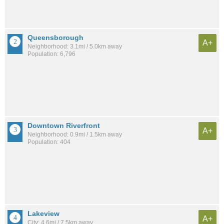
Queensborough
A+
Neighborhood: 3.1mi / 5.0km away
Population: 6,796
Downtown Riverfront
A+
Neighborhood: 0.9mi / 1.5km away
Population: 404
Lakeview
A+
City: 4.6mi / 7.5km away