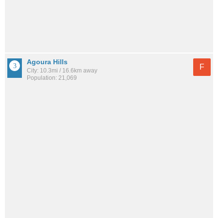
Agoura Hills
F
City: 10.3mi / 16.6km away
Population: 21,069