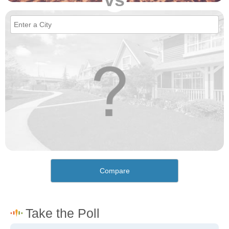
Compare