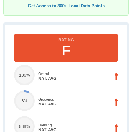
Get Access to 300+ Local Data Points
F
Overall
186%
NAT. AVG.
Groceries
8%
NAT. AVG.
Housing
588%
NAT. AVG.