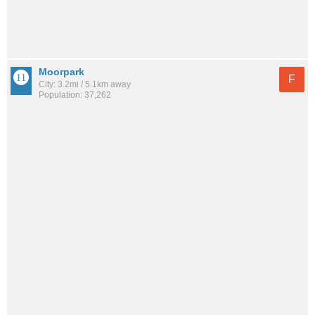
Moorpark
F
City: 3.2mi / 5.1km away
Population: 37,262