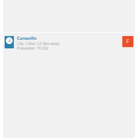
Camarillo
F
City: 7.6mi / 12.3km away
Population: 70,382