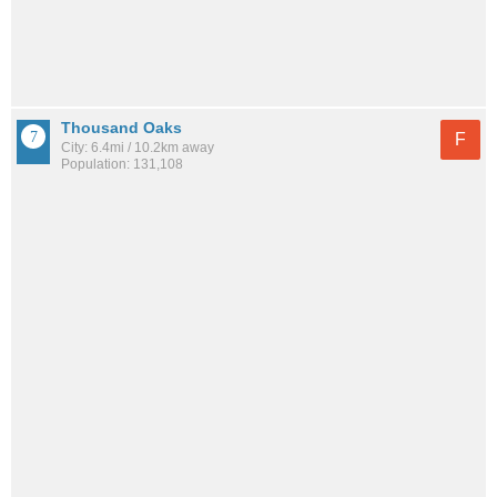
Thousand Oaks
F
City: 6.4mi / 10.2km away
Population: 131,108