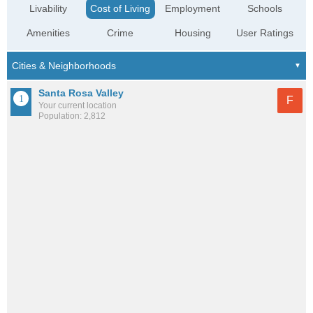
Livability
Cost of Living
Employment
Schools
Amenities
Crime
Housing
User Ratings
Santa Rosa Valley
F
Your current location
Population: 2,812