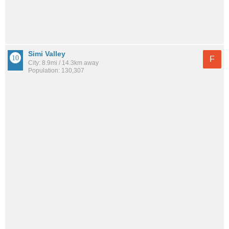
Simi Valley
F
City: 8.9mi / 14.3km away
Population: 130,307