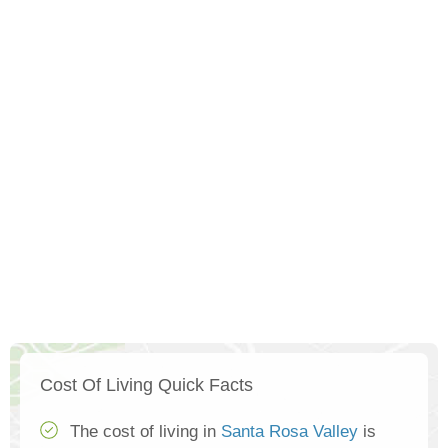
Cost Of Living Quick Facts
The cost of living in
Santa Rosa Valley
is