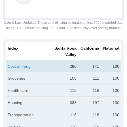
Date & Last Updated
: These cost of living estimates reflect 2026 modeled data
using U.S. Census housing inputs and AI-assisted city-level pricing models.
Index
Santa Rosa
California
National
Valley
Cost of living
286
141
100
Groceries
108
111
100
Health care
115
116
100
Housing
688
197
100
Transportation
116
118
100