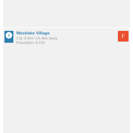
Westlake Village
F
City: 8.9mi / 14.4km away
Population: 8,433