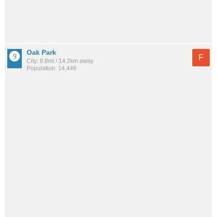
Oak Park
F
City: 8.8mi / 14.2km away
Population: 14,446