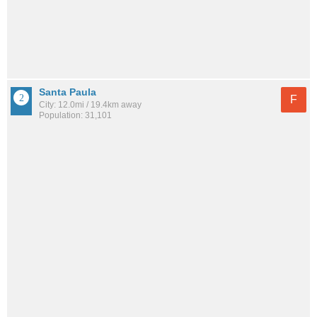
Santa Paula
F
City: 12.0mi / 19.4km away
Population: 31,101