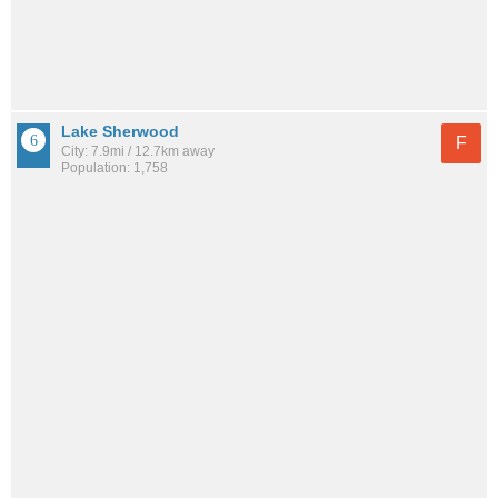
Lake Sherwood
F
City: 7.9mi / 12.7km away
Population: 1,758