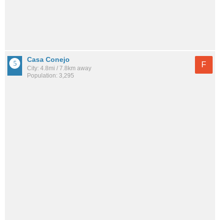
Casa Conejo
F
City: 4.8mi / 7.8km away
Population: 3,295