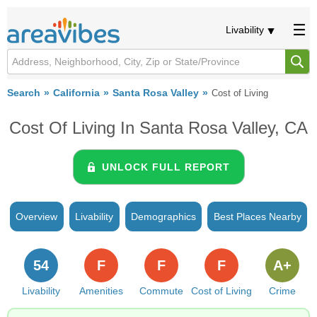
Livability
Search
California
Santa Rosa Valley
Cost of Living
Cost Of Living In Santa Rosa Valley, CA
UNLOCK FULL REPORT
Overview
Livability
Demographics
Best Places Nearby
54
F
F
F
A+
Livability
Amenities
Commute
Cost of Living
Crime