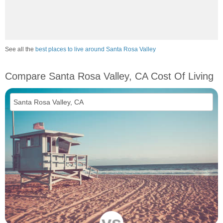
See all the
best places to live around Santa Rosa Valley
Compare Santa Rosa Valley, CA Cost Of Living
vs