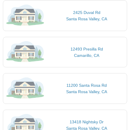
2425 Duval Rd
Santa Rosa Valley, CA
12493 Presilla Rd
Camarillo, CA
11200 Santa Rosa Rd
Santa Rosa Valley, CA
13418 Nightsky Dr
Santa Rosa Valley, CA