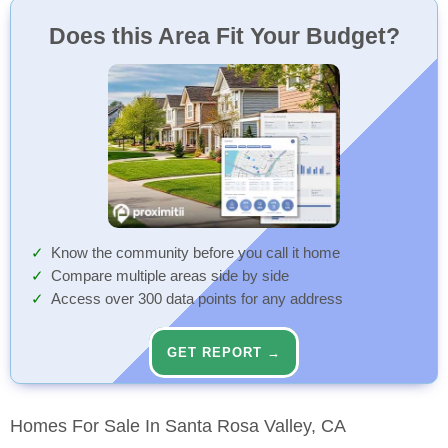
Does this Area Fit Your Budget?
Know the community before you call it home
Compare multiple areas side by side
Access over 300 data points for any address
GET REPORT →
Homes For Sale In Santa Rosa Valley, CA