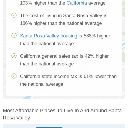
103% higher than the
California
average
The cost of living in Santa Rosa Valley is
186% higher than the national average
Santa Rosa Valley housing
is 588% higher
than the national average
California general sales tax is 42% higher
than the national average
California state income tax is 61% lower than
the national average
Most Affordable Places To Live In And Around Santa
Rosa Valley