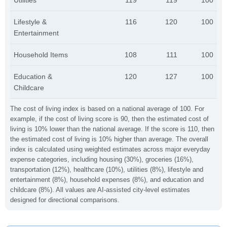
Utilities
119
119
100
Lifestyle &
116
120
100
Entertainment
Household Items
108
111
100
Education &
120
127
100
Childcare
The cost of living index is based on a national average of 100. For
example, if the cost of living score is 90, then the estimated cost of
living is 10% lower than the national average. If the score is 110, then
the estimated cost of living is 10% higher than average. The overall
index is calculated using weighted estimates across major everyday
expense categories, including housing (30%), groceries (16%),
transportation (12%), healthcare (10%), utilities (8%), lifestyle and
entertainment (8%), household expenses (8%), and education and
childcare (8%). All values are AI-assisted city-level estimates
designed for directional comparisons.