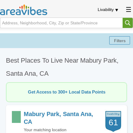
Livability
Best Places To Live Near Mabury Park,
Santa Ana, CA
Get Access to 300+ Local Data Points
Mabury Park, Santa Ana,
61
CA
Your matching location