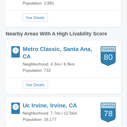
Population: 2,881
Nearby Areas With A High Livability Score
Metro Classic, Santa Ana,
80
CA
Neighborhood: 4.3mi / 6.9km
Population: 732
Uc Irvine, Irvine, CA
78
Neighborhood: 7.7mi / 12.5km
Population: 16,177