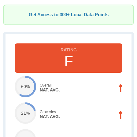
Get Access to 300+ Local Data Points
F
Overall
60%
NAT. AVG.
Groceries
21%
NAT. AVG.