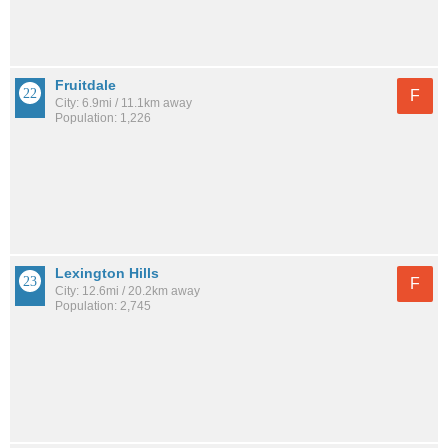
Fruitdale
F
City: 6.9mi / 11.1km away
Population: 1,226
Lexington Hills
F
City: 12.6mi / 20.2km away
Population: 2,745