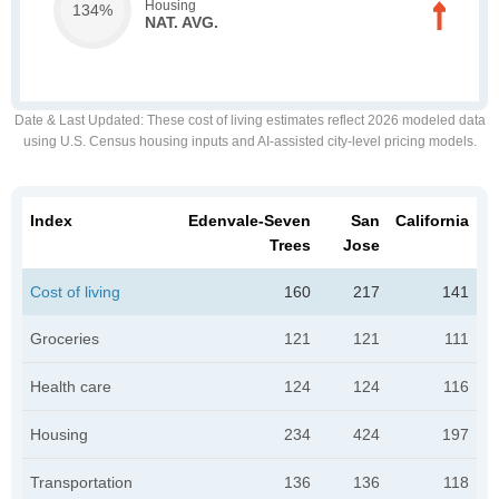
Housing
134%
NAT. AVG.
Date & Last Updated
: These cost of living estimates reflect 2026 modeled data
using U.S. Census housing inputs and AI-assisted city-level pricing models.
Index
Edenvale-Seven
San
California
Trees
Jose
Cost of living
160
217
141
Groceries
121
121
111
Health care
124
124
116
Housing
234
424
197
Transportation
136
136
118