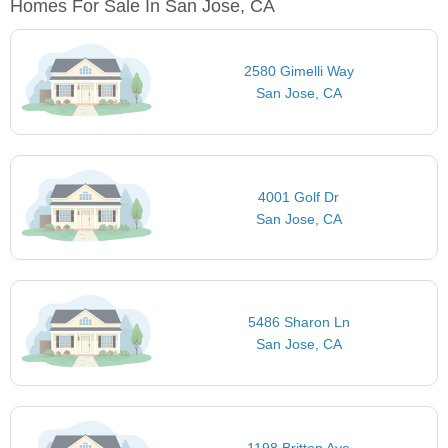
Homes For Sale In San Jose, CA
2580 Gimelli Way
San Jose, CA
4001 Golf Dr
San Jose, CA
5486 Sharon Ln
San Jose, CA
1198 Britton Ave