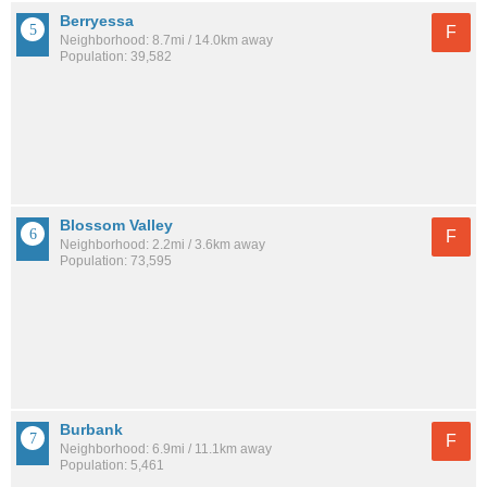
Berryessa
F
Neighborhood: 8.7mi / 14.0km away
Population: 39,582
Blossom Valley
F
Neighborhood: 2.2mi / 3.6km away
Population: 73,595
Burbank
F
Neighborhood: 6.9mi / 11.1km away
Population: 5,461