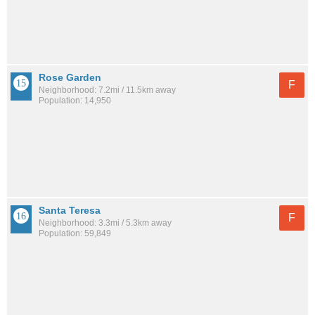
Rose Garden
F
Neighborhood: 7.2mi / 11.5km away
Population: 14,950
Santa Teresa
F
Neighborhood: 3.3mi / 5.3km away
Population: 59,849