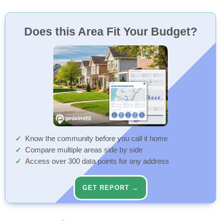
Does this Area Fit Your Budget?
Know the community before you call it home
Compare multiple areas side by side
Access over 300 data points for any address
GET REPORT →