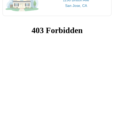
San Jose, CA