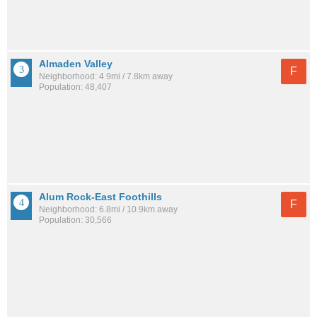
Almaden Valley
F
Neighborhood: 4.9mi / 7.8km away
Population: 48,407
Alum Rock-East Foothills
F
Neighborhood: 6.8mi / 10.9km away
Population: 30,566