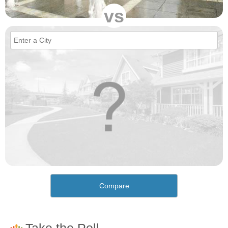
vs
Compare