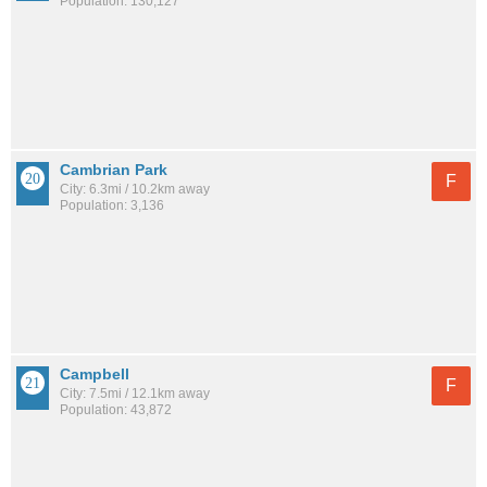
Population: 130,127
Cambrian Park
F
City: 6.3mi / 10.2km away
Population: 3,136
Campbell
F
City: 7.5mi / 12.1km away
Population: 43,872