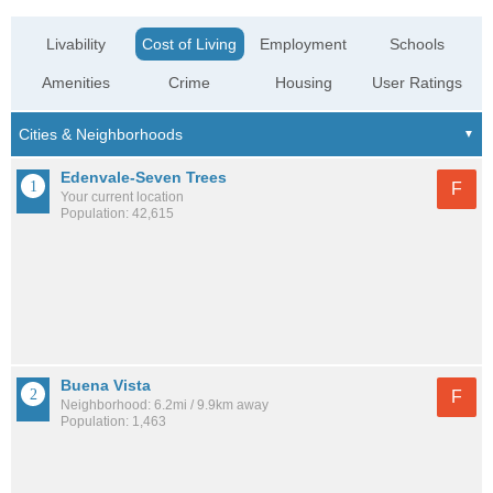
Livability
Cost of Living
Employment
Schools
Amenities
Crime
Housing
User Ratings
Edenvale-Seven Trees
F
Your current location
Population: 42,615
Buena Vista
F
Neighborhood: 6.2mi / 9.9km away
Population: 1,463