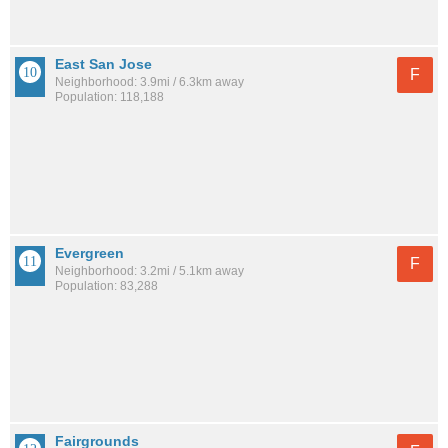
East San Jose
F
Neighborhood: 3.9mi / 6.3km away
Population: 118,188
Evergreen
F
Neighborhood: 3.2mi / 5.1km away
Population: 83,288
Fairgrounds