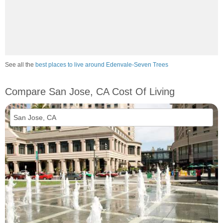
See all the
best places to live around Edenvale-Seven Trees
Compare San Jose, CA Cost Of Living