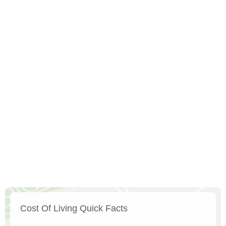
Cost Of Living Quick Facts