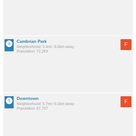
Cambrian Park
F
Neighborhood: 5.4mi / 8.8km away
Population: 72,263
Downtown
F
Neighborhood: 5.7mi / 9.2km away
Population: 87,707