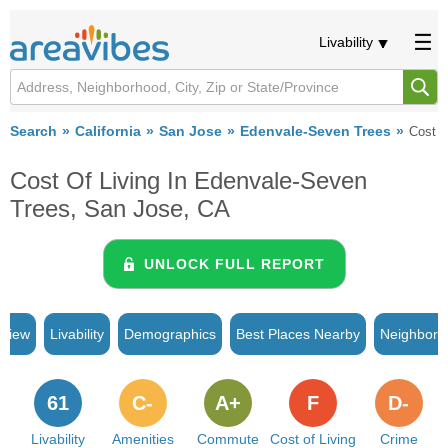
Livability
Search
California
San Jose
Edenvale-Seven Trees
Cost o
Cost Of Living In Edenvale-Seven
Trees, San Jose, CA
UNLOCK FULL REPORT
rview
Livability
Demographics
Best Places Nearby
Neighborh
61
C-
A+
F
D-
Livability
Amenities
Commute
Cost of Living
Crime