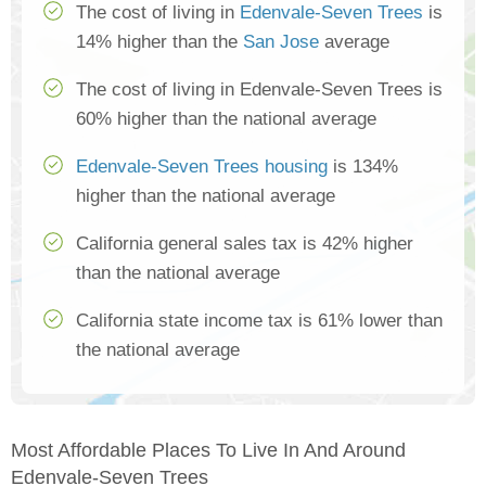
The cost of living in
Edenvale-Seven Trees
is
14% higher than the
San Jose
average
The cost of living in Edenvale-Seven Trees is
60% higher than the national average
Edenvale-Seven Trees housing
is 134%
higher than the national average
California general sales tax is 42% higher
than the national average
California state income tax is 61% lower than
the national average
Most Affordable Places To Live In And Around
Edenvale-Seven Trees