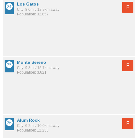
Los Gatos
F
City: 8.0mi / 12.9km away
Population: 32,857
Monte Sereno
F
City: 9.8mi / 15.7km away
Population: 3,621
Alum Rock
F
City: 6.2mi / 10.0km away
Population: 12,233