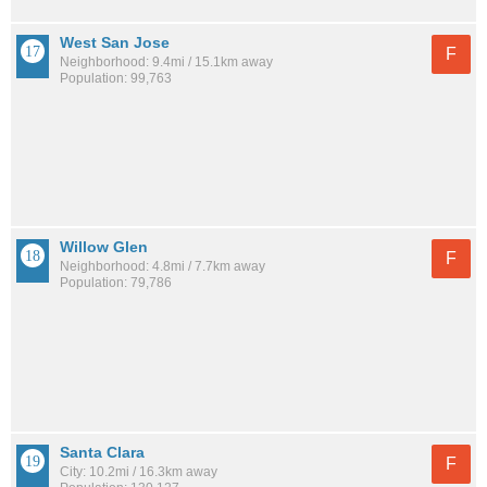
West San Jose
F
Neighborhood: 9.4mi / 15.1km away
Population: 99,763
Willow Glen
F
Neighborhood: 4.8mi / 7.7km away
Population: 79,786
Santa Clara
F
City: 10.2mi / 16.3km away