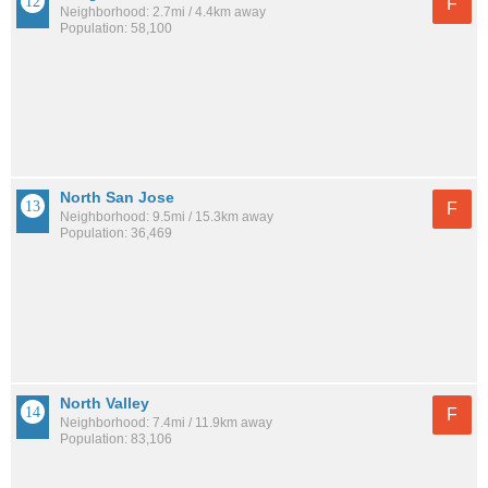
F
Neighborhood: 2.7mi / 4.4km away
Population: 58,100
North San Jose
F
Neighborhood: 9.5mi / 15.3km away
Population: 36,469
North Valley
F
Neighborhood: 7.4mi / 11.9km away
Population: 83,106