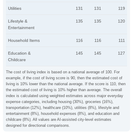
Utilities
131
131
119
Lifestyle &
135
135
120
Entertainment
Household Items
116
116
111
Education &
145
145
127
Childcare
The cost of living index is based on a national average of 100. For
example, if the cost of living score is 90, then the estimated cost of
living is 10% lower than the national average. If the score is 110, then
the estimated cost of living is 10% higher than average. The overall
index is calculated using weighted estimates across major everyday
expense categories, including housing (30%), groceries (16%),
transportation (12%), healthcare (10%), utilities (8%), lifestyle and
entertainment (8%), household expenses (8%), and education and
childcare (8%). All values are AI-assisted city-level estimates
designed for directional comparisons.