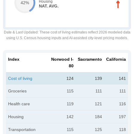
Housing
42%
NAT. AVG.
Date & Last Updated
: These cost of living estimates reflect 2026 modeled data
using U.S. Census housing inputs and AI-assisted city-level pricing models.
Index
Norwood I-
Sacramento
California
80
Cost of living
124
139
141
Groceries
115
111
111
Health care
119
121
116
Housing
142
184
197
Transportation
115
125
118