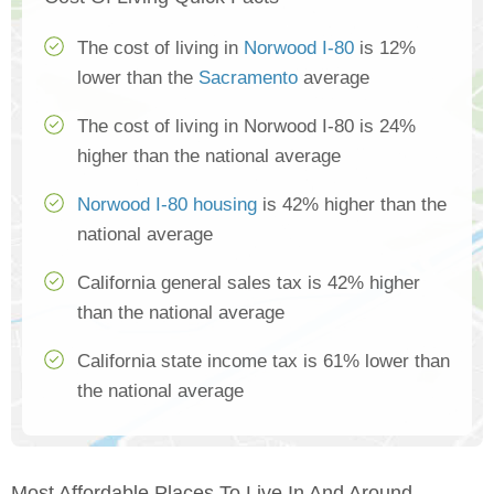
The cost of living in
Norwood I-80
is 12%
lower than the
Sacramento
average
The cost of living in Norwood I-80 is 24%
higher than the national average
Norwood I-80 housing
is 42% higher than the
national average
California general sales tax is 42% higher
than the national average
California state income tax is 61% lower than
the national average
Most Affordable Places To Live In And Around