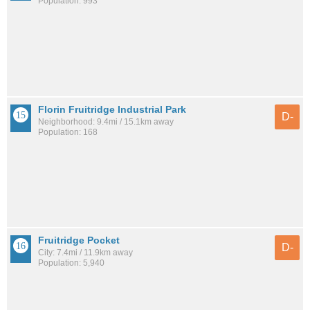
Population: 993
Florin Fruitridge Industrial Park
D-
Neighborhood: 9.4mi / 15.1km away
Population: 168
Fruitridge Pocket
D-
City: 7.4mi / 11.9km away
Population: 5,940