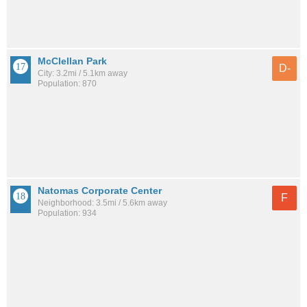
McClellan Park
D-
City: 3.2mi / 5.1km away
Population: 870
Natomas Corporate Center
F
Neighborhood: 3.5mi / 5.6km away
Population: 934