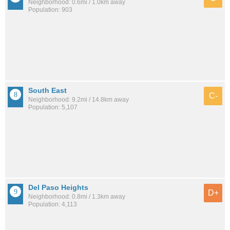
Neighborhood: 0.6mi / 1.0km away
Population: 903
South East
C-
Neighborhood: 9.2mi / 14.8km away
Population: 5,107
Del Paso Heights
D+
Neighborhood: 0.8mi / 1.3km away
Population: 4,113