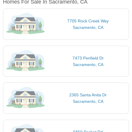
Homes For Sale In Sacramento, CA
7705 Rock Creek Way
Sacramento, CA
7473 Penfield Dr
Sacramento, CA
2365 Santa Anita Dr
Sacramento, CA
6860 Pocket Rd