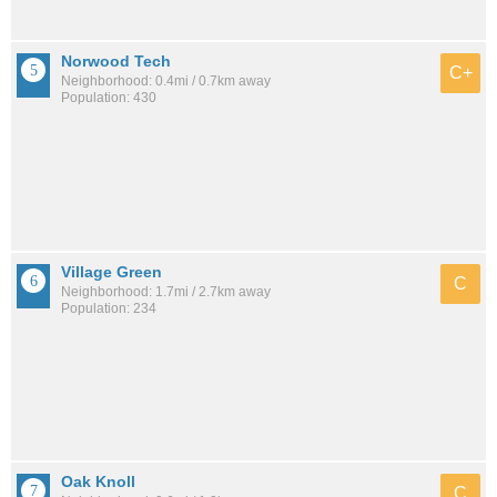
Norwood Tech
C+
Neighborhood: 0.4mi / 0.7km away
Population: 430
Village Green
C
Neighborhood: 1.7mi / 2.7km away
Population: 234
Oak Knoll
C