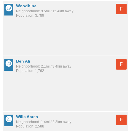
Woodbine
F
Neighborhood: 9.5mi / 15.4km away
Population: 3,789
Ben Ali
F
Neighborhood: 2.1mi / 3.4km away
Population: 1,762
Wills Acres
F
Neighborhood: 1.4mi / 2.3km away
Population: 2,588