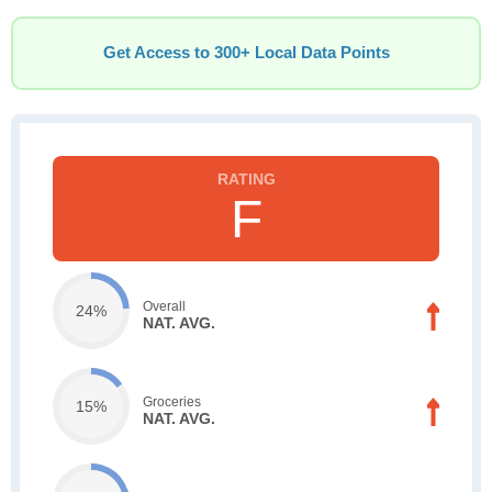
Get Access to 300+ Local Data Points
F
Overall
24%
NAT. AVG.
Groceries
15%
NAT. AVG.