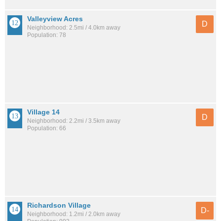
Valleyview Acres
D
Neighborhood: 2.5mi / 4.0km away
Population: 78
Village 14
D
Neighborhood: 2.2mi / 3.5km away
Population: 66
Richardson Village
D-
Neighborhood: 1.2mi / 2.0km away