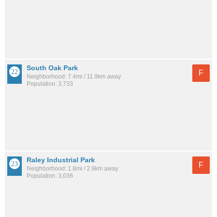
South Oak Park
F
Neighborhood: 7.4mi / 11.9km away
Population: 3,733
Raley Industrial Park
F
Neighborhood: 1.8mi / 2.9km away
Population: 3,036