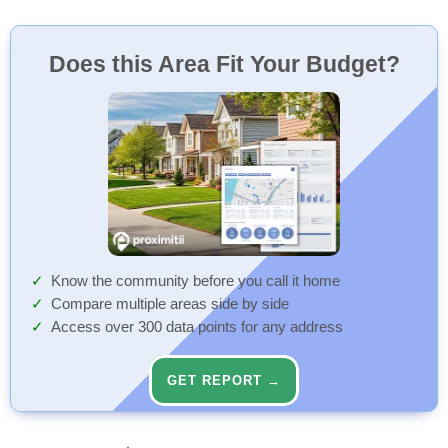
Does this Area Fit Your Budget?
Know the community before you call it home
Compare multiple areas side by side
Access over 300 data points for any address
GET REPORT →