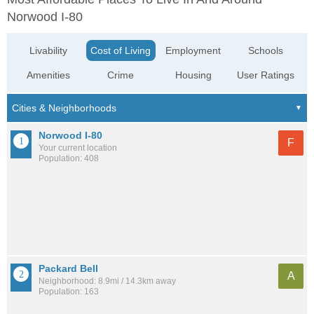
Norwood I-80
Livability
Cost of Living
Employment
Schools
Amenities
Crime
Housing
User Ratings
Norwood I-80
F
Your current location
Population: 408
Packard Bell
A
Neighborhood: 8.9mi / 14.3km away
Population: 163