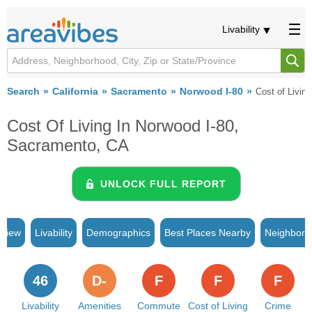
Livability
Search
California
Sacramento
Norwood I-80
Cost of Living
Cost Of Living In Norwood I-80,
Sacramento, CA
UNLOCK FULL REPORT
rview
Livability
Demographics
Best Places Nearby
Neighborh
46
D-
F
F
F
Livability
Amenities
Commute
Cost of Living
Crime