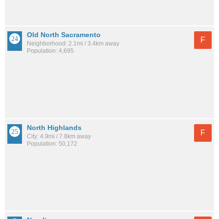
Old North Sacramento
F
Neighborhood: 2.1mi / 3.4km away
Population: 4,695
North Highlands
F
City: 4.9mi / 7.8km away
Population: 50,172