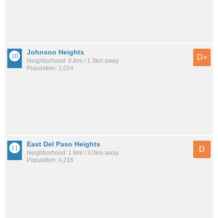
Johnson Heights
D+
Neighborhood: 0.8mi / 1.3km away
Population: 1,024
East Del Paso Heights
D
Neighborhood: 1.9mi / 3.0km away
Population: 4,216