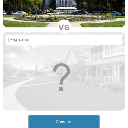
vs
Compare