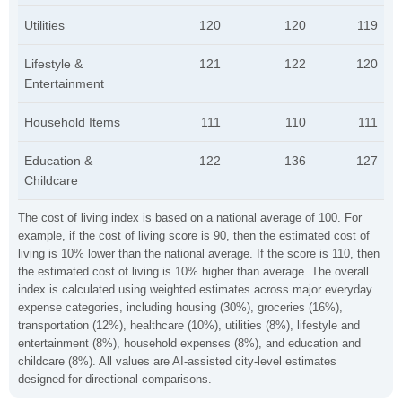
Utilities
120
120
119
Lifestyle &
121
122
120
Entertainment
Household Items
111
110
111
Education &
122
136
127
Childcare
The cost of living index is based on a national average of 100. For
example, if the cost of living score is 90, then the estimated cost of
living is 10% lower than the national average. If the score is 110, then
the estimated cost of living is 10% higher than average. The overall
index is calculated using weighted estimates across major everyday
expense categories, including housing (30%), groceries (16%),
transportation (12%), healthcare (10%), utilities (8%), lifestyle and
entertainment (8%), household expenses (8%), and education and
childcare (8%). All values are AI-assisted city-level estimates
designed for directional comparisons.