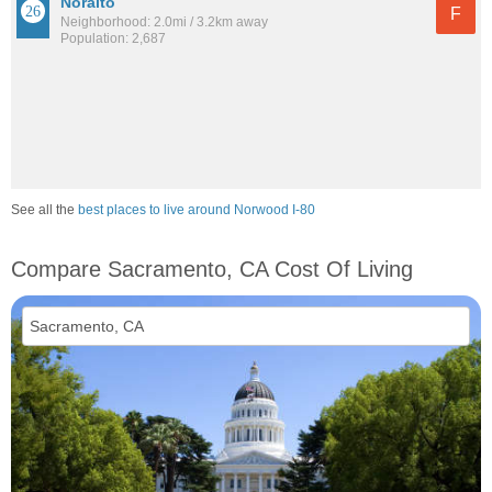
Noralto
F
Neighborhood: 2.0mi / 3.2km away
Population: 2,687
See all the
best places to live around Norwood I-80
Compare Sacramento, CA Cost Of Living