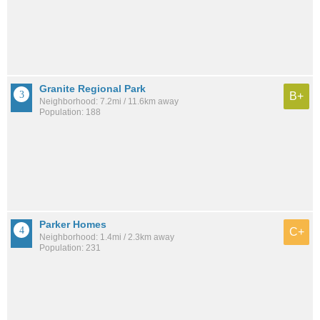
Granite Regional Park
B+
Neighborhood: 7.2mi / 11.6km away
Population: 188
Parker Homes
C+
Neighborhood: 1.4mi / 2.3km away
Population: 231