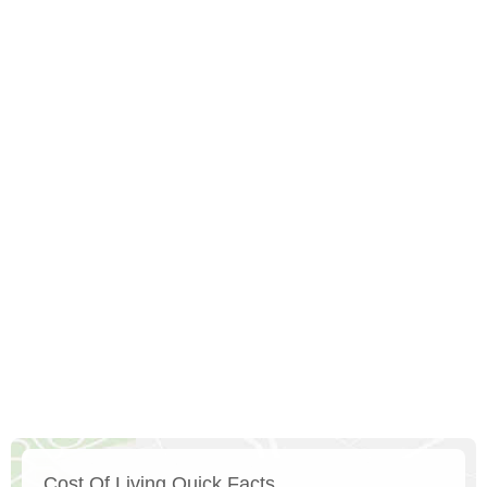
Cost Of Living Quick Facts