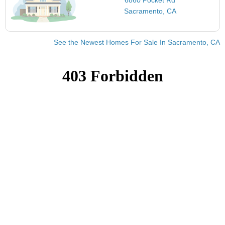
Sacramento, CA
See the Newest Homes For Sale In Sacramento, CA