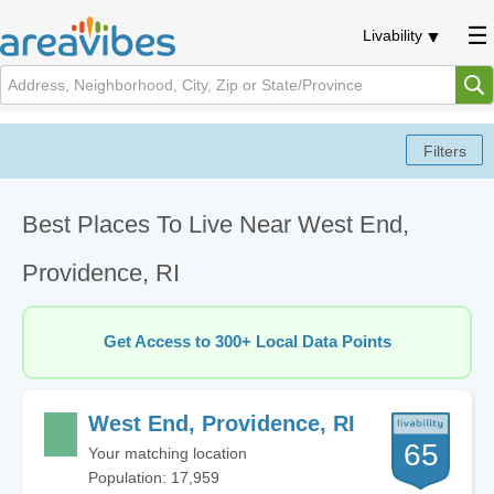
Livability
Best Places To Live Near West End,
Providence, RI
Get Access to 300+ Local Data Points
West End, Providence, RI
65
Your matching location
Population: 17,959