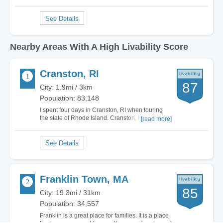
Nearby Areas With A High Livability Score
Cranston, RI
87
City: 1.9mi / 3km
Population: 83,148
I spent four days in Cranston, RI when touring
the state of Rhode Island. Cranston, RI may not
[read more]
be a big and bustling city however it is fun in its
own aspect. Cranston, RI capitalizes on the
small town feel and it is located right on the
water which makes it perfect. Cranston,…
Franklin Town, MA
85
City: 19.3mi / 31km
Population: 34,557
Franklin is a great place for families. It is a place