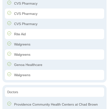
CVS Pharmacy
CVS Pharmacy
CVS Pharmacy
Rite Aid
Walgreens
Walgreens
Genoa Healthcare
Walgreens
Doctors
Providence Community Health Centers at Chad Brown