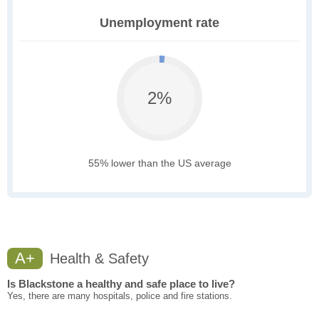
Unemployment rate
2%
55% lower than the US average
A+
Health & Safety
Is Blackstone a healthy and safe place to live?
Yes, there are many hospitals, police and fire stations.