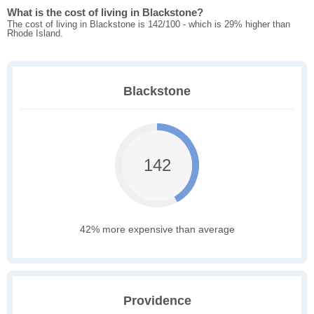
What is the cost of living in Blackstone?
The cost of living in Blackstone is 142/100 - which is 29% higher than
Rhode Island.
Blackstone
142
42% more expensive than average
Providence