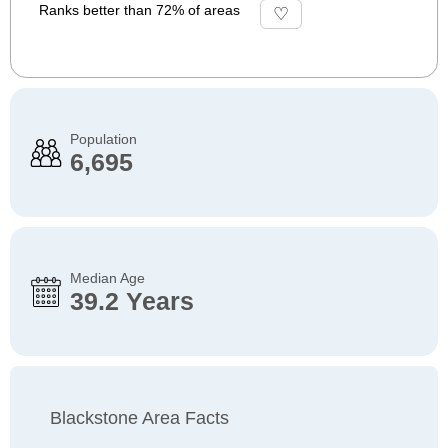
Ranks better than 72% of areas
Population
6,695
Median Age
39.2 Years
Blackstone Area Facts