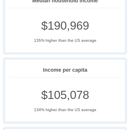
Median household income
$190,969
135% higher than the US average
Income per capita
$105,078
134% higher than the US average