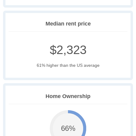
Median rent price
$2,323
61% higher than the US average
Home Ownership
66%