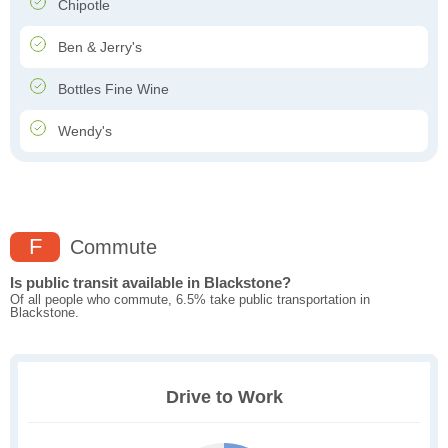
Chipotle
Ben & Jerry's
Bottles Fine Wine
Wendy's
F
Commute
Is public transit available in Blackstone?
Of all people who commute, 6.5% take public transportation in
Blackstone.
Drive to Work