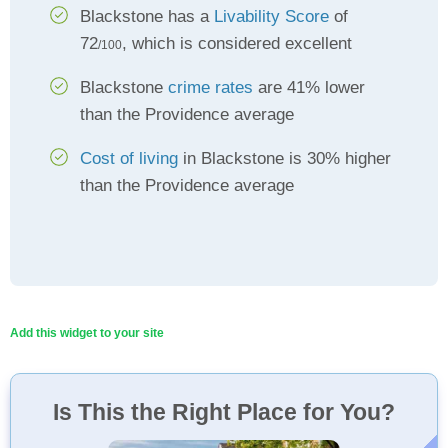
Blackstone has a
Livability Score
of
72
, which is considered excellent
/100
Blackstone
crime rates
are 41% lower
than the Providence average
Cost of living
in Blackstone is 30% higher
than the Providence average
Add this widget to your site
Is This the Right Place for You?