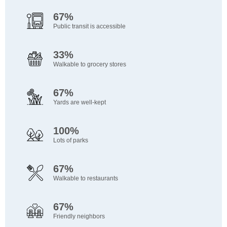
67%
Public transit is accessible
33%
Walkable to grocery stores
67%
Yards are well-kept
100%
Lots of parks
67%
Walkable to restaurants
67%
Friendly neighbors