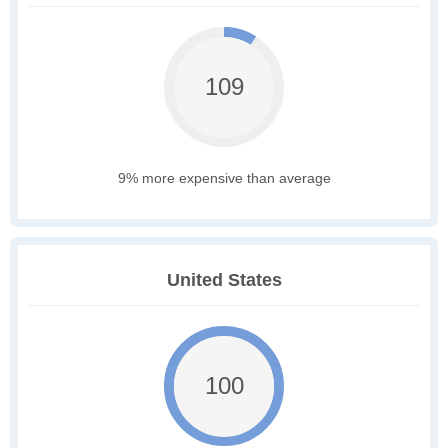
109
9% more expensive than average
United States
100