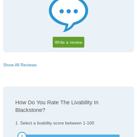
Write a review
Show All Reviews
How Do You Rate The Livability In
Blackstone?
1. Select a livability score between 1-100