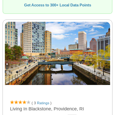
Get Access to 300+ Local Data Points
( 3
Ratings
)
Living In Blackstone, Providence, RI