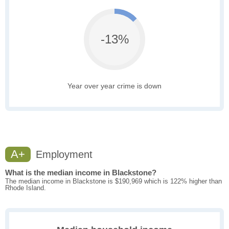
-13%
Year over year crime is down
A+
Employment
What is the median income in Blackstone?
The median income in Blackstone is $190,969 which is 122% higher than
Rhode Island.