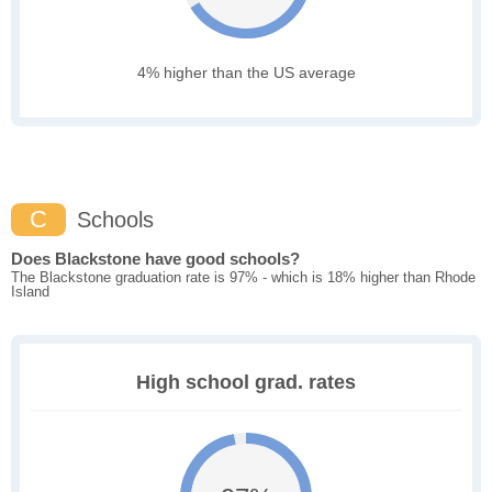
4% higher than the US average
C
Schools
Does Blackstone have good schools?
The Blackstone graduation rate is 97% - which is 18% higher than Rhode
Island
High school grad. rates