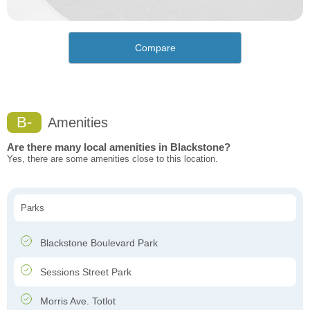
Compare
B-
Amenities
Are there many local amenities in Blackstone?
Yes, there are some amenities close to this location.
Parks
Blackstone Boulevard Park
Sessions Street Park
Morris Ave. Totlot