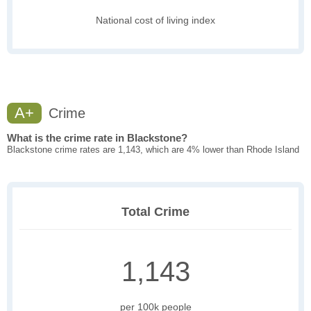
National cost of living index
A+
Crime
What is the crime rate in Blackstone?
Blackstone crime rates are 1,143, which are 4% lower than Rhode Island
Total Crime
1,143
per 100k people