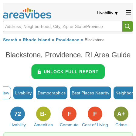
Livability
Search
Rhode Island
Providence
Blackstone
Blackstone, Providence, RI Area Guide
UNLOCK FULL REPORT
rview
Livability
Demographics
Best Places Nearby
Neighborh
72
B-
F
F
A+
Livability
Amenities
Commute
Cost of Living
Crime