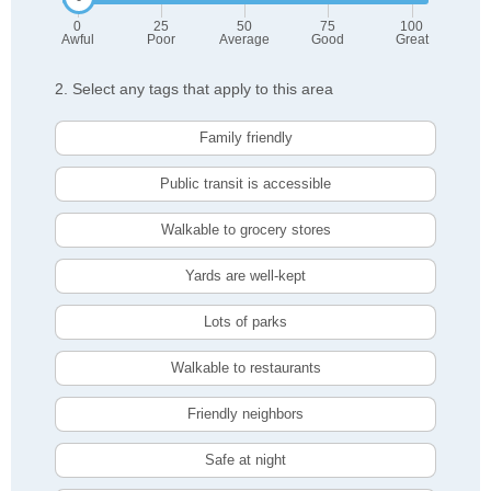
0
25
50
75
100
Awful
Poor
Average
Good
Great
2. Select any tags that apply to this area
Family friendly
Public transit is accessible
Walkable to grocery stores
Yards are well-kept
Lots of parks
Walkable to restaurants
Friendly neighbors
Safe at night