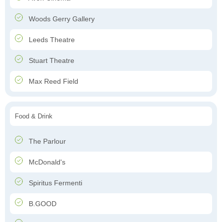
Woods Gerry Gallery
Leeds Theatre
Stuart Theatre
Max Reed Field
Food & Drink
The Parlour
McDonald's
Spiritus Fermenti
B.GOOD