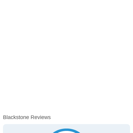
Blackstone Reviews