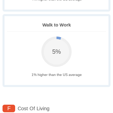
Walk to Work
5%
1% higher than the US average
F
Cost Of Living