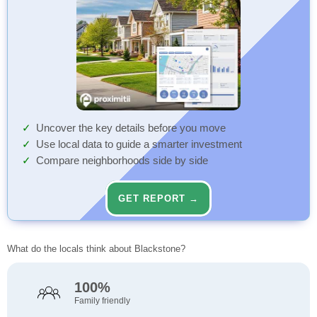
Uncover the key details before you move
Use local data to guide a smarter investment
Compare neighborhoods side by side
GET REPORT →
What do the locals think about Blackstone?
100%
Family friendly