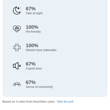
67%
Safe at night
100%
Pet friendly
100%
Streets have sidewalks
67%
A quiet area
67%
Sense of community
Based on 3 votes from AreaVibes users.
Take the poll