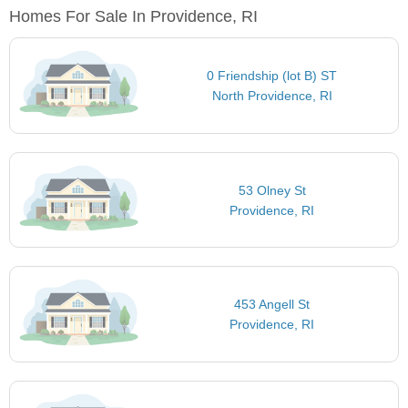
Homes For Sale In Providence, RI
0 Friendship (lot B) ST
North Providence, RI
53 Olney St
Providence, RI
453 Angell St
Providence, RI