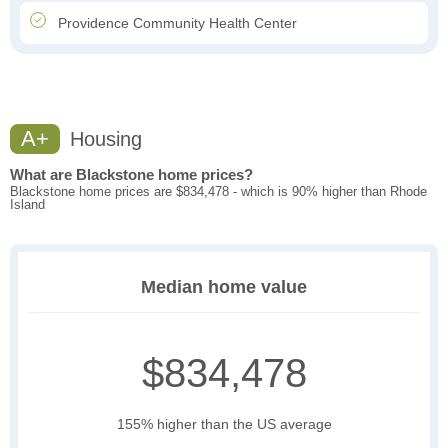
Providence Community Health Center
A+
Housing
What are Blackstone home prices?
Blackstone home prices are $834,478 - which is 90% higher than Rhode
Island
Median home value
$834,478
155% higher than the US average