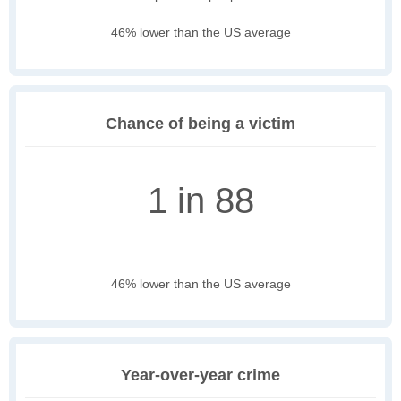
46% lower than the US average
Chance of being a victim
1 in 88
46% lower than the US average
Year-over-year crime