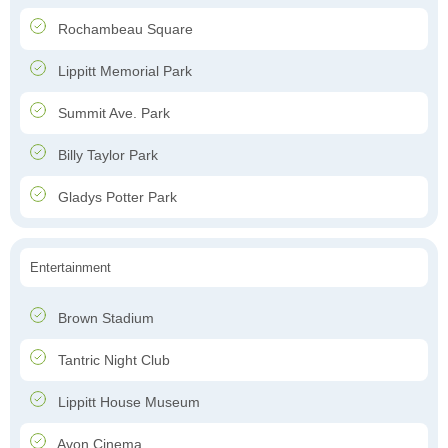
Rochambeau Square
Lippitt Memorial Park
Summit Ave. Park
Billy Taylor Park
Gladys Potter Park
Entertainment
Brown Stadium
Tantric Night Club
Lippitt House Museum
Avon Cinema