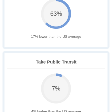
63%
17% lower than the US average
Take Public Transit
7%
4% higher than the US average