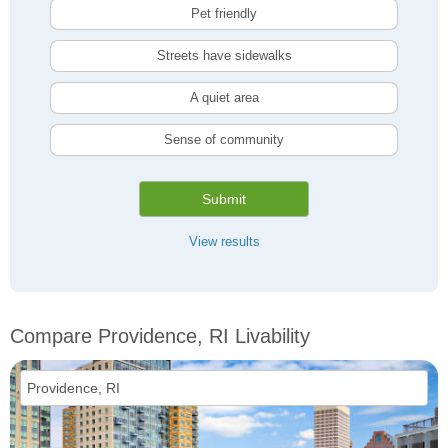
Pet friendly
Streets have sidewalks
A quiet area
Sense of community
Submit
View results
Compare Providence, RI Livability