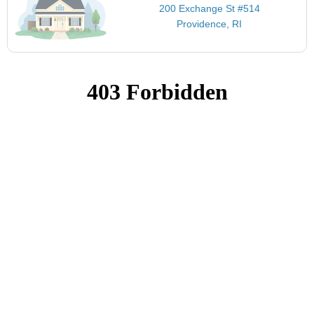
200 Exchange St #514
Providence, RI