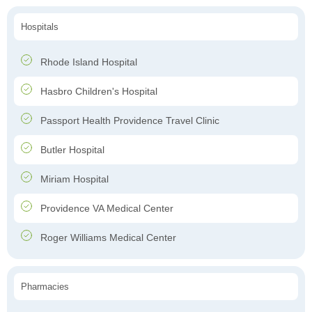
Hospitals
Rhode Island Hospital
Hasbro Children's Hospital
Passport Health Providence Travel Clinic
Butler Hospital
Miriam Hospital
Providence VA Medical Center
Roger Williams Medical Center
Pharmacies