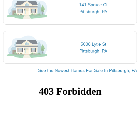
141 Spruce Ct
Pittsburgh, PA
5038 Lytle St
Pittsburgh, PA
See the Newest Homes For Sale In Pittsburgh, PA