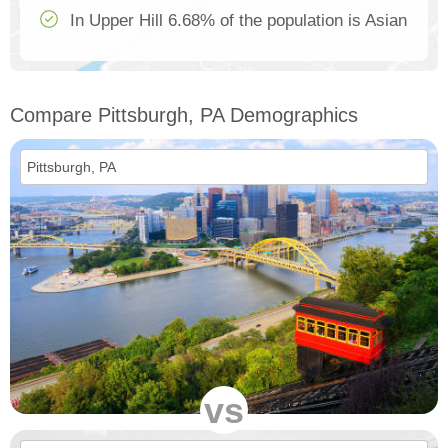
In Upper Hill 6.68% of the population is Asian
Compare Pittsburgh, PA Demographics
vs