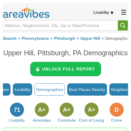
Livability
Search
Pennsylvania
Pittsburgh
Upper Hill
Demographics
Upper Hill, Pittsburgh, PA Demographics
UNLOCK FULL REPORT
rview
Livability
Demographics
Best Places Nearby
Neighborh
71
A+
A+
A+
D
Livability
Amenities
Commute
Cost of Living
Crime