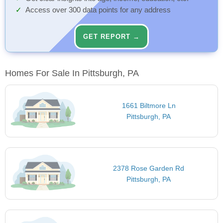
Access over 300 data points for any address
GET REPORT →
Homes For Sale In Pittsburgh, PA
1661 Biltmore Ln
Pittsburgh, PA
2378 Rose Garden Rd
Pittsburgh, PA