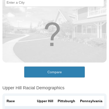
Compare
Upper Hill Racial Demographics
Race
Upper Hill
Pittsburgh
Pennsylvania