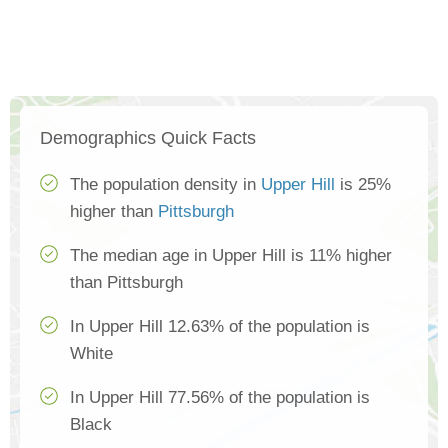
Demographics Quick Facts
The population density in
Upper Hill
is 25%
higher than
Pittsburgh
The median age in Upper Hill is 11% higher
than Pittsburgh
In Upper Hill 12.63% of the population is
White
In Upper Hill 77.56% of the population is
Black