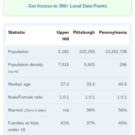
Get Access to 300+ Local Data Points
Statistic
Upper
Pittsburgh
Pennsylvania
Hill
Population
2,182
310,293
13,262,738
Population density
7,015
5,603
296
(sq mi)
Median age
37.0
33.4
40.6
Male/Female ratio
1.0:1
1.0:1
1.0:1
Married
n/a
38%
56%
(15yrs & older)
Families w/ Kids
41%
37%
40%
under 18