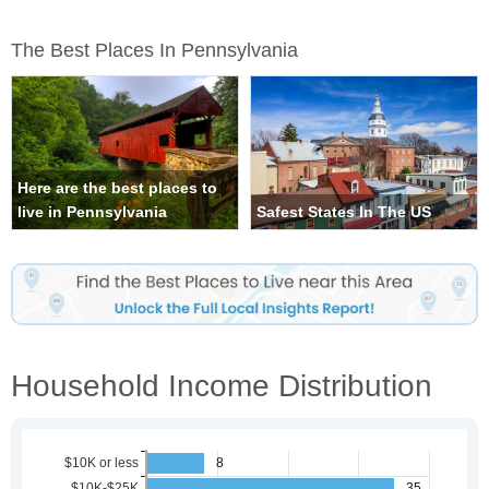
The Best Places In Pennsylvania
Here are the best places to
live in Pennsylvania
Safest States In The US
Household Income Distribution