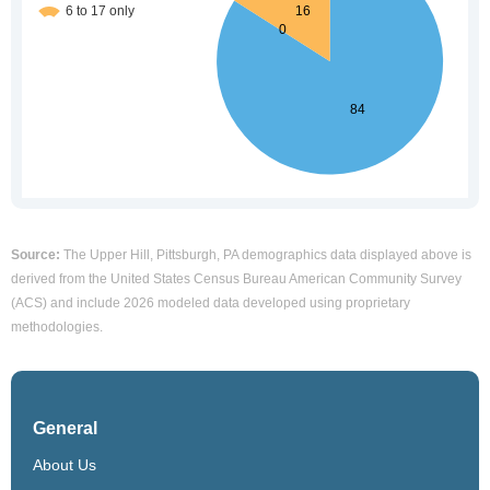
Source:
The Upper Hill, Pittsburgh, PA demographics data displayed above is
derived from the United States Census Bureau American Community Survey
(ACS) and include 2026 modeled data developed using proprietary
methodologies.
General
About Us