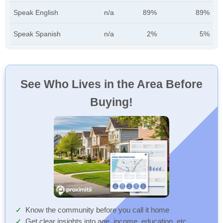
Speak English
n/a
89%
89%
Speak Spanish
n/a
2%
5%
See Who Lives in the Area Before
Buying!
Know the community before you call it home
Get clear insights into age, income, education, etc.