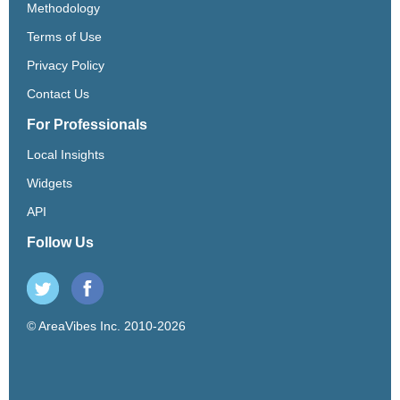
Methodology
Terms of Use
Privacy Policy
Contact Us
For Professionals
Local Insights
Widgets
API
Follow Us
© AreaVibes Inc. 2010-2026