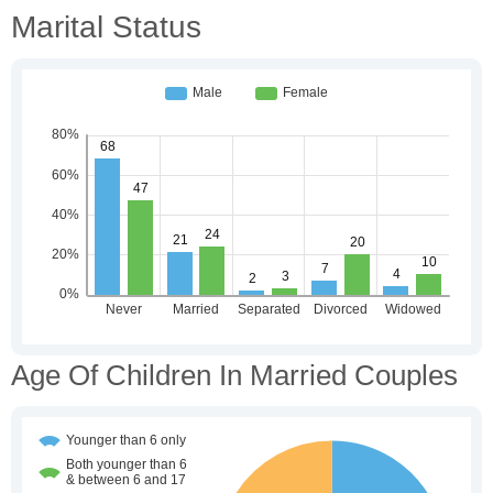
Marital Status
Age Of Children In Married Couples