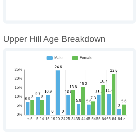
Upper Hill Age Breakdown