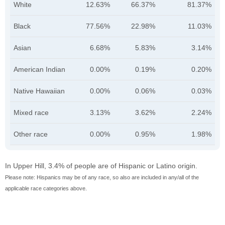
White
12.63%
66.37%
81.37%
Black
77.56%
22.98%
11.03%
Asian
6.68%
5.83%
3.14%
American Indian
0.00%
0.19%
0.20%
Native Hawaiian
0.00%
0.06%
0.03%
Mixed race
3.13%
3.62%
2.24%
Other race
0.00%
0.95%
1.98%
In Upper Hill, 3.4% of people are of Hispanic or Latino origin.
Please note: Hispanics may be of any race, so also are included in any/all of the
applicable race categories above.