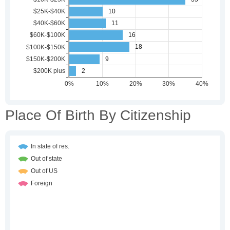
Place Of Birth By Citizenship