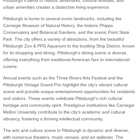
Pittsburgh's blend of historic landmarks, cultural festivals, and
urban amenities creates a distinctive living experience.
Pittsburgh is home to several iconic landmarks, including the
Carnegie Museum of Natural History, the historic Phipps
Conservatory and Botanical Gardens, and the scenic Point State
Park. The city offers a variety of attractions, from the beautiful
Pittsburgh Zoo & PPG Aquarium to the bustling Strip District, known
for its shopping and dining. Pittsburgh's dining scene is diverse,
offering everything from traditional American fare to international
cuisine.
Annual events such as the Three Rivers Arts Festival and the
Pittsburgh Vintage Grand Prix highlight the city's vibrant cultural
scene and provide unique entertainment opportunities for residents
and visitors. These events celebrate Pittsburgh's rich cultural
heritage and community spirit. Prestigious institutions like Carnegie
Mellon University contribute to the city's academic and cultural
vibrancy, fostering a thriving intellectual community.
The arts and culture scene in Pittsburgh is dynamic and diverse,
with numerous theaters, music venues, and art galleries. The