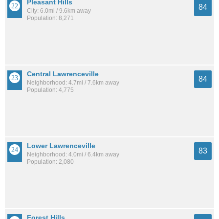
Pleasant Hills
84
City: 6.0mi / 9.6km away
Population: 8,271
Central Lawrenceville
84
Neighborhood: 4.7mi / 7.6km away
Population: 4,775
Lower Lawrenceville
83
Neighborhood: 4.0mi / 6.4km away
Population: 2,080
Forest Hills