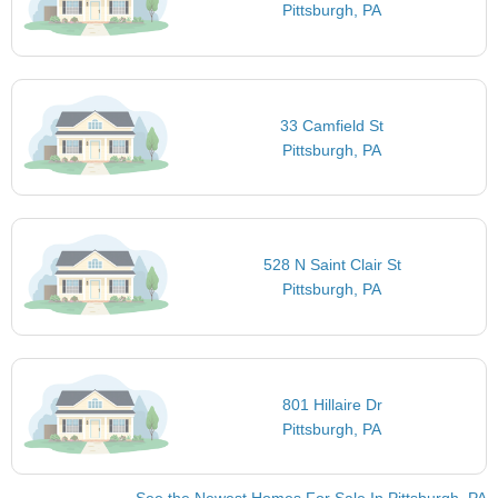
Pittsburgh, PA
33 Camfield St
Pittsburgh, PA
528 N Saint Clair St
Pittsburgh, PA
801 Hillaire Dr
Pittsburgh, PA