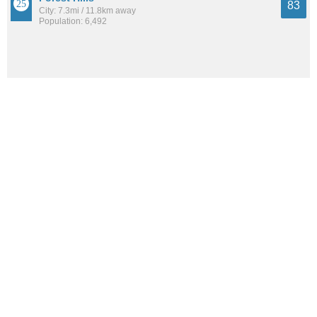
83
City: 7.3mi / 11.8km away
Population: 6,492
Brookline
83
Neighborhood: 1.6mi / 2.5km away
Population: 13,254
See all the
best places to live around Knoxville
How Do You Rate The Livability In
Knoxville?