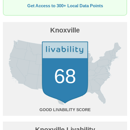
Get Access to 300+ Local Data Points
Knoxville
68
GOOD
Knoxville Livability