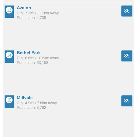
Avalon
86
City: 7.3mi / 11.7km away
Population: 4,735
Bethel Park
85
City: 6.6mi / 10.6km away
Population: 33,158
Millvale
85
City: 4.9mi / 7.8km away
Population: 3,762