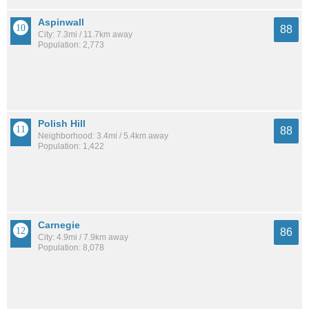
Aspinwall
88
City: 7.3mi / 11.7km away
Population: 2,773
Polish Hill
88
Neighborhood: 3.4mi / 5.4km away
Population: 1,422
Carnegie
86
City: 4.9mi / 7.9km away
Population: 8,078