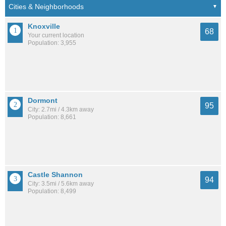
Knoxville
68
Your current location
Population: 3,955
Dormont
95
City: 2.7mi / 4.3km away
Population: 8,661
Castle Shannon
94
City: 3.5mi / 5.6km away
Population: 8,499