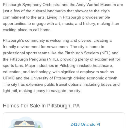
Pittsburgh Symphony Orchestra and the Andy Warhol Museum are
just a few of the cultural landmarks that showcase the city's
commitment to the arts. Living in Pittsburgh provides ample
opportunities to engage with art, music, and history, making it an
exciting place to call home.
Pittsburgh’s community is welcoming and diverse, creating a
friendly environment for newcomers. The city is home to
professional sports teams like the Pittsburgh Steelers (NFL) and
the Pittsburgh Penguins (NHL), providing plenty of excitement for
sports fans. Major industries in Pittsburgh include healthcare,
education, and technology, with significant employers such as
UPMC and the University of Pittsburgh driving economic growth.
The city has extensive public transit options, including buses and
light rail, making it easy to navigate the city.
Homes For Sale In Pittsburgh, PA
2418 Orlando Pl