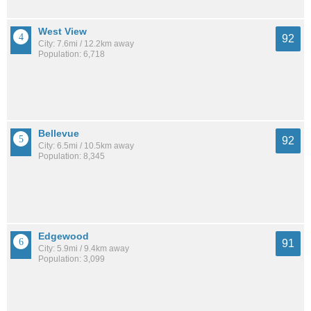
West View
92
City: 7.6mi / 12.2km away
Population: 6,718
Bellevue
92
City: 6.5mi / 10.5km away
Population: 8,345
Edgewood
91
City: 5.9mi / 9.4km away
Population: 3,099