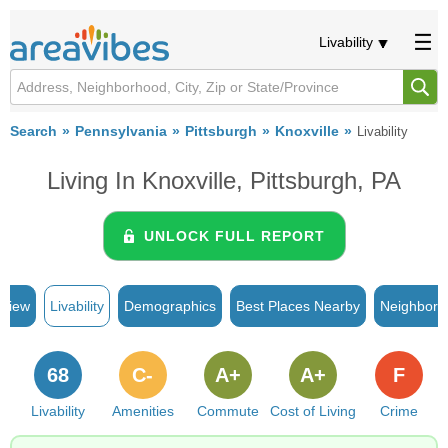
Livability
Search
Pennsylvania
Pittsburgh
Knoxville
Livability
Living In Knoxville, Pittsburgh, PA
UNLOCK FULL REPORT
rview
Livability
Demographics
Best Places Nearby
Neighborh
68
C-
A+
A+
F
Livability
Amenities
Commute
Cost of Living
Crime