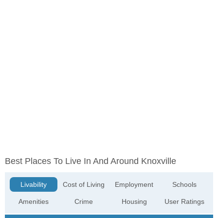
Best Places To Live In And Around Knoxville
Livability
Cost of Living
Employment
Schools
Amenities
Crime
Housing
User Ratings