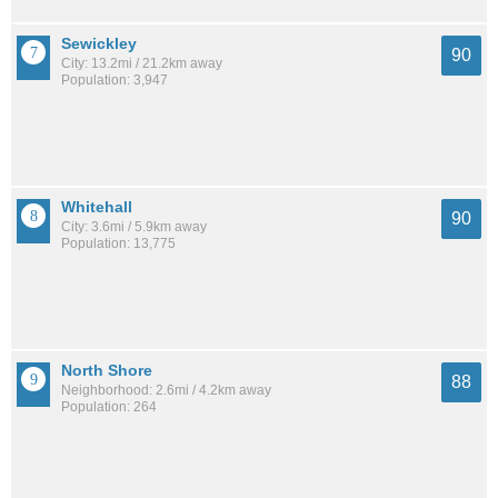
Sewickley
90
City: 13.2mi / 21.2km away
Population: 3,947
Whitehall
90
City: 3.6mi / 5.9km away
Population: 13,775
North Shore
88
Neighborhood: 2.6mi / 4.2km away
Population: 264