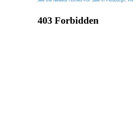
See the Newest Homes For Sale In Pittsburgh, PA