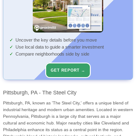
Uncover the key details before you move
Use local data to guide a smarter investment
Compare neighborhoods side by side
GET REPORT →
Pittsburgh, PA - The Steel City
Pittsburgh, PA, known as 'The Steel City,' offers a unique blend of
industrial heritage and modern urban amenities. Located in western
Pennsylvania, Pittsburgh is a large city that serves as a major
cultural and economic hub. Major nearby cities like Cleveland and
Philadelphia enhance its status as a central point in the region.