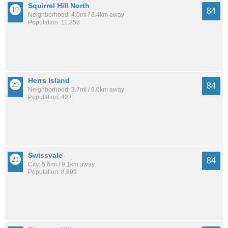
Squirrel Hill North
84
Neighborhood: 4.0mi / 6.4km away
Population: 11,858
Herrs Island
84
Neighborhood: 3.7mi / 6.0km away
Population: 422
Swissvale
84
City: 5.6mi / 9.1km away
Population: 8,899