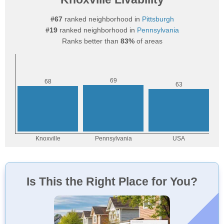
#67
ranked neighborhood in
Pittsburgh
#19
ranked neighborhood in
Pennsylvania
Ranks better than
83%
of areas
Is This the Right Place for You?