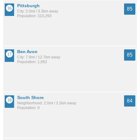
Pittsburgh
85
City: 2.0mi / 3.3km away
Population: 310,293
Ben Avon
85
City: 7.9mi / 12.7km away
Population: 1,992
South Shore
84
Neighborhood: 2.0mi / 3.2km away
Population: 0