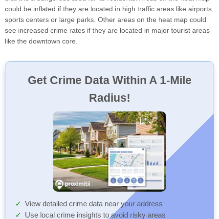
could be inflated if they are located in high traffic areas like airports,
sports centers or large parks. Other areas on the heat map could
see increased crime rates if they are located in major tourist areas
like the downtown core.
Get Crime Data Within A 1-Mile
Radius!
View detailed crime data near your address
Use local crime insights to avoid risky areas