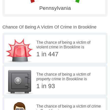
Chance Of Being A Victim Of Crime In Brookline
The chance of being a victim of
violent crime in Brookline is
1 in 447
The chance of being a victim of
property crime in Brookline is
1 in 93
The chance of being a victim of crime