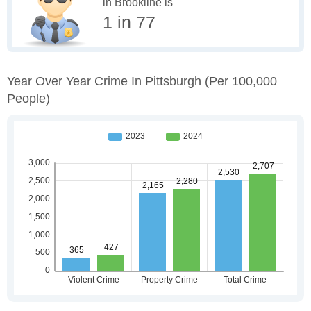
in Brookline is
1 in 77
Year Over Year Crime In Pittsburgh
(per 100,000
People)