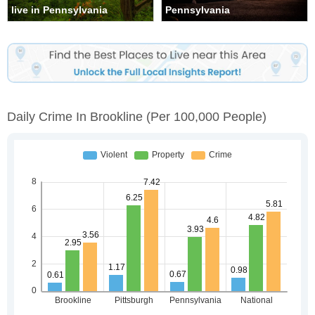
live in Pennsylvania
Pennsylvania
Daily Crime In Brookline
(per 100,000 People)