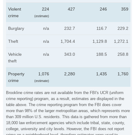
Violent
224
427
246
359
crime
(estimate)
Burglary
n/a
232.7
116.7
229.2
Theft
n/a
1,704.4
1,129.8
1,272.1
Vehicle
n/a
343.0
188.5
258.8
theft
Property
1,076
2,280
1,435
1,760
crime
(estimate)
Brookline crime rates are not available from the FBI's UCR (uniform
crime reporting) program, as a result, estimates are displayed in the
table above. The crime reporting program from the FBI does cover
more than 98% of the larger metropolitan areas, which represents more
than 309 million U.S. residents. This data is gathered from more than
18,000 law enforcement agencies which include tribal, state, county,
college, university and city levels. However, the FBI does not report
crime on a neighborhood level, therefore estimates were used to