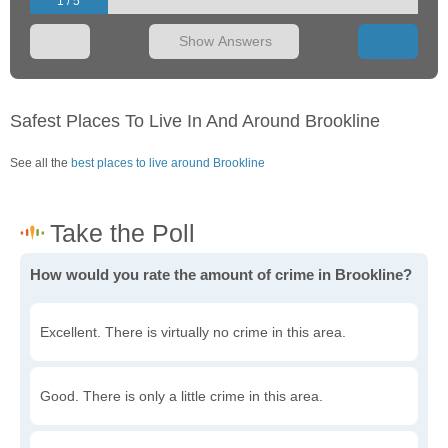
1 / 5
Show Answers
Safest Places To Live In And Around Brookline
See all the
best places to live around Brookline
How would you rate the amount of crime in Brookline?
Excellent. There is virtually no crime in this area.
Good. There is only a little crime in this area.