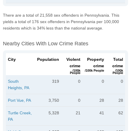
There are a total of 21,558 sex offenders in Pennsylvania. This
yields a total of 176 sex offenders in Pennsylvania per 100,000
residents which is 34% less than the national average.
Nearby Cities With Low Crime Rates
City
Population
Violent
Property
Total
crime
crime
crime
/100k
/100k People
/100k
People
People
South
319
0
0
0
Heights, PA
Port Vue, PA
3,750
0
28
28
Turtle Creek,
5,328
21
41
62
PA