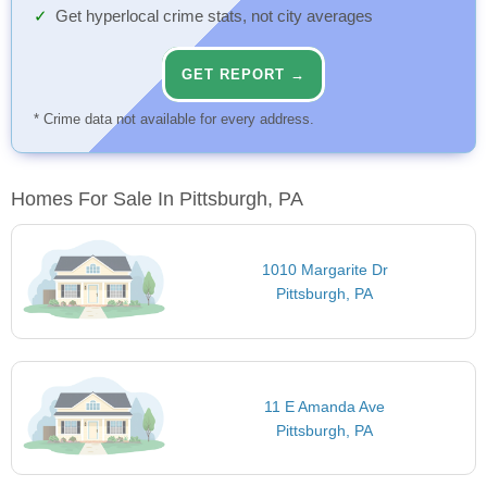
Get hyperlocal crime stats, not city averages
GET REPORT →
* Crime data not available for every address.
Homes For Sale In Pittsburgh, PA
1010 Margarite Dr
Pittsburgh, PA
11 E Amanda Ave
Pittsburgh, PA