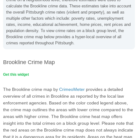
calculate the Brookline crime data. These estimates take into account
the overall Pittsburgh crime rates (violent and property), as well as
multiple other factors which include: poverty rates, unemployment
rates, income, educational achievement, home prices, rent prices and
population density. To view crime rates on a block group level, the
Brookline crime map below provides a hyper-local overview of all
crimes reported throughout Pittsburgh.
Brookline Crime Map
Get this widget
The Brookline crime map by
CrimeoMeter
provides a detailed
overview of all crimes in Brookline as reported by the local law
enforcement agencies. Based on the color coded legend above,
the crime map outlines the areas with lower crime compared to the
areas with higher crime. The Brookline crime heat map offers
insight into the total crimes on a block group level. Please note that
the red areas on the Brookline crime map does not always indicate
that it is a dangerous area for its residents. Areas on the heat map