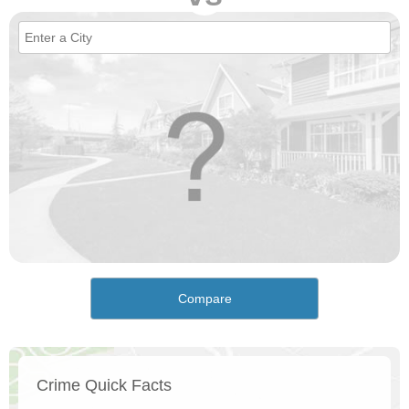
Compare
Crime Quick Facts