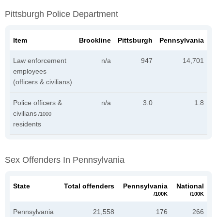
Pittsburgh Police Department
Item
Brookline
Pittsburgh
Pennsylvania
Law enforcement
n/a
947
14,701
employees
(officers & civilians)
Police officers &
n/a
3.0
1.8
civilians
/1000
residents
Sex Offenders In Pennsylvania
State
Total offenders
Pennsylvania
National
/100K
/100K
Pennsylvania
21,558
176
266