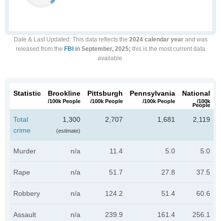
Date & Last Updated
: This data reflects the
2024 calendar year
and was
released from the
FBI
in September, 2025;
this is the most current data
available.
Statistic
Brookline
Pittsburgh
Pennsylvania
National
/100k People
/100k People
/100k People
/100k
People
Total
1,300
2,707
1,681
2,119
crime
(estimate)
Murder
n/a
11.4
5.0
5.0
Rape
n/a
51.7
27.8
37.5
Robbery
n/a
124.2
51.4
60.6
Assault
n/a
239.9
161.4
256.1