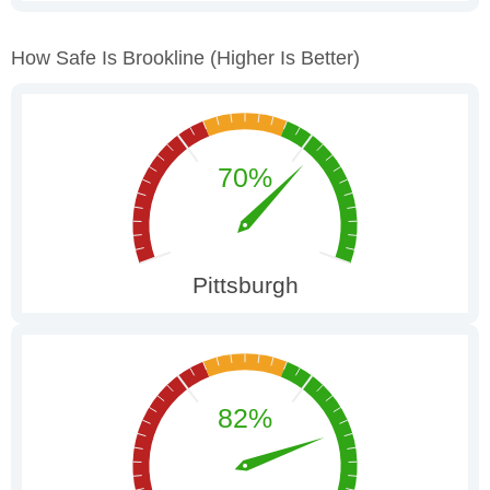
How Safe Is Brookline
(higher Is Better)