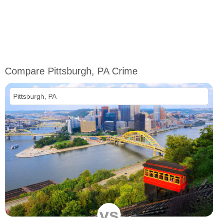
Compare Pittsburgh, PA Crime
vs