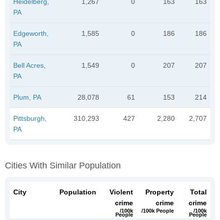
Heidelberg,
1,267
0
163
163
PA
Edgeworth,
1,585
0
186
186
PA
Bell Acres,
1,549
0
207
207
PA
Plum, PA
28,078
61
153
214
Pittsburgh,
310,293
427
2,280
2,707
PA
Cities With Similar Population
City
Population
Violent
Property
Total
crime
crime
crime
/100k
/100k People
/100k
People
People