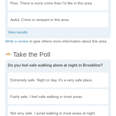
Poor. There is more crime than I'd like in this area.
Awful. Crime is rampant in this area.
Write a review
to give others more information about this area.
Do you feel safe walking alone at night in Brookline?
Extremely safe. Night or day, it's a very safe place.
Fairly safe. I feel safe walking in most areas.
Not very safe. I avoid walking in most areas at night.