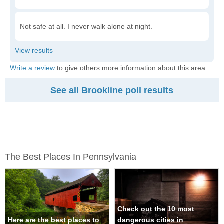
Not safe at all. I never walk alone at night.
Write a review
to give others more information about this area.
See all Brookline poll results
The Best Places In Pennsylvania
Check out the 10 most
Here are the best places to
dangerous cities in