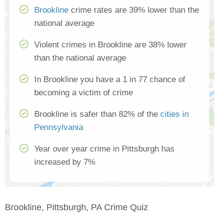
Brookline
crime rates are 39% lower than the
national average
Violent crimes in Brookline are 38% lower
than the national average
In Brookline you have a 1 in 77 chance of
becoming a victim of crime
Brookline is safer than 82% of the
cities in
Pennsylvania
Year over year crime in Pittsburgh has
increased by 7%
Brookline, Pittsburgh, PA Crime Quiz