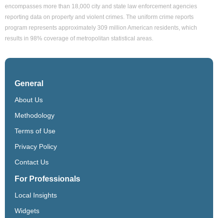
encompasses more than 18,000 city and state law enforcement agencies
reporting data on property and violent crimes. The uniform crime reports
program represents approximately 309 million American residents, which
results in 98% coverage of metropolitan statistical areas.
General
About Us
Methodology
Terms of Use
Privacy Policy
Contact Us
For Professionals
Local Insights
Widgets