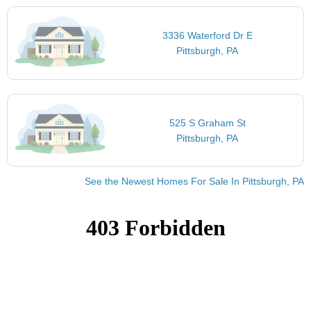
3336 Waterford Dr E
Pittsburgh, PA
525 S Graham St
Pittsburgh, PA
See the Newest Homes For Sale In Pittsburgh, PA