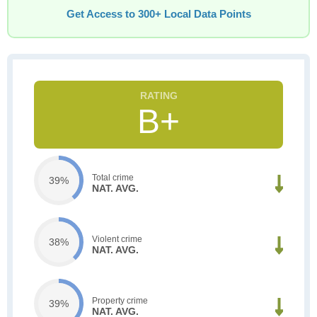
Get Access to 300+ Local Data Points
B+
Total crime
39%
NAT. AVG.
Violent crime
38%
NAT. AVG.
Property crime
39%
NAT. AVG.