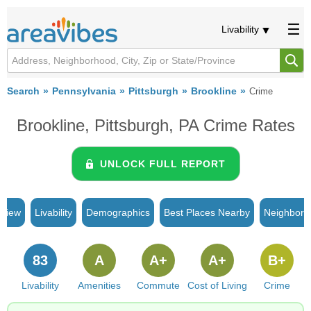
Livability
Search
Pennsylvania
Pittsburgh
Brookline
Crime
Brookline, Pittsburgh, PA Crime Rates
UNLOCK FULL REPORT
rview
Livability
Demographics
Best Places Nearby
Neighborh
83
A
A+
A+
B+
Livability
Amenities
Commute
Cost of Living
Crime