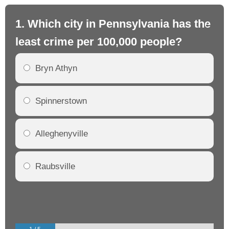
1. Which city in Pennsylvania has the
2.
least crime per 100,000 people?
mo
Bryn Athyn
Spinnerstown
Alleghenyville
Raubsville