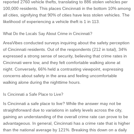
reported 2760 vehicle thefts, translating to 886 stolen vehicles per
100,000 residents. This places Cincinnati in the bottom 10% among
all cities, signifying that 90% of cities have less stolen vehicles. The
likelihood of experiencing a vehicle theft is 1 in 113.
What Do the Locals Say About Crime in Cincinnati?
AreaVibes conducted surveys inquiring about the safety perception
of Cincinnati residents. Out of the respondents (212 in total), 34%
expressed a strong sense of security, believing that crime rates in
Cincinnati were low, and they felt comfortable walking alone at
night. Conversely, 66% held a contrasting viewpoint, expressing
concerns about safety in the area and feeling uncomfortable
walking alone during the nighttime hours.
Is Cincinnati a Safe Place to Live?
Is Cincinnati a safe place to live? While the answer may not be
straightforward due to variations in safety levels across the city,
gaining an understanding of the overall crime rate can prove to be
advantageous. In general, Cincinnati has a crime rate that is higher
than the national average by 121%. Breaking this down on a daily