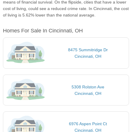
means of financial survival. On the flipside, cities that have a lower
cost of living, could see a reduced crime rate. In Cincinnati, the cost
of living is 5.62% lower than the national average.
Homes For Sale In Cincinnati, OH
8475 Summitridge Dr
Cincinnati, OH
5308 Rolston Ave
Cincinnati, OH
6976 Aspen Point Ct
Cincinnati, OH