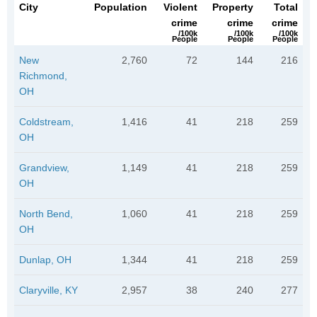
City
Population
Violent
Property
Total
crime
crime
crime
/100k
/100k
/100k
People
People
People
New
2,760
72
144
216
Richmond,
OH
Coldstream,
1,416
41
218
259
OH
Grandview,
1,149
41
218
259
OH
North Bend,
1,060
41
218
259
OH
Dunlap, OH
1,344
41
218
259
Claryville, KY
2,957
38
240
277