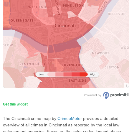
Get this widget
The Cincinnati crime map by
CrimeoMeter
provides a detailed
overview of all crimes in Cincinnati as reported by the local law
enforcement agencies. Based on the color coded legend above,