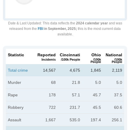
Date & Last Updated
: This data reflects the
2024 calendar year
and was
released from the
FBI
in September, 2025;
this is the most current data
available.
Statistic
Reported
Cincinnati
Ohio
National
Incidents
/100k People
/100k
/100k
People
People
Total crime
14,567
4,675
1,845
2,119
Murder
68
21.8
5.0
5.0
Rape
178
57.1
45.7
37.5
Robbery
722
231.7
45.5
60.6
Assault
1,667
535.0
197.4
256.1