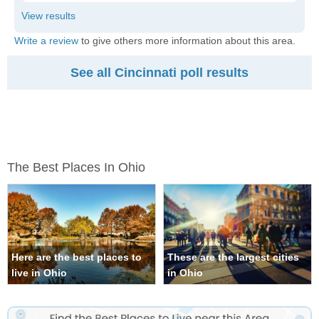
Write a review
to give others more information about this area.
See all Cincinnati poll results
The Best Places In Ohio
Here are the best places to
These are the largest cities
live in Ohio
in Ohio