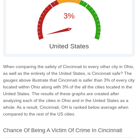
When comparing the safety of Cincinnati to every other city in Ohio,
as well as the entirety of the United States, is Cincinnati safe? The
gauges above illustrate that Cincinnati is safer than 3% of every city
located within Ohio along with 3% of the all the cities located in the
United States. The results of these graphs are created after
analyzing each of the cities in Ohio and in the United States as a
whole. As a result, Cincinnati, OH is ranked below average when
compared to the rest of the US cities.
Chance Of Being A Victim Of Crime In Cincinnati