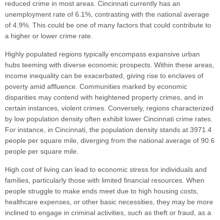
reduced crime in most areas. Cincinnati currently has an
unemployment rate of 6.1%, contrasting with the national average
of 4.9%. This could be one of many factors that could contribute to
a higher or lower crime rate.
Highly populated regions typically encompass expansive urban
hubs teeming with diverse economic prospects. Within these areas,
income inequality can be exacerbated, giving rise to enclaves of
poverty amid affluence. Communities marked by economic
disparities may contend with heightened property crimes, and in
certain instances, violent crimes. Conversely, regions characterized
by low population density often exhibit lower Cincinnati crime rates.
For instance, in Cincinnati, the population density stands at 3971.4
people per square mile, diverging from the national average of 90.6
people per square mile.
High cost of living can lead to economic stress for individuals and
families, particularly those with limited financial resources. When
people struggle to make ends meet due to high housing costs,
healthcare expenses, or other basic necessities, they may be more
inclined to engage in criminal activities, such as theft or fraud, as a