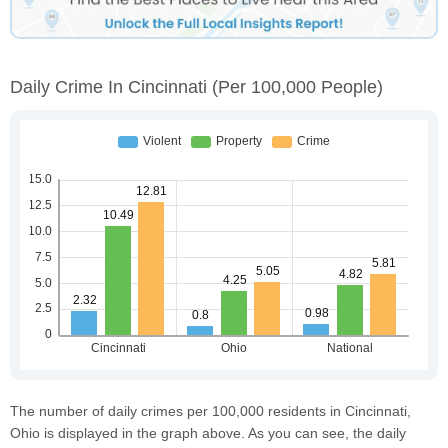
Daily Crime In Cincinnati
(per 100,000 People)
The number of daily crimes per 100,000 residents in Cincinnati,
Ohio is displayed in the graph above. As you can see, the daily