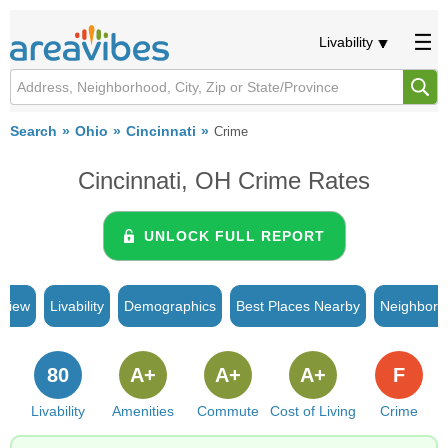
Livability
Search
Ohio
Cincinnati
Crime
Cincinnati, OH Crime Rates
UNLOCK FULL REPORT
rview
Livability
Demographics
Best Places Nearby
Neighborh
80
A+
A+
A+
F
Livability
Amenities
Commute
Cost of Living
Crime