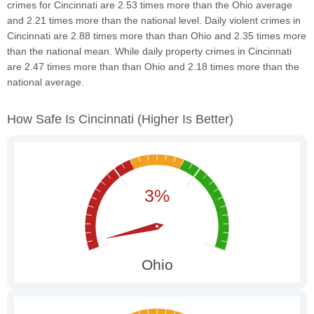
crimes for Cincinnati are 2.53 times more than the Ohio average
and 2.21 times more than the national level. Daily violent crimes in
Cincinnati are 2.88 times more than than Ohio and 2.35 times more
than the national mean. While daily property crimes in Cincinnati
are 2.47 times more than than Ohio and 2.18 times more than the
national average.
How Safe Is Cincinnati
(higher Is Better)