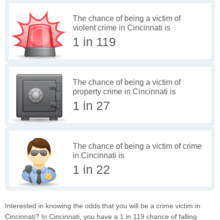
The chance of being a victim of
violent crime in Cincinnati is
1 in 119
The chance of being a victim of
property crime in Cincinnati is
1 in 27
The chance of being a victim of crime
in Cincinnati is
1 in 22
Interested in knowing the odds that you will be a crime victim in
Cincinnati? In Cincinnati, you have a 1 in 119 chance of falling