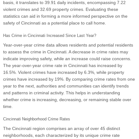
basis, it translates to 39.91 daily incidents, encompassing 7.22
violent crimes and 32.69 property crimes. Evaluating these
statistics can aid in forming a more informed perspective on the
safety of Cincinnati as a potential place to call home.
Has Crime in Cincinnati Increased Since Last Year?
Year-over-year crime data allows residents and potential residents
to assess the crime in Cincinnati. A decrease in crime rates may
indicate improving safety, while an increase could raise concerns.
The year-over-year crime rate in Cincinnati has increased by
16.5%. Violent crimes have increased by 6.3%, while property
crimes have increased by 19%. By comparing crime rates from one
year to the next, authorities and communities can identify trends
and patterns in criminal activity. This helps in understanding
whether crime is increasing, decreasing, or remaining stable over
time.
Cincinnati Neighborhood Crime Rates
The Cincinnati region comprises an array of over 45 distinct
neighborhoods, each characterized by its unique crime rate