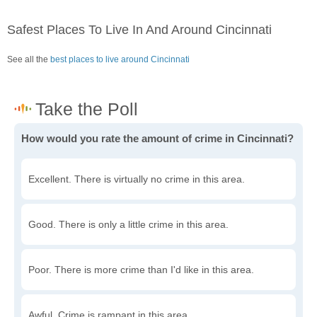
Safest Places To Live In And Around Cincinnati
See all the
best places to live around Cincinnati
How would you rate the amount of crime in Cincinnati?
Excellent. There is virtually no crime in this area.
Good. There is only a little crime in this area.
Poor. There is more crime than I'd like in this area.
Awful. Crime is rampant in this area.