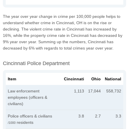
The year over year change in crime per 100,000 people helps to
understand whether crime in Cincinnati, OH is on the rise or
declining. The violent crime rate in Cincinnati has increased by
16%, while the property crime rate in Cincinnati has decreased by
9% year over year. Summing up the numbers, Cincinnati has
decreased by 6% with regards to total crimes year over year.
Cincinnati Police Department
Item
Cincinnati
Ohio
National
Law enforcement
1,113
17,044
558,732
employees (officers &
civilians)
Police officers & civilians
3.8
2.7
3.3
residents
/1000