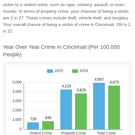
victim to a violent crime, such as rape, robbery, assault, or even
murder. In terms of property crime, your chances of being a victim
are 1 in 27. These crimes include theft, vehicle theft, and burglary.
Your overall chance of being a victim of crime in Cincinnati, OH is 1
in 22.
Year Over Year Crime In Cincinnati
(per 100,000
People)