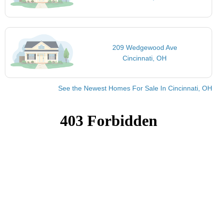
209 Wedgewood Ave
Cincinnati, OH
See the Newest Homes For Sale In Cincinnati, OH