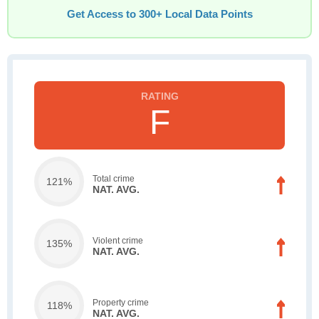
Get Access to 300+ Local Data Points
F
Total crime
121%
NAT. AVG.
Violent crime
135%
NAT. AVG.
Property crime
118%
NAT. AVG.