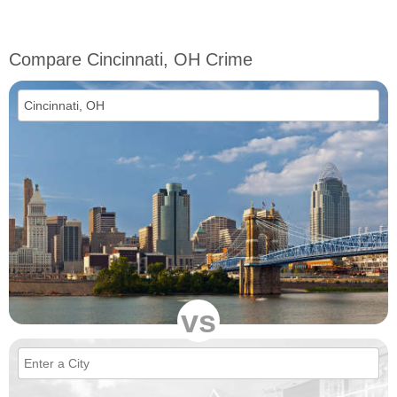
Compare Cincinnati, OH Crime
vs