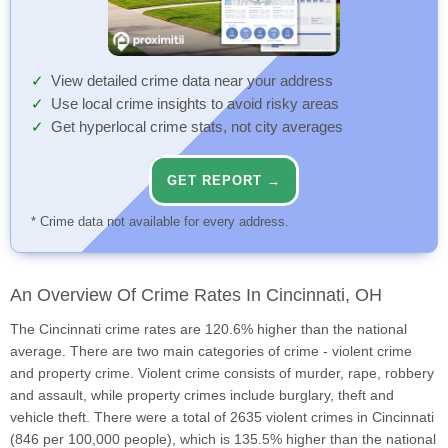
View detailed crime data near your address
Use local crime insights to avoid risky areas
Get hyperlocal crime stats, not city averages
GET REPORT →
* Crime data not available for every address.
An Overview Of Crime Rates In Cincinnati, OH
The Cincinnati crime rates are 120.6% higher than the national
average. There are two main categories of crime - violent crime
and property crime. Violent crime consists of murder, rape, robbery
and assault, while property crimes include burglary, theft and
vehicle theft. There were a total of 2635 violent crimes in Cincinnati
(846 per 100,000 people), which is 135.5% higher than the national