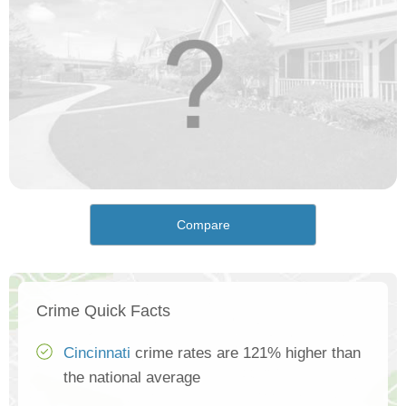
Compare
Crime Quick Facts
Cincinnati
crime rates are 121% higher than
the national average