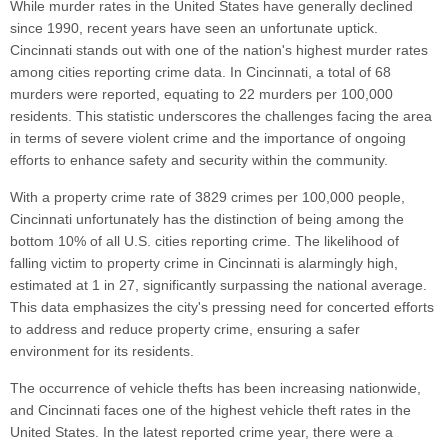
While murder rates in the United States have generally declined
since 1990, recent years have seen an unfortunate uptick.
Cincinnati stands out with one of the nation's highest murder rates
among cities reporting crime data. In Cincinnati, a total of 68
murders were reported, equating to 22 murders per 100,000
residents. This statistic underscores the challenges facing the area
in terms of severe violent crime and the importance of ongoing
efforts to enhance safety and security within the community.
With a property crime rate of 3829 crimes per 100,000 people,
Cincinnati unfortunately has the distinction of being among the
bottom 10% of all U.S. cities reporting crime. The likelihood of
falling victim to property crime in Cincinnati is alarmingly high,
estimated at 1 in 27, significantly surpassing the national average.
This data emphasizes the city's pressing need for concerted efforts
to address and reduce property crime, ensuring a safer
environment for its residents.
The occurrence of vehicle thefts has been increasing nationwide,
and Cincinnati faces one of the highest vehicle theft rates in the
United States. In the latest reported crime year, there were a