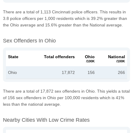
There are a total of 1,113 Cincinnati police officers. This results in
3.8 police officers per 1,000 residents which is 39.2% greater than
the Ohio average and 15.6% greater than the National average.
Sex Offenders In Ohio
State
Total offenders
Ohio
National
/100K
/100K
Ohio
17,872
156
266
There are a total of 17,872 sex offenders in Ohio. This yields a total
of 156 sex offenders in Ohio per 100,000 residents which is 41%
less than the national average.
Nearby Cities With Low Crime Rates