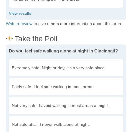
Write a review
to give others more information about this area.
Do you feel safe walking alone at night in Cincinnati?
Extremely safe. Night or day, it's a very safe place.
Fairly safe. I feel safe walking in most areas.
Not very safe. I avoid walking in most areas at night.
Not safe at all. I never walk alone at night.