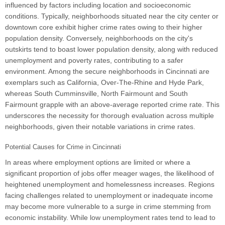
influenced by factors including location and socioeconomic
conditions. Typically, neighborhoods situated near the city center or
downtown core exhibit higher crime rates owing to their higher
population density. Conversely, neighborhoods on the city's
outskirts tend to boast lower population density, along with reduced
unemployment and poverty rates, contributing to a safer
environment. Among the secure neighborhoods in Cincinnati are
exemplars such as California, Over-The-Rhine and Hyde Park,
whereas South Cumminsville, North Fairmount and South
Fairmount grapple with an above-average reported crime rate. This
underscores the necessity for thorough evaluation across multiple
neighborhoods, given their notable variations in crime rates.
Potential Causes for Crime in Cincinnati
In areas where employment options are limited or where a
significant proportion of jobs offer meager wages, the likelihood of
heightened unemployment and homelessness increases. Regions
facing challenges related to unemployment or inadequate income
may become more vulnerable to a surge in crime stemming from
economic instability. While low unemployment rates tend to lead to