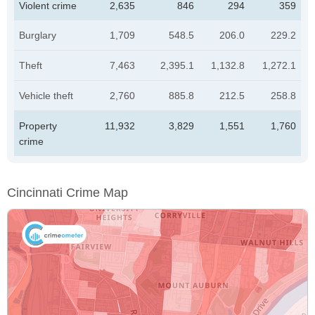
Violent crime
2,635
846
294
359
Burglary
1,709
548.5
206.0
229.2
Theft
7,463
2,395.1
1,132.8
1,272.1
Vehicle theft
2,760
885.8
212.5
258.8
Property
11,932
3,829
1,551
1,760
crime
Cincinnati Crime Map