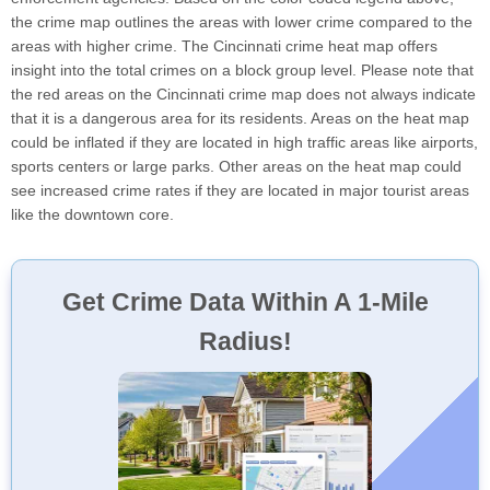
the crime map outlines the areas with lower crime compared to the
areas with higher crime. The Cincinnati crime heat map offers
insight into the total crimes on a block group level. Please note that
the red areas on the Cincinnati crime map does not always indicate
that it is a dangerous area for its residents. Areas on the heat map
could be inflated if they are located in high traffic areas like airports,
sports centers or large parks. Other areas on the heat map could
see increased crime rates if they are located in major tourist areas
like the downtown core.
Get Crime Data Within A 1-Mile
Radius!