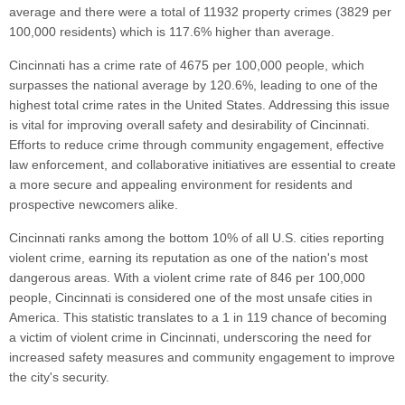
average and there were a total of 11932 property crimes (3829 per
100,000 residents) which is 117.6% higher than average.
Cincinnati has a crime rate of 4675 per 100,000 people, which
surpasses the national average by 120.6%, leading to one of the
highest total crime rates in the United States. Addressing this issue
is vital for improving overall safety and desirability of Cincinnati.
Efforts to reduce crime through community engagement, effective
law enforcement, and collaborative initiatives are essential to create
a more secure and appealing environment for residents and
prospective newcomers alike.
Cincinnati ranks among the bottom 10% of all U.S. cities reporting
violent crime, earning its reputation as one of the nation's most
dangerous areas. With a violent crime rate of 846 per 100,000
people, Cincinnati is considered one of the most unsafe cities in
America. This statistic translates to a 1 in 119 chance of becoming
a victim of violent crime in Cincinnati, underscoring the need for
increased safety measures and community engagement to improve
the city's security.