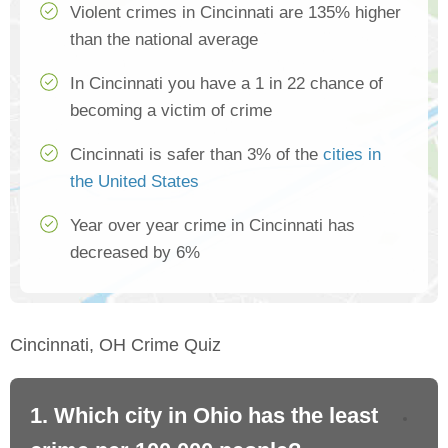
Violent crimes in Cincinnati are 135% higher
than the national average
In Cincinnati you have a 1 in 22 chance of
becoming a victim of crime
Cincinnati is safer than 3% of the
cities in
the United States
Year over year crime in Cincinnati has
decreased by 6%
Cincinnati, OH Crime Quiz
1. Which city in Ohio has the least
2.