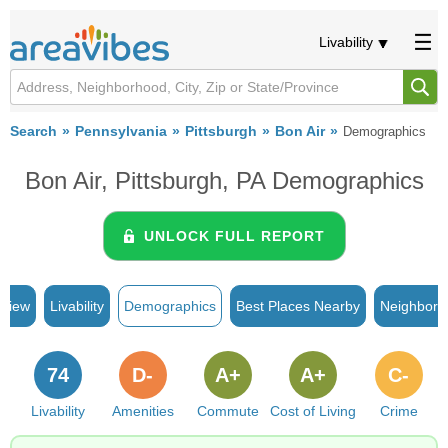
Livability
Search
Pennsylvania
Pittsburgh
Bon Air
Demographics
Bon Air, Pittsburgh, PA Demographics
UNLOCK FULL REPORT
rview
Livability
Demographics
Best Places Nearby
Neighborh
74
D-
A+
A+
C-
Livability
Amenities
Commute
Cost of Living
Crime