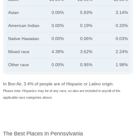
Asian
0.00%
5.83%
3.14%
American Indian
0.00%
0.19%
0.20%
Native Hawaiian
0.00%
0.06%
0.03%
Mixed race
4.38%
3.62%
2.24%
Other race
0.00%
0.95%
1.98%
In Bon Air, 3.4% of people are of Hispanic or Latino origin.
Please note: Hispanics may be of any race, so also are included in any/all of the
applicable race categories above.
The Best Places In Pennsylvania