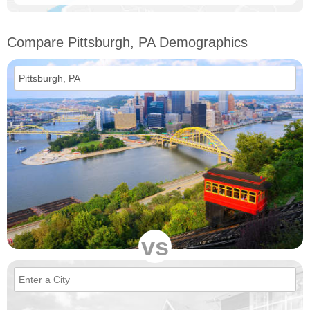
Compare Pittsburgh, PA Demographics
vs