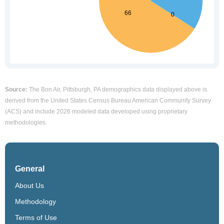
Source:
The Bon Air, Pittsburgh, PA demographics data displayed above is
derived from the United States Census Bureau American Community Survey
(ACS) and include 2026 modeled data developed using proprietary
methodologies.
General
About Us
Methodology
Terms of Use