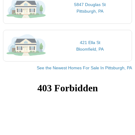
5847 Douglas St
Pittsburgh, PA
421 Ella St
Bloomfield, PA
See the Newest Homes For Sale In Pittsburgh, PA