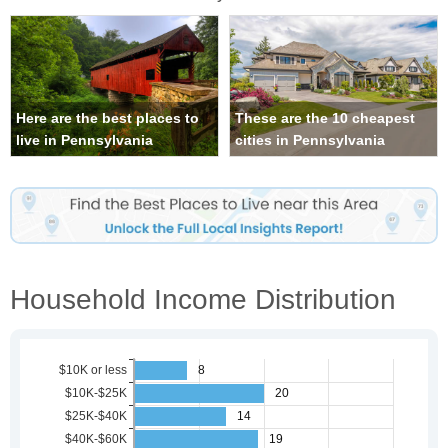
Here are the best places to
These are the 10 cheapest
live in Pennsylvania
cities in Pennsylvania
Household Income Distribution