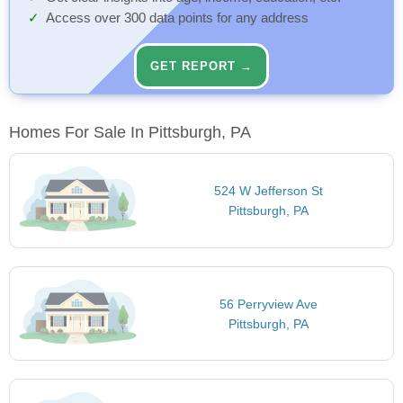
Access over 300 data points for any address
GET REPORT →
Homes For Sale In Pittsburgh, PA
524 W Jefferson St
Pittsburgh, PA
56 Perryview Ave
Pittsburgh, PA