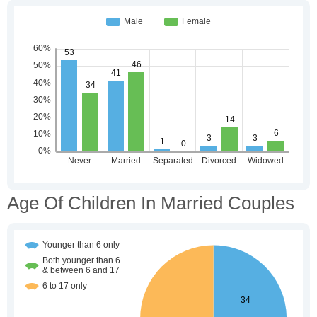
Age Of Children In Married Couples