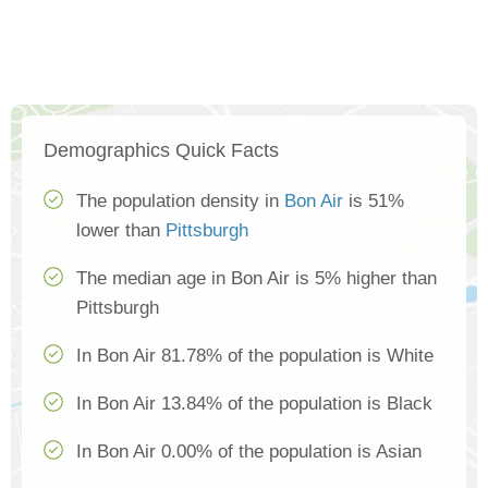
Demographics Quick Facts
The population density in
Bon Air
is 51%
lower than
Pittsburgh
The median age in Bon Air is 5% higher than
Pittsburgh
In Bon Air 81.78% of the population is White
In Bon Air 13.84% of the population is Black
In Bon Air 0.00% of the population is Asian