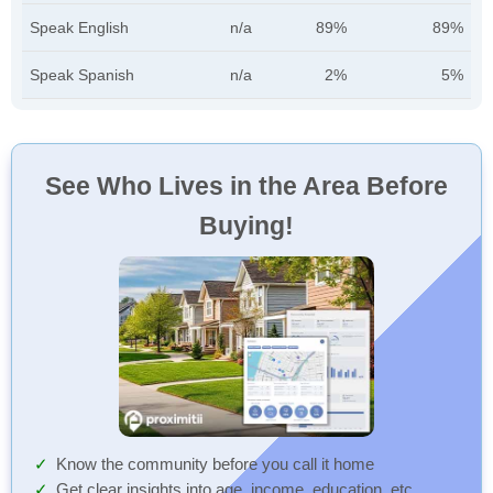
Speak English
n/a
89%
89%
Speak Spanish
n/a
2%
5%
See Who Lives in the Area Before
Buying!
Know the community before you call it home
Get clear insights into age, income, education, etc.