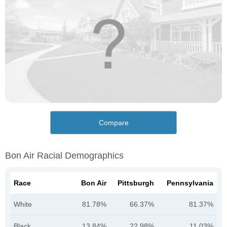
Compare
Bon Air Racial Demographics
Race
Bon Air
Pittsburgh
Pennsylvania
White
81.78%
66.37%
81.37%
Black
13.84%
22.98%
11.03%