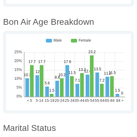
Bon Air Age Breakdown
Marital Status