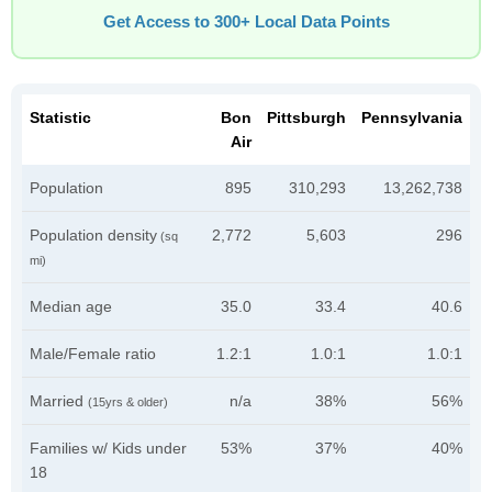
Get Access to 300+ Local Data Points
Statistic
Bon
Pittsburgh
Pennsylvania
Air
Population
895
310,293
13,262,738
Population density
2,772
5,603
296
(sq
mi)
Median age
35.0
33.4
40.6
Male/Female ratio
1.2:1
1.0:1
1.0:1
Married
n/a
38%
56%
(15yrs & older)
Families w/ Kids under
53%
37%
40%
18