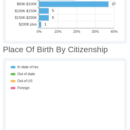
Place Of Birth By Citizenship