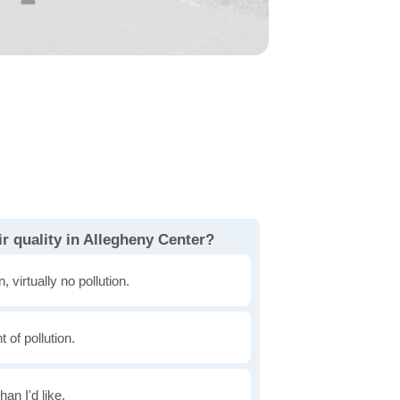
r quality in Allegheny Center?
, virtually no pollution.
of pollution.
han I'd like.