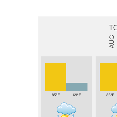
T
AUG
85
69
85