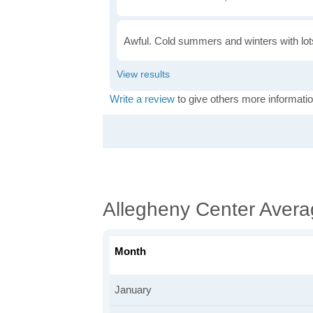
Awful. Cold summers and winters with lots
Write a review
to give others more informatio
Allegheny Center Aver
Month
January