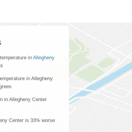
s
 temperature in
Allegheny
es
emperature in Allegheny
egrees
n in Allegheny Center
s
gheny Center is 33% worse