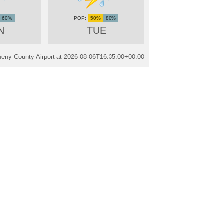
60%
50%
80%
N
TUE
heny County Airport at
2026-08-06T16:35:00+00:00