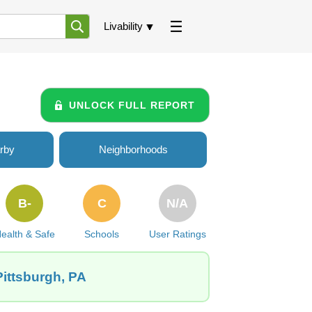
Livability
UNLOCK FULL REPORT
rby
Neighborhoods
B-
C
N/A
ealth & Safe
Schools
User Ratings
Pittsburgh, PA