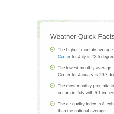
Weather Quick Fact
The highest monthly average
Center
for July is 73.5 degre
The lowest monthly average t
Center for January is 29.7 d
The most monthly precipitatio
occurs in July with 5.1 inche
The air quality index in Alle
than the national average