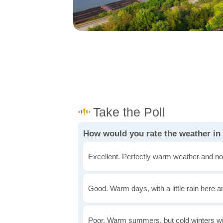
How would you rate the weather in
Excellent. Perfectly warm weather and no
Good. Warm days, with a little rain here a
Poor. Warm summers, but cold winters wi