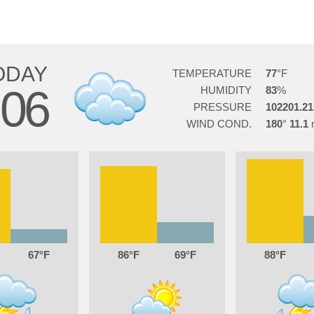
ODAY
TEMPERATURE
77
06
HUMIDITY
83
PRESSURE
102201.21
WIND COND.
180
11.1
67
86
69
88