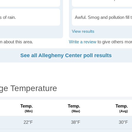
 of rain.
Awful. Smog and pollution fill 
n about this area.
Write a review
to give others mor
See all Allegheny Center poll results
age Temperature
Temp.
Temp.
Temp.
(min)
(max)
(avg)
22°F
38°F
30°F