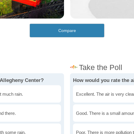
Compare
 Allegheny Center?
How would you rate the ai
t much rain.
Excellent. The air is very clean
nd there.
Good. There is a small amount 
th some rain.
Poor. There is more pollution t