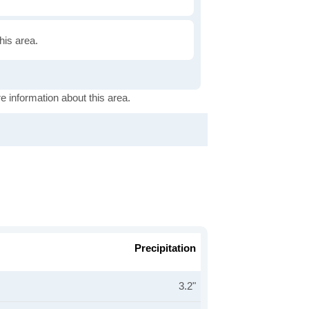
this area.
e information about this area.
Precipitation
3.2"