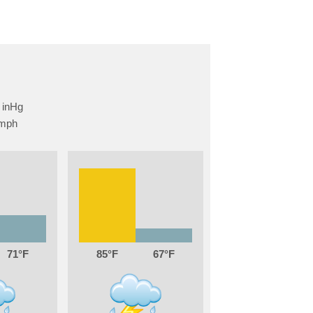
71
85
67