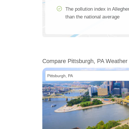
The pollution index in Allegh
than the national average
Compare Pittsburgh, PA Weather