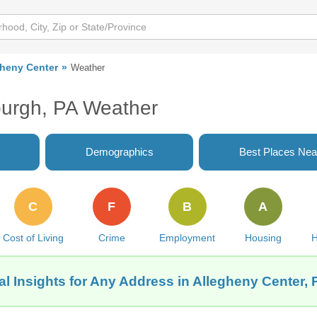
gheny Center
Weather
sburgh, PA Weather
Demographics
Best Places Nea
C
F
B
A
Cost of Living
Crime
Employment
Housing
H
l Insights for Any Address in Allegheny Center, 