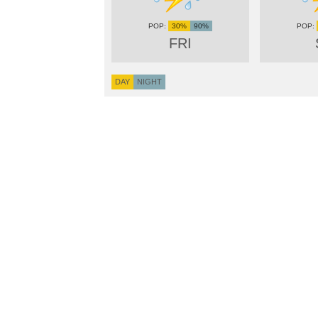
30%
90%
FRI
DAY
NIGHT