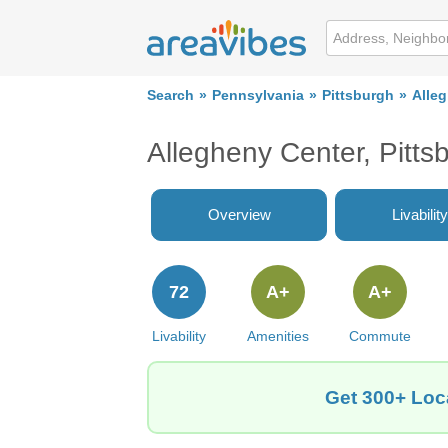
Search
Pennsylvania
Pittsburgh
Alle
Allegheny Center, Pitt
Overview
Livability
72
A+
A+
Livability
Amenities
Commute
Get 300+ Loca