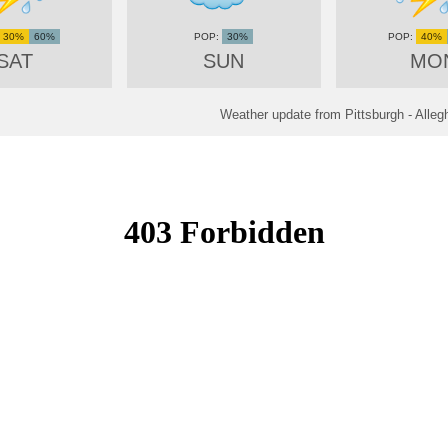
30%
60%
30%
40%
SAT
SUN
MO
Weather update from Pittsburgh - Alleg