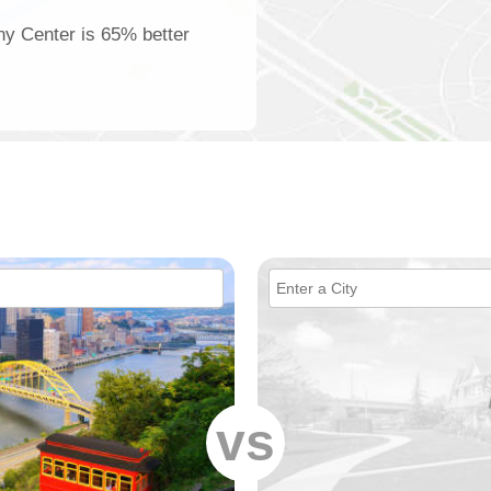
eny Center is 65% better
vs