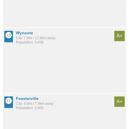
Wyncote
A+
City: 7.9mi / 12.8km away
Population: 3,459
Feasterville
A+
City: 4.9mi / 7.9km away
Population: 2,505