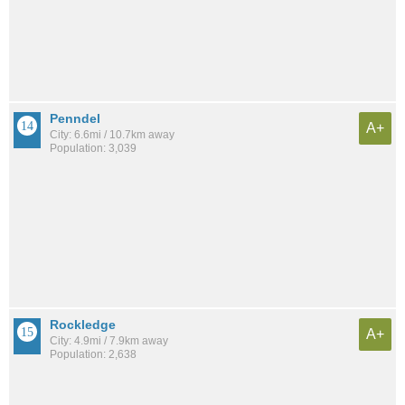
Penndel
A+
City: 6.6mi / 10.7km away
Population: 3,039
Rockledge
A+
City: 4.9mi / 7.9km away
Population: 2,638