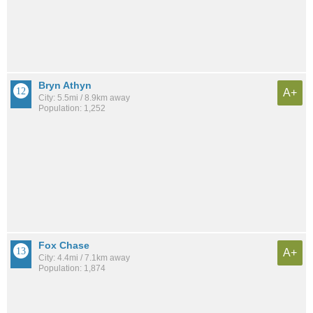
Bryn Athyn
A+
City: 5.5mi / 8.9km away
Population: 1,252
Fox Chase
A+
City: 4.4mi / 7.1km away
Population: 1,874