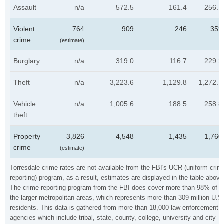
Assault
n/a
572.5
161.4
256.1
Violent
764
909
246
359
crime
(estimate)
Burglary
n/a
319.0
116.7
229.2
Theft
n/a
3,223.6
1,129.8
1,272.1
Vehicle
n/a
1,005.6
188.5
258.8
theft
Property
3,826
4,548
1,435
1,760
crime
(estimate)
Torresdale crime rates are not available from the FBI's UCR (uniform crim
reporting) program, as a result, estimates are displayed in the table above
The crime reporting program from the FBI does cover more than 98% of
the larger metropolitan areas, which represents more than 309 million U.S
residents. This data is gathered from more than 18,000 law enforcement
agencies which include tribal, state, county, college, university and city