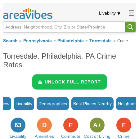
Livability
Search
Pennsylvania
Philadelphia
Torresdale
Crime
Torresdale, Philadelphia, PA Crime
Rates
UNLOCK FULL REPORT
rview
Livability
Demographics
Best Places Nearby
Neighborh
63
D
F
A+
F
Livability
Amenities
Commute
Cost of Living
Crime