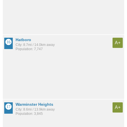
Hatboro
A+
City: 8.7mi / 14.0km away
Population: 7,747
Warminster Heights
A+
City: 8.6mi / 13.9km away
Population: 3,845