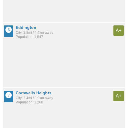
Eddington
A+
City: 2.8mi / 4.4km away
Population: 1,847
Cornwells Heights
A+
City: 2.4mi / 3.9km away
Population: 1,260