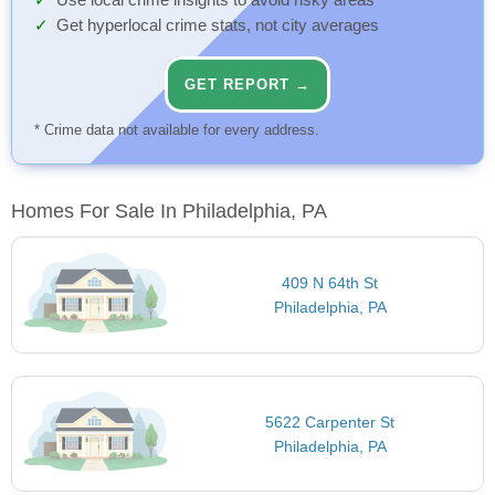
Use local crime insights to avoid risky areas
Get hyperlocal crime stats, not city averages
GET REPORT →
* Crime data not available for every address.
Homes For Sale In Philadelphia, PA
409 N 64th St
Philadelphia, PA
5622 Carpenter St
Philadelphia, PA