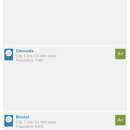
Glenside
A+
City: 8.3mi / 13.4km away
Population: 7,467
Bristol
A+
City: 7.7mi / 12.4km away
Population: 9,921