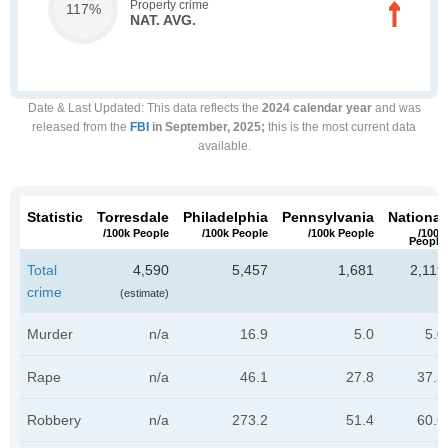
Property crime
117%
NAT. AVG.
Date & Last Updated
: This data reflects the
2024 calendar year
and was
released from the
FBI
in September, 2025;
this is the most current data
available.
Statistic
Torresdale
Philadelphia
Pennsylvania
National
/100k People
/100k People
/100k People
/100k
People
Total
4,590
5,457
1,681
2,119
crime
(estimate)
Murder
n/a
16.9
5.0
5.0
Rape
n/a
46.1
27.8
37.5
Robbery
n/a
273.2
51.4
60.6