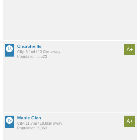
Churchville
A+
City: 8.1mi / 13.0km away
Population: 5,523
Maple Glen
A+
City: 11.7mi / 18.8km away
Population: 6,863