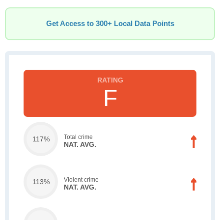
Get Access to 300+ Local Data Points
F
Total crime
117%
NAT. AVG.
Violent crime
113%
NAT. AVG.