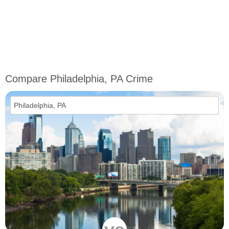
Compare Philadelphia, PA Crime