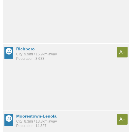
Richboro
A+
City: 9.9mi / 15.9km away
Population: 8,683
Moorestown-Lenola
A+
City: 8.3mi / 13.3km away
Population: 14,327