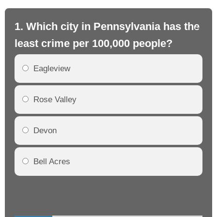
1. Which city in Pennsylvania has the
2.
least crime per 100,000 people?
mo
Eagleview
Rose Valley
Devon
Bell Acres