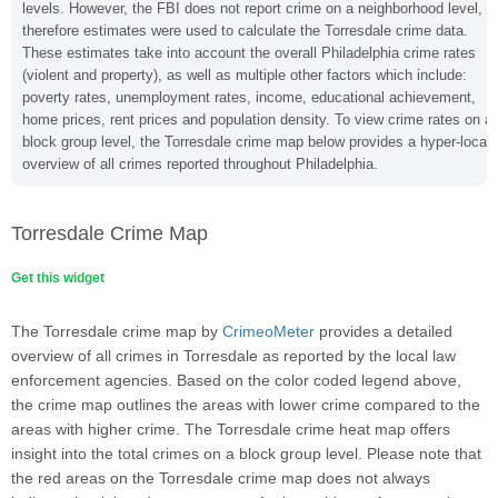
levels. However, the FBI does not report crime on a neighborhood level,
therefore estimates were used to calculate the Torresdale crime data.
These estimates take into account the overall Philadelphia crime rates
(violent and property), as well as multiple other factors which include:
poverty rates, unemployment rates, income, educational achievement,
home prices, rent prices and population density. To view crime rates on a
block group level, the Torresdale crime map below provides a hyper-local
overview of all crimes reported throughout Philadelphia.
Torresdale Crime Map
Get this widget
The Torresdale crime map by
CrimeoMeter
provides a detailed
overview of all crimes in Torresdale as reported by the local law
enforcement agencies. Based on the color coded legend above,
the crime map outlines the areas with lower crime compared to the
areas with higher crime. The Torresdale crime heat map offers
insight into the total crimes on a block group level. Please note that
the red areas on the Torresdale crime map does not always