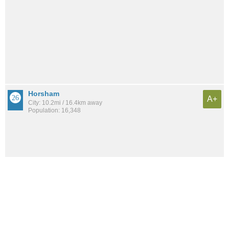
Horsham
A+
City: 10.2mi / 16.4km away
Population: 16,348
See all the
best places to live around Torresdale