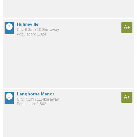
Hulmeville
A+
City: 6.3mi / 10.2km away
Population: 1,024
Langhorne Manor
A+
City: 7.1mi / 11.4km away
Population: 1,542