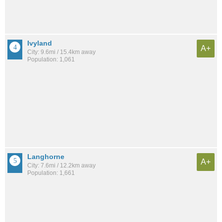
Ivyland
A+
City: 9.6mi / 15.4km away
Population: 1,061
Langhorne
A+
City: 7.6mi / 12.2km away
Population: 1,661