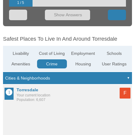
1 / 5
Show Answers
Safest Places To Live In And Around Torresdale
Livability
Cost of Living
Employment
Schools
Amenities
Crime
Housing
User Ratings
Torresdale
F
Your current location
Population: 6,607