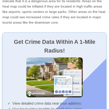
indicate that it is a dangerous area for its residents. Areas on the
heat map could be inflated if they are located in high traffic areas
like airports, sports centers or large parks. Other areas on the heat
map could see increased crime rates if they are located in major
tourist areas like the downtown core.
Get Crime Data Within A 1-Mile
Radius!
View detailed crime data near your address