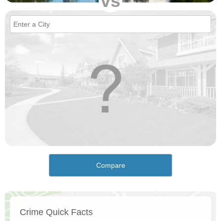
vs
Compare
Crime Quick Facts