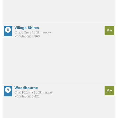
Village Shires
A+
City: 8.2mi / 13.2km away
Population: 3,360
Woodbourne
A+
City: 10.1mi / 16.2km away
Population: 3,421