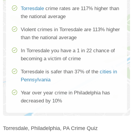
Torresdale
crime rates are 117% higher than
the national average
Violent crimes in Torresdale are 113% higher
than the national average
In Torresdale you have a 1 in 22 chance of
becoming a victim of crime
Torresdale is safer than 37% of the
cities in
Pennsylvania
Year over year crime in Philadelphia has
decreased by 10%
Torresdale, Philadelphia, PA Crime Quiz