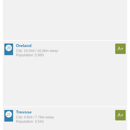
Oreland
A+
City: 10.0mi / 16.0km away
Population: 5,993
Trevose
A+
City: 4.8mi / 7.7km away
Population: 3,542