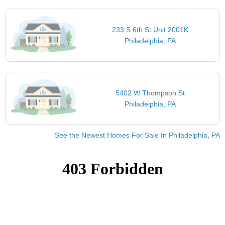
233 S 6th St Unit 2001K
Philadelphia, PA
5402 W Thompson St
Philadelphia, PA
See the Newest Homes For Sale In Philadelphia, PA