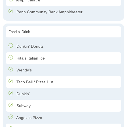
Amphitheatre
Penn Community Bank Amphitheater
Food & Drink
Dunkin' Donuts
Rita's Italian Ice
Wendy's
Taco Bell / Pizza Hut
Dunkin'
Subway
Angela's Pizza