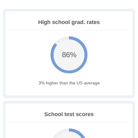
High school grad. rates
86%
3% higher than the US average
School test scores