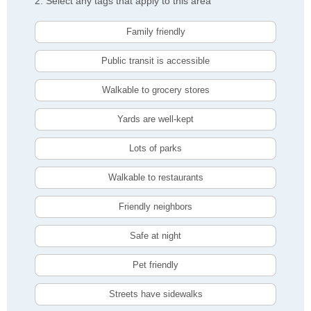
2. Select any tags that apply to this area
Family friendly
Public transit is accessible
Walkable to grocery stores
Yards are well-kept
Lots of parks
Walkable to restaurants
Friendly neighbors
Safe at night
Pet friendly
Streets have sidewalks