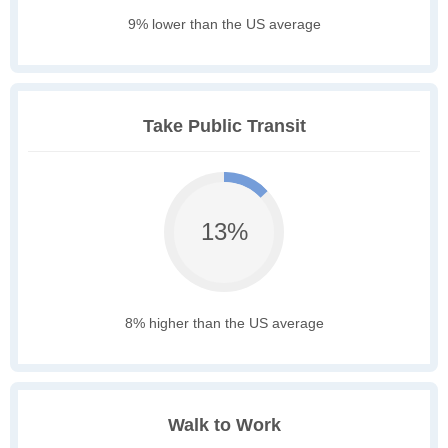
9% lower than the US average
Take Public Transit
13%
8% higher than the US average
Walk to Work