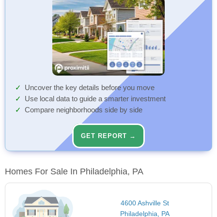
Uncover the key details before you move
Use local data to guide a smarter investment
Compare neighborhoods side by side
GET REPORT →
Homes For Sale In Philadelphia, PA
4600 Ashville St
Philadelphia, PA