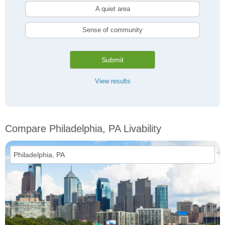
A quiet area
Sense of community
Submit
View results
Compare Philadelphia, PA Livability