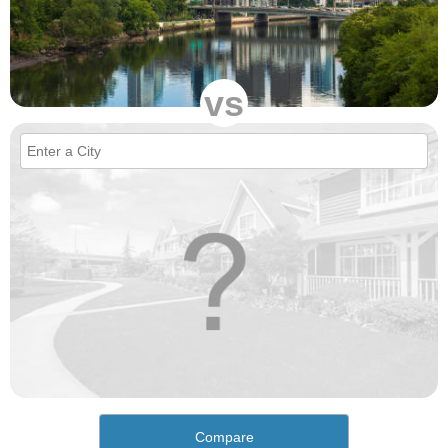
vs
Compare