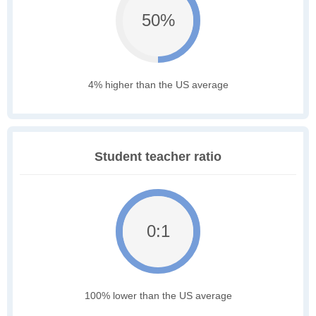
50%
4% higher than the US average
Student teacher ratio
0:1
100% lower than the US average