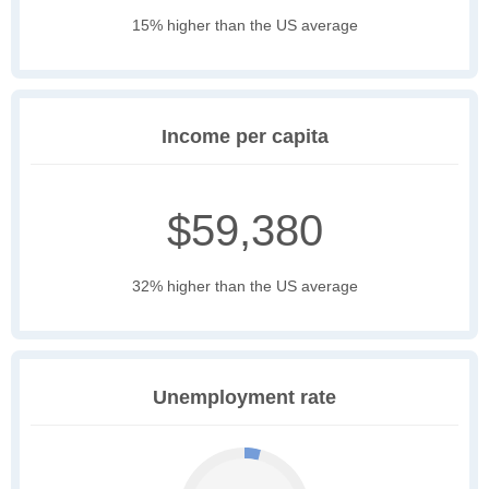
15% higher than the US average
Income per capita
$59,380
32% higher than the US average
Unemployment rate