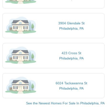
3904 Glendale St
Philadelphia, PA
423 Cross St
Philadelphia, PA
6024 Tackawanna St
Philadelphia, PA
See the Newest Homes For Sale In Philadelphia, PA