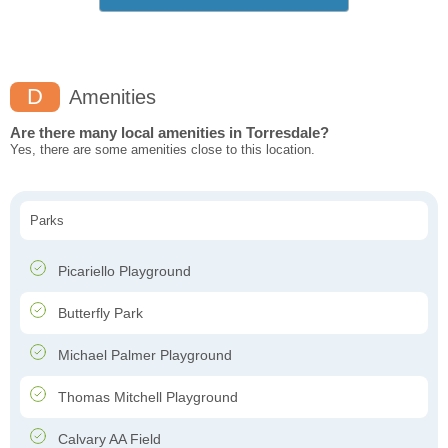
D
Amenities
Are there many local amenities in Torresdale?
Yes, there are some amenities close to this location.
Parks
Picariello Playground
Butterfly Park
Michael Palmer Playground
Thomas Mitchell Playground
Calvary AA Field