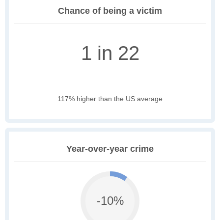
Chance of being a victim
1 in 22
117% higher than the US average
Year-over-year crime
-10%