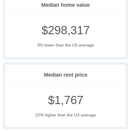
Median home value
$298,317
9% lower than the US average
Median rent price
$1,767
22% higher than the US average