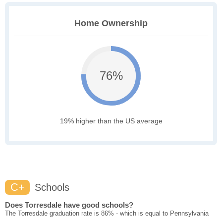
Home Ownership
76%
19% higher than the US average
C+
Schools
Does Torresdale have good schools?
The Torresdale graduation rate is 86% - which is equal to Pennsylvania