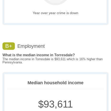
Year over year crime is down
B+
Employment
What is the median income in Torresdale?
The median income in Torresdale is $93,611 which is 16% higher than
Pennsylvania.
Median household income
$93,611