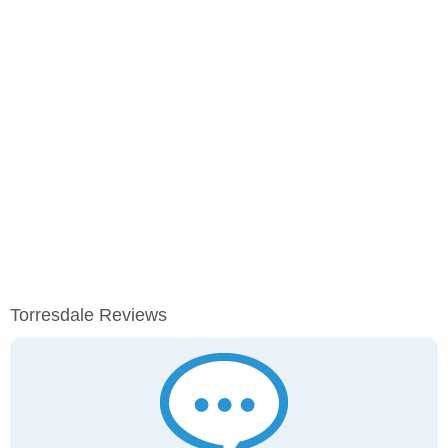
Torresdale Reviews