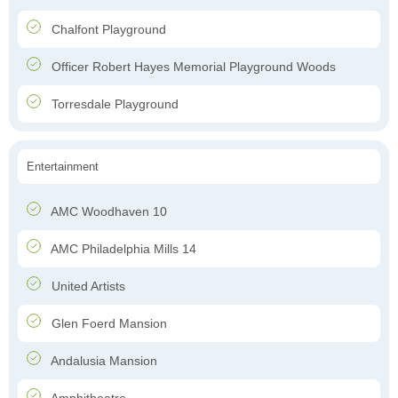
Chalfont Playground
Officer Robert Hayes Memorial Playground Woods
Torresdale Playground
Entertainment
AMC Woodhaven 10
AMC Philadelphia Mills 14
United Artists
Glen Foerd Mansion
Andalusia Mansion