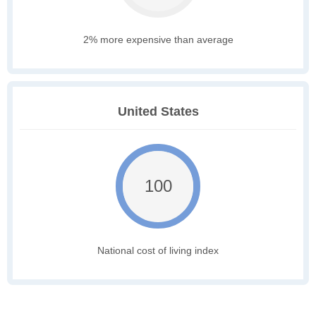
2% more expensive than average
United States
100
National cost of living index