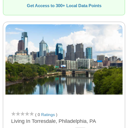
Get Access to 300+ Local Data Points
( 0
Ratings
)
Living In Torresdale, Philadelphia, PA