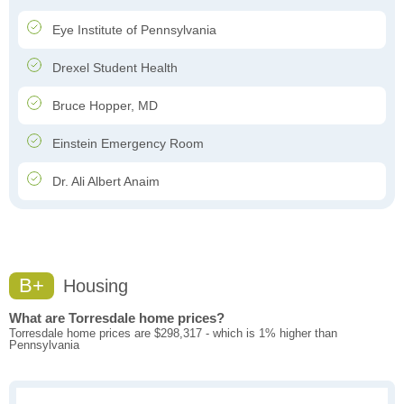
Eye Institute of Pennsylvania
Drexel Student Health
Bruce Hopper, MD
Einstein Emergency Room
Dr. Ali Albert Anaim
B+
Housing
What are Torresdale home prices?
Torresdale home prices are $298,317 - which is 1% higher than
Pennsylvania