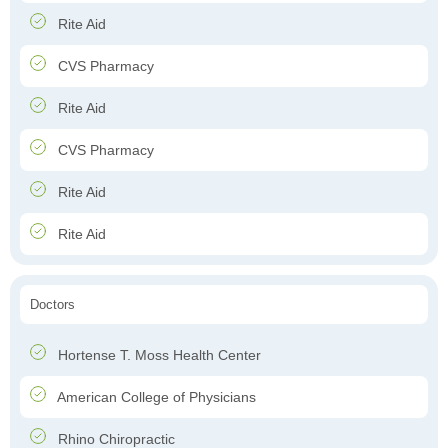
Rite Aid
CVS Pharmacy
Rite Aid
CVS Pharmacy
Rite Aid
Rite Aid
Doctors
Hortense T. Moss Health Center
American College of Physicians
Rhino Chiropractic