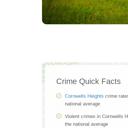
Crime Quick Facts
Cornwells Heights
crime rate
national average
Violent crimes in Cornwells 
the national average