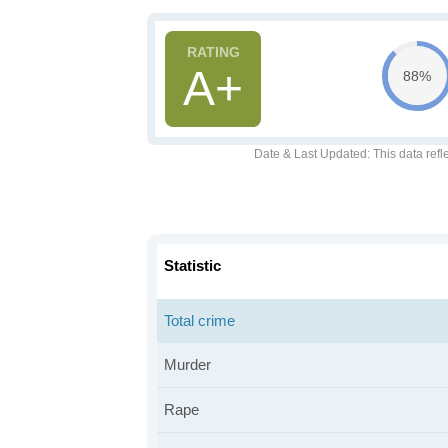
A+
88%
Date & Last Updated
: This data refl
Statistic
Total crime
Murder
Rape