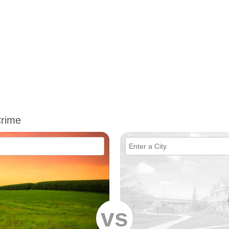
Crime
vs