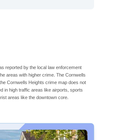
 as reported by the local law enforcement
he areas with higher crime. The Cornwells
on the Cornwells Heights crime map does not
 in high traffic areas like airports, sports
rist areas like the downtown core.