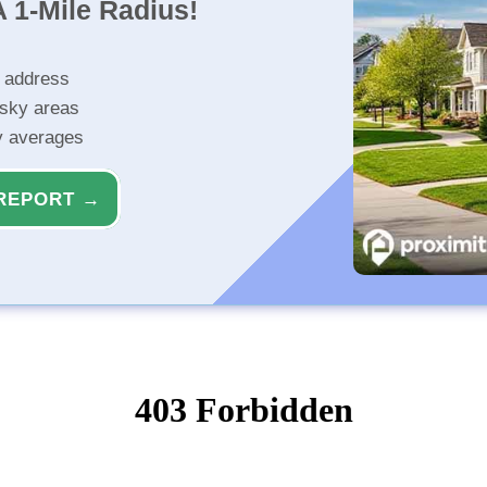
 1-Mile Radius!
r address
isky areas
ty averages
REPORT →