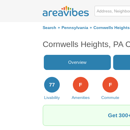
Search
Pennsylvania
Cornwells Heights
Cornwells Heights, PA 
Overview
77
F
F
Livability
Amenities
Commute
Get 300+