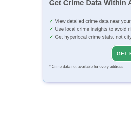
Get Crime Data Within A
View detailed crime data near you
Use local crime insights to avoid r
Get hyperlocal crime stats, not ci
GET 
* Crime data not available for every address.