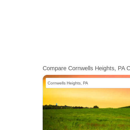
Compare Cornwells Heights, PA 