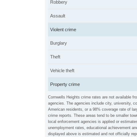
Robbery
Assault
Violent crime
Burglary
Theft
Vehicle theft
Property crime
Cornwells Heights crime rates are not available f
agencies. The agencies include city, university, c
American residents, or a 98% coverage rate of larg
crime reports. These areas tend to be smaller town
local enforcement agencies is applied or estimates
unemployment rates, educational achievement and 
displayed above is estimated and not officially r