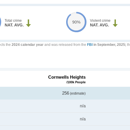
Total crime
Violent crime
90%
NAT. AVG.
NAT. AVG.
ects the
2024 calendar year
and was released from the
FBI
in September, 2025;
th
Cornwells Heights
/100k People
256
(estimate)
n/a
n/a