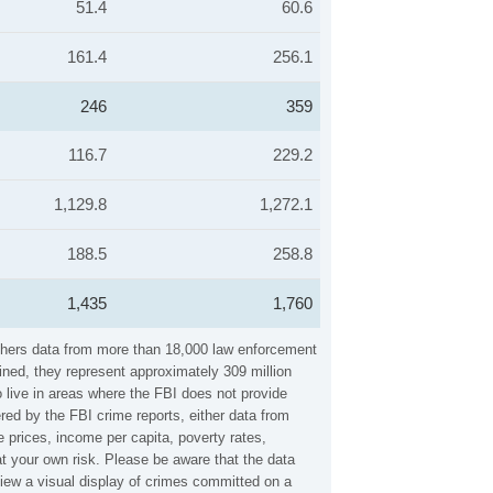
51.4
60.6
161.4
256.1
246
359
116.7
229.2
1,129.8
1,272.1
188.5
258.8
1,435
1,760
athers data from more than 18,000 law enforcement
ined, they represent approximately 309 million
 live in areas where the FBI does not provide
red by the FBI crime reports, either data from
 prices, income per capita, poverty rates,
 your own risk. Please be aware that the data
iew a visual display of crimes committed on a