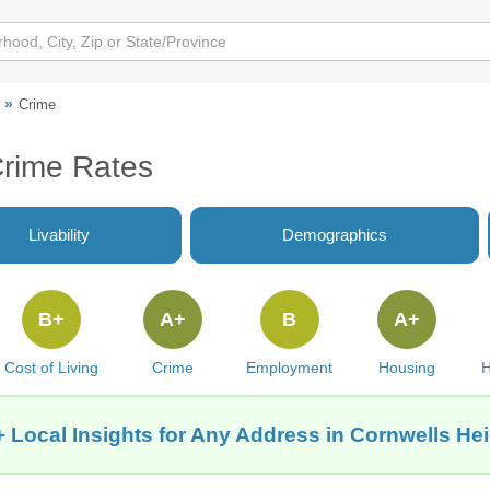
Crime
Crime Rates
Livability
Demographics
B+
A+
B
A+
Cost of Living
Crime
Employment
Housing
H
 Local Insights for Any Address in Cornwells He