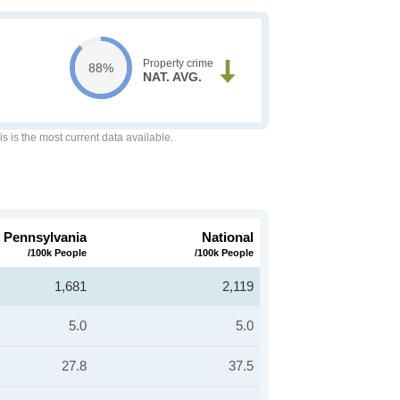
Property crime
88%
NAT. AVG.
is is the most current data available.
Pennsylvania
National
/100k People
/100k People
1,681
2,119
5.0
5.0
27.8
37.5