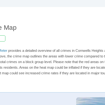
me Map
eter
provides a detailed overview of all crimes in Cornwells Heights
ve, the crime map outlines the areas with lower crime compared to t
 total crimes on a block group level. Please note that the red areas 
ts residents. Areas on the heat map could be inflated if they are located
t map could see increased crime rates if they are located in major tou