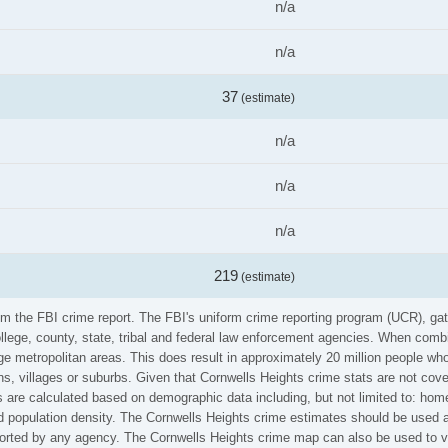
n/a
n/a
37
(estimate)
n/a
n/a
n/a
219
(estimate)
rom the FBI crime report. The FBI's uniform crime reporting program (UCR), g
ollege, county, state, tribal and federal law enforcement agencies. When comb
e metropolitan areas. This does result in approximately 20 million people who
s, villages or suburbs. Given that Cornwells Heights crime stats are not cove
 are calculated based on demographic data including, but not limited to: home
population density. The Cornwells Heights crime estimates should be used at
eported by any agency. The Cornwells Heights crime map can also be used to v