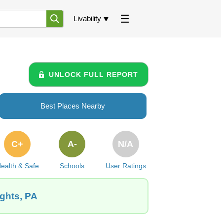
Livability
UNLOCK FULL REPORT
Best Places Nearby
C+
A-
N/A
ealth & Safe
Schools
User Ratings
ights, PA