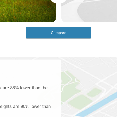
Compare
s are 88% lower than the
Heights are 90% lower than