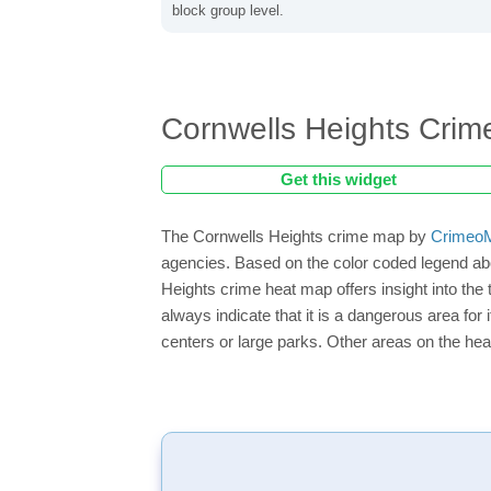
block group level.
Cornwells Heights Cri
Get this widget
The Cornwells Heights crime map by
CrimeoM
agencies. Based on the color coded legend abo
Heights crime heat map offers insight into the
always indicate that it is a dangerous area for i
centers or large parks. Other areas on the hea