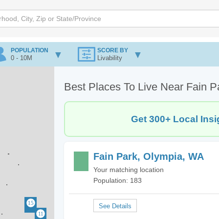
POPULATION
SCORE BY
0 - 10M
Livability
Best Places To Live Near Fain 
Get 300+ Local Insi
Fain Park, Olympia, WA
Your matching location
Population: 183