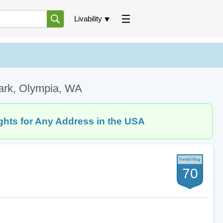
Livability
Park, Olympia, WA
ghts for Any Address in the USA
70