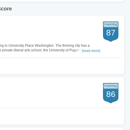
Score
87
ing in University Place Washington. The thriving city has a
private liberal arts school, the University of Puget Sound that
[read more]
al and…
86