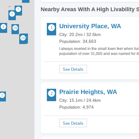
Nearby Areas With A High Livability 
University Place, WA
City: 20.2mi / 32.6km
Population: 34,663
I always reveled in the small town feel when liv
population of over 31,000 and was named for its 
was founded in 1800. The city has great appe
Prairie Heights, WA
City: 15.1mi / 24.4km
Population: 4,974