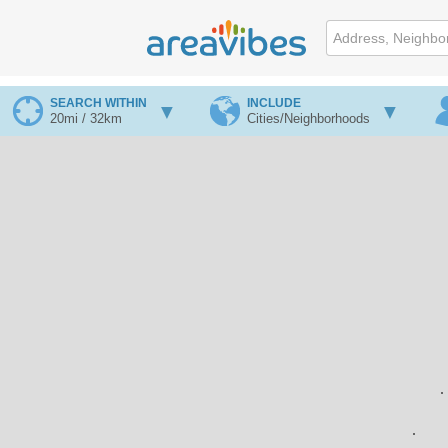
SEARCH WITHIN
INCLUDE
20mi / 32km
Cities/Neighborhoods