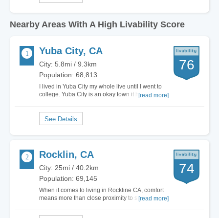
Nearby Areas With A High Livability Score
Yuba City, CA
76
City: 5.8mi / 9.3km
Population: 68,813
I lived in Yuba City my whole live until I went to
college. Yuba City is an okay town it has it's
[read more]
benefits, like it is not that populated so there nee
much traffic, they is not much here so you will
meet new people and see them every where
(which is amazing). The community is…
Rocklin, CA
74
City: 25mi / 40.2km
Population: 69,145
When it comes to living in Rockline CA, comfort
means more than close proximity to shopping
[read more]
malls and transportation. This city is in the heart
of Placer county and has all the charm one can