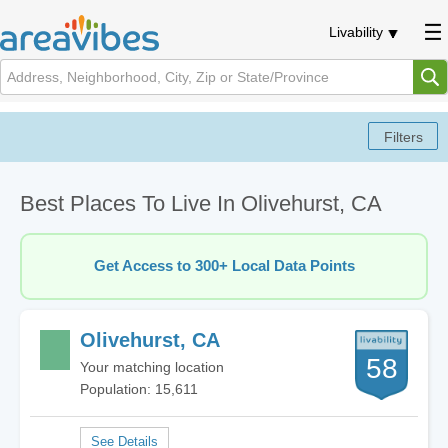
Livability
Best Places To Live In Olivehurst, CA
Get Access to 300+ Local Data Points
Olivehurst, CA
58
Your matching location
Population: 15,611