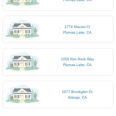
1774 Macaw Ct
Plumas Lake, CA
1055 Rim Rock Way
Plumas Lake, CA
1677 Brookglen Dr
Arboga, CA