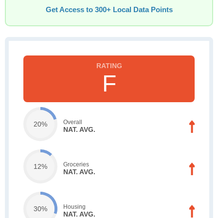
Get Access to 300+ Local Data Points
F
Overall
20%
NAT. AVG.
Groceries
12%
NAT. AVG.
Housing
30%
NAT. AVG.