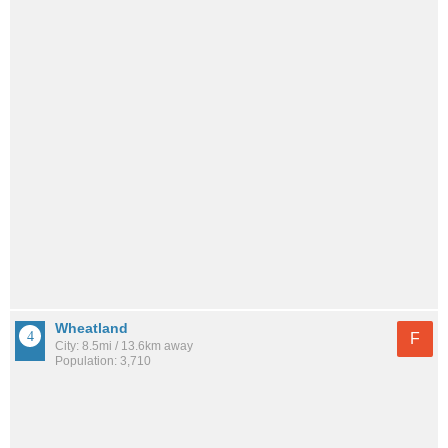
Wheatland
F
City: 8.5mi / 13.6km away
Population: 3,710