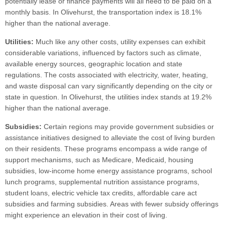
potentially lease or finance payments will all need to be paid on a
monthly basis. In Olivehurst, the transportation index is 18.1%
higher than the national average.
Utilities:
Much like any other costs, utility expenses can exhibit
considerable variations, influenced by factors such as climate,
available energy sources, geographic location and state
regulations. The costs associated with electricity, water, heating,
and waste disposal can vary significantly depending on the city or
state in question. In Olivehurst, the utilities index stands at 19.2%
higher than the national average.
Subsidies:
Certain regions may provide government subsidies or
assistance initiatives designed to alleviate the cost of living burden
on their residents. These programs encompass a wide range of
support mechanisms, such as Medicare, Medicaid, housing
subsidies, low-income home energy assistance programs, school
lunch programs, supplemental nutrition assistance programs,
student loans, electric vehicle tax credits, affordable care act
subsidies and farming subsidies. Areas with fewer subsidy offerings
might experience an elevation in their cost of living.