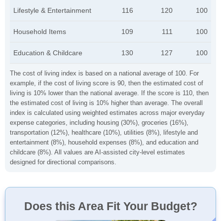
Lifestyle & Entertainment
116
120
100
Household Items
109
111
100
Education & Childcare
130
127
100
The cost of living index is based on a national average of 100. For
example, if the cost of living score is 90, then the estimated cost of
living is 10% lower than the national average. If the score is 110, then
the estimated cost of living is 10% higher than average. The overall
index is calculated using weighted estimates across major everyday
expense categories, including housing (30%), groceries (16%),
transportation (12%), healthcare (10%), utilities (8%), lifestyle and
entertainment (8%), household expenses (8%), and education and
childcare (8%). All values are AI-assisted city-level estimates
designed for directional comparisons.
Does this Area Fit Your Budget?