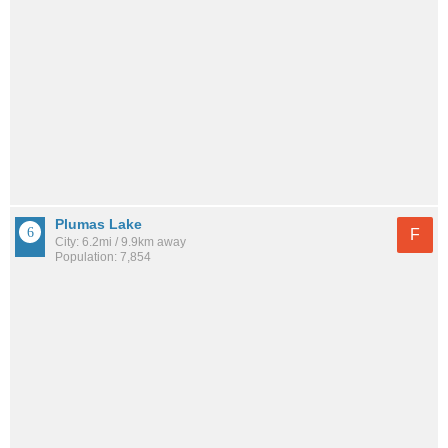
Plumas Lake
F
City: 6.2mi / 9.9km away
Population: 7,854