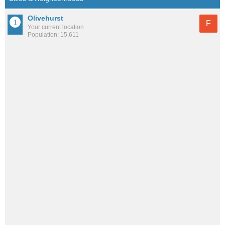
Olivehurst
F
Your current location
Population: 15,611