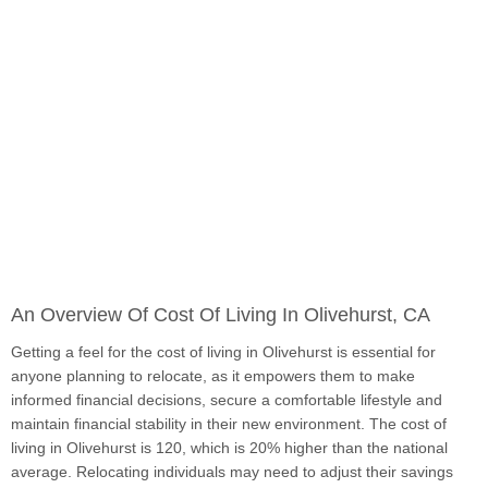
An Overview Of Cost Of Living In Olivehurst, CA
Getting a feel for the cost of living in Olivehurst is essential for
anyone planning to relocate, as it empowers them to make
informed financial decisions, secure a comfortable lifestyle and
maintain financial stability in their new environment. The cost of
living in Olivehurst is 120, which is 20% higher than the national
average. Relocating individuals may need to adjust their savings