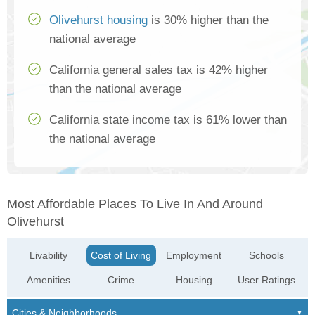
Olivehurst housing
is 30% higher than the
national average
California general sales tax is 42% higher
than the national average
California state income tax is 61% lower than
the national average
Most Affordable Places To Live In And Around
Olivehurst
Livability
Cost of Living
Employment
Schools
Amenities
Crime
Housing
User Ratings