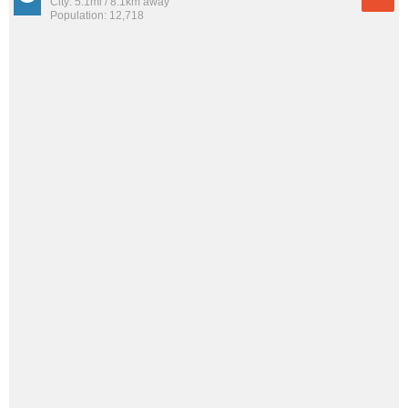
City: 5.1mi / 8.1km away
Population: 12,718