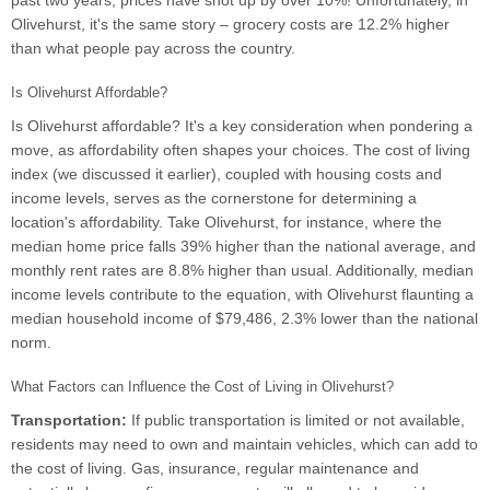
past two years, prices have shot up by over 10%! Unfortunately, in
Olivehurst, it's the same story – grocery costs are 12.2% higher
than what people pay across the country.
Is Olivehurst Affordable?
Is Olivehurst affordable? It's a key consideration when pondering a
move, as affordability often shapes your choices. The cost of living
index (we discussed it earlier), coupled with housing costs and
income levels, serves as the cornerstone for determining a
location's affordability. Take Olivehurst, for instance, where the
median home price falls 39% higher than the national average, and
monthly rent rates are 8.8% higher than usual. Additionally, median
income levels contribute to the equation, with Olivehurst flaunting a
median household income of $79,486, 2.3% lower than the national
norm.
What Factors can Influence the Cost of Living in Olivehurst?
Transportation:
If public transportation is limited or not available,
residents may need to own and maintain vehicles, which can add to
the cost of living. Gas, insurance, regular maintenance and