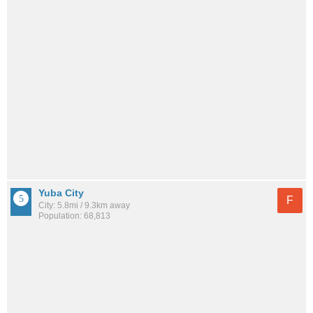
Yuba City
F
City: 5.8mi / 9.3km away
Population: 68,813