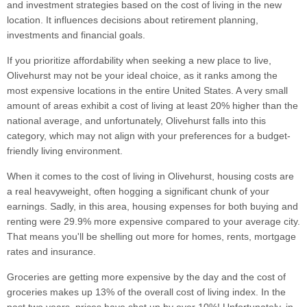
and investment strategies based on the cost of living in the new
location. It influences decisions about retirement planning,
investments and financial goals.
If you prioritize affordability when seeking a new place to live,
Olivehurst may not be your ideal choice, as it ranks among the
most expensive locations in the entire United States. A very small
amount of areas exhibit a cost of living at least 20% higher than the
national average, and unfortunately, Olivehurst falls into this
category, which may not align with your preferences for a budget-
friendly living environment.
When it comes to the cost of living in Olivehurst, housing costs are
a real heavyweight, often hogging a significant chunk of your
earnings. Sadly, in this area, housing expenses for both buying and
renting were 29.9% more expensive compared to your average city.
That means you'll be shelling out more for homes, rents, mortgage
rates and insurance.
Groceries are getting more expensive by the day and the cost of
groceries makes up 13% of the overall cost of living index. In the