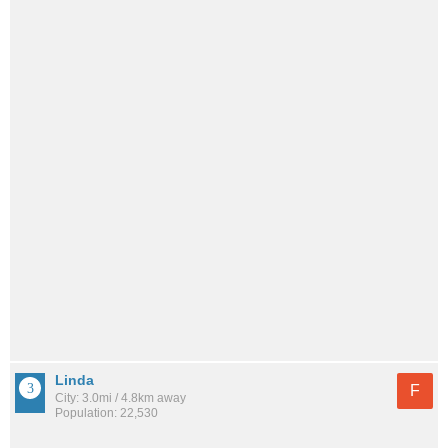
Linda
F
City: 3.0mi / 4.8km away
Population: 22,530