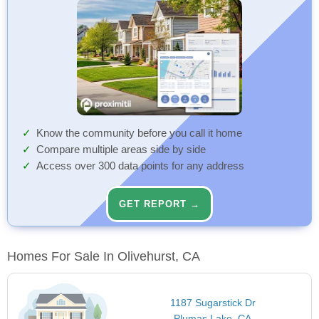
Know the community before you call it home
Compare multiple areas side by side
Access over 300 data points for any address
GET REPORT →
Homes For Sale In Olivehurst, CA
1187 Sugarstick Dr
Plumas Lake, CA