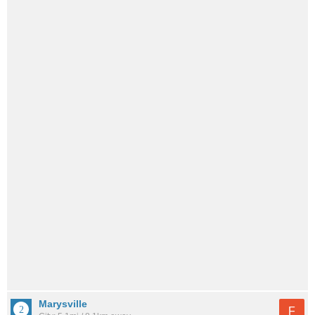
Marysville
F