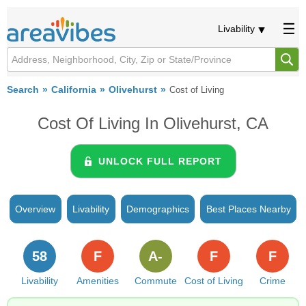
Livability
Search
California
Olivehurst
Cost of Living
Cost Of Living In Olivehurst, CA
UNLOCK FULL REPORT
Overview
Livability
Demographics
Best Places Nearby
58
F
A-
F
F
Livability
Amenities
Commute
Cost of Living
Crime