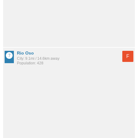
Rio Oso
F
City: 9.1mi / 14.6km away
Population: 428