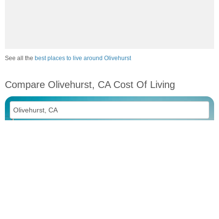
See all the
best places to live around Olivehurst
Compare Olivehurst, CA Cost Of Living