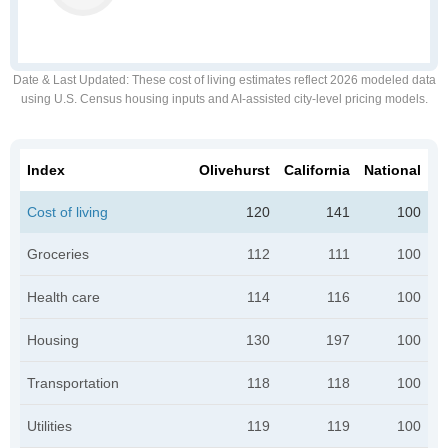
Date & Last Updated
: These cost of living estimates reflect 2026 modeled data
using U.S. Census housing inputs and AI-assisted city-level pricing models.
Index
Olivehurst
California
National
Cost of living
120
141
100
Groceries
112
111
100
Health care
114
116
100
Housing
130
197
100
Transportation
118
118
100
Utilities
119
119
100