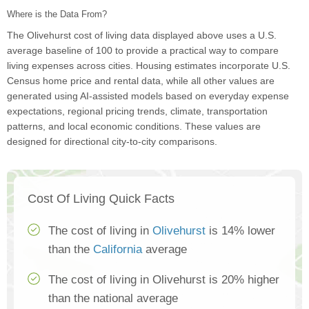
Where is the Data From?
The Olivehurst cost of living data displayed above uses a U.S.
average baseline of 100 to provide a practical way to compare
living expenses across cities. Housing estimates incorporate U.S.
Census home price and rental data, while all other values are
generated using AI-assisted models based on everyday expense
expectations, regional pricing trends, climate, transportation
patterns, and local economic conditions. These values are
designed for directional city-to-city comparisons.
Cost Of Living Quick Facts
The cost of living in
Olivehurst
is 14% lower
than the
California
average
The cost of living in Olivehurst is 20% higher
than the national average