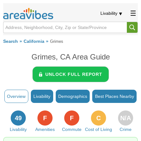
Livability
Search
California
Grimes
Grimes, CA Area Guide
UNLOCK FULL REPORT
Overview
Livability
Demographics
Best Places Nearby
49
F
F
C
N/A
Livability
Amenities
Commute
Cost of Living
Crime