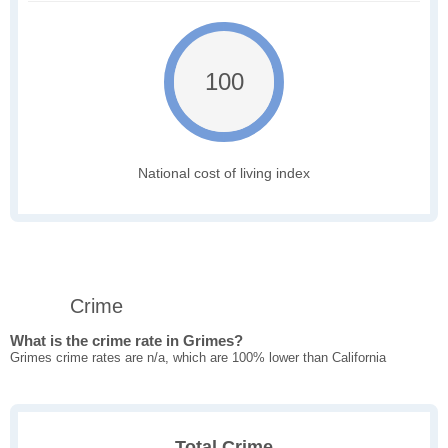
100
National cost of living index
Crime
What is the crime rate in Grimes?
Grimes crime rates are n/a, which are 100% lower than California
Total Crime