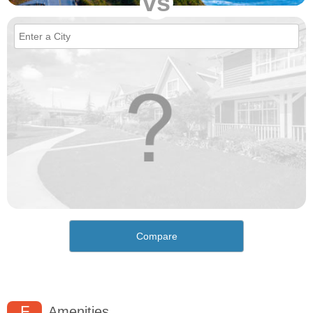
vs
Compare
F
Amenities