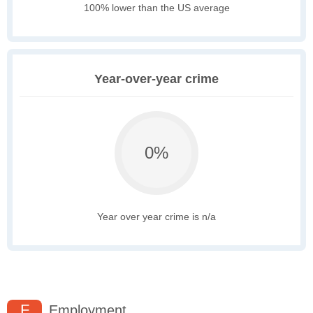
100% lower than the US average
Year-over-year crime
0%
Year over year crime is n/a
F
Employment