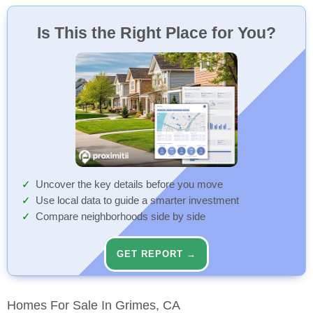
Winship Community
88 Min
Elementary (KG-8)
Walk
Is This the Right Place for You?
Uncover the key details before you move
Use local data to guide a smarter investment
Compare neighborhoods side by side
GET REPORT →
Homes For Sale In Grimes, CA