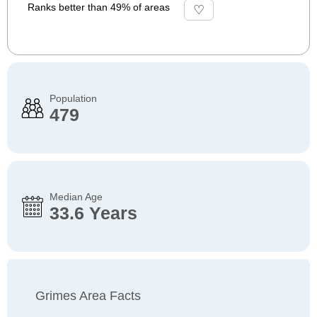
Ranks better than 49% of areas
Population
479
Median Age
33.6 Years
Grimes Area Facts