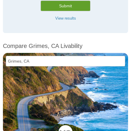
Submit
View results
Compare Grimes, CA Livability