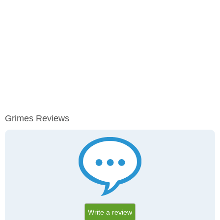
Grimes Reviews
Write a review