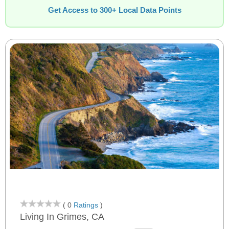
Get Access to 300+ Local Data Points
( 0
Ratings
)
Living In Grimes, CA