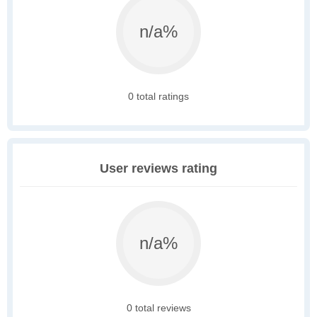
n/a%
0 total ratings
User reviews rating
n/a%
0 total reviews