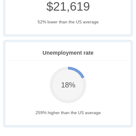
$21,619
52% lower than the US average
Unemployment rate
18%
259% higher than the US average