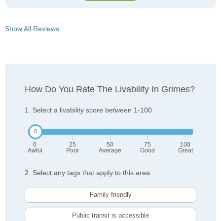
Show All Reviews
How Do You Rate The Livability In Grimes?
1. Select a livability score between 1-100
0
25
50
75
100
Awful
Poor
Average
Good
Great
2. Select any tags that apply to this area
Family friendly
Public transit is accessible