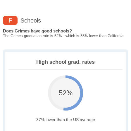
F
Schools
Does Grimes have good schools?
The Grimes graduation rate is 52% - which is 35% lower than California
High school grad. rates
52%
37% lower than the US average