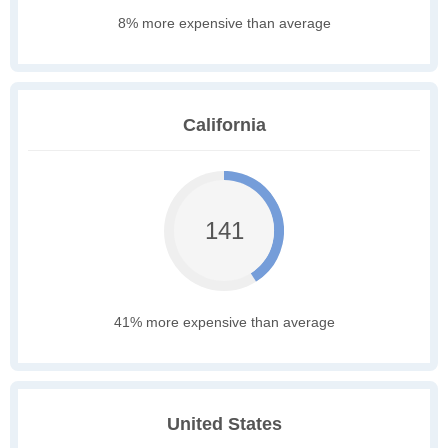
8% more expensive than average
California
141
41% more expensive than average
United States