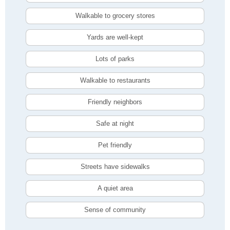
Walkable to grocery stores
Yards are well-kept
Lots of parks
Walkable to restaurants
Friendly neighbors
Safe at night
Pet friendly
Streets have sidewalks
A quiet area
Sense of community