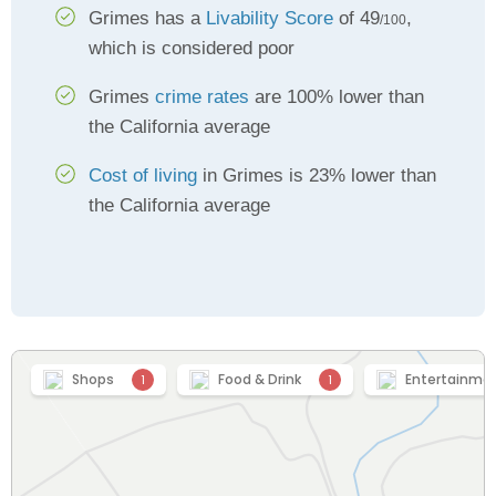
Grimes has a
Livability Score
of 49
,
/100
which is considered poor
Grimes
crime rates
are 100% lower than
the California average
Cost of living
in Grimes is 23% lower than
the California average
Shops
Food & Drink
Entertainme
1
1