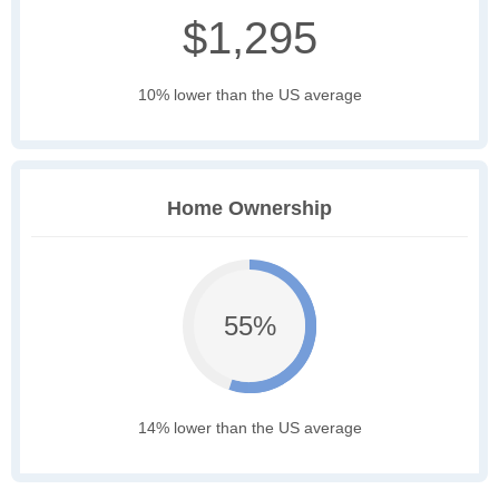
$1,295
10% lower than the US average
Home Ownership
55%
14% lower than the US average