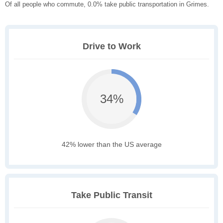
Of all people who commute, 0.0% take public transportation in Grimes.
Drive to Work
34%
42% lower than the US average
Take Public Transit