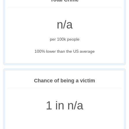
n/a
per 100k people
100% lower than the US average
Chance of being a victim
1 in n/a