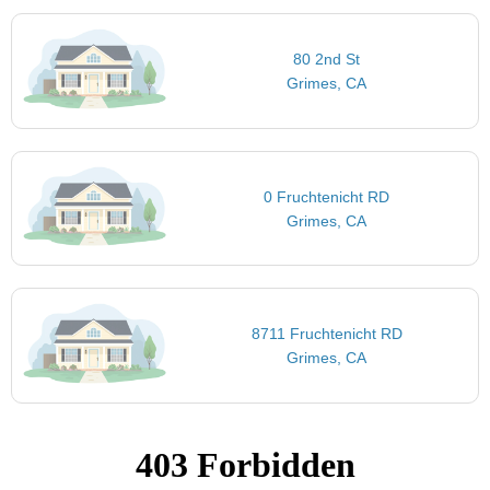
80 2nd St
Grimes, CA
0 Fruchtenicht RD
Grimes, CA
8711 Fruchtenicht RD
Grimes, CA