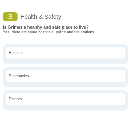
B
Health & Safety
Is Grimes a healthy and safe place to live?
Yes, there are some hospitals, police and fire stations.
Hospitals
Pharmacies
Doctors