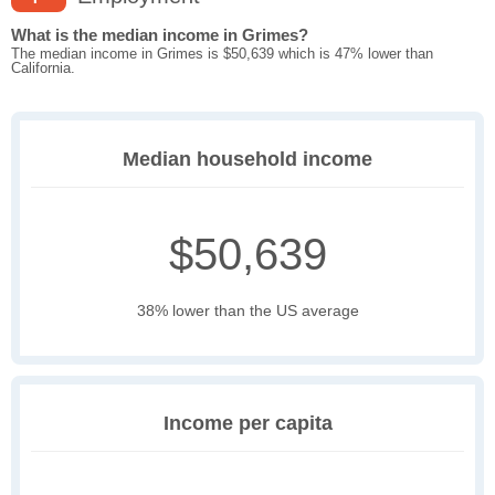
What is the median income in Grimes?
The median income in Grimes is $50,639 which is 47% lower than
California.
Median household income
$50,639
38% lower than the US average
Income per capita