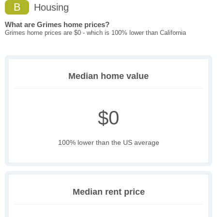
B
Housing
What are Grimes home prices?
Grimes home prices are $0 - which is 100% lower than California
Median home value
$0
100% lower than the US average
Median rent price