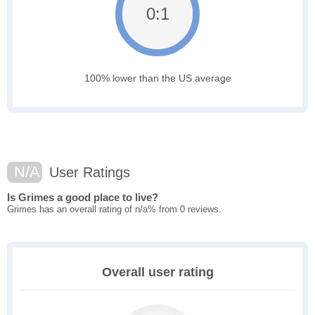
0:1
100% lower than the US average
N/A
User Ratings
Is Grimes a good place to live?
Grimes has an overall rating of n/a% from 0 reviews.
Overall user rating