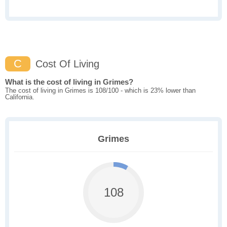
C
Cost Of Living
What is the cost of living in Grimes?
The cost of living in Grimes is 108/100 - which is 23% lower than
California.
Grimes
108