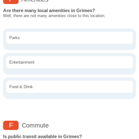
Are there many local amenities in Grimes?
Well, there are not many amenities close to this location.
Parks
Entertainment
Food & Drink
F
Commute
Is public transit available in Grimes?