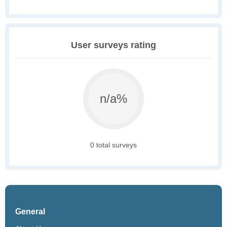
User surveys rating
n/a%
0 total surveys
General