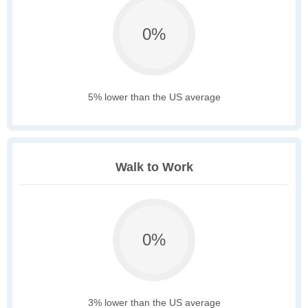
0%
5% lower than the US average
Walk to Work
0%
3% lower than the US average