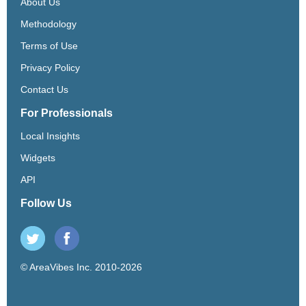
About Us
Methodology
Terms of Use
Privacy Policy
Contact Us
For Professionals
Local Insights
Widgets
API
Follow Us
© AreaVibes Inc. 2010-2026