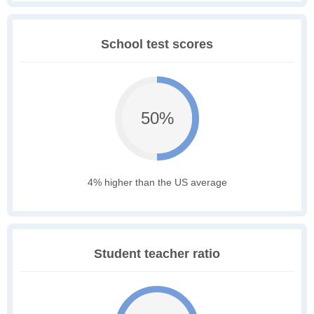
School test scores
50%
4% higher than the US average
Student teacher ratio