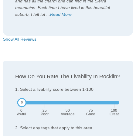
and has all the charm one can find in the Sierra
mountains. Each time I have lived in this beautiful
suburb, I felt tot
...
Read More
Show All Reviews
How Do You Rate The Livability In Rocklin?
1. Select a livability score between 1-100
0
25
50
75
100
Awful
Poor
Average
Good
Great
2. Select any tags that apply to this area