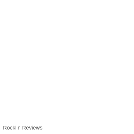
Rocklin Reviews