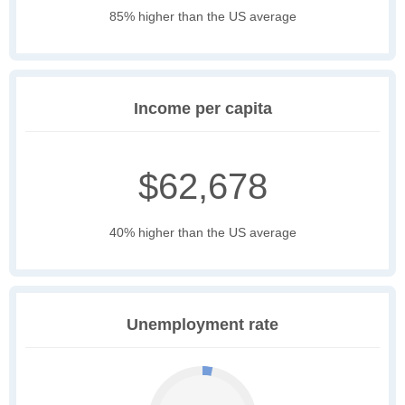
85% higher than the US average
Income per capita
$62,678
40% higher than the US average
Unemployment rate