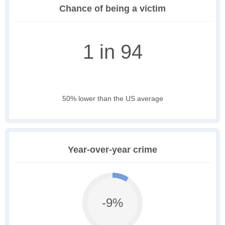
Chance of being a victim
1 in 94
50% lower than the US average
Year-over-year crime
-9%