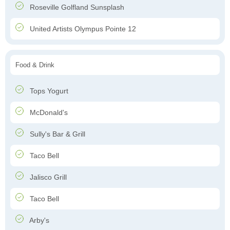
Roseville Golfland Sunsplash
United Artists Olympus Pointe 12
Food & Drink
Tops Yogurt
McDonald's
Sully's Bar & Grill
Taco Bell
Jalisco Grill
Taco Bell
Arby's