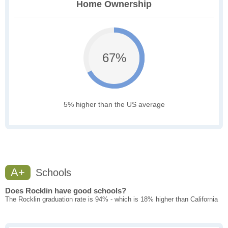
Home Ownership
67%
5% higher than the US average
A+
Schools
Does Rocklin have good schools?
The Rocklin graduation rate is 94% - which is 18% higher than California