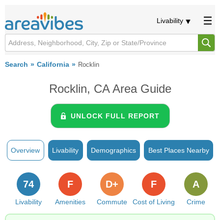
Livability
Search
California
Rocklin
Rocklin, CA Area Guide
UNLOCK FULL REPORT
Overview
Livability
Demographics
Best Places Nearby
74
F
D+
F
A
Livability
Amenities
Commute
Cost of Living
Crime