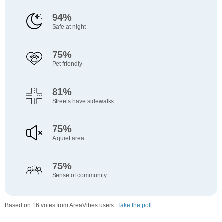
94%
Safe at night
75%
Pet friendly
81%
Streets have sidewalks
75%
A quiet area
75%
Sense of community
Based on 16 votes from AreaVibes users.
Take the poll