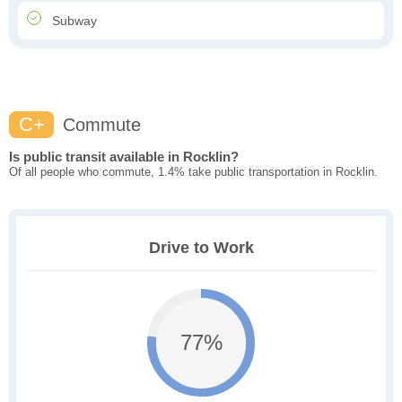
Subway
C+
Commute
Is public transit available in Rocklin?
Of all people who commute, 1.4% take public transportation in Rocklin.
Drive to Work
77%