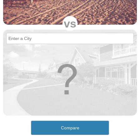
vs
Compare