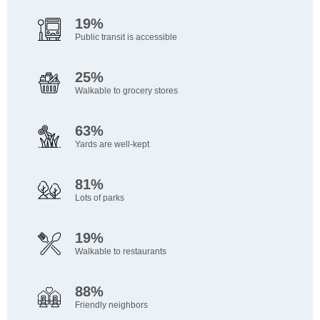
19%
Public transit is accessible
25%
Walkable to grocery stores
63%
Yards are well-kept
81%
Lots of parks
19%
Walkable to restaurants
88%
Friendly neighbors