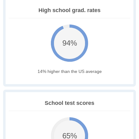
High school grad. rates
94%
14% higher than the US average
School test scores
65%