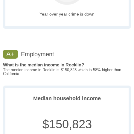
Year over year crime is down
A+
Employment
What is the median income in Rocklin?
The median income in Rocklin is $150,823 which is 58% higher than
California.
Median household income
$150,823