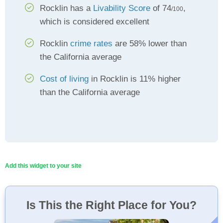
Rocklin has a
Livability Score
of 74
,
/100
which is considered excellent
Rocklin
crime rates
are 58% lower than
the California average
Cost of living
in Rocklin is 11% higher
than the California average
Add this widget to your site
Is This the Right Place for You?