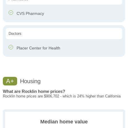
CVS Pharmacy
Doctors
Placer Center for Health
A+
Housing
What are Rocklin home prices?
Rocklin home prices are $906,702 - which is 24% higher than California
Median home value