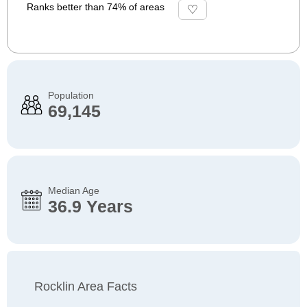
Ranks better than 74% of areas
Population
69,145
Median Age
36.9 Years
Rocklin Area Facts