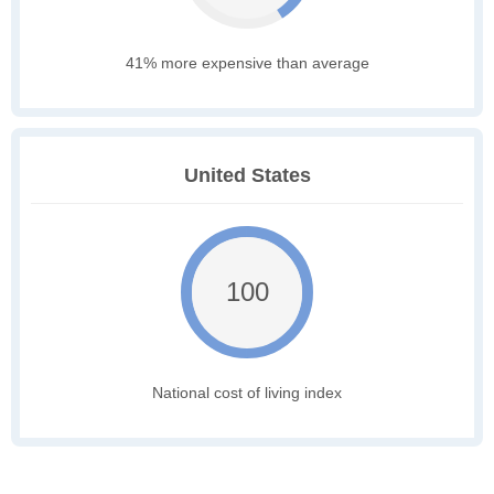
41% more expensive than average
United States
100
National cost of living index