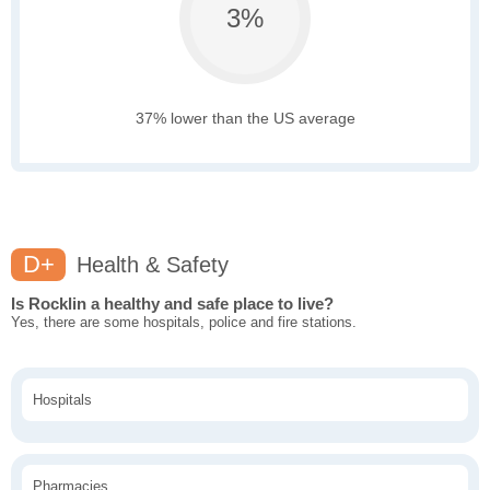
3%
37% lower than the US average
D+
Health & Safety
Is Rocklin a healthy and safe place to live?
Yes, there are some hospitals, police and fire stations.
Hospitals
Pharmacies