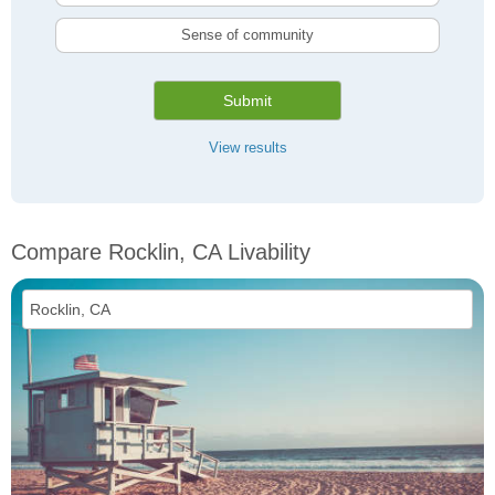
Sense of community
Submit
View results
Compare Rocklin, CA Livability