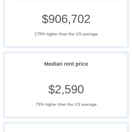
$906,702
178% higher than the US average
Median rent price
$2,590
79% higher than the US average