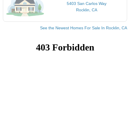
5403 San Carlos Way
Rocklin, CA
See the Newest Homes For Sale In Rocklin, CA