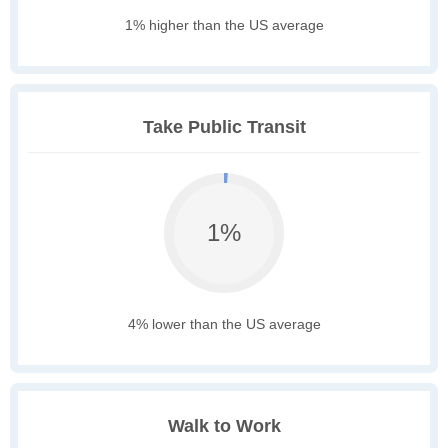
1% higher than the US average
Take Public Transit
1%
4% lower than the US average
Walk to Work