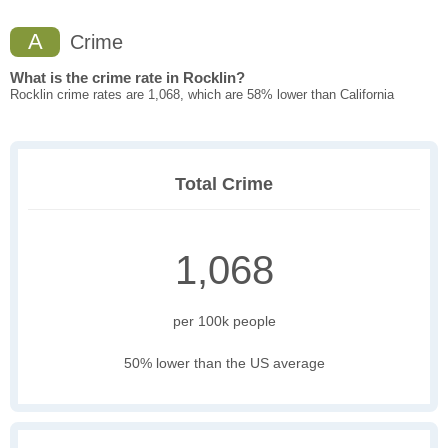
A
Crime
What is the crime rate in Rocklin?
Rocklin crime rates are 1,068, which are 58% lower than California
Total Crime
1,068
per 100k people
50% lower than the US average