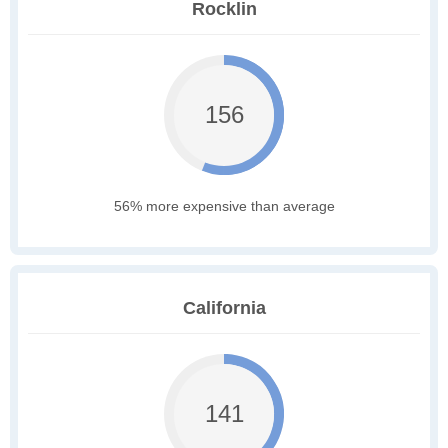
Rocklin
156
56% more expensive than average
California
141