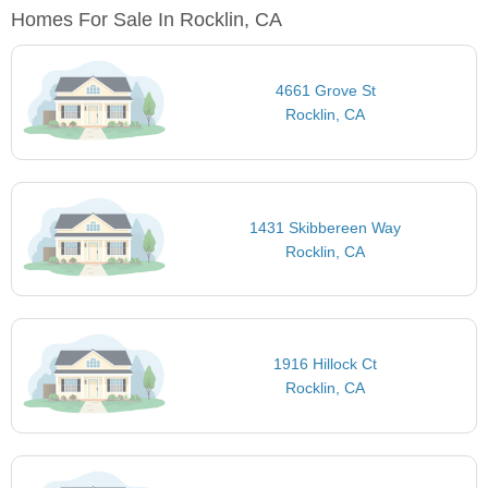
Homes For Sale In Rocklin, CA
4661 Grove St
Rocklin, CA
1431 Skibbereen Way
Rocklin, CA
1916 Hillock Ct
Rocklin, CA