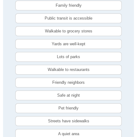
Family friendly
Public transit is accessible
Walkable to grocery stores
Yards are well-kept
Lots of parks
Walkable to restaurants
Friendly neighbors
Safe at night
Pet friendly
Streets have sidewalks
A quiet area