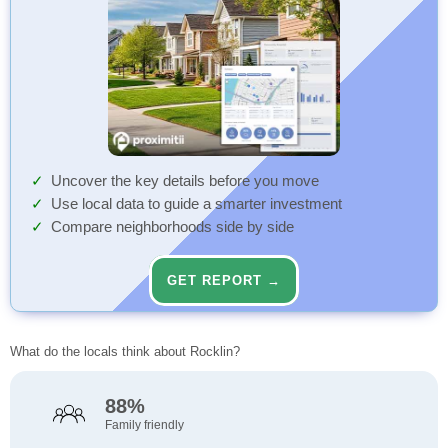
Uncover the key details before you move
Use local data to guide a smarter investment
Compare neighborhoods side by side
GET REPORT →
What do the locals think about Rocklin?
88%
Family friendly