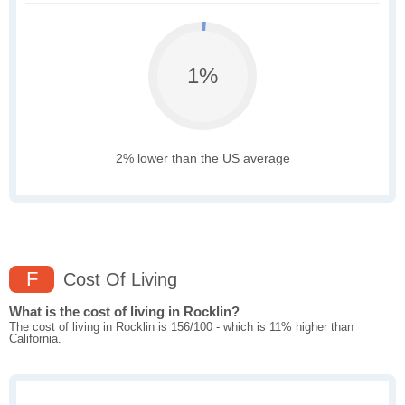
1%
2% lower than the US average
F
Cost Of Living
What is the cost of living in Rocklin?
The cost of living in Rocklin is 156/100 - which is 11% higher than
California.