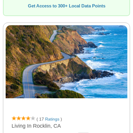
Get Access to 300+ Local Data Points
( 17
Ratings
)
Living In Rocklin, CA