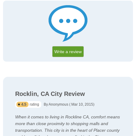
Write a review
Rocklin, CA City Review
4.5
rating
By Anonymous ( Mar 10, 2015)
When it comes to living in Rockline CA, comfort means
more than close proximity to shopping malls and
transportation. This city is in the heart of Placer county