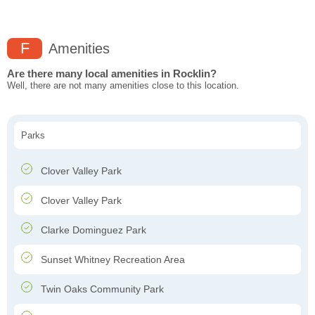
F
Amenities
Are there many local amenities in Rocklin?
Well, there are not many amenities close to this location.
Parks
Clover Valley Park
Clover Valley Park
Clarke Dominguez Park
Sunset Whitney Recreation Area
Twin Oaks Community Park