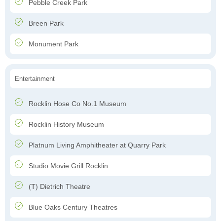
Pebble Creek Park
Breen Park
Monument Park
Entertainment
Rocklin Hose Co No.1 Museum
Rocklin History Museum
Platnum Living Amphitheater at Quarry Park
Studio Movie Grill Rocklin
(T) Dietrich Theatre
Blue Oaks Century Theatres