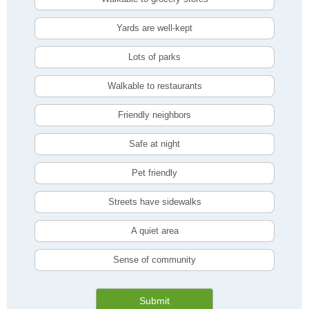
Yards are well-kept
Lots of parks
Walkable to restaurants
Friendly neighbors
Safe at night
Pet friendly
Streets have sidewalks
A quiet area
Sense of community
Submit