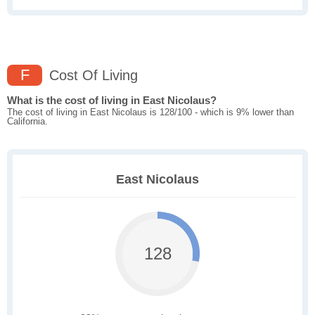
F
Cost Of Living
What is the cost of living in East Nicolaus?
The cost of living in East Nicolaus is 128/100 - which is 9% lower than
California.
East Nicolaus
128