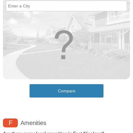
Compare
F
Amenities