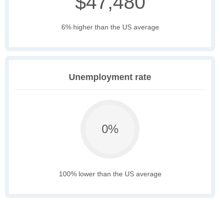
$47,480
6% higher than the US average
Unemployment rate
0%
100% lower than the US average