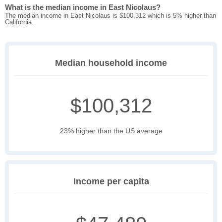
What is the median income in East Nicolaus?
The median income in East Nicolaus is $100,312 which is 5% higher than
California.
Median household income
$100,312
23% higher than the US average
Income per capita