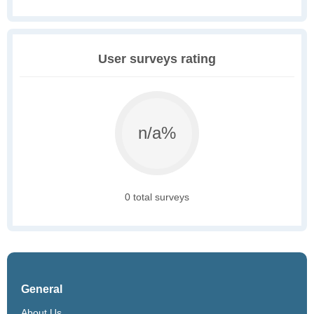
User surveys rating
n/a%
0 total surveys
General
About Us