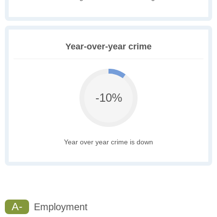
Year-over-year crime
-10%
Year over year crime is down
A-
Employment