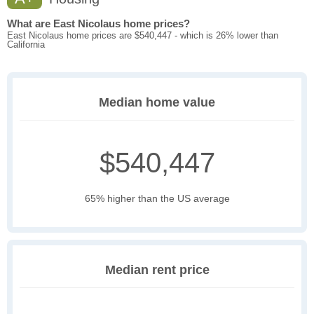
What are East Nicolaus home prices?
East Nicolaus home prices are $540,447 - which is 26% lower than
California
Median home value
$540,447
65% higher than the US average
Median rent price