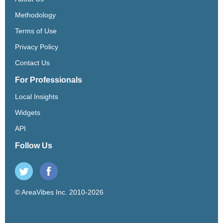
Methodology
Terms of Use
Privacy Policy
Contact Us
For Professionals
Local Insights
Widgets
API
Follow Us
© AreaVibes Inc. 2010-2026