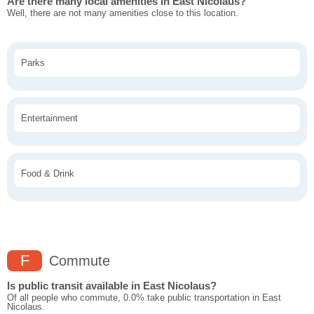
Are there many local amenities in East Nicolaus?
Well, there are not many amenities close to this location.
Parks
Entertainment
Food & Drink
F
Commute
Is public transit available in East Nicolaus?
Of all people who commute, 0.0% take public transportation in East
Nicolaus.