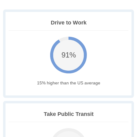
Drive to Work
91%
15% higher than the US average
Take Public Transit