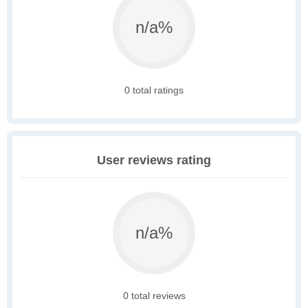
n/a%
0 total ratings
User reviews rating
n/a%
0 total reviews