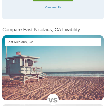
View results
Compare East Nicolaus, CA Livability
vs