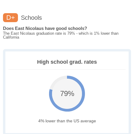
D+
Schools
Does East Nicolaus have good schools?
The East Nicolaus graduation rate is 79% - which is 1% lower than
California
High school grad. rates
79%
4% lower than the US average