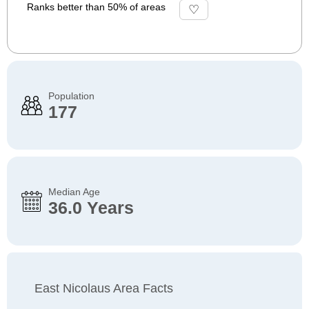
Ranks better than 50% of areas
Population
177
Median Age
36.0 Years
East Nicolaus Area Facts