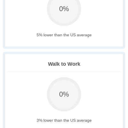
0%
5% lower than the US average
Walk to Work
0%
3% lower than the US average