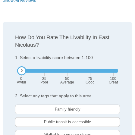
Show All Reviews
How Do You Rate The Livability In East
Nicolaus?
1. Select a livability score between 1-100
0
25
50
75
100
Awful
Poor
Average
Good
Great
2. Select any tags that apply to this area
Family friendly
Public transit is accessible
Walkable to grocery stores