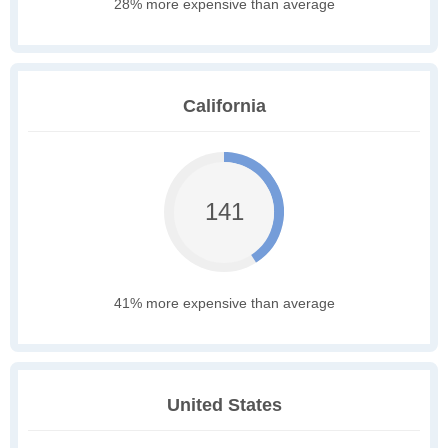
28% more expensive than average
California
141
41% more expensive than average
United States