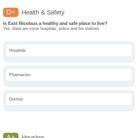
D+
Health & Safety
Is East Nicolaus a healthy and safe place to live?
Yes, there are some hospitals, police and fire stations.
Hospitals
Pharmacies
Doctors
A+
Housing