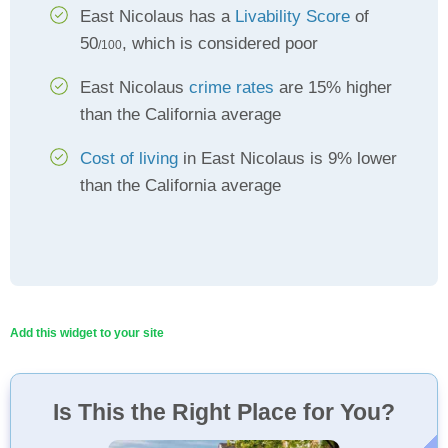
East Nicolaus has a
Livability Score
of
50
, which is considered poor
/100
East Nicolaus
crime rates
are 15% higher
than the California average
Cost of living
in East Nicolaus is 9% lower
than the California average
Add this widget to your site
Is This the Right Place for You?