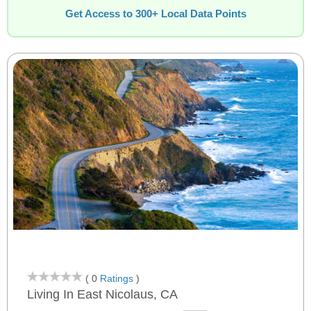
Get Access to 300+ Local Data Points
( 0
Ratings
)
Living In East Nicolaus, CA