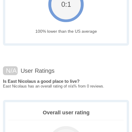
0:1
100% lower than the US average
N/A
User Ratings
Is East Nicolaus a good place to live?
East Nicolaus has an overall rating of n/a% from 0 reviews.
Overall user rating