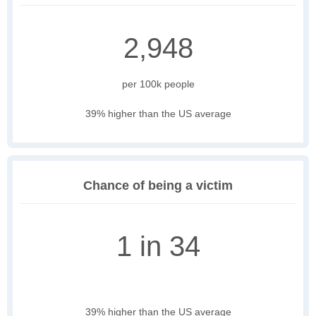
2,948
per 100k people
39% higher than the US average
Chance of being a victim
1 in 34
39% higher than the US average