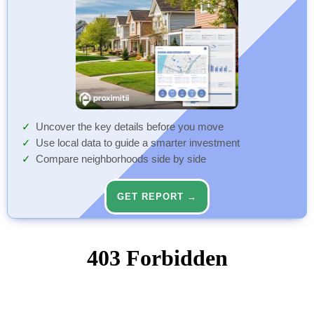
Uncover the key details before you move
Use local data to guide a smarter investment
Compare neighborhoods side by side
GET REPORT →