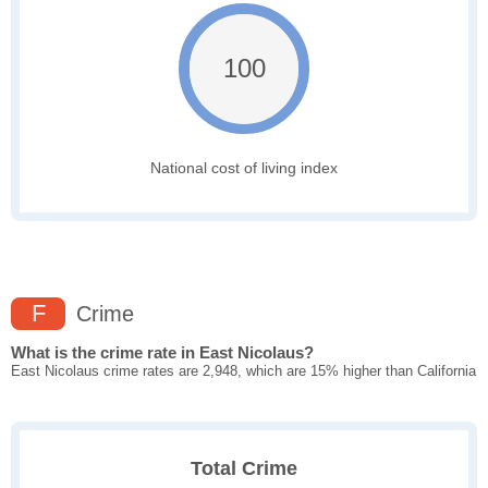
100
National cost of living index
F
Crime
What is the crime rate in East Nicolaus?
East Nicolaus crime rates are 2,948, which are 15% higher than California
Total Crime