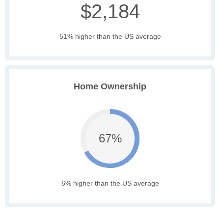
$2,184
51% higher than the US average
Home Ownership
67%
6% higher than the US average