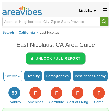
Livability
Search
California
East Nicolaus
East Nicolaus, CA Area Guide
UNLOCK FULL REPORT
Overview
Livability
Demographics
Best Places Nearby
50
F
F
F
F
Livability
Amenities
Commute
Cost of Living
Crime