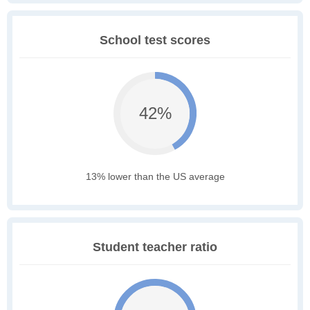
School test scores
42%
13% lower than the US average
Student teacher ratio