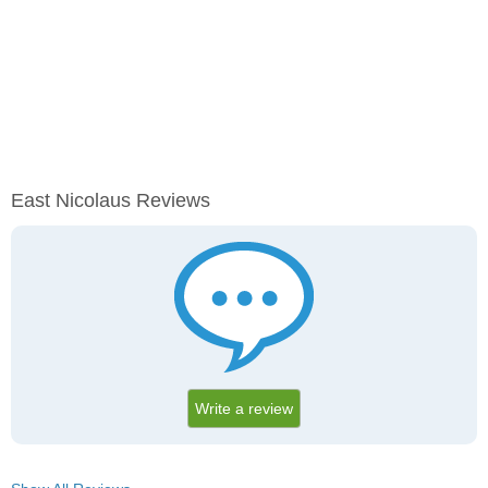
East Nicolaus Reviews
Write a review