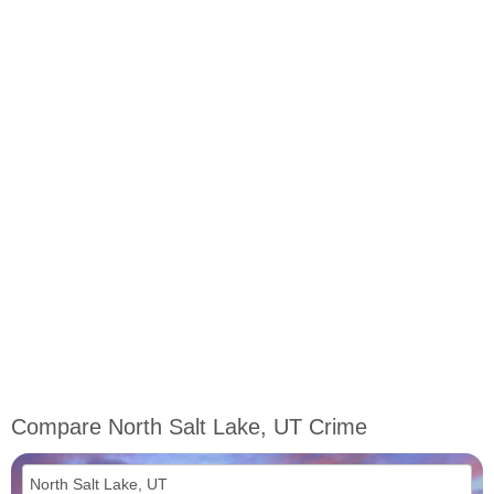
Compare North Salt Lake, UT Crime