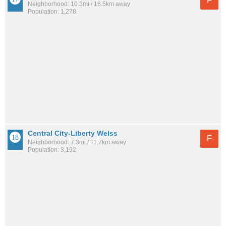
F
Neighborhood: 10.3mi / 16.5km away
Population: 1,278
Central City-Liberty Welss
F
Neighborhood: 7.3mi / 11.7km away
Population: 3,192