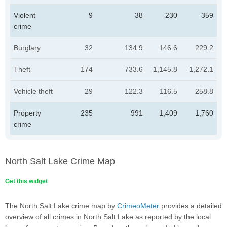
Violent
9
38
230
359
crime
Burglary
32
134.9
146.6
229.2
Theft
174
733.6
1,145.8
1,272.1
Vehicle theft
29
122.3
116.5
258.8
Property
235
991
1,409
1,760
crime
North Salt Lake Crime Map
Get this widget
The North Salt Lake crime map by
CrimeoMeter
provides a detailed
overview of all crimes in North Salt Lake as reported by the local