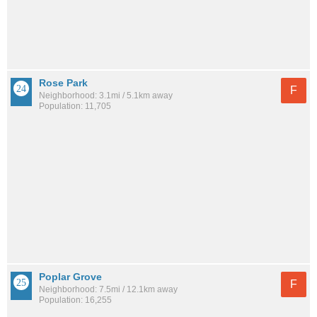
Rose Park
F
Neighborhood: 3.1mi / 5.1km away
Population: 11,705
Poplar Grove
F
Neighborhood: 7.5mi / 12.1km away
Population: 16,255