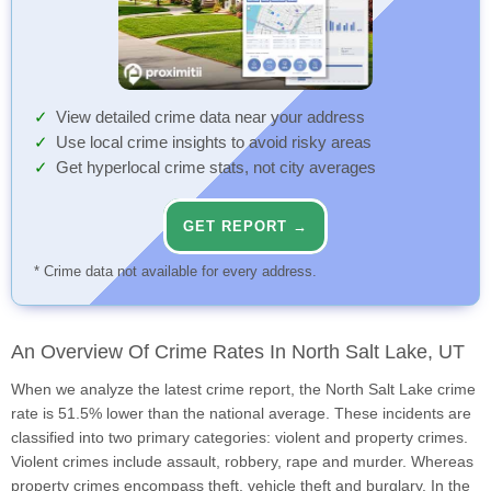
View detailed crime data near your address
Use local crime insights to avoid risky areas
Get hyperlocal crime stats, not city averages
GET REPORT →
* Crime data not available for every address.
An Overview Of Crime Rates In North Salt Lake, UT
When we analyze the latest crime report, the North Salt Lake crime
rate is 51.5% lower than the national average. These incidents are
classified into two primary categories: violent and property crimes.
Violent crimes include assault, robbery, rape and murder. Whereas
property crimes encompass theft, vehicle theft and burglary. In the