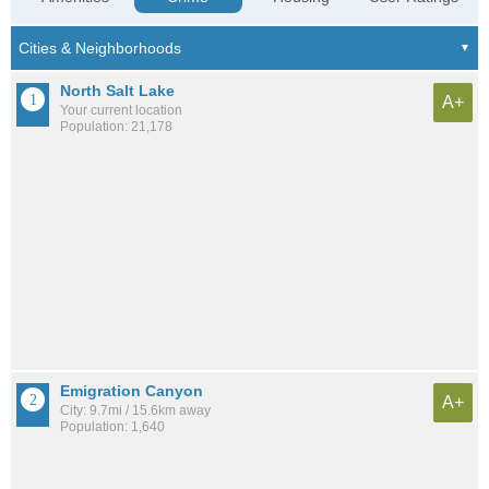
North Salt Lake
A+
Your current location
Population: 21,178
Emigration Canyon
A+
City: 9.7mi / 15.6km away
Population: 1,640