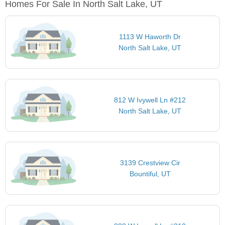
Homes For Sale In North Salt Lake, UT
1113 W Haworth Dr
North Salt Lake, UT
812 W Ivywell Ln #212
North Salt Lake, UT
3139 Crestview Cir
Bountiful, UT