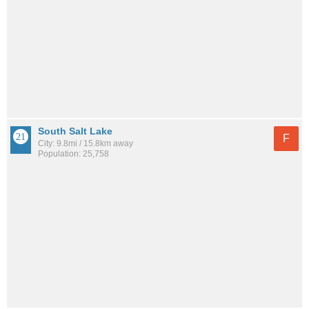
South Salt Lake
F
City: 9.8mi / 15.8km away
Population: 25,758