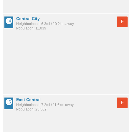
Central City
F
Neighborhood: 6.3mi / 10.2km away
Population: 11,039
East Central
F
Neighborhood: 7.2mi / 11.6km away
Population: 23,562