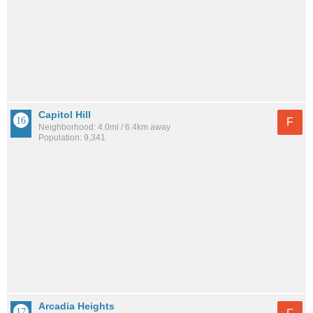
Capitol Hill
F
Neighborhood: 4.0mi / 6.4km away
Population: 9,341
Arcadia Heights