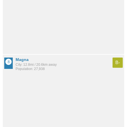
Magna
B-
City: 12.8mi / 20.6km away
Population: 27,938