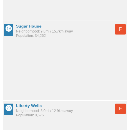
Sugar House
F
Neighborhood: 9.8mi / 15.7km away
Population: 34,262
Liberty Wells
F
Neighborhood: 8.0mi / 12.9km away
Population: 8,676