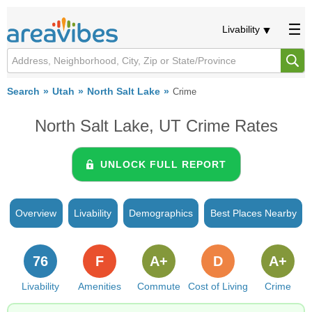
Livability
Search
Utah
North Salt Lake
Crime
North Salt Lake, UT Crime Rates
UNLOCK FULL REPORT
Overview
Livability
Demographics
Best Places Nearby
76
F
A+
D
A+
Livability
Amenities
Commute
Cost of Living
Crime