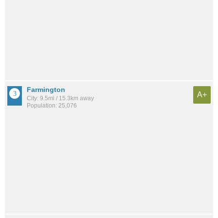
Farmington
A+
City: 9.5mi / 15.3km away
Population: 25,076