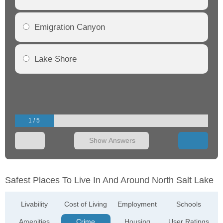
Emigration Canyon
Lake Shore
1 / 5
Show Answers
Safest Places To Live In And Around North Salt Lake
Livability
Cost of Living
Employment
Schools
Amenities
Crime
Housing
User Ratings