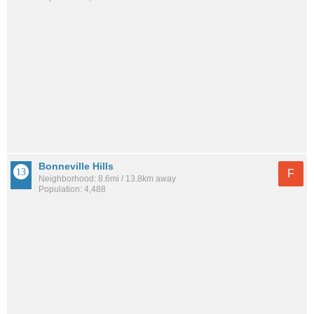
Bonneville Hills
F
Neighborhood: 8.6mi / 13.8km away
Population: 4,488