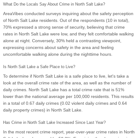
What Do the Locals Say About Crime in North Salt Lake?
AreaVibes conducted surveys inquiring about the safety perception
of North Salt Lake residents. Out of the respondents (10 in total),
70% expressed a strong sense of security, believing that crime
rates in North Salt Lake were low, and they felt comfortable walking
alone at night. Conversely, 30% held a contrasting viewpoint,
expressing concerns about safety in the area and feeling
uncomfortable walking alone during the nighttime hours.
Is North Salt Lake a Safe Place to Live?
To determine if North Salt Lake is a safe place to live, let's take a
look at the overall crime rate of the area, as well as the number of
daily crimes. North Salt Lake has a total crime rate that is 51%
lower than the national average per 100,000 residents. This results
in a total of 0.67 daily crimes (0.02 violent daily crimes and 0.64
daily property crimes) in North Salt Lake.
Has Crime in North Salt Lake Increased Since Last Year?
In the most recent crime report, year-over-year crime rates in North