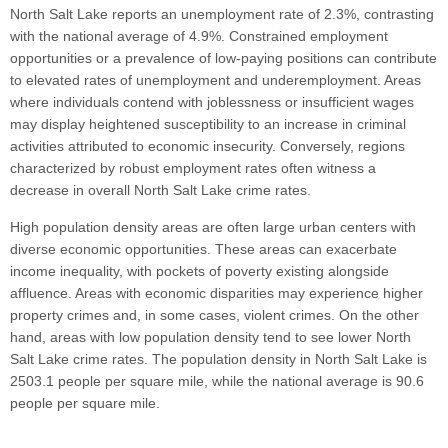
North Salt Lake reports an unemployment rate of 2.3%, contrasting
with the national average of 4.9%. Constrained employment
opportunities or a prevalence of low-paying positions can contribute
to elevated rates of unemployment and underemployment. Areas
where individuals contend with joblessness or insufficient wages
may display heightened susceptibility to an increase in criminal
activities attributed to economic insecurity. Conversely, regions
characterized by robust employment rates often witness a
decrease in overall North Salt Lake crime rates.
High population density areas are often large urban centers with
diverse economic opportunities. These areas can exacerbate
income inequality, with pockets of poverty existing alongside
affluence. Areas with economic disparities may experience higher
property crimes and, in some cases, violent crimes. On the other
hand, areas with low population density tend to see lower North
Salt Lake crime rates. The population density in North Salt Lake is
2503.1 people per square mile, while the national average is 90.6
people per square mile.