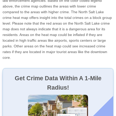
law enforcement agencies. Based on the color coded legend
above, the crime map outlines the areas with lower crime
compared to the areas with higher crime. The North Salt Lake
crime heat map offers insight into the total crimes on a block group
level. Please note that the red areas on the North Salt Lake crime
map does not always indicate that it is a dangerous area for its
residents. Areas on the heat map could be inflated if they are
located in high traffic areas like airports, sports centers or large
parks. Other areas on the heat map could see increased crime
rates if they are located in major tourist areas like the downtown
core.
Get Crime Data Within A 1-Mile
Radius!