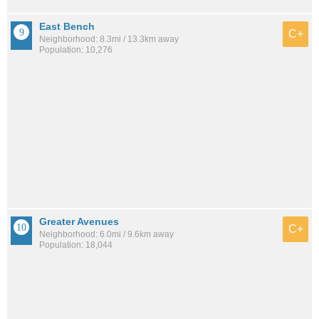
East Bench
C+
Neighborhood: 8.3mi / 13.3km away
Population: 10,276
Greater Avenues
C+
Neighborhood: 6.0mi / 9.6km away
Population: 18,044