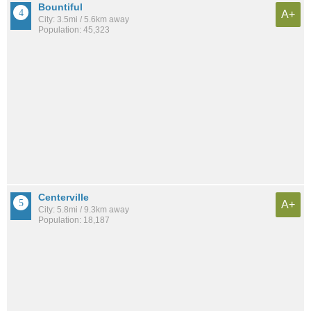
Bountiful
A+
City: 3.5mi / 5.6km away
Population: 45,323
Centerville
A+
City: 5.8mi / 9.3km away
Population: 18,187