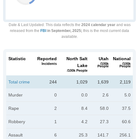
Date & Last Updated
: This data reflects the
2024 calendar year
and was
released from the
FBI
in September, 2025;
this is the most current data
available.
Statistic
Reported
North Salt
Utah
National
Incidents
/100k
/100k
Lake
People
People
/100k People
Total crime
244
1,029
1,639
2,119
Murder
0
0.0
2.6
5.0
Rape
2
8.4
58.0
37.5
Robbery
1
4.2
27.3
60.6
Assault
6
25.3
141.7
256.1