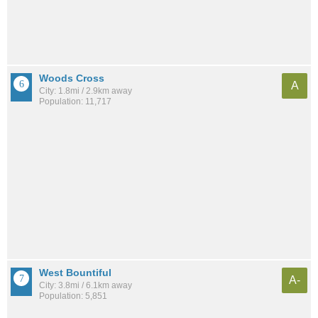
Woods Cross
A
City: 1.8mi / 2.9km away
Population: 11,717
West Bountiful
A-
City: 3.8mi / 6.1km away
Population: 5,851