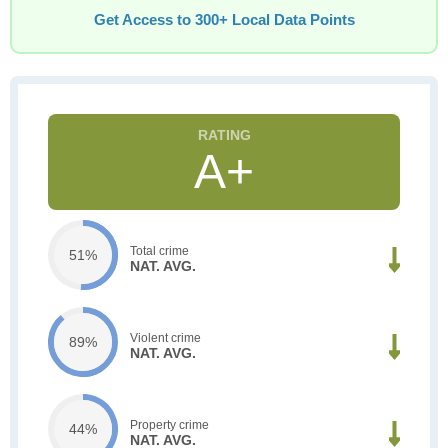
Get Access to 300+ Local Data Points
A+
Total crime
51%
NAT. AVG.
Violent crime
89%
NAT. AVG.
Property crime
44%
NAT. AVG.