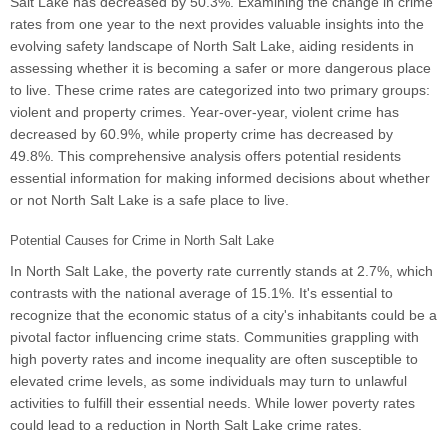
Salt Lake has decreased by 50.3%. Examining the change in crime
rates from one year to the next provides valuable insights into the
evolving safety landscape of North Salt Lake, aiding residents in
assessing whether it is becoming a safer or more dangerous place
to live. These crime rates are categorized into two primary groups:
violent and property crimes. Year-over-year, violent crime has
decreased by 60.9%, while property crime has decreased by
49.8%. This comprehensive analysis offers potential residents
essential information for making informed decisions about whether
or not North Salt Lake is a safe place to live.
Potential Causes for Crime in North Salt Lake
In North Salt Lake, the poverty rate currently stands at 2.7%, which
contrasts with the national average of 15.1%. It's essential to
recognize that the economic status of a city's inhabitants could be a
pivotal factor influencing crime stats. Communities grappling with
high poverty rates and income inequality are often susceptible to
elevated crime levels, as some individuals may turn to unlawful
activities to fulfill their essential needs. While lower poverty rates
could lead to a reduction in North Salt Lake crime rates.