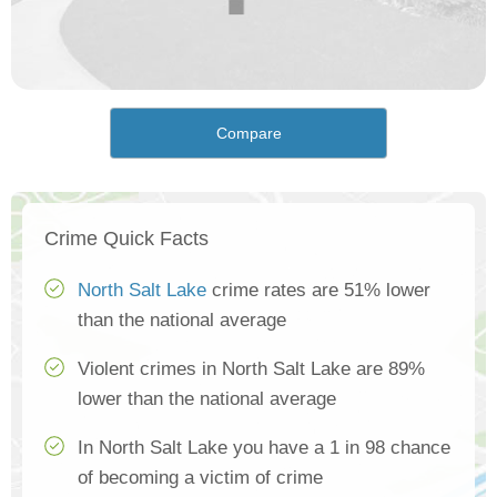
Compare
Crime Quick Facts
North Salt Lake
crime rates are 51% lower
than the national average
Violent crimes in North Salt Lake are 89%
lower than the national average
In North Salt Lake you have a 1 in 98 chance
of becoming a victim of crime