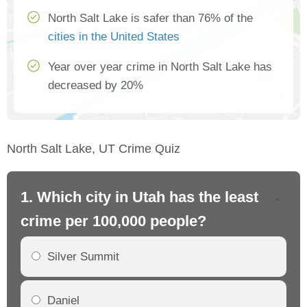
North Salt Lake is safer than 76% of the
cities in the United States
Year over year crime in North Salt Lake has
decreased by 20%
North Salt Lake, UT Crime Quiz
1. Which city in Utah has the least
2.
crime per 100,000 people?
cr
Silver Summit
Daniel