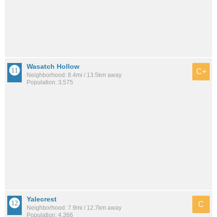
Wasatch Hollow
C+
Neighborhood: 8.4mi / 13.5km away
Population: 3,575
Yalecrest
C
Neighborhood: 7.9mi / 12.7km away
Population: 4,366