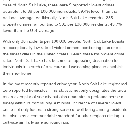
case of North Salt Lake, there were 9 reported violent crimes,
equivalent to 38 per 100,000 individuals, 89.4% lower than the
national average. Additionally, North Salt Lake recorded 235
property crimes, amounting to 991 per 100,000 residents, 43.7%
lower than the U.S. average.
With only 38 incidents per 100,000 people, North Salt Lake boasts
an exceptionally low rate of violent crimes, positioning it as one of
the safest cities in the United States. Given these low violent crime
rates, North Salt Lake has become an appealing destination for
individuals in search of a secure and welcoming place to establish
their new home.
In the most recently reported crime year, North Salt Lake registered
zero reported homicides. This statistic not only designates the area
as an exemplar of security but also emanates a profound sense of
safety within its community. A minimal incidence of severe violent
crime not only fosters a strong sense of well-being among residents
but also sets a commendable standard for other regions aiming to
cultivate similarly safe surroundings.