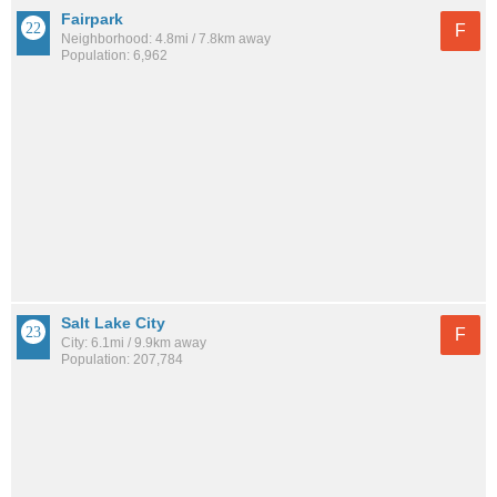
Fairpark
F
Neighborhood: 4.8mi / 7.8km away
Population: 6,962
Salt Lake City
F
City: 6.1mi / 9.9km away
Population: 207,784