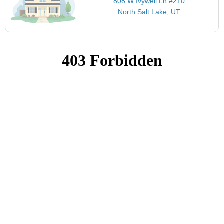
808 W Ivywell Ln #210
North Salt Lake, UT