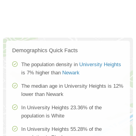
Demographics Quick Facts
The population density in
University Heights
is 7% higher than
Newark
The median age in University Heights is 12%
lower than Newark
In University Heights 23.36% of the
population is White
In University Heights 55.28% of the