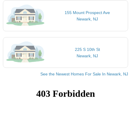
155 Mount Prospect Ave
Newark, NJ
225 S 10th St
Newark, NJ
See the Newest Homes For Sale In Newark, NJ