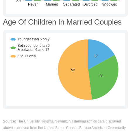
Age Of Children In Married Couples
Source:
The University Heights, Newark, NJ demographics data displayed
above is derived from the United States Census Bureau American Community