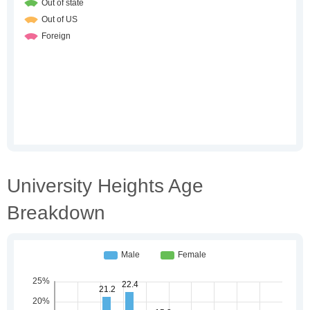
University Heights Age
Breakdown