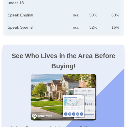
under 18
Speak English
n/a
50%
69%
Speak Spanish
n/a
32%
16%
See Who Lives in the Area Before
Buying!