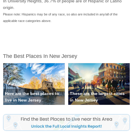
In University Heights, 36.7% of people are of Hispanic or Latino
origin.
Please note: Hispanics may be of any race, so also are included in any/all of the
applicable race categories above.
The Best Places In New Jersey
Here are the best places to
These are the largest cities
live in New Jersey
in New Jersey