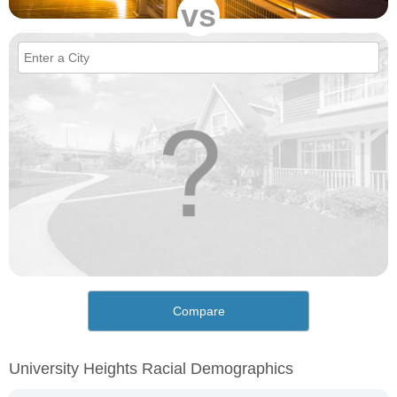
vs
Compare
University Heights Racial Demographics