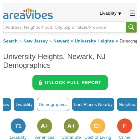
Livability
Search
New Jersey
Newark
University Heights
Demograph
University Heights, Newark, NJ
Demographics
UNLOCK FULL REPORT
rview
Livability
Demographics
Best Places Nearby
Neighborh
71
A+
A+
C+
F
Livability
Amenities
Commute
Cost of Living
Crime