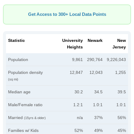
Get Access to 300+ Local Data Points
Statistic
University
Newark
New
Heights
Jersey
Population
9,861
290,764
9,226,043
Population density
12,847
12,043
1,255
(sq mi)
Median age
30.2
34.5
39.5
Male/Female ratio
1.2:1
1.0:1
1.0:1
Married
n/a
37%
56%
(15yrs & older)
Families w/ Kids
52%
49%
45%