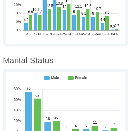
Marital Status