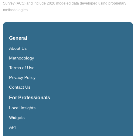
Survey (ACS) and include 2026 modeled data developed using proprietary
methodologies.
General
About Us
Methodology
Terms of Use
Privacy Policy
Contact Us
For Professionals
Local Insights
Widgets
API