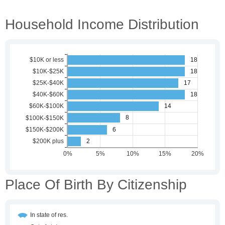
Household Income Distribution
Place Of Birth By Citizenship