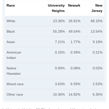
Race
University
Newark
New
Heights
Jersey
White
23.36%
26.81%
68.15%
Black
55.28%
49.54%
13.54%
Asian
7.21%
1.77%
9.19%
American
0.15%
0.39%
0.21%
Indian
Native
0.00%
0.08%
0.03%
Hawaiian
Mixed race
3.63%
6.59%
2.53%
Other race
10.36%
14.82%
6.35%