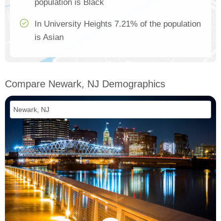
population is Black
In University Heights 7.21% of the population
is Asian
Compare Newark, NJ Demographics