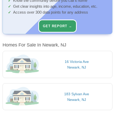
Know the community before you call it home
Get clear insights into age, income, education, etc.
Access over 300 data points for any address
GET REPORT →
Homes For Sale In Newark, NJ
16 Victoria Ave
Newark, NJ
183 Sylvan Ave
Newark, NJ