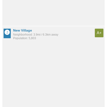
New Village
A+
Neighborhood: 3.9mi / 6.3km away
Population: 5,803