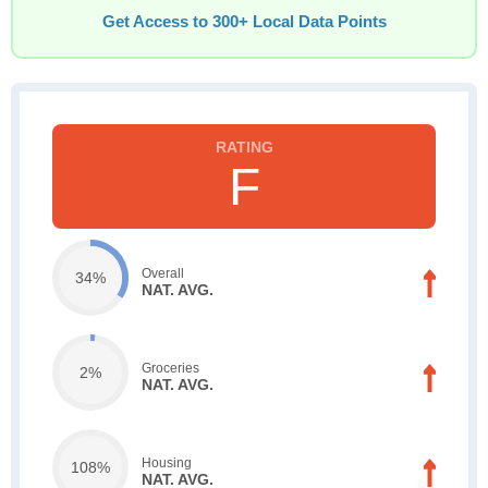
Get Access to 300+ Local Data Points
F
Overall
34%
NAT. AVG.
Groceries
2%
NAT. AVG.
Housing
108%
NAT. AVG.