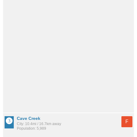
Cave Creek
F
City: 10.4mi / 16.7km away
Population: 5,989