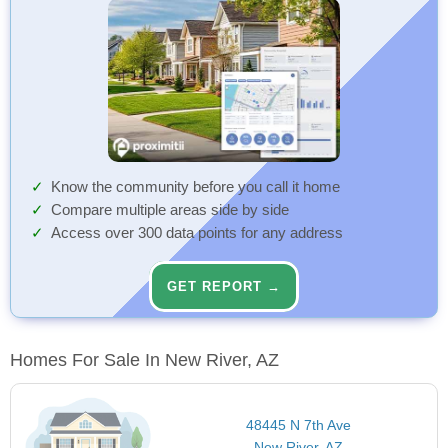
Know the community before you call it home
Compare multiple areas side by side
Access over 300 data points for any address
GET REPORT →
Homes For Sale In New River, AZ
48445 N 7th Ave
New River, AZ