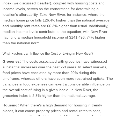
index (we discussed it earlier), coupled with housing costs and
income levels, serves as the cornerstone for determining a
location's affordability. Take New River, for instance, where the
median home price falls 126.4% higher than the national average,
and monthly rent rates are 66.3% higher than usual. Additionally,
median income levels contribute to the equation, with New River
flaunting a median household income of $141,496, 74% higher
than the national norm.
What Factors can Influence the Cost of Living in New River?
Groceries:
The costs associated with groceries have witnessed
substantial increases over the past 2-3 years. In select markets,
food prices have escalated by more than 20% during this
timeframe, whereas others have seen more restrained upticks. The
variances in food expenses can exert a considerable influence on
the overall cost of living in a given locale. In New River, the
groceries index is 2.3% higher than the national average.
Housing:
When there's a high demand for housing in trendy
places, it can cause property prices and rental rates to soar,