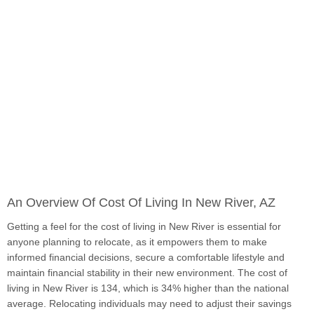
An Overview Of Cost Of Living In New River, AZ
Getting a feel for the cost of living in New River is essential for
anyone planning to relocate, as it empowers them to make
informed financial decisions, secure a comfortable lifestyle and
maintain financial stability in their new environment. The cost of
living in New River is 134, which is 34% higher than the national
average. Relocating individuals may need to adjust their savings