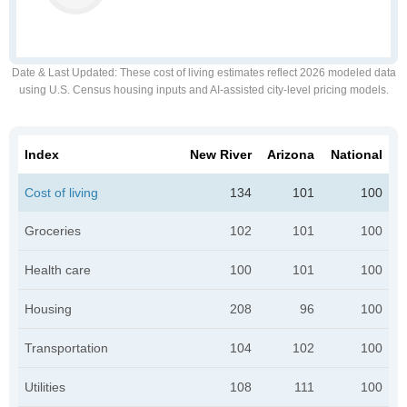
Date & Last Updated
: These cost of living estimates reflect 2026 modeled data
using U.S. Census housing inputs and AI-assisted city-level pricing models.
Index
New River
Arizona
National
Cost of living
134
101
100
Groceries
102
101
100
Health care
100
101
100
Housing
208
96
100
Transportation
104
102
100
Utilities
108
111
100