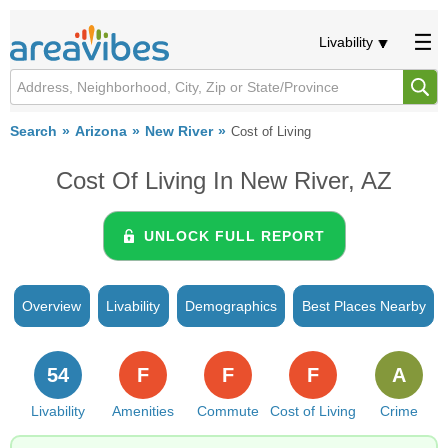
Livability
Search
Arizona
New River
Cost of Living
Cost Of Living In New River, AZ
UNLOCK FULL REPORT
Overview
Livability
Demographics
Best Places Nearby
54
F
F
F
A
Livability
Amenities
Commute
Cost of Living
Crime