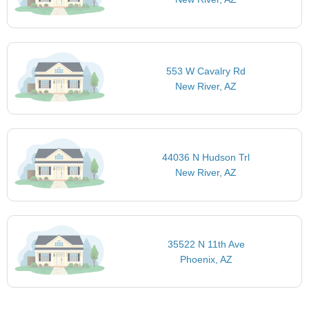
553 W Cavalry Rd
New River, AZ
44036 N Hudson Trl
New River, AZ
35522 N 11th Ave
Phoenix, AZ