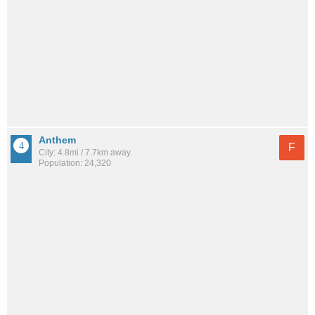
Anthem
F
City: 4.8mi / 7.7km away
Population: 24,320