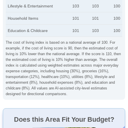
Lifestyle & Entertainment
103
103
100
Household Items
101
101
100
Education & Childcare
101
103
100
The cost of living index is based on a national average of 100. For
example, if the cost of living score is 90, then the estimated cost of
living is 10% lower than the national average. If the score is 110, then
the estimated cost of living is 10% higher than average. The overall
index is calculated using weighted estimates across major everyday
expense categories, including housing (30%), groceries (16%),
transportation (12%), healthcare (10%), utilities (8%), lifestyle and
entertainment (8%), household expenses (8%), and education and
childcare (8%). All values are AI-assisted city-level estimates
designed for directional comparisons.
Does this Area Fit Your Budget?