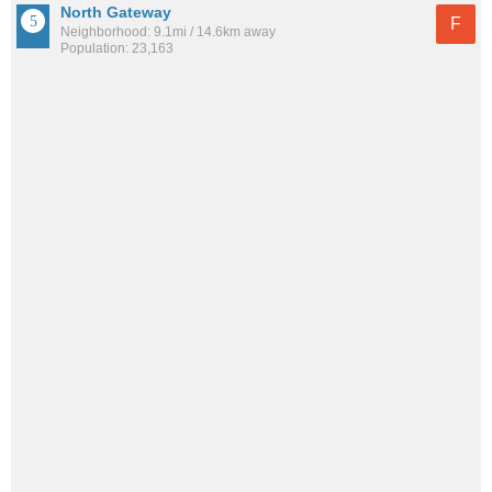
North Gateway
F
Neighborhood: 9.1mi / 14.6km away
Population: 23,163