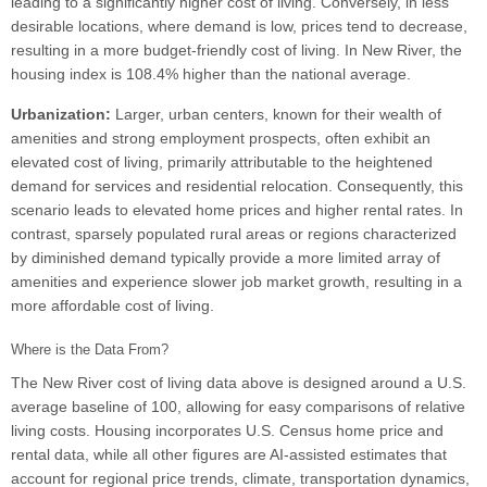
leading to a significantly higher cost of living. Conversely, in less
desirable locations, where demand is low, prices tend to decrease,
resulting in a more budget-friendly cost of living. In New River, the
housing index is 108.4% higher than the national average.
Urbanization:
Larger, urban centers, known for their wealth of
amenities and strong employment prospects, often exhibit an
elevated cost of living, primarily attributable to the heightened
demand for services and residential relocation. Consequently, this
scenario leads to elevated home prices and higher rental rates. In
contrast, sparsely populated rural areas or regions characterized
by diminished demand typically provide a more limited array of
amenities and experience slower job market growth, resulting in a
more affordable cost of living.
Where is the Data From?
The New River cost of living data above is designed around a U.S.
average baseline of 100, allowing for easy comparisons of relative
living costs. Housing incorporates U.S. Census home price and
rental data, while all other figures are AI-assisted estimates that
account for regional price trends, climate, transportation dynamics,