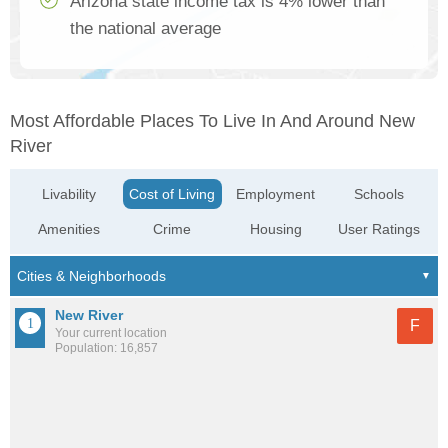
Arizona state income tax is 4% lower than
the national average
Most Affordable Places To Live In And Around New
River
Livability
Cost of Living
Employment
Schools
Amenities
Crime
Housing
User Ratings
New River
F
Your current location
Population: 16,857