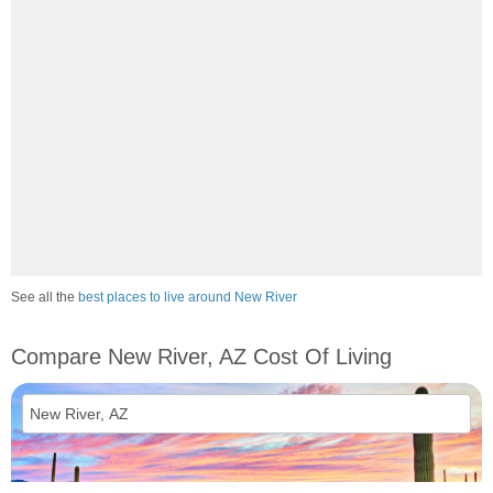
See all the
best places to live around New River
Compare New River, AZ Cost Of Living