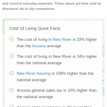
and common everyday expenses. These values are best used as
directional city-to-city comparisons.
Cost Of Living Quick Facts
The cost of living in
New River
is 33% higher
than the
Arizona
average
The cost of living in New River is 34% higher
than the national average
New River housing
is 108% higher than the
national average
Arizona general sales tax is 10% higher than
the national average