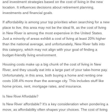
and investment strategies based on the cost of living in the new
location. It influences decisions about retirement planning,
investments and financial goals.
If affordability is among your top priorities when searching for a new
place to live, this area may not be the ideal fit, as the cost of living
in New River is among the most expensive in the United States.
Just a minority of areas exhibit a cost of living at least 20% higher
than the national average, and unfortunately, New River falls into
this category, which may not align with your goal of finding a
budget-friendly living environment.
Housing costs make up a big chunk of the cost of living in New
River, and they usually eat into a large part of your take-home pay.
Unfortunately, in this area, both buying a home and renting one
costs 108.4% more than the average city. This includes stuff like
home prices, rent, mortgage rates, and insurance.
Is New River Affordable?
Is New River affordable? It's a key consideration when pondering a
move, as affordability often shapes your choices. The cost of living