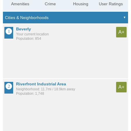
Amenities
Crime
Housing
User Ratings
Beverly
A+
Your current location
Population: 854
Riverfront Industrial Area
A+
Neighborhood: 11.7mi / 18.9km away
Population: 1,748