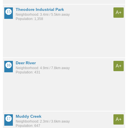
Theodore Industrial Park
A+
Neighborhood: 3.4mi / 5.5km away
Population: 1,358
Deer River
A+
Neighborhood: 4.9mi / 7.8km away
Population: 431
Muddy Creek
A+
Neighborhood: 2.3mi / 3.6km away
Population: 647