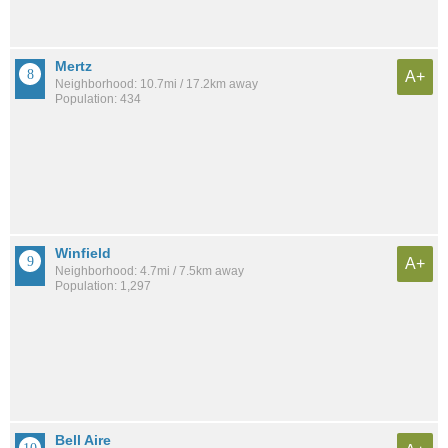
Mertz
A+
Neighborhood: 10.7mi / 17.2km away
Population: 434
Winfield
A+
Neighborhood: 4.7mi / 7.5km away
Population: 1,297
Bell Aire