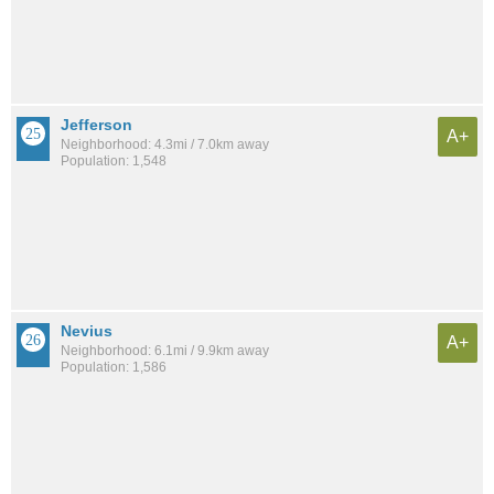
Jefferson
A+
Neighborhood: 4.3mi / 7.0km away
Population: 1,548
Nevius
A+
Neighborhood: 6.1mi / 9.9km away
Population: 1,586