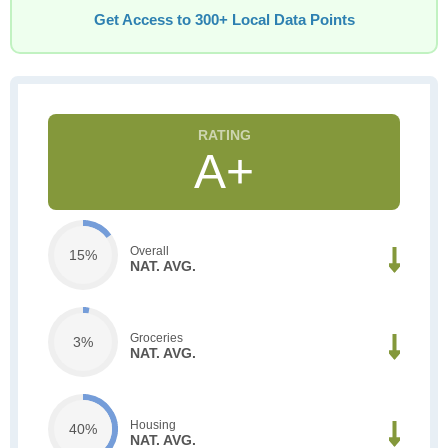
Get Access to 300+ Local Data Points
A+
Overall
15%
NAT. AVG.
Groceries
3%
NAT. AVG.
Housing
40%
NAT. AVG.