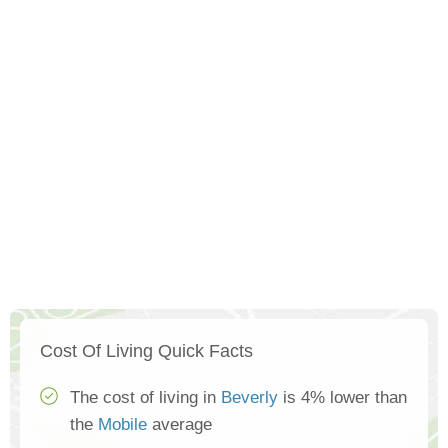
Cost Of Living Quick Facts
The cost of living in
Beverly
is 4% lower than
the
Mobile
average