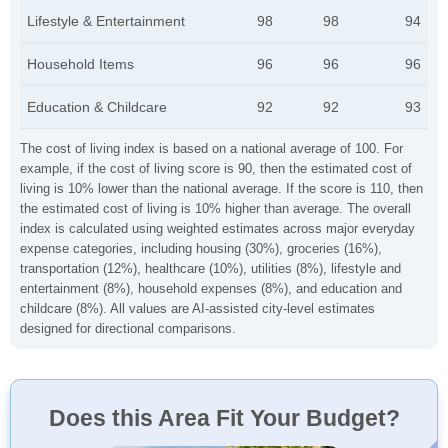
Lifestyle & Entertainment
98
98
94
Household Items
96
96
96
Education & Childcare
92
92
93
The cost of living index is based on a national average of 100. For
example, if the cost of living score is 90, then the estimated cost of
living is 10% lower than the national average. If the score is 110, then
the estimated cost of living is 10% higher than average. The overall
index is calculated using weighted estimates across major everyday
expense categories, including housing (30%), groceries (16%),
transportation (12%), healthcare (10%), utilities (8%), lifestyle and
entertainment (8%), household expenses (8%), and education and
childcare (8%). All values are AI-assisted city-level estimates
designed for directional comparisons.
Does this Area Fit Your Budget?