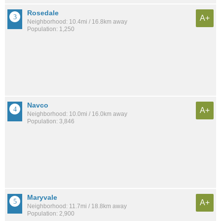
Rosedale
A+
Neighborhood: 10.4mi / 16.8km away
Population: 1,250
Navco
A+
Neighborhood: 10.0mi / 16.0km away
Population: 3,846
Maryvale
A+
Neighborhood: 11.7mi / 18.8km away
Population: 2,900