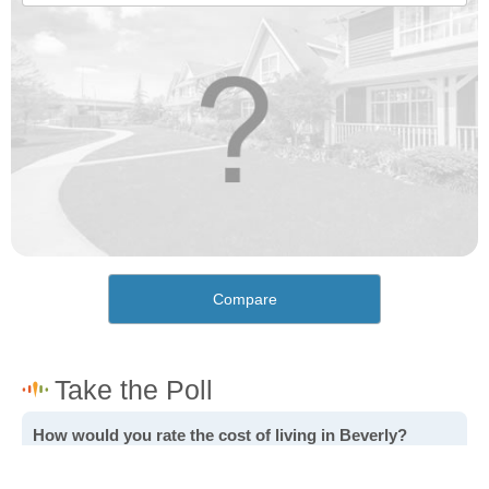
Compare
How would you rate the cost of living in Beverly?
Excellent. Goods, services and housing are all very