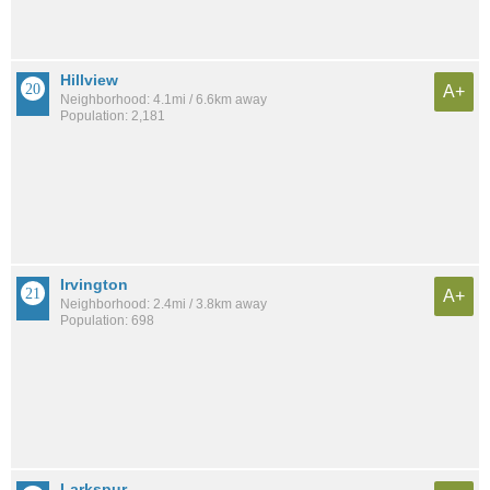
Hillview
A+
Neighborhood: 4.1mi / 6.6km away
Population: 2,181
Irvington
A+
Neighborhood: 2.4mi / 3.8km away
Population: 698
Larkspur