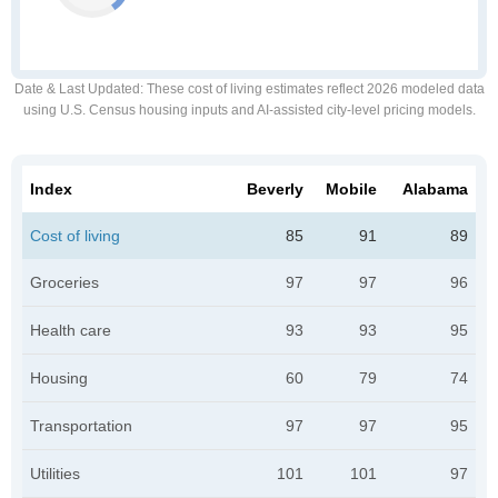
Date & Last Updated
: These cost of living estimates reflect 2026 modeled data
using U.S. Census housing inputs and AI-assisted city-level pricing models.
Index
Beverly
Mobile
Alabama
Cost of living
85
91
89
Groceries
97
97
96
Health care
93
93
95
Housing
60
79
74
Transportation
97
97
95
Utilities
101
101
97