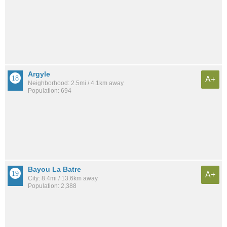
Argyle
A+
Neighborhood: 2.5mi / 4.1km away
Population: 694
Bayou La Batre
A+
City: 8.4mi / 13.6km away
Population: 2,388