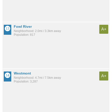
Fowl River
A+
Neighborhood: 2.0mi / 3.3km away
Population: 817
Westmont
A+
Neighborhood: 4.7mi / 7.5km away
Population: 3,287