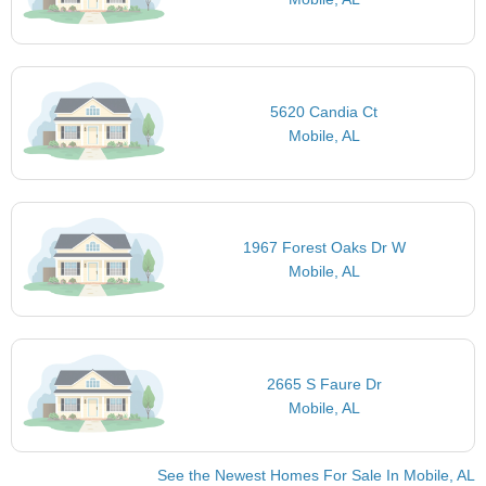
5620 Candia Ct
Mobile, AL
1967 Forest Oaks Dr W
Mobile, AL
2665 S Faure Dr
Mobile, AL
See the Newest Homes For Sale In Mobile, AL