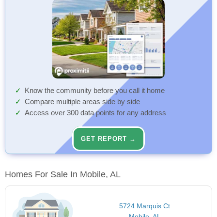
Know the community before you call it home
Compare multiple areas side by side
Access over 300 data points for any address
GET REPORT →
Homes For Sale In Mobile, AL
5724 Marquis Ct
Mobile, AL