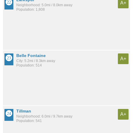
A+
Neighborhood: 5.0mi / 8.0km away
Population: 1,808
Belle Fontaine
A+
City: 5.2mi / 8.3km away
Population: 514
Tillman
A+
Neighborhood: 6.0mi / 9.7km away
Population: 541