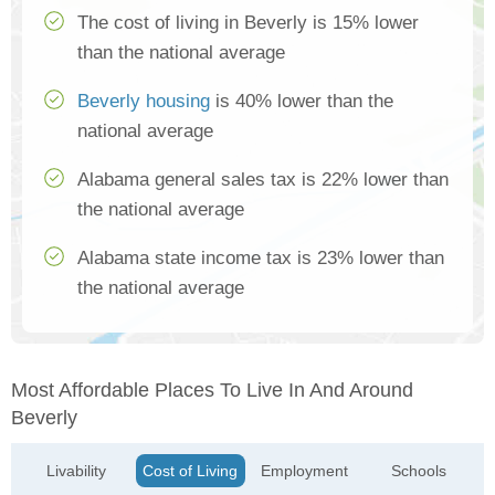
The cost of living in Beverly is 15% lower
than the national average
Beverly housing
is 40% lower than the
national average
Alabama general sales tax is 22% lower than
the national average
Alabama state income tax is 23% lower than
the national average
Most Affordable Places To Live In And Around
Beverly
Livability
Cost of Living
Employment
Schools