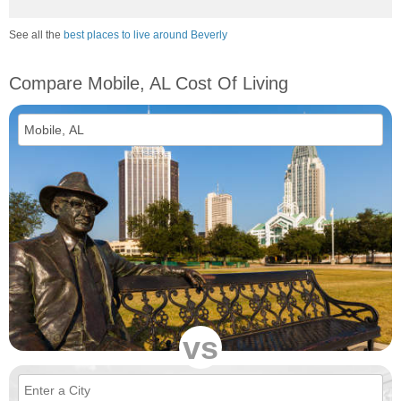
See all the
best places to live around Beverly
Compare Mobile, AL Cost Of Living
vs