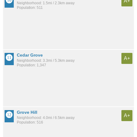
A+
Neighborhood: 1.5mi / 2.3km away
Population: 511
Cedar Grove
A+
Neighborhood: 3.3mi / 5.3km away
Population: 1,347
Grove Hill
A+
Neighborhood: 4.0mi / 6.5km away
Population: 516