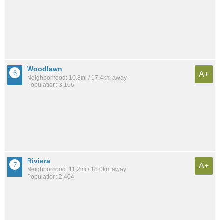
Woodlawn
A+
Neighborhood: 10.8mi / 17.4km away
Population: 3,106
Riviera
A+
Neighborhood: 11.2mi / 18.0km away
Population: 2,404