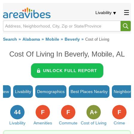
Livability
Search
Alabama
Mobile
Beverly
Cost of Living
Cost Of Living In Beverly, Mobile, AL
UNLOCK FULL REPORT
rview
Livability
Demographics
Best Places Nearby
Neighborh
44
F
F
A+
F
Livability
Amenities
Commute
Cost of Living
Crime