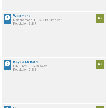
Westmont
A+
Neighborhood: 11.9mi / 19.2km away
Population: 3,287
Bayou La Batre
A+
City: 6.6mi / 10.6km away
Population: 2,388