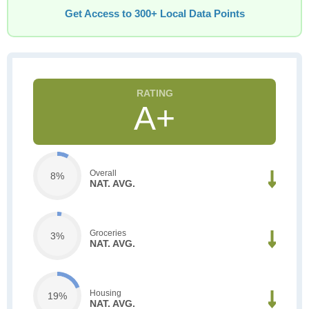
Get Access to 300+ Local Data Points
A+
Overall
8%
NAT. AVG.
Groceries
3%
NAT. AVG.
Housing
19%
NAT. AVG.