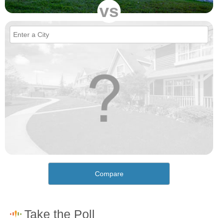
vs
Compare