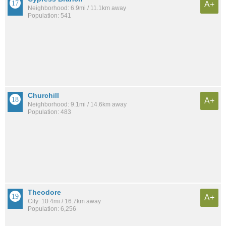
A+
Neighborhood: 6.9mi / 11.1km away
Population: 541
Churchill
A+
Neighborhood: 9.1mi / 14.6km away
Population: 483
Theodore
A+
City: 10.4mi / 16.7km away
Population: 6,256