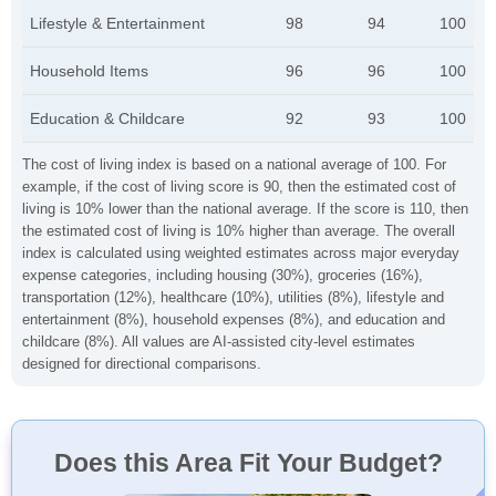
Lifestyle & Entertainment
98
94
100
Household Items
96
96
100
Education & Childcare
92
93
100
The cost of living index is based on a national average of 100. For
example, if the cost of living score is 90, then the estimated cost of
living is 10% lower than the national average. If the score is 110, then
the estimated cost of living is 10% higher than average. The overall
index is calculated using weighted estimates across major everyday
expense categories, including housing (30%), groceries (16%),
transportation (12%), healthcare (10%), utilities (8%), lifestyle and
entertainment (8%), household expenses (8%), and education and
childcare (8%). All values are AI-assisted city-level estimates
designed for directional comparisons.
Does this Area Fit Your Budget?