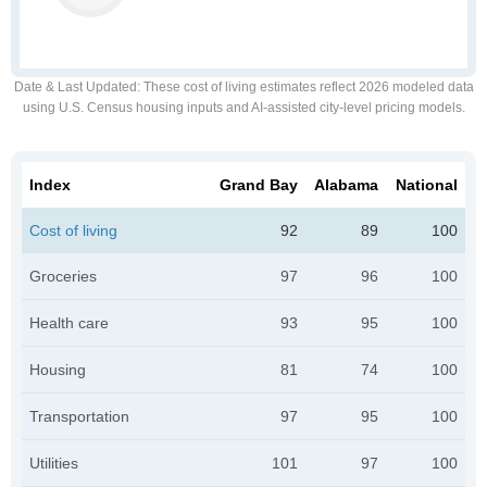
Date & Last Updated
: These cost of living estimates reflect 2026 modeled data
using U.S. Census housing inputs and AI-assisted city-level pricing models.
Index
Grand Bay
Alabama
National
Cost of living
92
89
100
Groceries
97
96
100
Health care
93
95
100
Housing
81
74
100
Transportation
97
95
100
Utilities
101
97
100