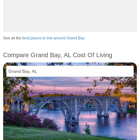
See all the
best places to live around Grand Bay
Compare Grand Bay, AL Cost Of Living