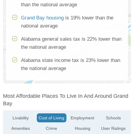
than the national average
Grand Bay housing
is 19% lower than the
national average
Alabama general sales tax is 22% lower than
the national average
Alabama state income tax is 23% lower than
the national average
Most Affordable Places To Live In And Around Grand
Bay
Livability
Cost of Living
Employment
Schools
Amenities
Crime
Housing
User Ratings