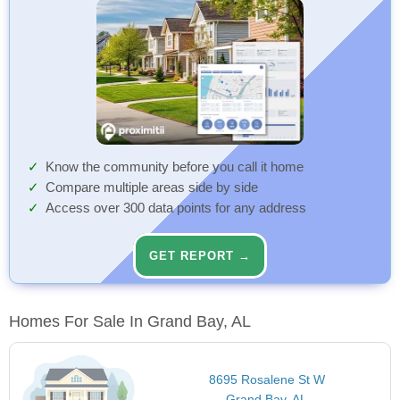
Know the community before you call it home
Compare multiple areas side by side
Access over 300 data points for any address
GET REPORT →
Homes For Sale In Grand Bay, AL
8695 Rosalene St W
Grand Bay, AL