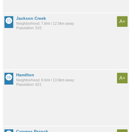
Jackson Creek
A+
Neighborhood: 7.8mi / 12.5km away
Population: 533
Hamilton
A+
Neighborhood: 8.6mi / 13.9km away
Population: 621
Cypress Branch