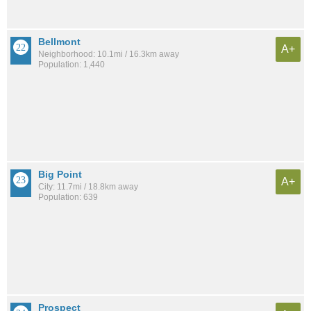
Bellmont
A+
Neighborhood: 10.1mi / 16.3km away
Population: 1,440
Big Point
A+
City: 11.7mi / 18.8km away
Population: 639
Prospect