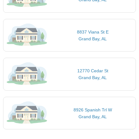
8837 Viana St E
Grand Bay, AL
12770 Cedar St
Grand Bay, AL
8926 Spanish Trl W
Grand Bay, AL