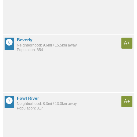
Beverly
A+
Neighborhood: 9.6mi / 15.5km away
Population: 854
Fowl River
A+
Neighborhood: 8.3mi / 13.3km away
Population: 817