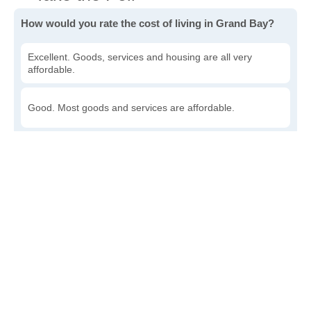
How would you rate the cost of living in Grand Bay?
Excellent. Goods, services and housing are all very
affordable.
Good. Most goods and services are affordable.
Poor. Everything is more expensive than I'd like.
Awful. You'll have to take out a loan to live here.
Write a review
to give others more information about this area.