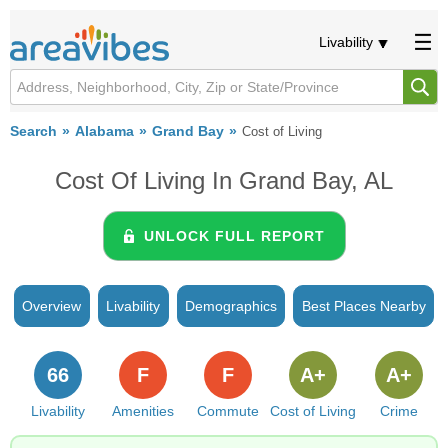
Livability
Search
Alabama
Grand Bay
Cost of Living
Cost Of Living In Grand Bay, AL
UNLOCK FULL REPORT
Overview
Livability
Demographics
Best Places Nearby
66
F
F
A+
A+
Livability
Amenities
Commute
Cost of Living
Crime