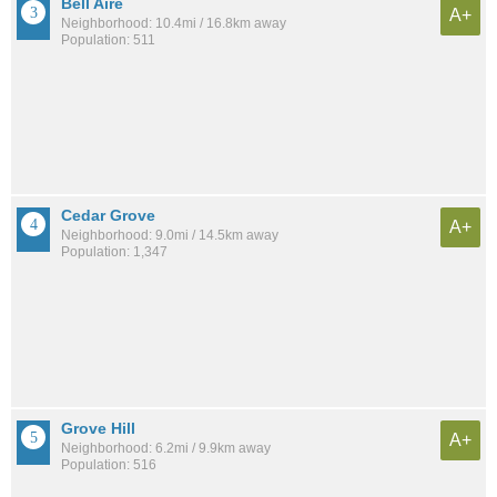
Bell Aire
A+
Neighborhood: 10.4mi / 16.8km away
Population: 511
Cedar Grove
A+
Neighborhood: 9.0mi / 14.5km away
Population: 1,347
Grove Hill
A+
Neighborhood: 6.2mi / 9.9km away
Population: 516