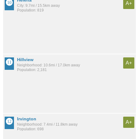
Helena
A+
City: 9.7mi / 15.5km away
Population: 819
Hillview
A+
Neighborhood: 10.6mi / 17.0km away
Population: 2,181
Irvington
A+
Neighborhood: 7.4mi / 11.8km away
Population: 698