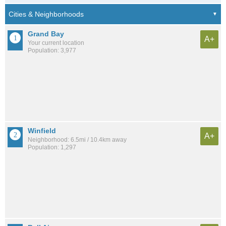
Grand Bay
A+
Your current location
Population: 3,977
Winfield
A+
Neighborhood: 6.5mi / 10.4km away
Population: 1,297