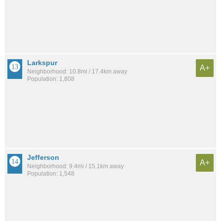
Larkspur
A+
Neighborhood: 10.8mi / 17.4km away
Population: 1,808
Jefferson
A+
Neighborhood: 9.4mi / 15.1km away
Population: 1,548