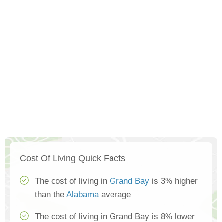
Cost Of Living Quick Facts
The cost of living in
Grand Bay
is 3% higher
than the
Alabama
average
The cost of living in Grand Bay is 8% lower