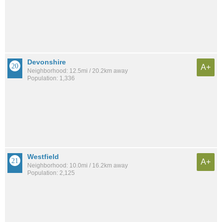
Devonshire
A+
Neighborhood: 12.5mi / 20.2km away
Population: 1,336
Westfield
A+
Neighborhood: 10.0mi / 16.2km away
Population: 2,125