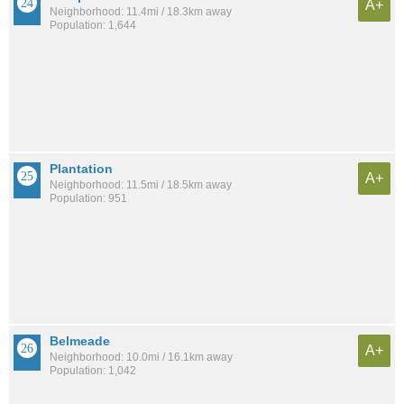
A+
Neighborhood: 11.4mi / 18.3km away
Population: 1,644
Plantation
A+
Neighborhood: 11.5mi / 18.5km away
Population: 951
Belmeade
A+
Neighborhood: 10.0mi / 16.1km away
Population: 1,042