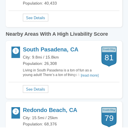
Population: 40,433
Nearby Areas With A High Livability Score
South Pasadena, CA
81
City: 9.8mi / 15.8km
Population: 26,308
Living in South Pasadena is a ton of fun as a
young adult! There’s a ton of things to do, great
[read more]
shopping, and plenty of opportunities to make
new friends every day. There’s about 25,000 of
us so you pretty much see a new face everyday
depending on which places in the city you…
Redondo Beach, CA
79
City: 15.5mi / 25km
Population: 68,376