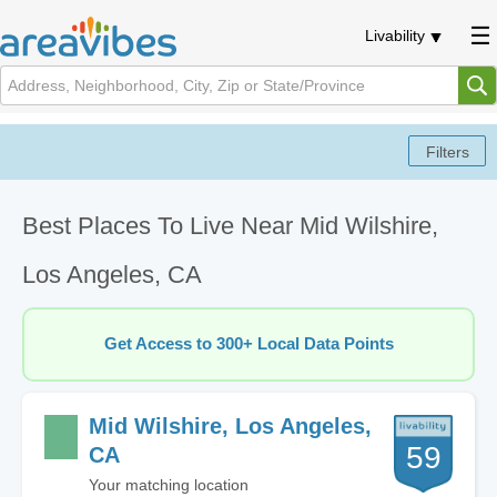
Livability
Best Places To Live Near Mid Wilshire,
Los Angeles, CA
Get Access to 300+ Local Data Points
Mid Wilshire, Los Angeles,
59
CA
Your matching location