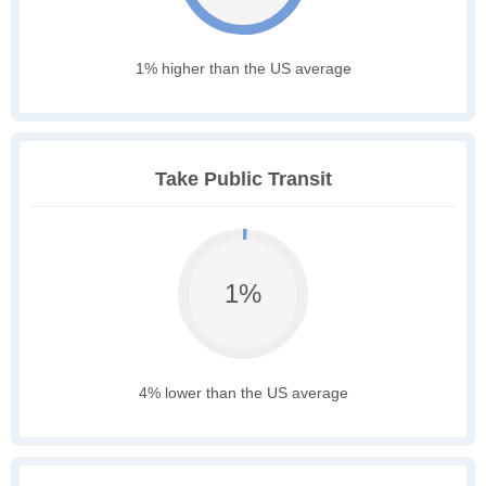
1% higher than the US average
Take Public Transit
1%
4% lower than the US average