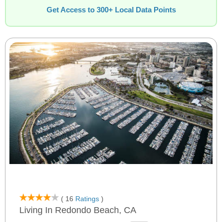
Get Access to 300+ Local Data Points
( 16
Ratings
)
Living In Redondo Beach, CA