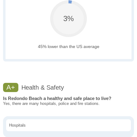
3%
45% lower than the US average
A+
Health & Safety
Is Redondo Beach a healthy and safe place to live?
Yes, there are many hospitals, police and fire stations.
Hospitals