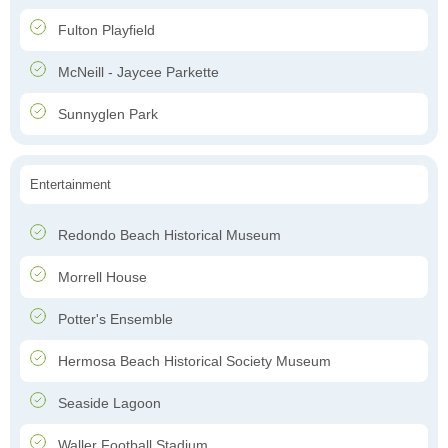
Fulton Playfield
McNeill - Jaycee Parkette
Sunnyglen Park
Entertainment
Redondo Beach Historical Museum
Morrell House
Potter's Ensemble
Hermosa Beach Historical Society Museum
Seaside Lagoon
Waller Football Stadium