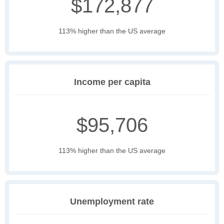
$172,877
113% higher than the US average
Income per capita
$95,706
113% higher than the US average
Unemployment rate