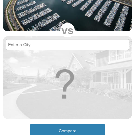
vs
Compare