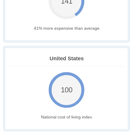
141
41% more expensive than average
United States
100
National cost of living index