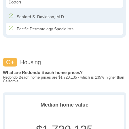
Doctors
Sanford S. Davidson, M.D.
Pacific Dermatology Specialists
C+
Housing
What are Redondo Beach home prices?
Redondo Beach home prices are $1,720,135 - which is 135% higher than
California
Median home value