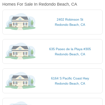
Homes For Sale In Redondo Beach, CA
2402 Robinson St
Redondo Beach, CA
635 Paseo de la Playa #305
Redondo Beach, CA
6164 S Pacific Coast Hwy
Redondo Beach, CA