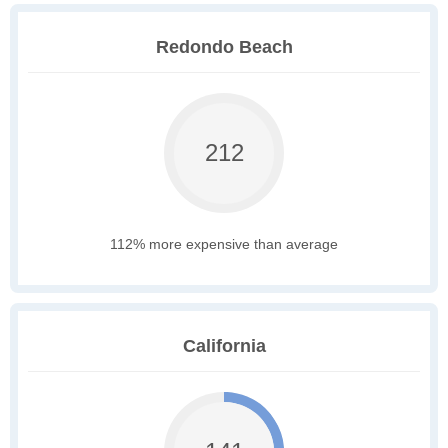
Redondo Beach
212
112% more expensive than average
California