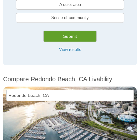
A quiet area
Sense of community
Submit
View results
Compare Redondo Beach, CA Livability