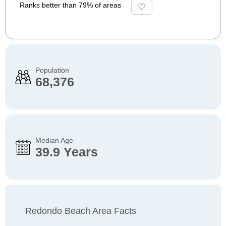
Ranks better than 79% of areas
Population
68,376
Median Age
39.9 Years
Redondo Beach Area Facts