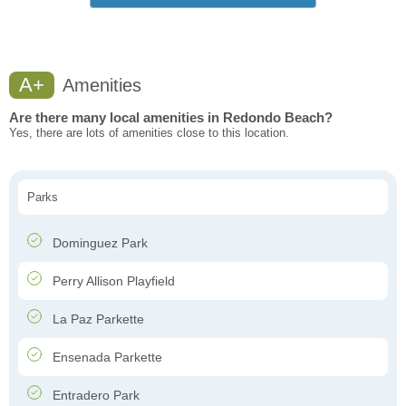
A+
Amenities
Are there many local amenities in Redondo Beach?
Yes, there are lots of amenities close to this location.
Parks
Dominguez Park
Perry Allison Playfield
La Paz Parkette
Ensenada Parkette
Entradero Park