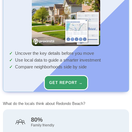
Uncover the key details before you move
Use local data to guide a smarter investment
Compare neighborhoods side by side
GET REPORT →
What do the locals think about Redondo Beach?
80%
Family friendly