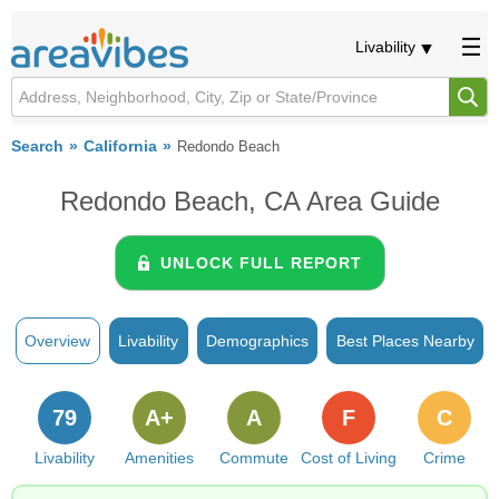
Livability
Search
California
Redondo Beach
Redondo Beach, CA Area Guide
UNLOCK FULL REPORT
Overview
Livability
Demographics
Best Places Nearby
79
A+
A
F
C
Livability
Amenities
Commute
Cost of Living
Crime