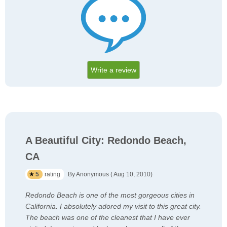
Write a review
A Beautiful City: Redondo Beach,
CA
5
rating
By Anonymous ( Aug 10, 2010)
Redondo Beach is one of the most gorgeous cities in
California. I absolutely adored my visit to this great city.
The beach was one of the cleanest that I have ever