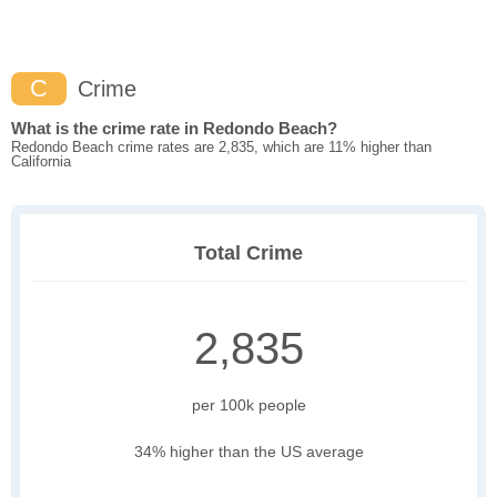
C
Crime
What is the crime rate in Redondo Beach?
Redondo Beach crime rates are 2,835, which are 11% higher than
California
Total Crime
2,835
per 100k people
34% higher than the US average