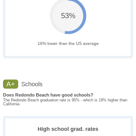
53%
16% lower than the US average
A+
Schools
Does Redondo Beach have good schools?
The Redondo Beach graduation rate is 95% - which is 19% higher than
California
High school grad. rates