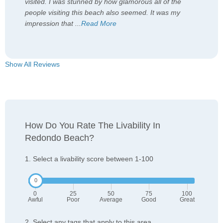
visited. I was stunned by how glamorous all of the
people visiting this beach also seemed. It was my
impression that
...
Read More
Show All Reviews
How Do You Rate The Livability In
Redondo Beach?
1. Select a livability score between 1-100
0
25
50
75
100
Awful
Poor
Average
Good
Great
2. Select any tags that apply to this area