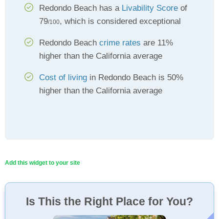
Redondo Beach has a
Livability Score
of
79
, which is considered exceptional
/100
Redondo Beach
crime rates
are 11%
higher than the California average
Cost of living
in Redondo Beach is 50%
higher than the California average
Add this widget to your site
Is This the Right Place for You?