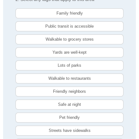
Family friendly
Public transit is accessible
Walkable to grocery stores
Yards are well-kept
Lots of parks
Walkable to restaurants
Friendly neighbors
Safe at night
Pet friendly
Streets have sidewalks