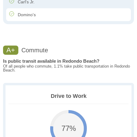
Carl's Jr.
Domino's
A+
Commute
Is public transit available in Redondo Beach?
Of all people who commute, 1.1% take public transportation in Redondo
Beach.
Drive to Work
77%