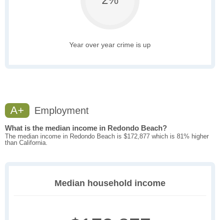
Year over year crime is up
A+
Employment
What is the median income in Redondo Beach?
The median income in Redondo Beach is $172,877 which is 81% higher
than California.
Median household income