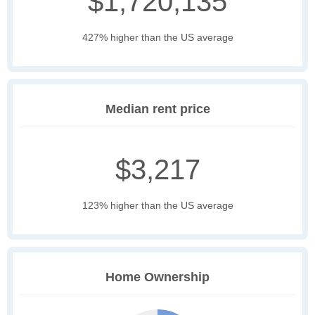
$1,720,135
427% higher than the US average
Median rent price
$3,217
123% higher than the US average
Home Ownership