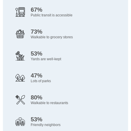
67%
Public transit is accessible
73%
Walkable to grocery stores
53%
Yards are well-kept
47%
Lots of parks
80%
Walkable to restaurants
53%
Friendly neighbors