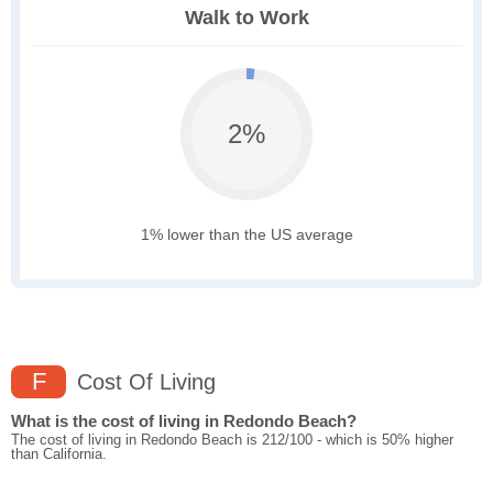
Walk to Work
2%
1% lower than the US average
F
Cost Of Living
What is the cost of living in Redondo Beach?
The cost of living in Redondo Beach is 212/100 - which is 50% higher
than California.