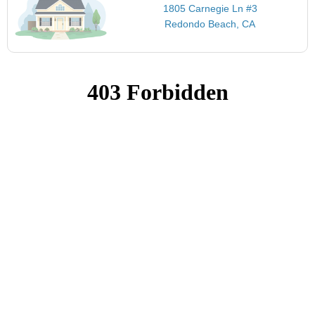
1805 Carnegie Ln #3
Redondo Beach, CA