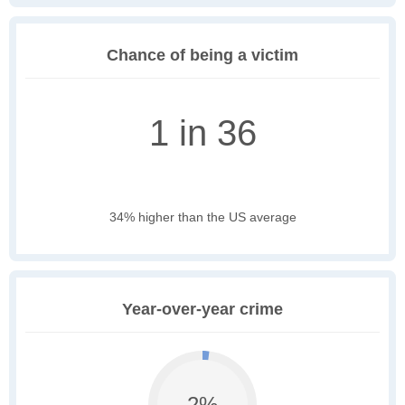
Chance of being a victim
1 in 36
34% higher than the US average
Year-over-year crime
2%