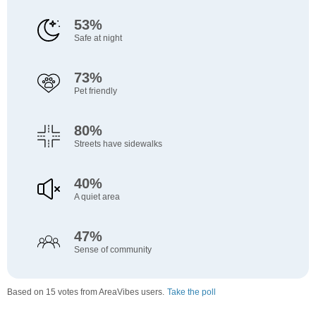
53%
Safe at night
73%
Pet friendly
80%
Streets have sidewalks
40%
A quiet area
47%
Sense of community
Based on 15 votes from AreaVibes users.
Take the poll