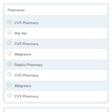
Pharmacies
CVS Pharmacy
Rite Aid
CVS Pharmacy
Walgreens
Ralphs Pharmacy
CVS Pharmacy
Walgreens
CVS Pharmacy