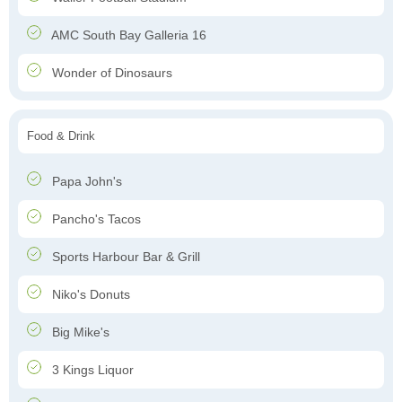
AMC South Bay Galleria 16
Wonder of Dinosaurs
Food & Drink
Papa John's
Pancho's Tacos
Sports Harbour Bar & Grill
Niko's Donuts
Big Mike's
3 Kings Liquor