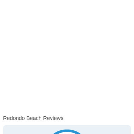
Redondo Beach Reviews