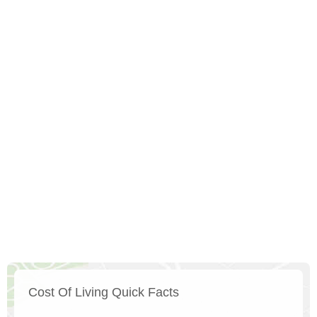
Cost Of Living Quick Facts