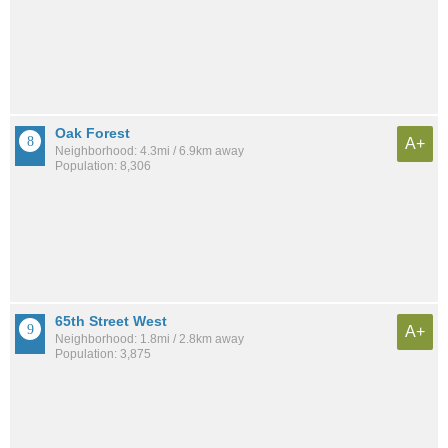
Oak Forest
A+
Neighborhood: 4.3mi / 6.9km away
Population: 8,306
65th Street West
A+
Neighborhood: 1.8mi / 2.8km away
Population: 3,875