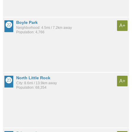
Boyle Park
A+
Neighborhood: 4.5mi / 7.2km away
Population: 4,766
North Little Rock
A+
City: 8.6mi / 13.9km away
Population: 68,354