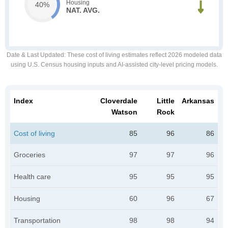
Housing
40%
NAT. AVG.
Date & Last Updated
: These cost of living estimates reflect 2026 modeled data
using U.S. Census housing inputs and AI-assisted city-level pricing models.
Index
Cloverdale
Little
Arkansas
Watson
Rock
Cost of living
85
96
86
Groceries
97
97
96
Health care
95
95
95
Housing
60
96
67
Transportation
98
98
94