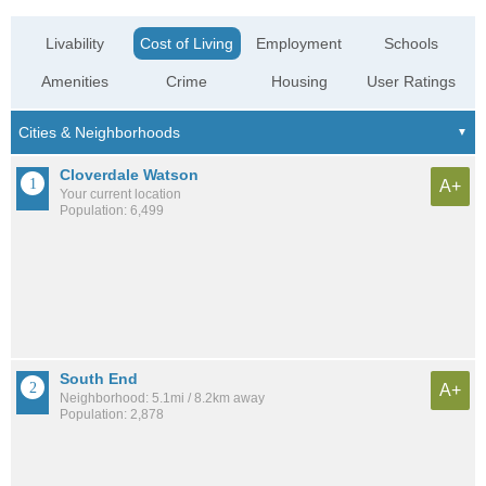
Livability
Cost of Living
Employment
Schools
Amenities
Crime
Housing
User Ratings
Cloverdale Watson
A+
Your current location
Population: 6,499
South End
A+
Neighborhood: 5.1mi / 8.2km away
Population: 2,878