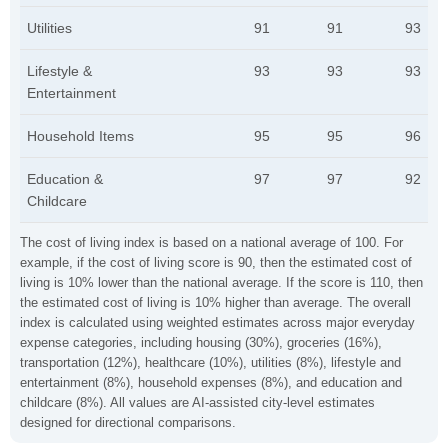
Utilities
91
91
93
Lifestyle &
93
93
93
Entertainment
Household Items
95
95
96
Education &
97
97
92
Childcare
The cost of living index is based on a national average of 100. For
example, if the cost of living score is 90, then the estimated cost of
living is 10% lower than the national average. If the score is 110, then
the estimated cost of living is 10% higher than average. The overall
index is calculated using weighted estimates across major everyday
expense categories, including housing (30%), groceries (16%),
transportation (12%), healthcare (10%), utilities (8%), lifestyle and
entertainment (8%), household expenses (8%), and education and
childcare (8%). All values are AI-assisted city-level estimates
designed for directional comparisons.