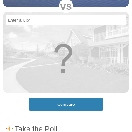
vs
Compare