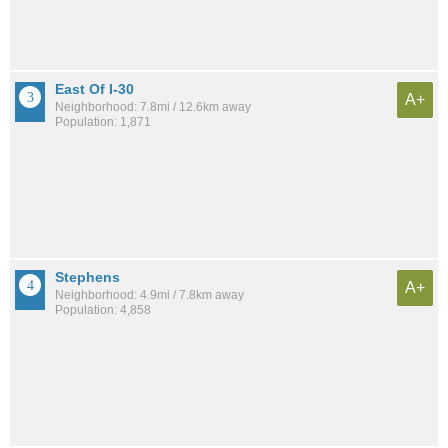
East Of I-30
A+
Neighborhood: 7.8mi / 12.6km away
Population: 1,871
Stephens
A+
Neighborhood: 4.9mi / 7.8km away
Population: 4,858