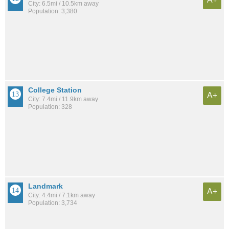
City: 6.5mi / 10.5km away
Population: 3,380
College Station
A+
City: 7.4mi / 11.9km away
Population: 328
Landmark
A+
City: 4.4mi / 7.1km away
Population: 3,734