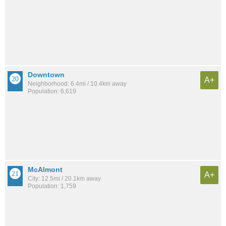
Downtown
A+
Neighborhood: 6.4mi / 10.4km away
Population: 6,619
McAlmont
A+
City: 12.5mi / 20.1km away
Population: 1,759