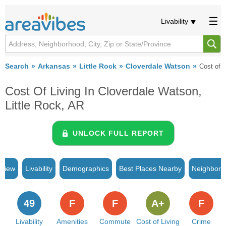
Livability
Search
Arkansas
Little Rock
Cloverdale Watson
Cost of L
Cost Of Living In Cloverdale Watson,
Little Rock, AR
UNLOCK FULL REPORT
rview
Livability
Demographics
Best Places Nearby
Neighborh
49
F
F
A+
F
Livability
Amenities
Commute
Cost of Living
Crime