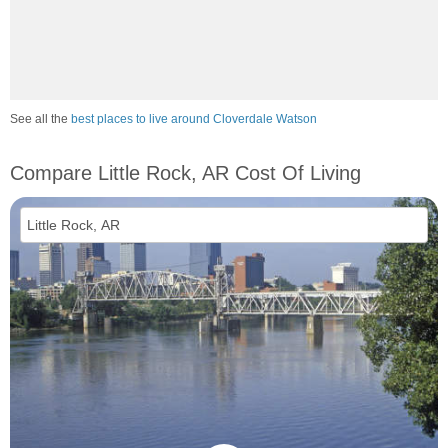
See all the
best places to live around Cloverdale Watson
Compare Little Rock, AR Cost Of Living