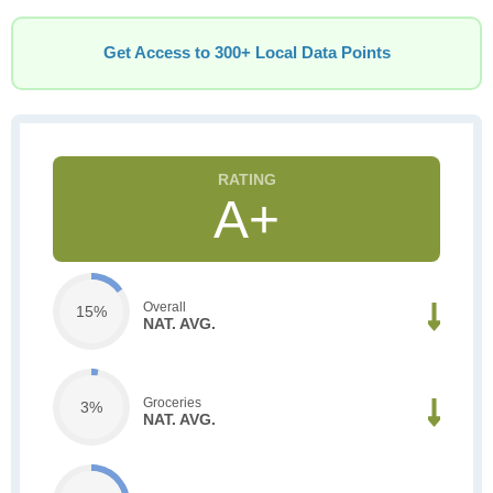
Get Access to 300+ Local Data Points
A+
Overall
15%
NAT. AVG.
Groceries
3%
NAT. AVG.