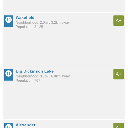
Wakefield
A+
Neighborhood: 2.0mi / 3.2km away
Population: 3,125
Big Dickinson Lake
A+
Neighborhood: 3.7mi / 6.0km away
Population: 767
Alexander
A+