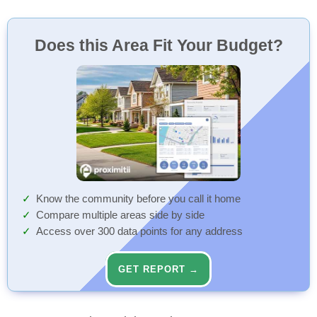
Does this Area Fit Your Budget?
Know the community before you call it home
Compare multiple areas side by side
Access over 300 data points for any address
GET REPORT →