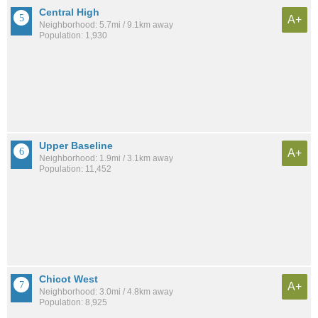
Central High
A+
Neighborhood: 5.7mi / 9.1km away
Population: 1,930
Upper Baseline
A+
Neighborhood: 1.9mi / 3.1km away
Population: 11,452
Chicot West
A+
Neighborhood: 3.0mi / 4.8km away
Population: 8,925