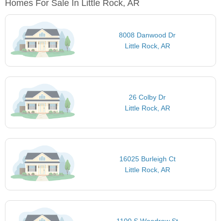
Homes For Sale In Little Rock, AR
8008 Danwood Dr
Little Rock, AR
26 Colby Dr
Little Rock, AR
16025 Burleigh Ct
Little Rock, AR
1100 S Woodrow St