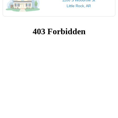
Little Rock, AR