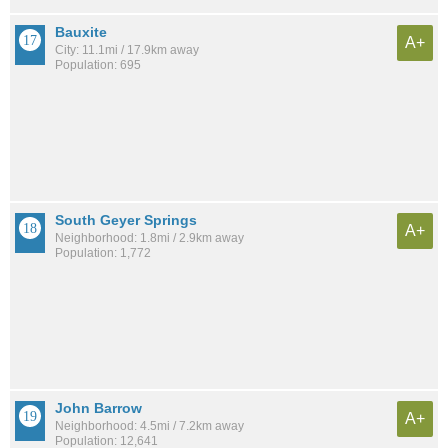
Bauxite
A+
City: 11.1mi / 17.9km away
Population: 695
South Geyer Springs
A+
Neighborhood: 1.8mi / 2.9km away
Population: 1,772
John Barrow
A+
Neighborhood: 4.5mi / 7.2km away
Population: 12,641