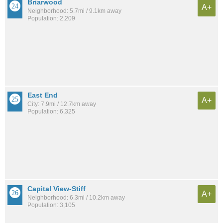
Briarwood
A+
Neighborhood: 5.7mi / 9.1km away
Population: 2,209
East End
A+
City: 7.9mi / 12.7km away
Population: 6,325
Capital View-Stiff
A+
Neighborhood: 6.3mi / 10.2km away
Population: 3,105