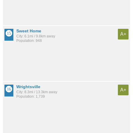
Sweet Home
A+
City: 6.1mi / 9.8km away
Population: 948
Wrightsville
A+
City: 8.3mi / 13.3km away
Population: 1,739