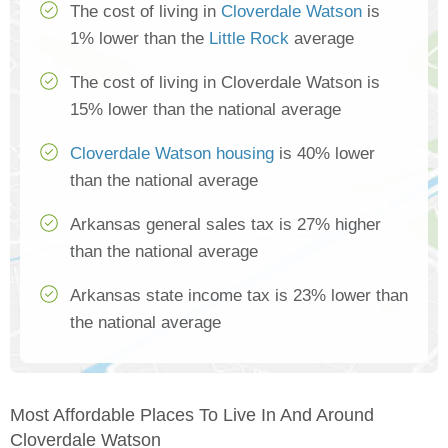
The cost of living in
Cloverdale Watson
is
1% lower than the
Little Rock
average
The cost of living in Cloverdale Watson is
15% lower than the national average
Cloverdale Watson housing
is 40% lower
than the national average
Arkansas general sales tax is 27% higher
than the national average
Arkansas state income tax is 23% lower than
the national average
Most Affordable Places To Live In And Around
Cloverdale Watson