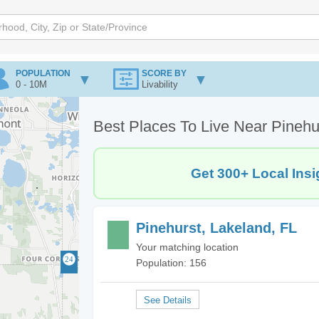
POPULATION
SCORE BY
0 - 10M
Livability
Best Places To Live Near Pinehu
Get 300+ Local Insi
Pinehurst, Lakeland, FL
Your matching location
Population: 156