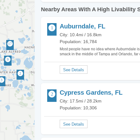
Nearby Areas With A High Livability 
Auburndale, FL
City: 10.4mi / 16.8km
Population: 16,784
Most people have no idea where Auburndale is loc
smack in the middle of Tampa and Orlando, far off
can be to either of these great locations in 30 
Cypress Gardens, FL
City: 17.5mi / 28.2km
Population: 10,306