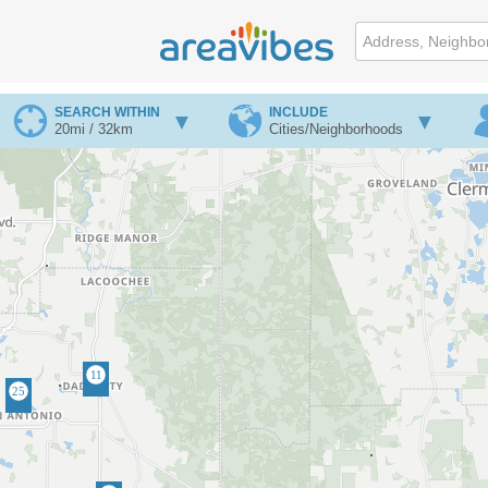
SEARCH WITHIN
INCLUDE
20mi / 32km
Cities/Neighborhoods