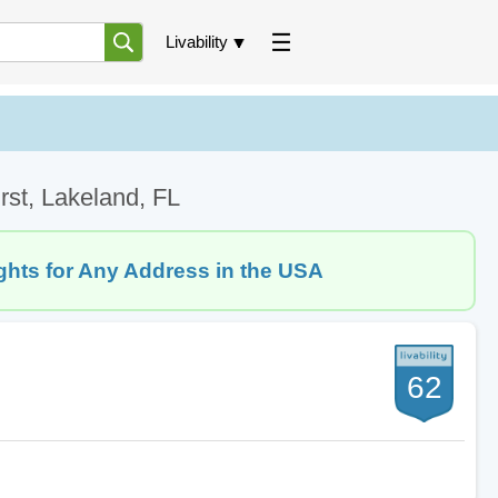
Livability
rst, Lakeland, FL
ghts for Any Address in the USA
62