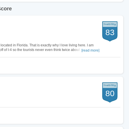
Score
83
ated in Florida. That is exactly why I love living here. I am
 of I-4 so the tourists never even think twice about my city. I
[read more]
minutes,…
80