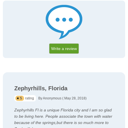
Write a review
Zephyrhills, Florida
5
rating
By Anonymous ( May 28, 2018)
Zephyrhills Fl is a unique Florida city and I am so glad
to be living here. People associate the town with water
because of the springs,but there is so much more to