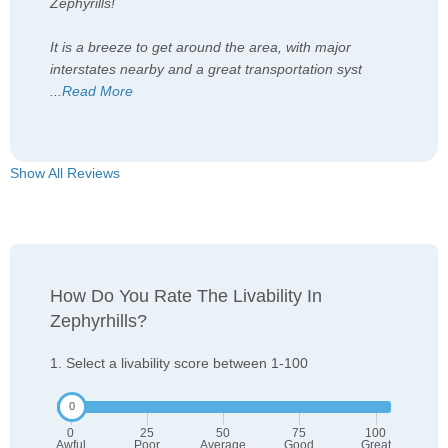
Zephyrills!
It is a breeze to get around the area, with major
interstates nearby and a great transportation syst
...
Read More
Show All Reviews
How Do You Rate The Livability In
Zephyrhills?
1. Select a livability score between 1-100
0
25
50
75
100
Awful
Poor
Average
Good
Great