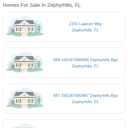
Homes For Sale In Zephyrhills, FL
2151 Lawson Way
Zephyrhills, FL
489-245267000489 Zephyrhills Byp
Zephyrhills, FL
487-245267000487 Zephyrhills Byp
Zephyrhills, FL