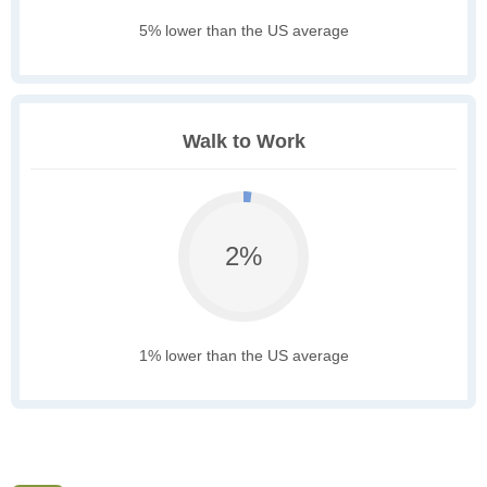
5% lower than the US average
Walk to Work
2%
1% lower than the US average