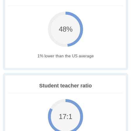
48%
1% lower than the US average
Student teacher ratio
17:1