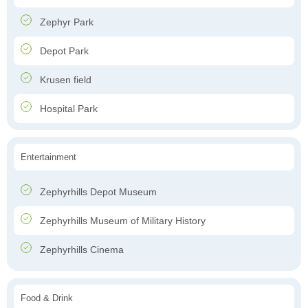
Zephyr Park
Depot Park
Krusen field
Hospital Park
Entertainment
Zephyrhills Depot Museum
Zephyrhills Museum of Military History
Zephyrhills Cinema
Food & Drink