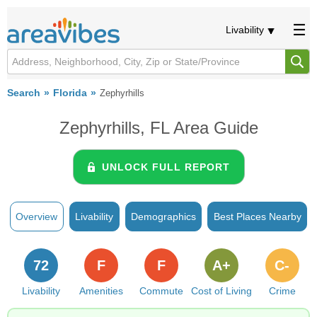
Livability
Search
Florida
Zephyrhills
Zephyrhills, FL Area Guide
UNLOCK FULL REPORT
Overview
Livability
Demographics
Best Places Nearby
72
F
F
A+
C-
Livability
Amenities
Commute
Cost of Living
Crime