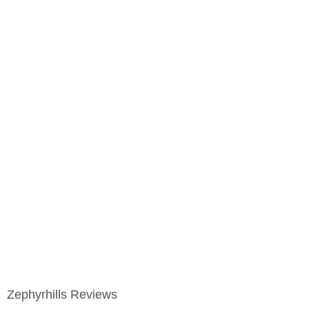
Zephyrhills Reviews