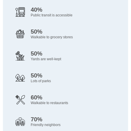
40%
Public transit is accessible
50%
Walkable to grocery stores
50%
Yards are well-kept
50%
Lots of parks
60%
Walkable to restaurants
70%
Friendly neighbors