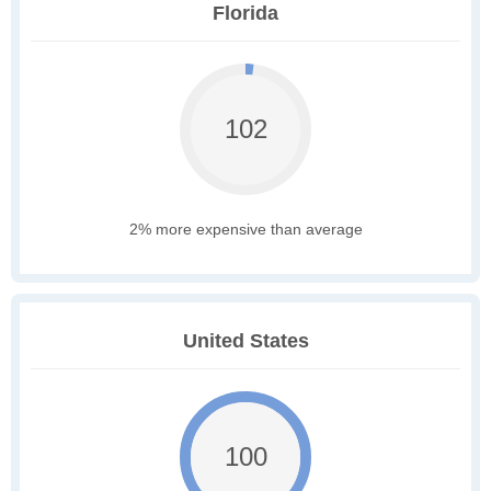
Florida
102
2% more expensive than average
United States
100