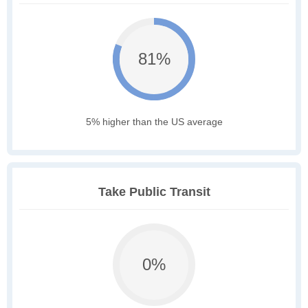
81%
5% higher than the US average
Take Public Transit
0%