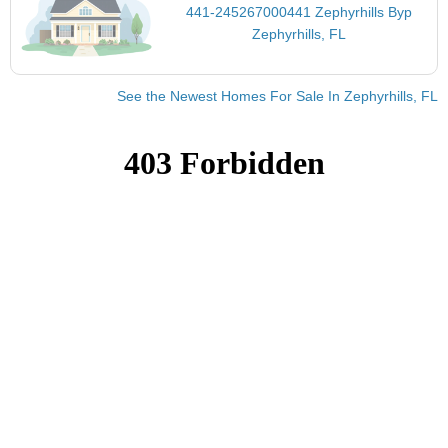
441-245267000441 Zephyrhills Byp
Zephyrhills, FL
See the Newest Homes For Sale In Zephyrhills, FL