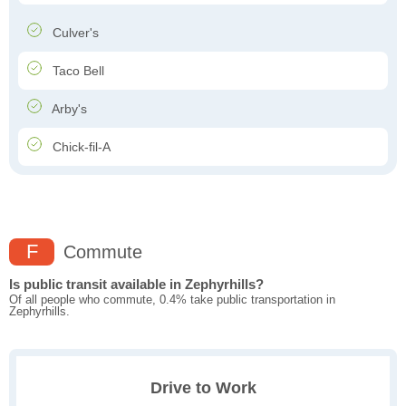
Culver's
Taco Bell
Arby's
Chick-fil-A
F
Commute
Is public transit available in Zephyrhills?
Of all people who commute, 0.4% take public transportation in
Zephyrhills.
Drive to Work