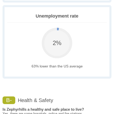
Unemployment rate
2%
63% lower than the US average
B-
Health & Safety
Is Zephyrhills a healthy and safe place to live?
Yes, there are some hospitals, police and fire stations.