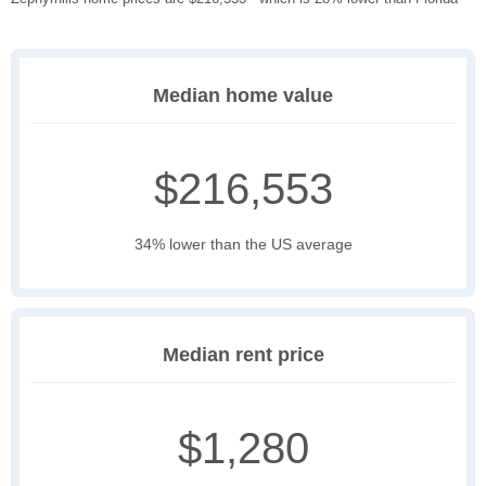
Median home value
$216,553
34% lower than the US average
Median rent price
$1,280