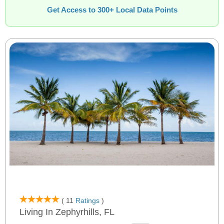
Get Access to 300+ Local Data Points
( 11
Ratings
)
Living In Zephyrhills, FL