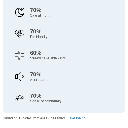
70%
Safe at night
70%
Pet friendly
60%
Streets have sidewalks
70%
A quiet area
70%
Sense of community
Based on 10 votes from AreaVibes users.
Take the poll