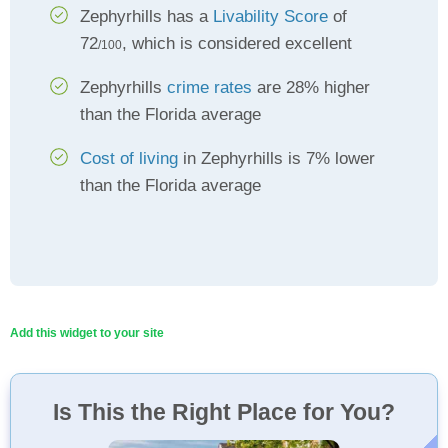
Zephyrhills has a
Livability Score
of
72
, which is considered excellent
/100
Zephyrhills
crime rates
are 28% higher
than the Florida average
Cost of living
in Zephyrhills is 7% lower
than the Florida average
Add this widget to your site
Is This the Right Place for You?