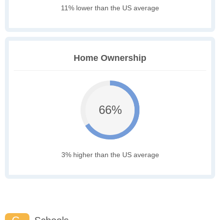
11% lower than the US average
Home Ownership
66%
3% higher than the US average