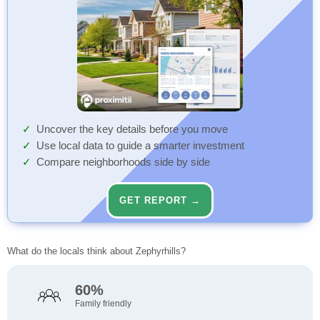
Uncover the key details before you move
Use local data to guide a smarter investment
Compare neighborhoods side by side
GET REPORT →
What do the locals think about Zephyrhills?
60%
Family friendly