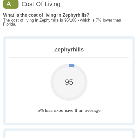
A+
Cost Of Living
What is the cost of living in Zephyrhills?
The cost of living in Zephyrhills is 95/100 - which is 7% lower than
Florida.
Zephyrhills
95
5% less expensive than average