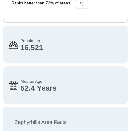
Ranks better than 72% of areas
Population
16,521
Median Age
52.4 Years
Zephyrhills Area Facts