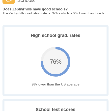
C-
Schools
Does Zephyrhills have good schools?
The Zephyrhills graduation rate is 76% - which is 9% lower than Florida
High school grad. rates
76%
9% lower than the US average
School test scores