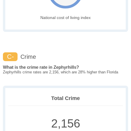
National cost of living index
C-
Crime
What is the crime rate in Zephyrhills?
Zephyrhills crime rates are 2,156, which are 28% higher than Florida
Total Crime
2,156