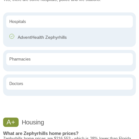
Hospitals
AdventHealth Zephyrhills
Pharmacies
Doctors
A+
Housing
What are Zephyrhills home prices?
Zephyrhills home prices are $216,553 - which is 28% lower than Florida