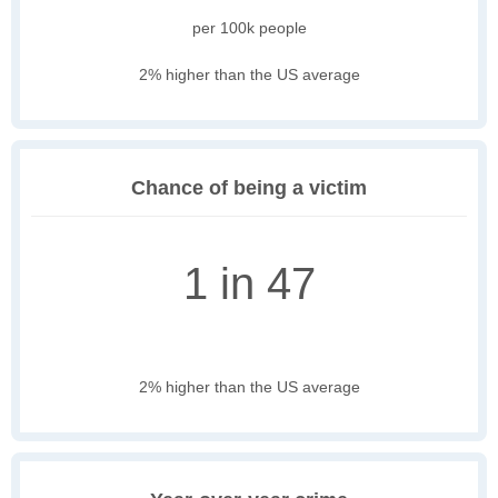
per 100k people
2% higher than the US average
Chance of being a victim
1 in 47
2% higher than the US average