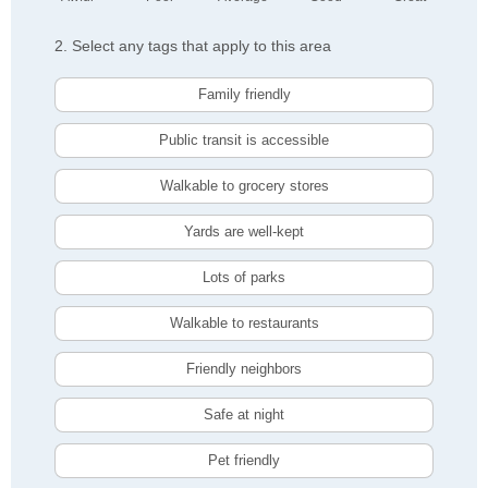
2. Select any tags that apply to this area
Family friendly
Public transit is accessible
Walkable to grocery stores
Yards are well-kept
Lots of parks
Walkable to restaurants
Friendly neighbors
Safe at night
Pet friendly