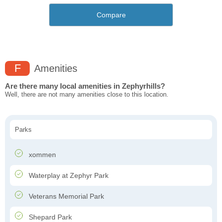
Compare
F
Amenities
Are there many local amenities in Zephyrhills?
Well, there are not many amenities close to this location.
Parks
xommen
Waterplay at Zephyr Park
Veterans Memorial Park
Shepard Park