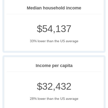
Median household income
$54,137
33% lower than the US average
Income per capita
$32,432
28% lower than the US average