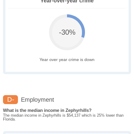
Year-over-year crime
-30%
Year over year crime is down
D-
Employment
What is the median income in Zephyrhills?
The median income in Zephyrhills is $54,137 which is 25% lower than
Florida.