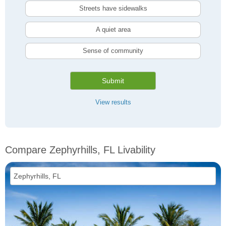
Streets have sidewalks
A quiet area
Sense of community
Submit
View results
Compare Zephyrhills, FL Livability