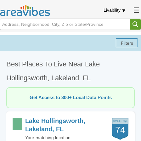
Livability
Best Places To Live Near Lake
Hollingsworth, Lakeland, FL
Get Access to 300+ Local Data Points
Lake Hollingsworth,
74
Lakeland, FL
Your matching location