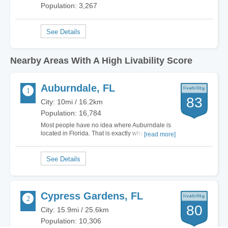
Population: 3,267
Nearby Areas With A High Livability Score
Auburndale, FL
83
City: 10mi / 16.2km
Population: 16,784
Most people have no idea where Auburndale is
located in Florida. That is exactly why I love
[read more]
living here. I am smack in the middle of Tampa
and Orlando, far off of I-4 so the tourists never
even think twice about my city. I can be to either
of these great locations in 30 minutes,…
Cypress Gardens, FL
80
City: 15.9mi / 25.6km
Population: 10,306