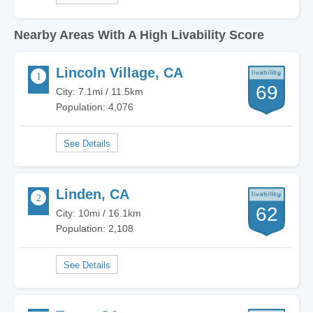
Nearby Areas With A High Livability Score
Lincoln Village, CA
69
City: 7.1mi / 11.5km
Population: 4,076
Linden, CA
62
City: 10mi / 16.1km
Population: 2,108