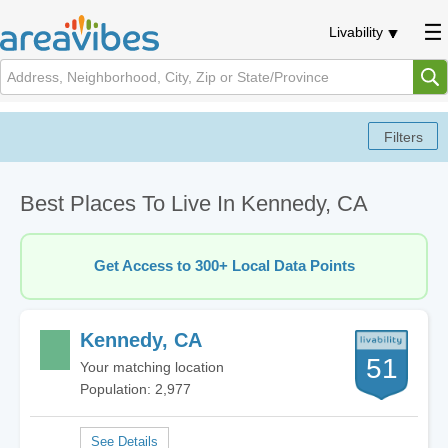
Livability
Best Places To Live In Kennedy, CA
Get Access to 300+ Local Data Points
Kennedy, CA
51
Your matching location
Population: 2,977