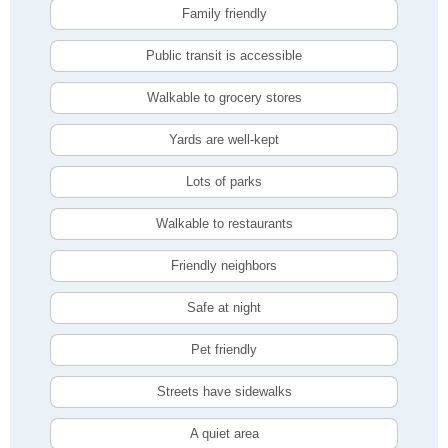
Family friendly
Public transit is accessible
Walkable to grocery stores
Yards are well-kept
Lots of parks
Walkable to restaurants
Friendly neighbors
Safe at night
Pet friendly
Streets have sidewalks
A quiet area