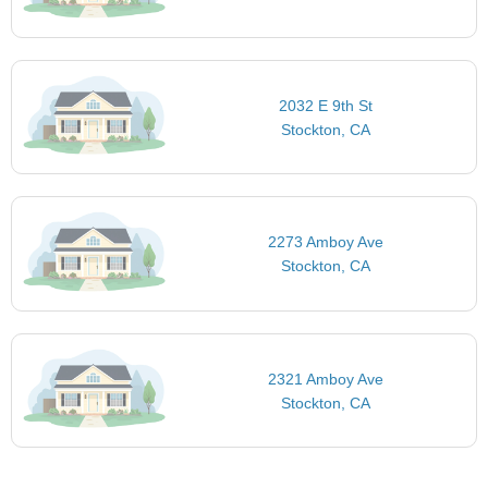
2032 E 9th St
Stockton, CA
2273 Amboy Ave
Stockton, CA
2321 Amboy Ave
Stockton, CA