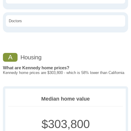
Doctors
A
Housing
What are Kennedy home prices?
Kennedy home prices are $303,800 - which is 58% lower than California
Median home value
$303,800