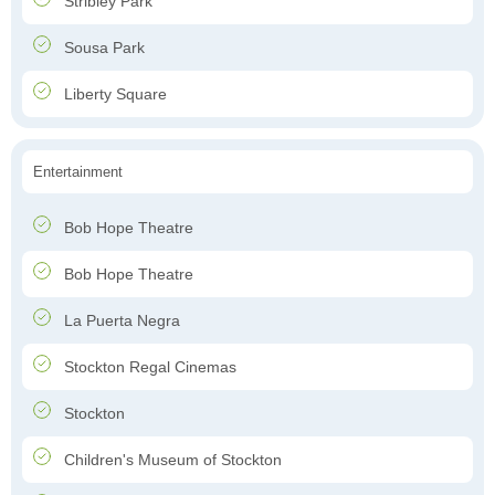
Stribley Park
Sousa Park
Liberty Square
Entertainment
Bob Hope Theatre
Bob Hope Theatre
La Puerta Negra
Stockton Regal Cinemas
Stockton
Children's Museum of Stockton