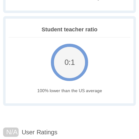
Student teacher ratio
0:1
100% lower than the US average
N/A
User Ratings