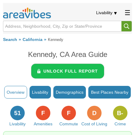
Livability
Search
California
Kennedy
Kennedy, CA Area Guide
UNLOCK FULL REPORT
Overview
Livability
Demographics
Best Places Nearby
51
F
F
D
B-
Livability
Amenities
Commute
Cost of Living
Crime