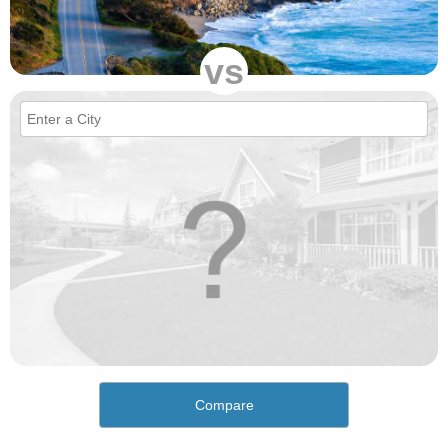
vs
Compare