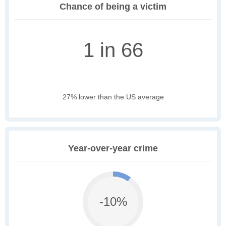
Chance of being a victim
1 in 66
27% lower than the US average
Year-over-year crime
-10%