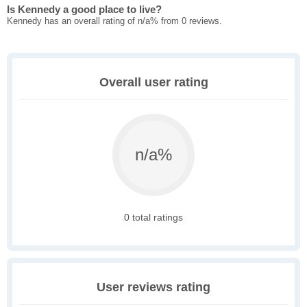
Is Kennedy a good place to live?
Kennedy has an overall rating of n/a% from 0 reviews.
Overall user rating
n/a%
0 total ratings
User reviews rating