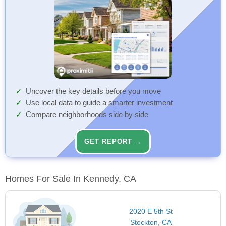
Uncover the key details before you move
Use local data to guide a smarter investment
Compare neighborhoods side by side
GET REPORT →
Homes For Sale In Kennedy, CA
2020 E 5th St
Stockton, CA