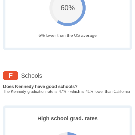
60%
6% lower than the US average
F
Schools
Does Kennedy have good schools?
The Kennedy graduation rate is 47% - which is 41% lower than California
High school grad. rates