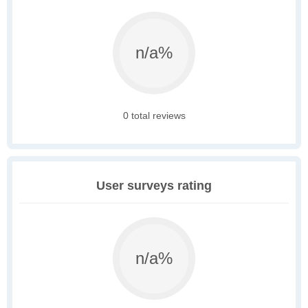
n/a%
0 total reviews
User surveys rating
n/a%