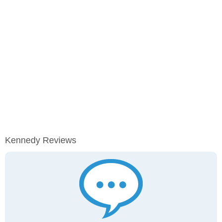
Kennedy Reviews