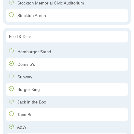
Stockton Memorial Civic Auditorium
Stockton Arena
Food & Drink
Hamburger Stand
Domino's
Subway
Burger King
Jack in the Box
Taco Bell
A&W