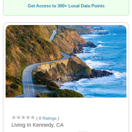
Get Access to 300+ Local Data Points
( 0
Ratings
)
Living In Kennedy, CA