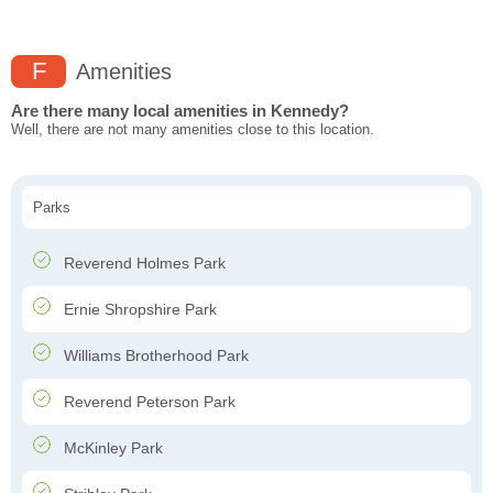
F
Amenities
Are there many local amenities in Kennedy?
Well, there are not many amenities close to this location.
Parks
Reverend Holmes Park
Ernie Shropshire Park
Williams Brotherhood Park
Reverend Peterson Park
McKinley Park