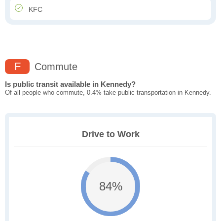
KFC
F
Commute
Is public transit available in Kennedy?
Of all people who commute, 0.4% take public transportation in Kennedy.
Drive to Work
84%