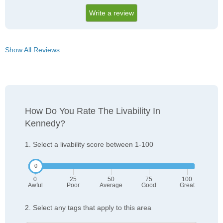
Write a review
Show All Reviews
How Do You Rate The Livability In
Kennedy?
1. Select a livability score between 1-100
0
25
50
75
100
Awful
Poor
Average
Good
Great
2. Select any tags that apply to this area