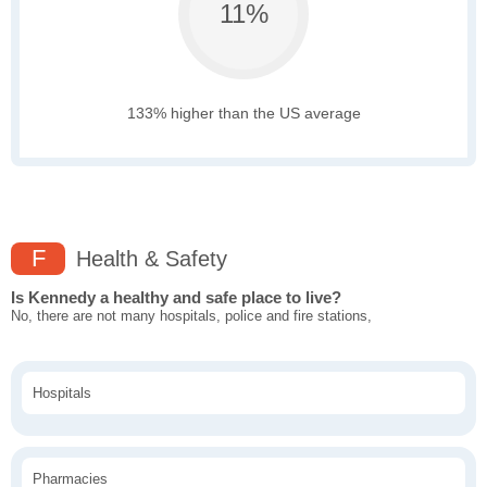
11%
133% higher than the US average
F
Health & Safety
Is Kennedy a healthy and safe place to live?
No, there are not many hospitals, police and fire stations,
Hospitals
Pharmacies