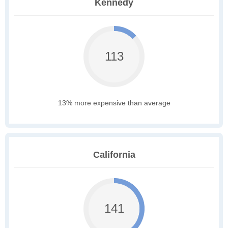
Kennedy
113
13% more expensive than average
California
141