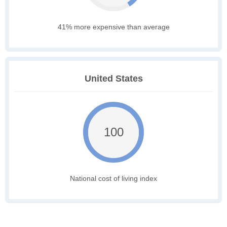
41% more expensive than average
United States
100
National cost of living index