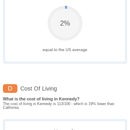
2%
equal to the US average
D
Cost Of Living
What is the cost of living in Kennedy?
The cost of living in Kennedy is 113/100 - which is 19% lower than
California.