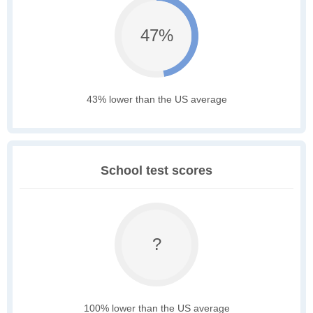
47%
43% lower than the US average
School test scores
?
100% lower than the US average