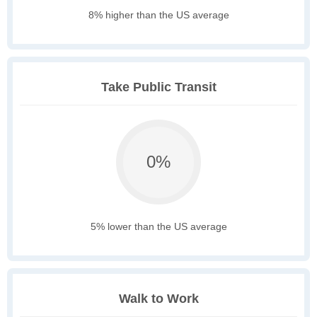
8% higher than the US average
Take Public Transit
0%
5% lower than the US average
Walk to Work