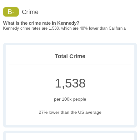
B-
Crime
What is the crime rate in Kennedy?
Kennedy crime rates are 1,538, which are 40% lower than California
Total Crime
1,538
per 100k people
27% lower than the US average