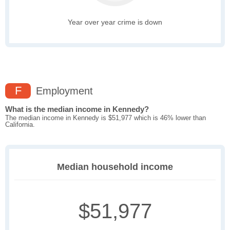
Year over year crime is down
F
Employment
What is the median income in Kennedy?
The median income in Kennedy is $51,977 which is 46% lower than
California.
Median household income
$51,977