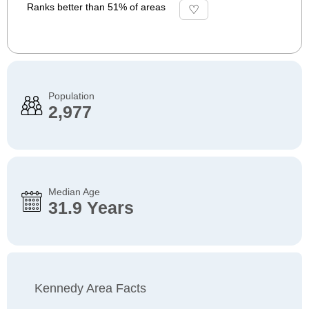
Ranks better than 51% of areas
Population
2,977
Median Age
31.9 Years
Kennedy Area Facts