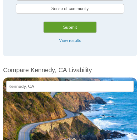
Sense of community
Submit
View results
Compare Kennedy, CA Livability