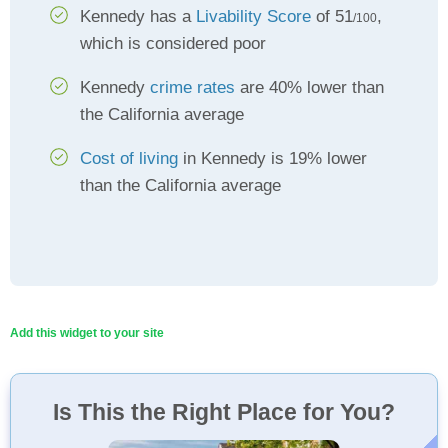
Kennedy has a
Livability Score
of 51
,
/100
which is considered poor
Kennedy
crime rates
are 40% lower than
the California average
Cost of living
in Kennedy is 19% lower
than the California average
Add this widget to your site
Is This the Right Place for You?