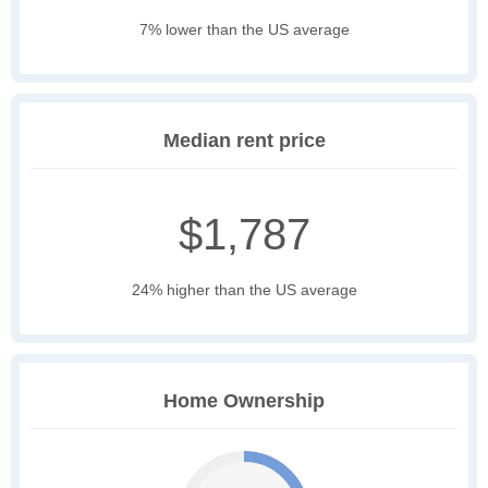
7% lower than the US average
Median rent price
$1,787
24% higher than the US average
Home Ownership