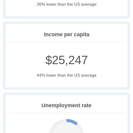
36% lower than the US average
Income per capita
$25,247
44% lower than the US average
Unemployment rate