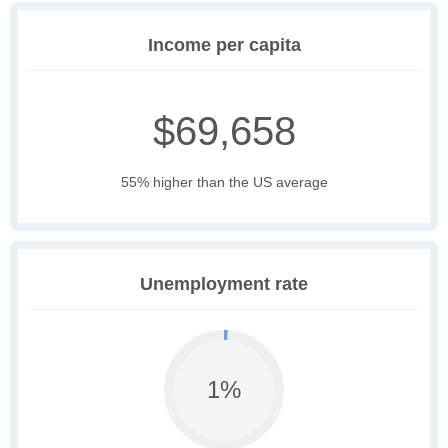
Income per capita
$69,658
55% higher than the US average
Unemployment rate
1%