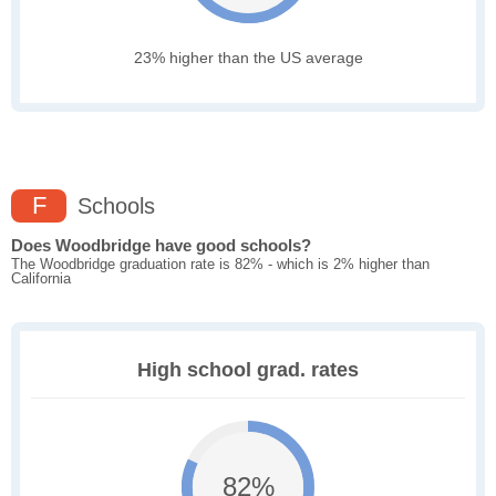
23% higher than the US average
F
Schools
Does Woodbridge have good schools?
The Woodbridge graduation rate is 82% - which is 2% higher than
California
High school grad. rates
82%