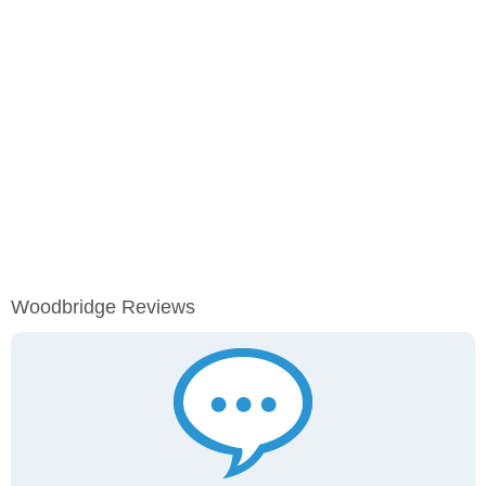
Woodbridge Reviews