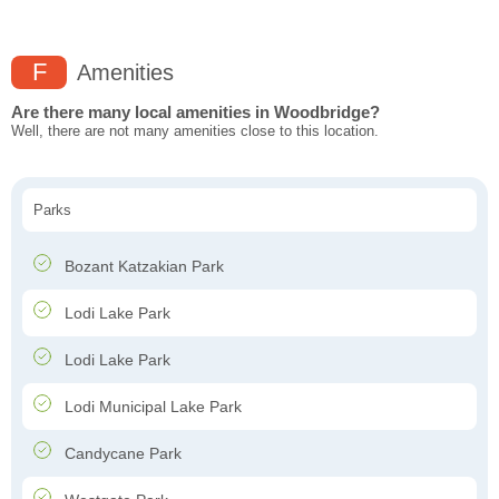
F
Amenities
Are there many local amenities in Woodbridge?
Well, there are not many amenities close to this location.
Parks
Bozant Katzakian Park
Lodi Lake Park
Lodi Lake Park
Lodi Municipal Lake Park
Candycane Park