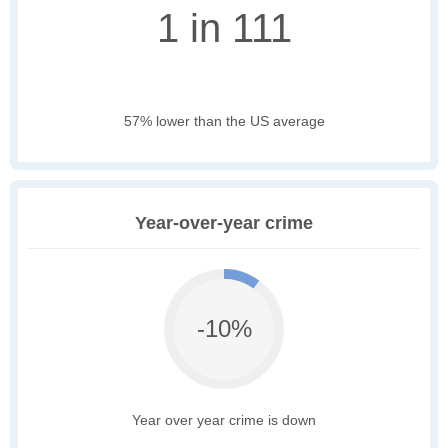
1 in 111
57% lower than the US average
Year-over-year crime
-10%
Year over year crime is down