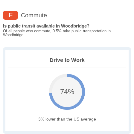
F
Commute
Is public transit available in Woodbridge?
Of all people who commute, 0.5% take public transportation in
Woodbridge.
Drive to Work
74%
3% lower than the US average