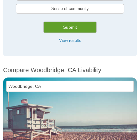
Sense of community
Submit
View results
Compare Woodbridge, CA Livability