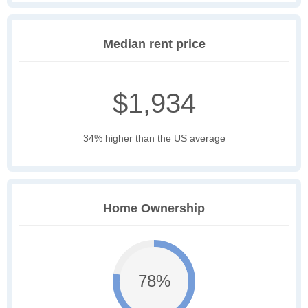
Median rent price
$1,934
34% higher than the US average
Home Ownership
78%