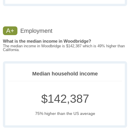
A+
Employment
What is the median income in Woodbridge?
The median income in Woodbridge is $142,387 which is 49% higher than
California.
Median household income
$142,387
75% higher than the US average