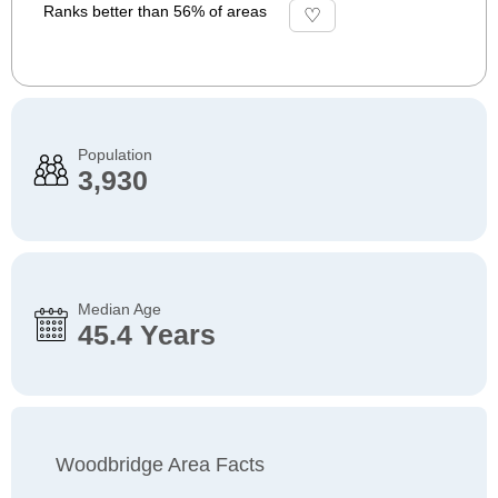
Ranks better than 56% of areas
Population
3,930
Median Age
45.4 Years
Woodbridge Area Facts