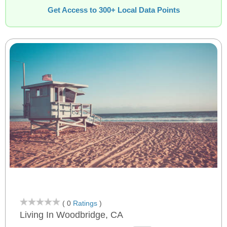
Get Access to 300+ Local Data Points
( 0
Ratings
)
Living In Woodbridge, CA