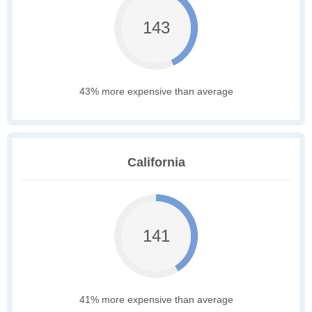
143
43% more expensive than average
California
141
41% more expensive than average