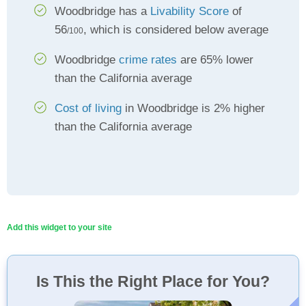
Woodbridge has a
Livability Score
of
56
, which is considered below average
/100
Woodbridge
crime rates
are 65% lower
than the California average
Cost of living
in Woodbridge is 2% higher
than the California average
Add this widget to your site
Is This the Right Place for You?