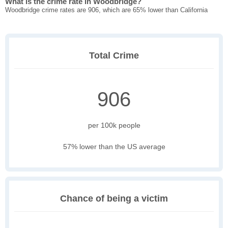
What is the crime rate in Woodbridge?
Woodbridge crime rates are 906, which are 65% lower than California
Total Crime
906
per 100k people
57% lower than the US average
Chance of being a victim