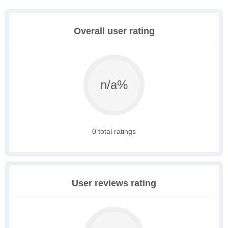
Overall user rating
n/a%
0 total ratings
User reviews rating