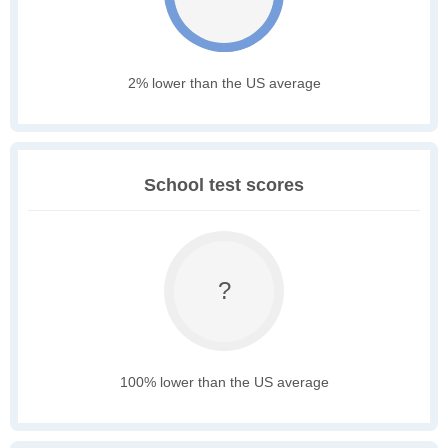
2% lower than the US average
School test scores
?
100% lower than the US average