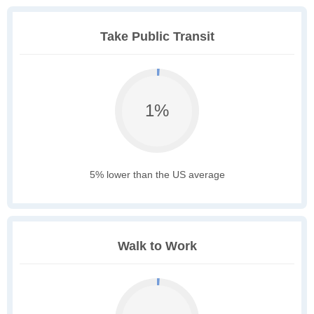
Take Public Transit
1%
5% lower than the US average
Walk to Work