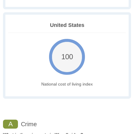
United States
100
National cost of living index
A
Crime