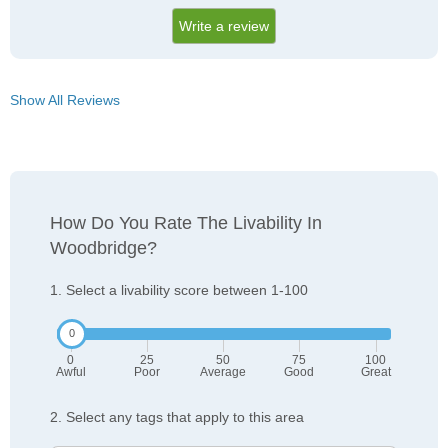
Write a review
Show All Reviews
How Do You Rate The Livability In
Woodbridge?
1. Select a livability score between 1-100
0
25
50
75
100
Awful
Poor
Average
Good
Great
2. Select any tags that apply to this area