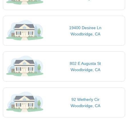
19400 Desiree Ln
Woodbridge, CA
802 E Augusta St
Woodbridge, CA
92 Wetherly Cir
Woodbridge, CA