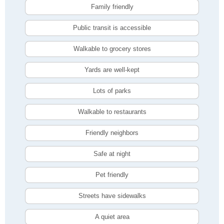
Family friendly
Public transit is accessible
Walkable to grocery stores
Yards are well-kept
Lots of parks
Walkable to restaurants
Friendly neighbors
Safe at night
Pet friendly
Streets have sidewalks
A quiet area