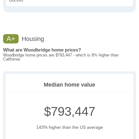
Doctors
A+
Housing
What are Woodbridge home prices?
Woodbridge home prices are $793,447 - which is 8% higher than
California
Median home value
$793,447
143% higher than the US average