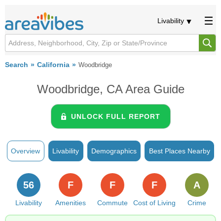
Livability
Search
California
Woodbridge
Woodbridge, CA Area Guide
UNLOCK FULL REPORT
Overview
Livability
Demographics
Best Places Nearby
56
F
F
F
A
Livability
Amenities
Commute
Cost of Living
Crime