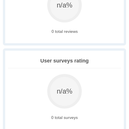
n/a%
0 total reviews
User surveys rating
n/a%
0 total surveys