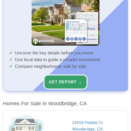
Uncover the key details before you move
Use local data to guide a smarter investment
Compare neighborhoods side by side
GET REPORT →
Homes For Sale In Woodbridge, CA
19104 Pebble Ct
Woodbridge, CA