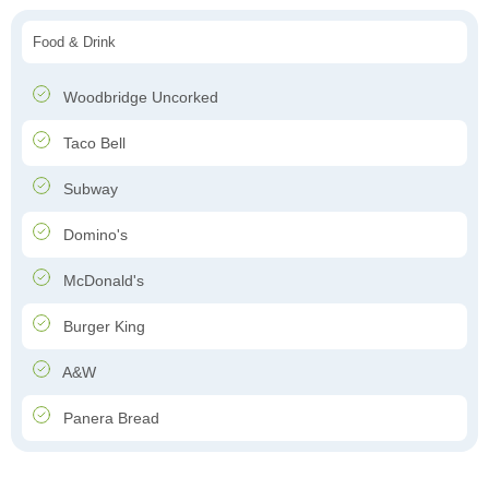
Food & Drink
Woodbridge Uncorked
Taco Bell
Subway
Domino's
McDonald's
Burger King
A&W
Panera Bread