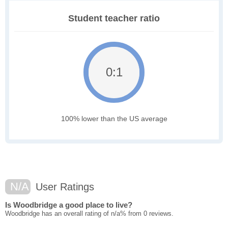
Student teacher ratio
0:1
100% lower than the US average
N/A
User Ratings
Is Woodbridge a good place to live?
Woodbridge has an overall rating of n/a% from 0 reviews.