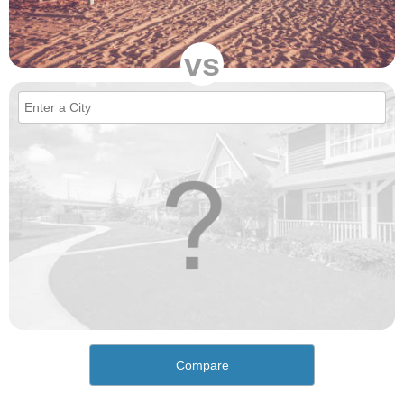
vs
Compare