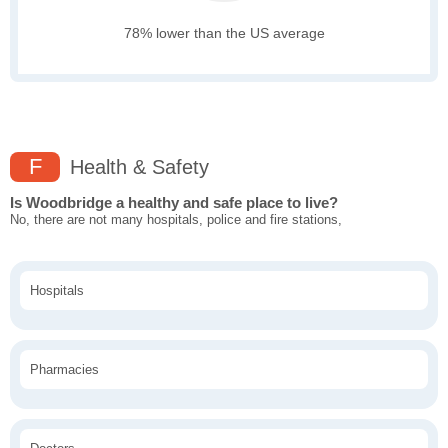
78% lower than the US average
F
Health & Safety
Is Woodbridge a healthy and safe place to live?
No, there are not many hospitals, police and fire stations,
Hospitals
Pharmacies