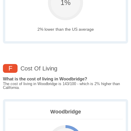
1%
2% lower than the US average
F
Cost Of Living
What is the cost of living in Woodbridge?
The cost of living in Woodbridge is 143/100 - which is 2% higher than
California.
Woodbridge