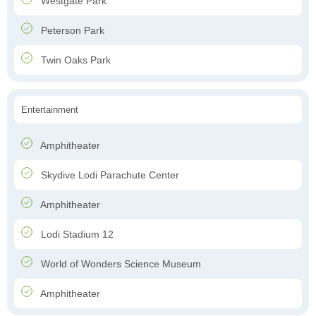
Westgate Park
Peterson Park
Twin Oaks Park
Entertainment
Amphitheater
Skydive Lodi Parachute Center
Amphitheater
Lodi Stadium 12
World of Wonders Science Museum
Amphitheater