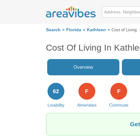
Search
Florida
Kathleen
Cost of Living
Cost Of Living In Kathl
Overview
62
F
F
Livability
Amenities
Commute
Get