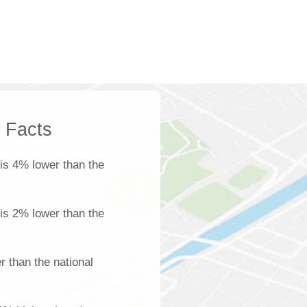
k Facts
is 4% lower than the
 is 2% lower than the
 than the national