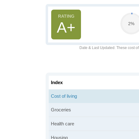
A+
2%
Date & Last Updated
: These cost o
Index
Cost of living
Groceries
Health care
Housing