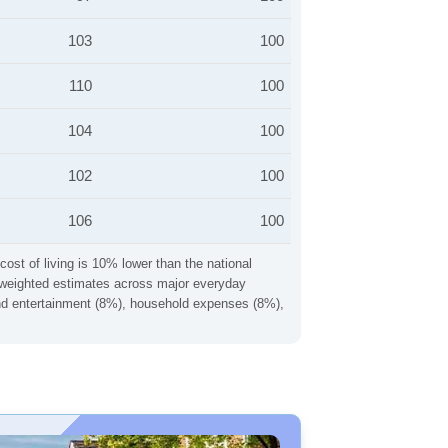
103
100
110
100
104
100
102
100
106
100
cost of living is 10% lower than the national
ng weighted estimates across major everyday
 and entertainment (8%), household expenses (8%),