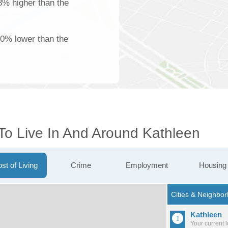
18% higher than the
00% lower than the
 To Live In And Around Kathleen
st of Living
Crime
Employment
Housing
Kathleen
Your current 