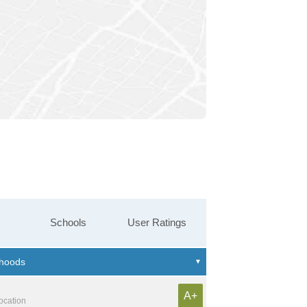
Schools
User Ratings
A+
location