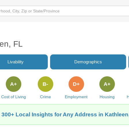
een, FL
Livability
Demographics
A+
B-
D+
A+
Cost of Living
Crime
Employment
Housing
H
 300+ Local Insights for Any Address in Kathleen