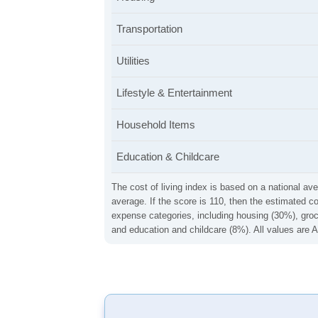
Transportation
Utilities
Lifestyle & Entertainment
Household Items
Education & Childcare
The cost of living index is based on a national ave
average. If the score is 110, then the estimated c
expense categories, including housing (30%), groce
and education and childcare (8%). All values are A