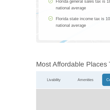
Florida general sales tax is 
national average
Florida state income tax is 1
national average
Most Affordable Places
Livability
Amenities
Co