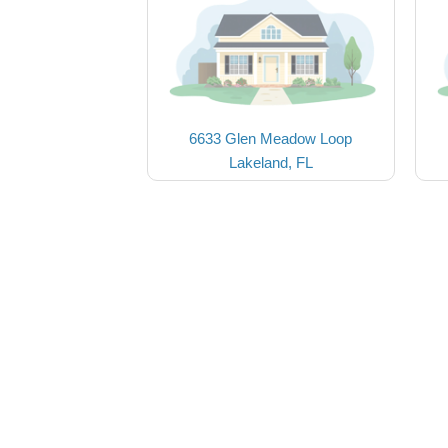
6633 Glen Meadow Loop
Lakeland, FL