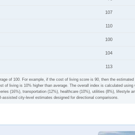
107
110
100
104
113
rage of 100. For example, if the cost of living score is 90, then the estimated 
ost of living is 10% higher than average. The overall index is calculated usi
ries (16%), transportation (12%), healthcare (10%), utilities (8%), lifestyle
I-assisted city-level estimates designed for directional comparisons.