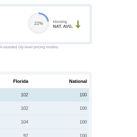
Housing
22%
NAT. AVG.
-assisted city-level pricing models.
Florida
National
102
100
102
100
104
100
97
100