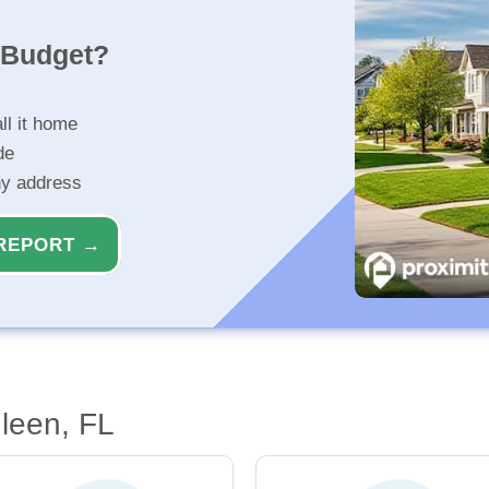
r Budget?
ll it home
de
ny address
REPORT →
leen, FL