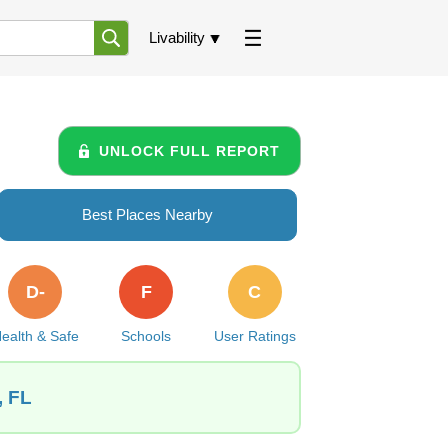
Livability
UNLOCK FULL REPORT
Best Places Nearby
D-
F
C
ealth & Safe
Schools
User Ratings
, FL