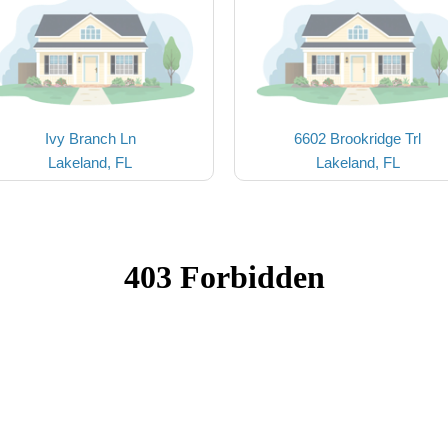
Ivy Branch Ln
6602 Brookridge Trl
Lakeland, FL
Lakeland, FL