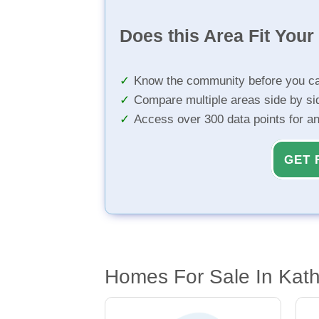
Does this Area Fit You
Know the community before you ca
Compare multiple areas side by si
Access over 300 data points for a
GET 
Homes For Sale In Kath