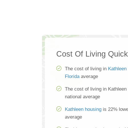
Cost Of Living Quic
The cost of living in
Kathleen
Florida
average
The cost of living in Kathleen
national average
Kathleen housing
is 22% lower
average