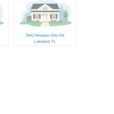
5642 Meadow Glen Rd
Lakeland, FL