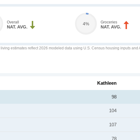
Overall
Groceries
4%
NAT. AVG.
NAT. AVG.
f living estimates reflect 2026 modeled data using U.S. Census housing inputs and AI
Kathleen
98
104
107
78