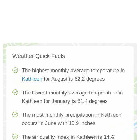
Weather Quick Facts
The highest monthly average temperature in
Kathleen
for August is 82.2 degrees
The lowest monthly average temperature in
Kathleen for January is 61.4 degrees
The most monthly precipitation in Kathleen
occurs in June with 10.9 inches
The air quality index in Kathleen is 14%