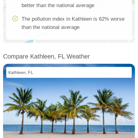
better than the national average
The pollution index in Kathleen is 62% worse
than the national average
Compare Kathleen, FL Weather