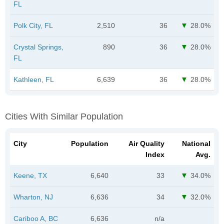
FL
Polk City, FL
2,510
36
28.0%
Crystal Springs,
890
36
28.0%
FL
Kathleen, FL
6,639
36
28.0%
Cities With Similar Population
City
Population
Air Quality
National
Index
Avg.
Keene, TX
6,640
33
34.0%
Wharton, NJ
6,636
34
32.0%
Cariboo A, BC
6,636
n/a