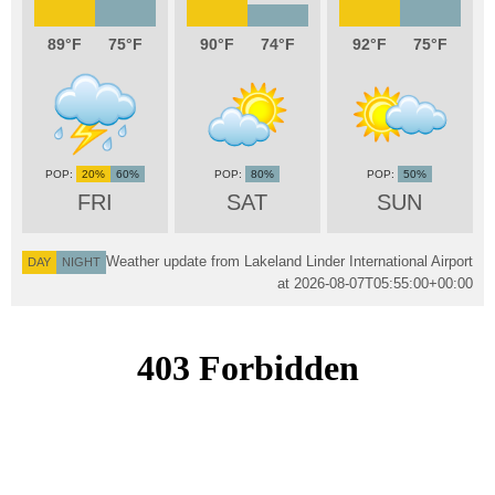
89
75
90
74
92
75
20%
60%
80%
50%
FRI
SAT
SUN
Weather update from Lakeland Linder International Airport
DAY
NIGHT
at
2026-08-07T05:55:00+00:00