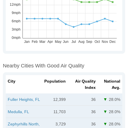
Nearby Cities With Good Air Quality
City
Population
Air Quality
National
Index
Avg.
Fuller Heights, FL
12,399
36
28.0%
Medulla, FL
11,703
36
28.0%
Zephyrhills North,
3,729
36
28.0%