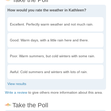
How would you rate the weather in Kathleen?
Excellent. Perfectly warm weather and not much rain.
Good. Warm days, with a little rain here and there.
Poor. Warm summers, but cold winters with some rain.
Awful. Cold summers and winters with lots of rain.
Write a review
to give others more information about this area.