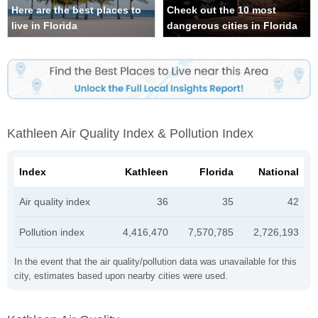
Here are the best places to
Check out the 10 most
live in Florida
dangerous cities in Florida
Kathleen Air Quality Index & Pollution Index
Index
Kathleen
Florida
National
Air quality index
36
35
42
Pollution index
4,416,470
7,570,785
2,726,193
In the event that the air quality/pollution data was unavailable for this
city, estimates based upon nearby cities were used.