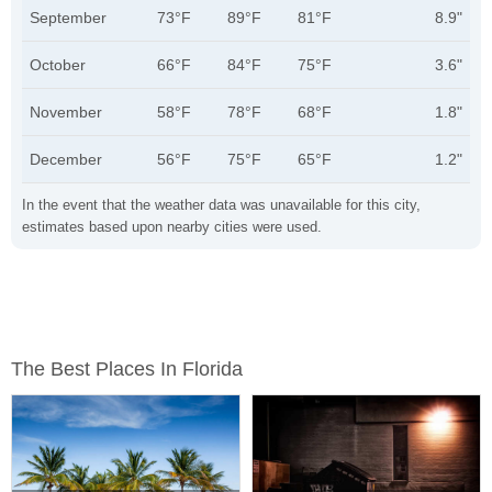
September
73°F
89°F
81°F
8.9"
October
66°F
84°F
75°F
3.6"
November
58°F
78°F
68°F
1.8"
December
56°F
75°F
65°F
1.2"
In the event that the weather data was unavailable for this city,
estimates based upon nearby cities were used.
The Best Places In Florida