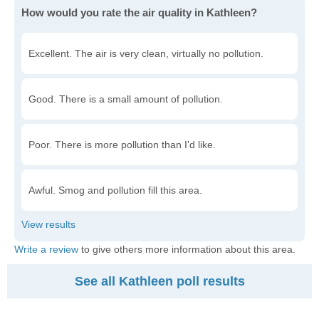
How would you rate the air quality in Kathleen?
Excellent. The air is very clean, virtually no pollution.
Good. There is a small amount of pollution.
Poor. There is more pollution than I'd like.
Awful. Smog and pollution fill this area.
Write a review
to give others more information about this area.
See all Kathleen poll results