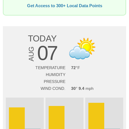
Get Access to 300+ Local Data Points
TODAY
07
AUG
TEMPERATURE
72
HUMIDITY
PRESSURE
WIND COND.
30
9.4