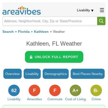
Livability
Search
Florida
Kathleen
Weather
Kathleen, FL Weather
UNLOCK FULL REPORT
Overview
Livability
Demographics
Best Places Nearby
62
F
F
A+
B-
Livability
Amenities
Commute
Cost of Living
Crime