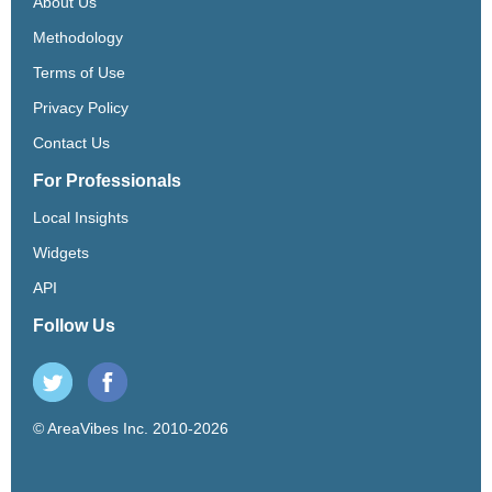
About Us
Methodology
Terms of Use
Privacy Policy
Contact Us
For Professionals
Local Insights
Widgets
API
Follow Us
© AreaVibes Inc. 2010-2026