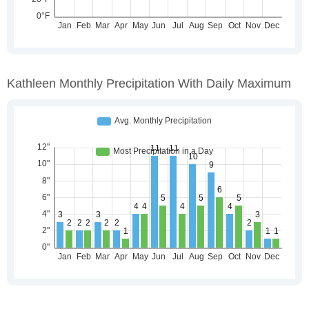
Kathleen Monthly Precipitation With Daily Maximum