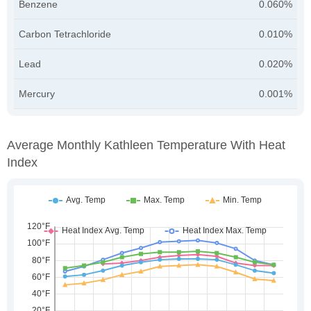
Benzene
0.060%
Carbon Tetrachloride
0.010%
Lead
0.020%
Mercury
0.001%
Average Monthly Kathleen Temperature With Heat
Index