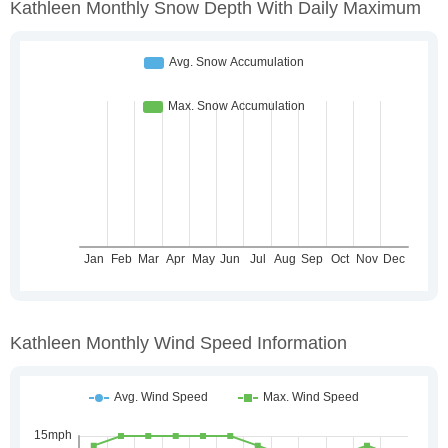
Kathleen Monthly Snow Depth With Daily Maximum
Kathleen Monthly Wind Speed Information