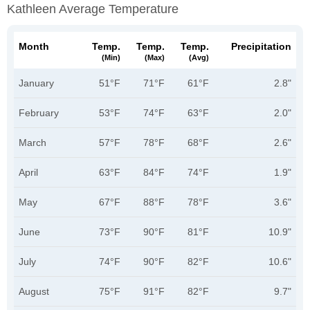
Kathleen Average Temperature
Month
Temp.
Temp.
Temp.
Precipitation
(min)
(max)
(avg)
January
51°F
71°F
61°F
2.8"
February
53°F
74°F
63°F
2.0"
March
57°F
78°F
68°F
2.6"
April
63°F
84°F
74°F
1.9"
May
67°F
88°F
78°F
3.6"
June
73°F
90°F
81°F
10.9"
July
74°F
90°F
82°F
10.6"
August
75°F
91°F
82°F
9.7"