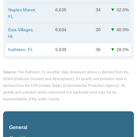
Naples Manor,
6,635
34
32.0%
FL
Ewa Villages,
6,634
30
40.0%
HI
Kathleen, FL
6,639
36
28.0%
Source:
The Kathleen, FL weather data displayed above is derived from the
NOAA (National Oceanic and Atmospheric). Air quality and pollution data is
derived from the EPA (United States Environmental Protection Agency). Air
quality and pollution levels measured in a particular area may not be
representative of the entire county.
General