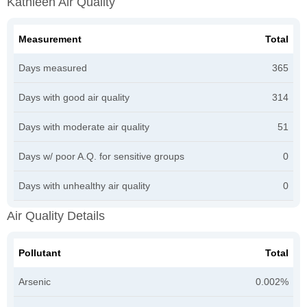
Kathleen Air Quality
Measurement
Total
Days measured
365
Days with good air quality
314
Days with moderate air quality
51
Days w/ poor A.Q. for sensitive groups
0
Days with unhealthy air quality
0
Air Quality Details
Pollutant
Total
Arsenic
0.002%