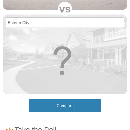
vs
Compare