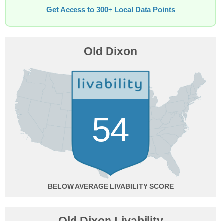
Get Access to 300+ Local Data Points
Old Dixon
54
BELOW AVERAGE
Old Dixon Livability