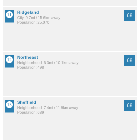
Ridgeland
68
City: 9.7mi / 15.6km away
Population: 25,070
Northeast
68
Neighborhood: 6.3mi / 10.1km away
Population: 498
Sheffield
68
Neighborhood: 7.4mi / 11.9km away
Population: 689