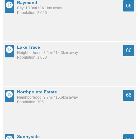
Raymond
66
City: 10.0mi / 16.1km away
Population: 2,056
Lake Trace
66
Neighborhood: 8.9mi / 14.3km away
Population: 1,058
Northpointe Estate
66
Neighborhood: 9.7mi / 15.6km away
Population: 706
Sunnyside