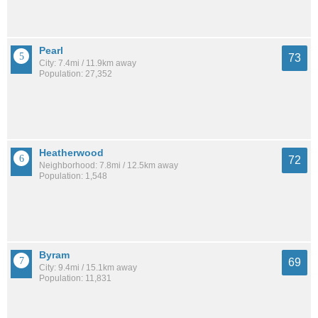
Pearl
73
City: 7.4mi / 11.9km away
Population: 27,352
Heatherwood
72
Neighborhood: 7.8mi / 12.5km away
Population: 1,548
Byram
69
City: 9.4mi / 15.1km away
Population: 11,831