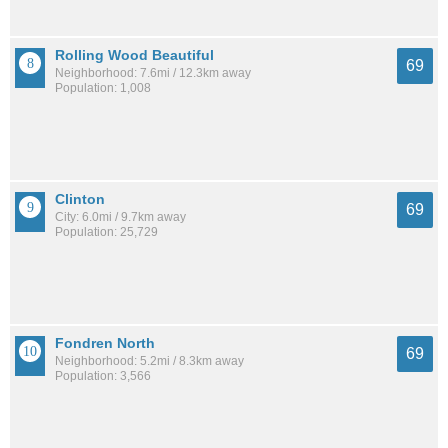
Rolling Wood Beautiful
69
Neighborhood: 7.6mi / 12.3km away
Population: 1,008
Clinton
69
City: 6.0mi / 9.7km away
Population: 25,729
Fondren North
69
Neighborhood: 5.2mi / 8.3km away
Population: 3,566