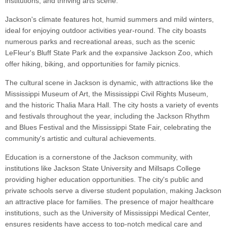
institutions, and thriving arts scene.
Jackson's climate features hot, humid summers and mild winters,
ideal for enjoying outdoor activities year-round. The city boasts
numerous parks and recreational areas, such as the scenic
LeFleur's Bluff State Park and the expansive Jackson Zoo, which
offer hiking, biking, and opportunities for family picnics.
The cultural scene in Jackson is dynamic, with attractions like the
Mississippi Museum of Art, the Mississippi Civil Rights Museum,
and the historic Thalia Mara Hall. The city hosts a variety of events
and festivals throughout the year, including the Jackson Rhythm
and Blues Festival and the Mississippi State Fair, celebrating the
community's artistic and cultural achievements.
Education is a cornerstone of the Jackson community, with
institutions like Jackson State University and Millsaps College
providing higher education opportunities. The city's public and
private schools serve a diverse student population, making Jackson
an attractive place for families. The presence of major healthcare
institutions, such as the University of Mississippi Medical Center,
ensures residents have access to top-notch medical care and