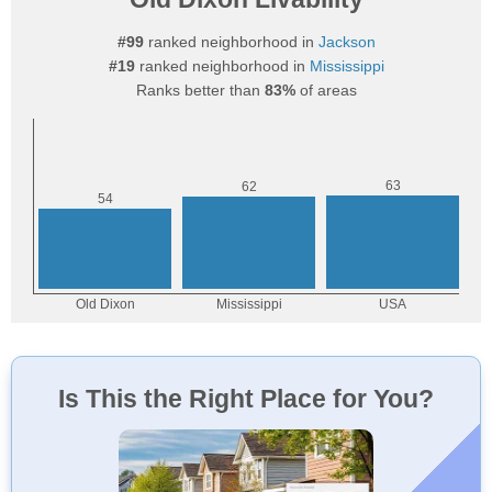
#99
ranked neighborhood in
Jackson
#19
ranked neighborhood in
Mississippi
Ranks better than
83%
of areas
Is This the Right Place for You?