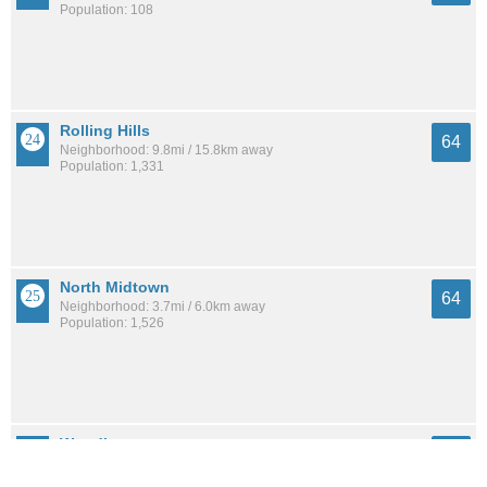
Population: 108
Rolling Hills
64
Neighborhood: 9.8mi / 15.8km away
Population: 1,331
North Midtown
64
Neighborhood: 3.7mi / 6.0km away
Population: 1,526
Woodhaven
63
Neighborhood: 6.9mi / 11.0km away
Population: 827