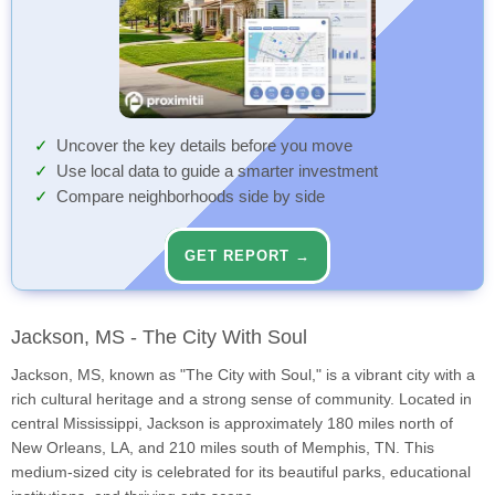
Uncover the key details before you move
Use local data to guide a smarter investment
Compare neighborhoods side by side
GET REPORT →
Jackson, MS - The City With Soul
Jackson, MS, known as "The City with Soul," is a vibrant city with a
rich cultural heritage and a strong sense of community. Located in
central Mississippi, Jackson is approximately 180 miles north of
New Orleans, LA, and 210 miles south of Memphis, TN. This
medium-sized city is celebrated for its beautiful parks, educational