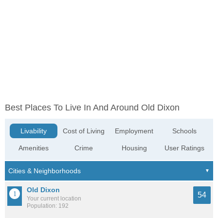
Best Places To Live In And Around Old Dixon
Livability
Cost of Living
Employment
Schools
Amenities
Crime
Housing
User Ratings
Old Dixon
54
Your current location
Population: 192