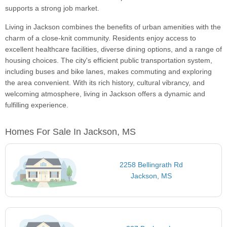
supports a strong job market.
Living in Jackson combines the benefits of urban amenities with the
charm of a close-knit community. Residents enjoy access to
excellent healthcare facilities, diverse dining options, and a range of
housing choices. The city's efficient public transportation system,
including buses and bike lanes, makes commuting and exploring
the area convenient. With its rich history, cultural vibrancy, and
welcoming atmosphere, living in Jackson offers a dynamic and
fulfilling experience.
Homes For Sale In Jackson, MS
2258 Bellingrath Rd
Jackson, MS