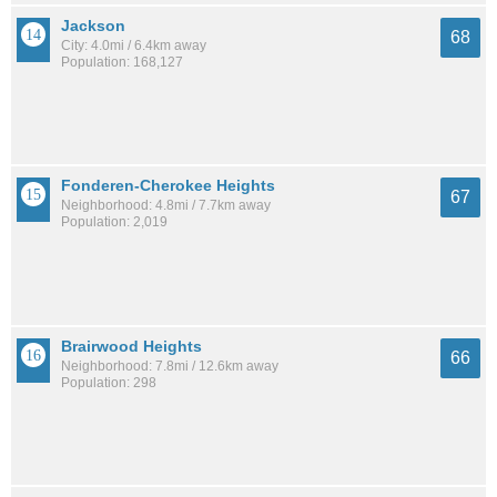
Jackson
68
City: 4.0mi / 6.4km away
Population: 168,127
Fonderen-Cherokee Heights
67
Neighborhood: 4.8mi / 7.7km away
Population: 2,019
Brairwood Heights
66
Neighborhood: 7.8mi / 12.6km away
Population: 298