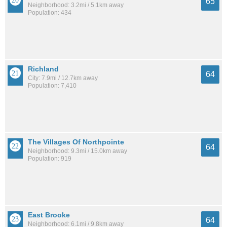
65
Neighborhood: 3.2mi / 5.1km away
Population: 434
Richland
64
City: 7.9mi / 12.7km away
Population: 7,410
The Villages Of Northpointe
64
Neighborhood: 9.3mi / 15.0km away
Population: 919
East Brooke
64
Neighborhood: 6.1mi / 9.8km away