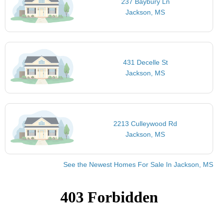
237 Baybury Ln
Jackson, MS
431 Decelle St
Jackson, MS
2213 Culleywood Rd
Jackson, MS
See the Newest Homes For Sale In Jackson, MS