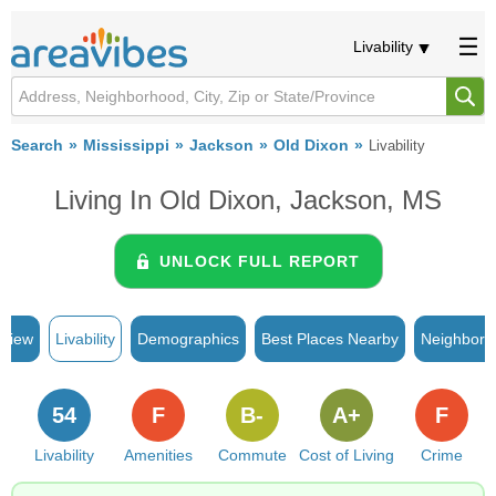
Livability
Search
Mississippi
Jackson
Old Dixon
Livability
Living In Old Dixon, Jackson, MS
UNLOCK FULL REPORT
rview
Livability
Demographics
Best Places Nearby
Neighborh
54
F
B-
A+
F
Livability
Amenities
Commute
Cost of Living
Crime