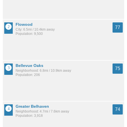
Flowood
77
City: 6.5mi / 10.4km away
Population: 9,500
Bellevue Oaks
75
Neighborhood: 6.8mi / 10.9km away
Population: 206
Greater Belhaven
74
Neighborhood: 4.7mi / 7.6km away
Population: 3,918