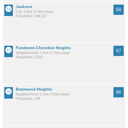
Jackson
68
City: 3.3mi / 5.4km away
Population: 168,127
Fonderen-Cherokee Heights
67
Neighborhood: 1.5mi / 2.5km away
Population: 2,019
Brairwood Heights
66
Neighborhood: 3.4mi / 5.5km away
Population: 298