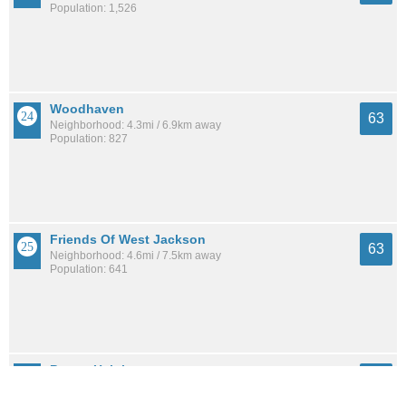
Population: 1,526
Woodhaven
63
Neighborhood: 4.3mi / 6.9km away
Population: 827
Friends Of West Jackson
63
Neighborhood: 4.6mi / 7.5km away
Population: 641
Presto Heights
63
Neighborhood: 3.3mi / 5.4km away
Population: 176