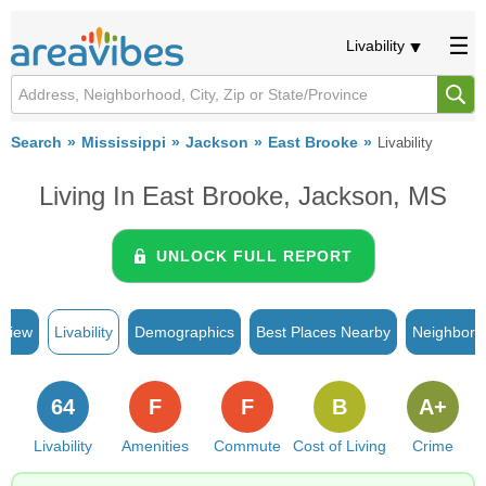
Livability
Search
Mississippi
Jackson
East Brooke
Livability
Living In East Brooke, Jackson, MS
UNLOCK FULL REPORT
rview
Livability
Demographics
Best Places Nearby
Neighborh
64
F
F
B
A+
Livability
Amenities
Commute
Cost of Living
Crime