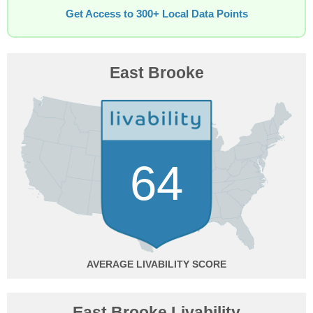
Get Access to 300+ Local Data Points
East Brooke
64
AVERAGE
East Brooke Livability