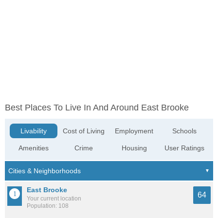
Best Places To Live In And Around East Brooke
Livability
Cost of Living
Employment
Schools
Amenities
Crime
Housing
User Ratings
East Brooke
64
Your current location
Population: 108