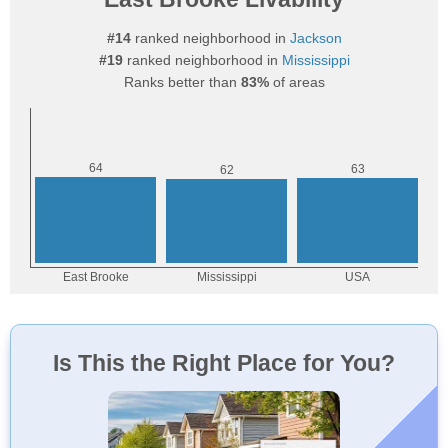
#14
ranked neighborhood in
Jackson
#19
ranked neighborhood in
Mississippi
Ranks better than
83%
of areas
Is This the Right Place for You?