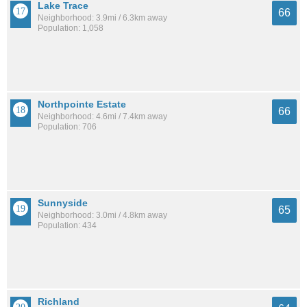
Lake Trace
66
Neighborhood: 3.9mi / 6.3km away
Population: 1,058
Northpointe Estate
66
Neighborhood: 4.6mi / 7.4km away
Population: 706
Sunnyside
65
Neighborhood: 3.0mi / 4.8km away
Population: 434
Richland