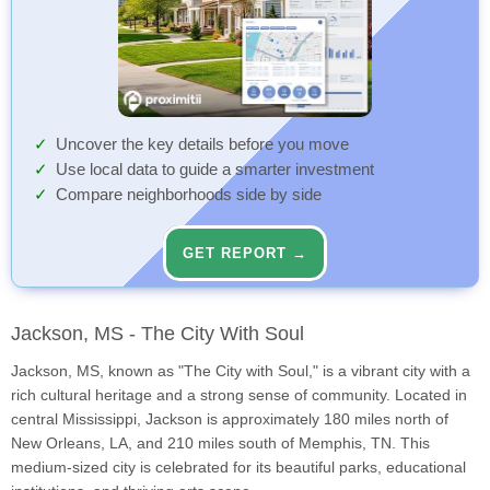
Uncover the key details before you move
Use local data to guide a smarter investment
Compare neighborhoods side by side
GET REPORT →
Jackson, MS - The City With Soul
Jackson, MS, known as "The City with Soul," is a vibrant city with a
rich cultural heritage and a strong sense of community. Located in
central Mississippi, Jackson is approximately 180 miles north of
New Orleans, LA, and 210 miles south of Memphis, TN. This
medium-sized city is celebrated for its beautiful parks, educational