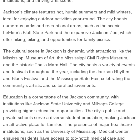
institutions, and thriving arts scene.
Jackson's climate features hot, humid summers and mild winters,
ideal for enjoying outdoor activities year-round. The city boasts
numerous parks and recreational areas, such as the scenic
LeFleur's Bluff State Park and the expansive Jackson Zoo, which
offer hiking, biking, and opportunities for family picnics.
The cultural scene in Jackson is dynamic, with attractions like the
Mississippi Museum of Art, the Mississippi Civil Rights Museum,
and the historic Thalia Mara Hall. The city hosts a variety of events
and festivals throughout the year, including the Jackson Rhythm
and Blues Festival and the Mississippi State Fair, celebrating the
community's artistic and cultural achievements.
Education is a cornerstone of the Jackson community, with
institutions like Jackson State University and Millsaps College
providing higher education opportunities. The city's public and
private schools serve a diverse student population, making Jackson
an attractive place for families. The presence of major healthcare
institutions, such as the University of Mississippi Medical Center,
ensures residents have access to top-notch medical care and