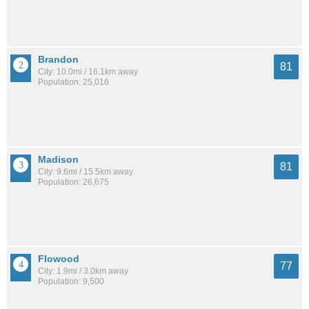
Brandon
81
City: 10.0mi / 16.1km away
Population: 25,016
Madison
81
City: 9.6mi / 15.5km away
Population: 26,675
Flowood
77
City: 1.9mi / 3.0km away
Population: 9,500