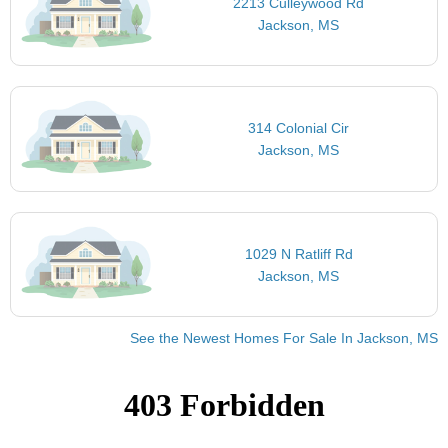
2213 Culleywood Rd
Jackson, MS
314 Colonial Cir
Jackson, MS
1029 N Ratliff Rd
Jackson, MS
See the Newest Homes For Sale In Jackson, MS