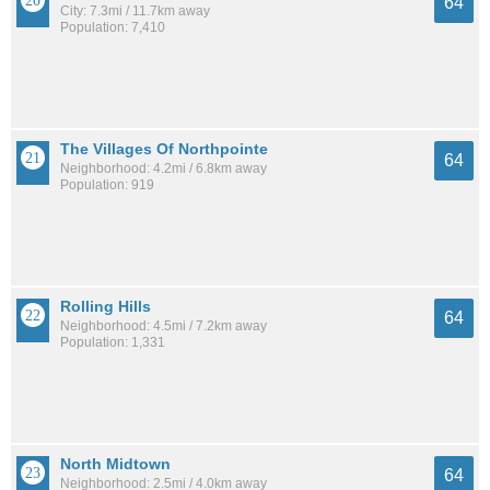
64
City: 7.3mi / 11.7km away
Population: 7,410
The Villages Of Northpointe
64
Neighborhood: 4.2mi / 6.8km away
Population: 919
Rolling Hills
64
Neighborhood: 4.5mi / 7.2km away
Population: 1,331
North Midtown
64
Neighborhood: 2.5mi / 4.0km away