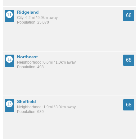
Ridgeland
68
City: 6.2mi / 9.9km away
Population: 25,070
Northeast
68
Neighborhood: 0.6mi / 1.0km away
Population: 498
Sheffield
68
Neighborhood: 1.9mi / 3.0km away
Population: 689