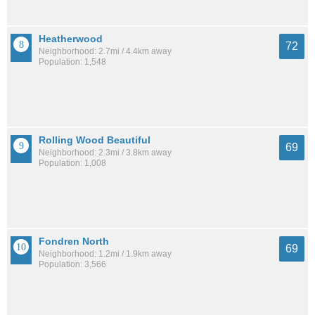
Heatherwood
72
Neighborhood: 2.7mi / 4.4km away
Population: 1,548
Rolling Wood Beautiful
69
Neighborhood: 2.3mi / 3.8km away
Population: 1,008
Fondren North
69
Neighborhood: 1.2mi / 1.9km away
Population: 3,566