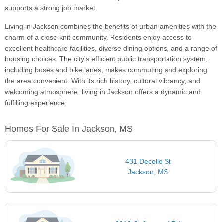
supports a strong job market.
Living in Jackson combines the benefits of urban amenities with the
charm of a close-knit community. Residents enjoy access to
excellent healthcare facilities, diverse dining options, and a range of
housing choices. The city's efficient public transportation system,
including buses and bike lanes, makes commuting and exploring
the area convenient. With its rich history, cultural vibrancy, and
welcoming atmosphere, living in Jackson offers a dynamic and
fulfilling experience.
Homes For Sale In Jackson, MS
431 Decelle St
Jackson, MS