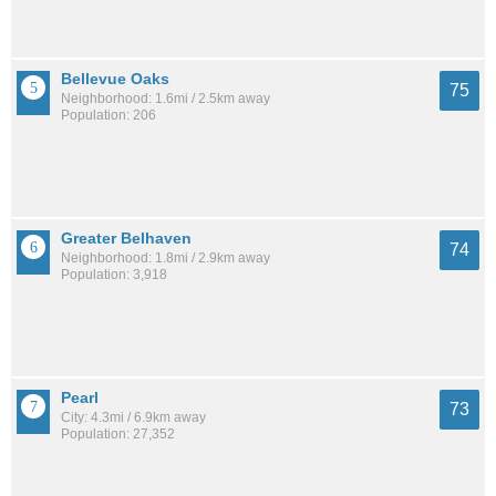
Bellevue Oaks
75
Neighborhood: 1.6mi / 2.5km away
Population: 206
Greater Belhaven
74
Neighborhood: 1.8mi / 2.9km away
Population: 3,918
Pearl
73
City: 4.3mi / 6.9km away
Population: 27,352