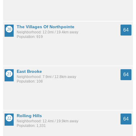
The Villages Of Northpointe
64
Neighborhood: 12.0mi / 19.4km away
Population: 919
East Brooke
64
Neighborhood: 7.9mi / 12.8km away
Population: 108
Rolling Hills
64
Neighborhood: 12.4mi / 19.9km away
Population: 1,331