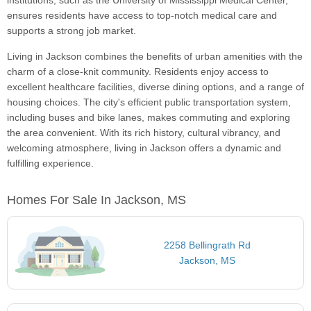
institutions, such as the University of Mississippi Medical Center,
ensures residents have access to top-notch medical care and
supports a strong job market.
Living in Jackson combines the benefits of urban amenities with the
charm of a close-knit community. Residents enjoy access to
excellent healthcare facilities, diverse dining options, and a range of
housing choices. The city's efficient public transportation system,
including buses and bike lanes, makes commuting and exploring
the area convenient. With its rich history, cultural vibrancy, and
welcoming atmosphere, living in Jackson offers a dynamic and
fulfilling experience.
Homes For Sale In Jackson, MS
2258 Bellingrath Rd
Jackson, MS