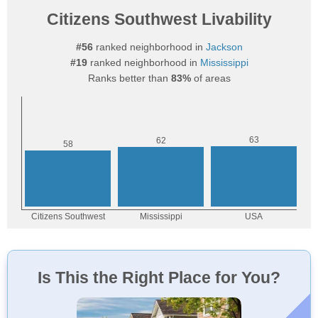
Citizens Southwest Livability
#56
ranked neighborhood in
Jackson
#19
ranked neighborhood in
Mississippi
Ranks better than
83%
of areas
Is This the Right Place for You?