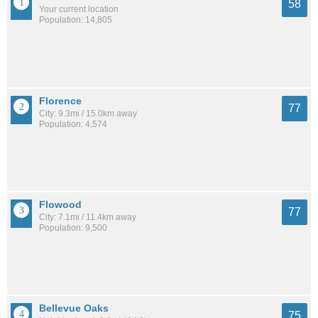
58
Your current location
Population: 14,805
Florence
77
City: 9.3mi / 15.0km away
Population: 4,574
Flowood
77
City: 7.1mi / 11.4km away
Population: 9,500
Bellevue Oaks
75