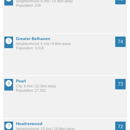
Neighborhood: 9.3mi / 14.9km away
Population: 206
Greater Belhaven
74
Neighborhood: 6.1mi / 9.9km away
Population: 3,918
Pearl
73
City: 6.4mi / 10.3km away
Population: 27,352
Heatherwood
72
Neighborhood: 10.4mi / 16.8km away