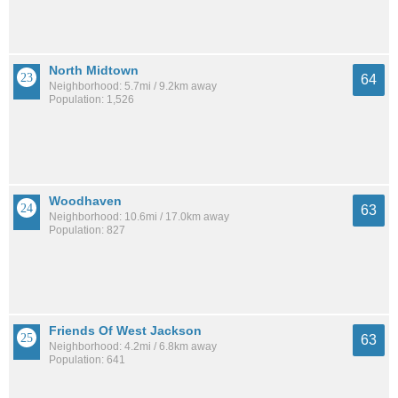
North Midtown
64
Neighborhood: 5.7mi / 9.2km away
Population: 1,526
Woodhaven
63
Neighborhood: 10.6mi / 17.0km away
Population: 827
Friends Of West Jackson
63
Neighborhood: 4.2mi / 6.8km away
Population: 641