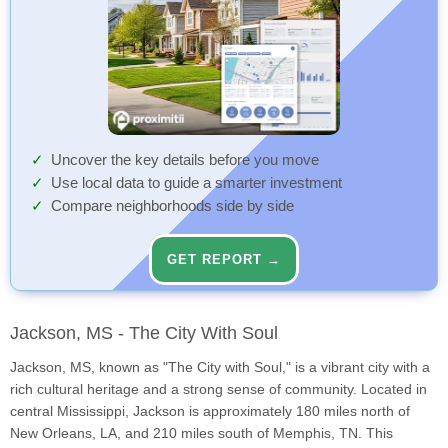
Uncover the key details before you move
Use local data to guide a smarter investment
Compare neighborhoods side by side
GET REPORT →
Jackson, MS - The City With Soul
Jackson, MS, known as "The City with Soul," is a vibrant city with a
rich cultural heritage and a strong sense of community. Located in
central Mississippi, Jackson is approximately 180 miles north of
New Orleans, LA, and 210 miles south of Memphis, TN. This