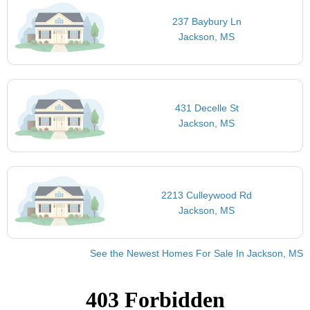
237 Baybury Ln
Jackson, MS
431 Decelle St
Jackson, MS
2213 Culleywood Rd
Jackson, MS
See the Newest Homes For Sale In Jackson, MS