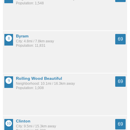
Population: 1,548
Byram
69
City: 4.8mi / 7.8km away
Population: 11,831
Rolling Wood Beautiful
69
Neighborhood: 10.1mi / 16.3km away
Population: 1,008
Clinton
69
City: 9.5mi / 15.3km away