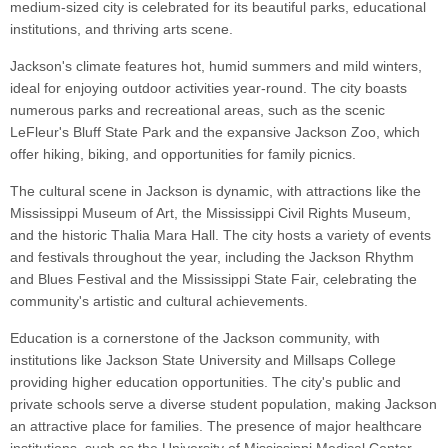
medium-sized city is celebrated for its beautiful parks, educational
institutions, and thriving arts scene.
Jackson's climate features hot, humid summers and mild winters,
ideal for enjoying outdoor activities year-round. The city boasts
numerous parks and recreational areas, such as the scenic
LeFleur's Bluff State Park and the expansive Jackson Zoo, which
offer hiking, biking, and opportunities for family picnics.
The cultural scene in Jackson is dynamic, with attractions like the
Mississippi Museum of Art, the Mississippi Civil Rights Museum,
and the historic Thalia Mara Hall. The city hosts a variety of events
and festivals throughout the year, including the Jackson Rhythm
and Blues Festival and the Mississippi State Fair, celebrating the
community's artistic and cultural achievements.
Education is a cornerstone of the Jackson community, with
institutions like Jackson State University and Millsaps College
providing higher education opportunities. The city's public and
private schools serve a diverse student population, making Jackson
an attractive place for families. The presence of major healthcare