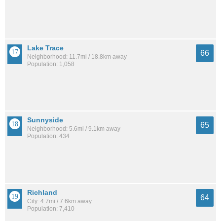
Lake Trace
66
Neighborhood: 11.7mi / 18.8km away
Population: 1,058
Sunnyside
65
Neighborhood: 5.6mi / 9.1km away
Population: 434
Richland
64
City: 4.7mi / 7.6km away
Population: 7,410