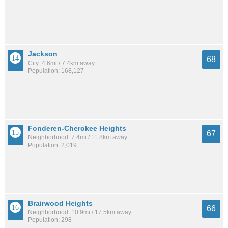
Jackson
68
City: 4.6mi / 7.4km away
Population: 168,127
Fonderen-Cherokee Heights
67
Neighborhood: 7.4mi / 11.8km away
Population: 2,019
Brairwood Heights
66
Neighborhood: 10.9mi / 17.5km away
Population: 298