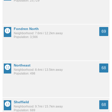
Population: 25,729
Fondren North
69
Neighborhood: 7.6mi / 12.2km away
Population: 3,566
Northeast
68
Neighborhood: 8.4mi / 13.5km away
Population: 498
Sheffield
68
Neighborhood: 9.7mi / 15.7km away
Population: 689