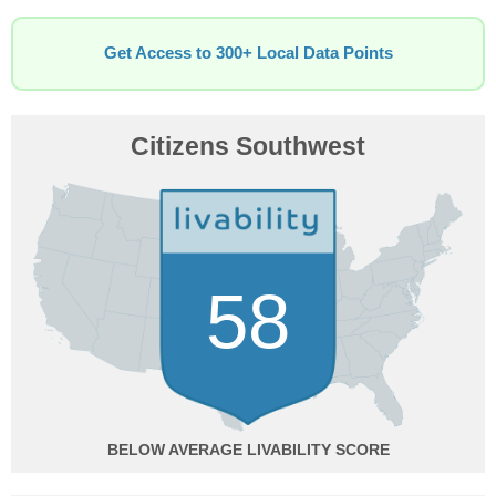
Get Access to 300+ Local Data Points
Citizens Southwest
58
BELOW AVERAGE