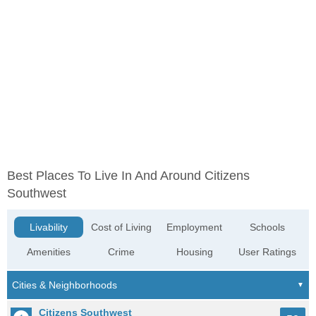
Best Places To Live In And Around Citizens
Southwest
Livability
Cost of Living
Employment
Schools
Amenities
Crime
Housing
User Ratings
Citizens Southwest