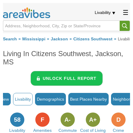
Livability
Search
Mississippi
Jackson
Citizens Southwest
Livability
Living In Citizens Southwest, Jackson,
MS
UNLOCK FULL REPORT
rview
Livability
Demographics
Best Places Nearby
Neighborh
58
F
A-
A+
D
Livability
Amenities
Commute
Cost of Living
Crime