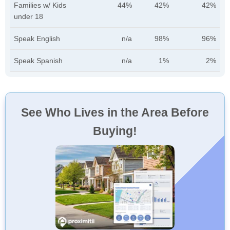
Families w/ Kids
44%
42%
42%
under 18
Speak English
n/a
98%
96%
Speak Spanish
n/a
1%
2%
See Who Lives in the Area Before
Buying!