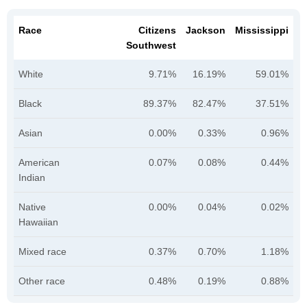
Race
Citizens
Jackson
Mississippi
Southwest
White
9.71%
16.19%
59.01%
Black
89.37%
82.47%
37.51%
Asian
0.00%
0.33%
0.96%
American
0.07%
0.08%
0.44%
Indian
Native
0.00%
0.04%
0.02%
Hawaiian
Mixed race
0.37%
0.70%
1.18%
Other race
0.48%
0.19%
0.88%