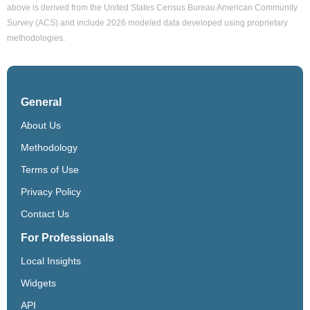
above is derived from the United States Census Bureau American Community
Survey (ACS) and include 2026 modeled data developed using proprietary
methodologies.
General
About Us
Methodology
Terms of Use
Privacy Policy
Contact Us
For Professionals
Local Insights
Widgets
API