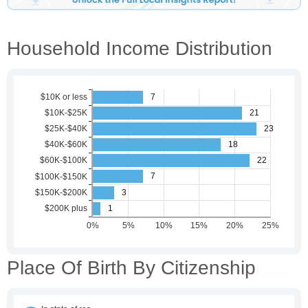
Household Income Distribution
Place Of Birth By Citizenship