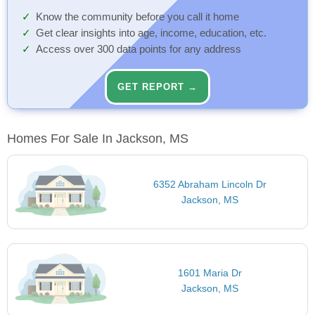
Know the community before you call it home
Get clear insights into age, income, education, etc.
Access over 300 data points for any address
GET REPORT →
Homes For Sale In Jackson, MS
6352 Abraham Lincoln Dr
Jackson, MS
1601 Maria Dr
Jackson, MS