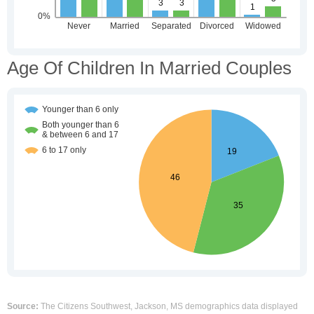
Age Of Children In Married Couples
Source:
The Citizens Southwest, Jackson, MS demographics data displayed