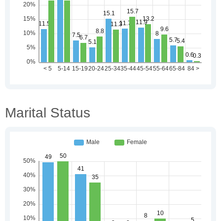
Marital Status