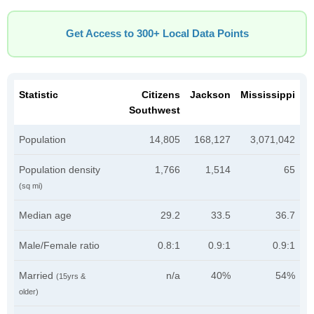
Get Access to 300+ Local Data Points
Statistic
Citizens
Jackson
Mississippi
Southwest
Population
14,805
168,127
3,071,042
Population density
1,766
1,514
65
(sq mi)
Median age
29.2
33.5
36.7
Male/Female ratio
0.8:1
0.9:1
0.9:1
Married
n/a
40%
54%
(15yrs &
older)