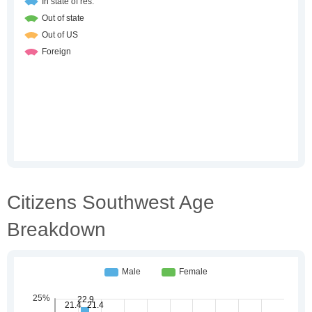
Citizens Southwest Age
Breakdown