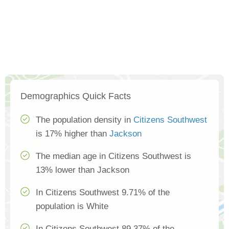
Demographics Quick Facts
The population density in
Citizens Southwest
is 17% higher than
Jackson
The median age in Citizens Southwest is
13% lower than Jackson
In Citizens Southwest 9.71% of the
population is White
In Citizens Southwest 89.37% of the