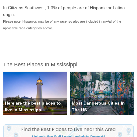
In Citizens Southwest, 1.3% of people are of Hispanic or Latino
origin.
Please note: Hispanics may be of any race, so also are included in any/all of the
applicable race categories above.
The Best Places In Mississippi
Here are the best places to
Most Dangerous Cities In
live in Mississippi
The US