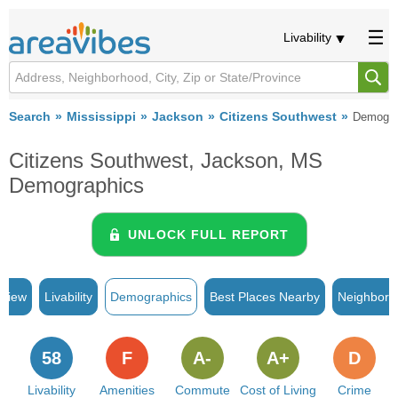
Livability
Search
Mississippi
Jackson
Citizens Southwest
Demogra
Citizens Southwest, Jackson, MS
Demographics
UNLOCK FULL REPORT
rview
Livability
Demographics
Best Places Nearby
Neighborh
58
F
A-
A+
D
Livability
Amenities
Commute
Cost of Living
Crime