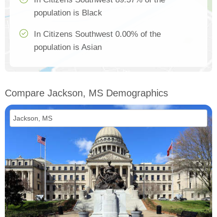
population is Black
In Citizens Southwest 0.00% of the
population is Asian
Compare Jackson, MS Demographics