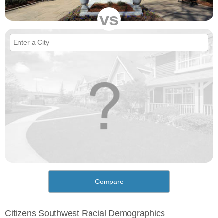
vs
Compare
Citizens Southwest Racial Demographics