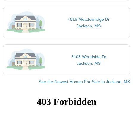
4516 Meadowridge Dr
Jackson, MS
3103 Woodside Dr
Jackson, MS
See the Newest Homes For Sale In Jackson, MS